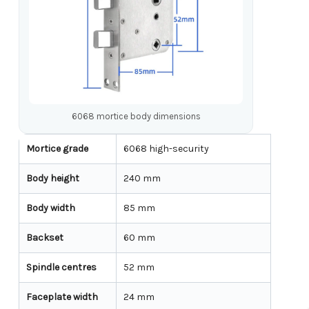
6068 mortice body dimensions
Mortice grade
6068 high-security
Body height
240 mm
Body width
85 mm
Backset
60 mm
Spindle centres
52 mm
Faceplate width
24 mm