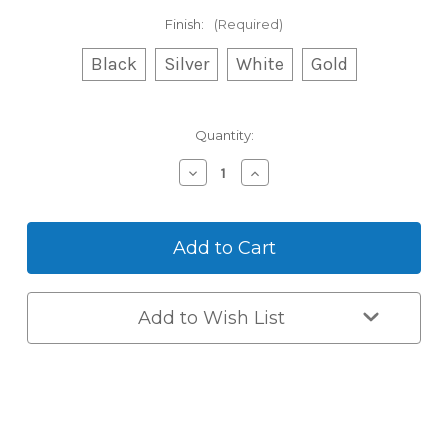
Finish:
(Required)
Black
Silver
White
Gold
Current
Quantity:
Stock:
Decrease
Increase
Quantity
Quantity
of
of
Auslock
Auslock
Space
Space
Alloy
Alloy
-
-
Push/Pull
Push/Pull
with
with
Add to Wish List
Built-
Built-
In
In
Wi-
Wi-
Fi
Fi
(A519)
(A519)