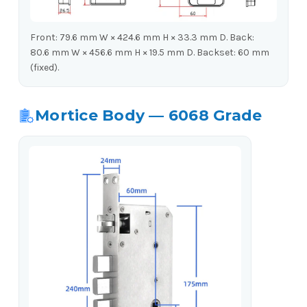
Front: 79.6 mm W × 424.6 mm H × 33.3 mm D. Back:
80.6 mm W × 456.6 mm H × 19.5 mm D. Backset: 60 mm
(fixed).
Mortice Body — 6068 Grade