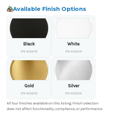
Available Finish Options
Black
White
STK AUSA519
STK AUSA519
Gold
Silver
STK AUSA519
STK AUSA519
All four finishes available on this listing. Finish selection
does not affect functionality, compliance, or performance.