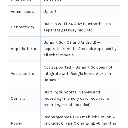
Admin users
Up to 9
Built-in Wi-Fi 2.4 GHz; Bluetooth — no
Connectivity
separate gateway required
Usmart Go (iOS and Android) —
App platform
separate from the Auslock App used by
all other models
Not supported — Usmart Go does not
Voice control
integrate with Google Home, Alexa, or
HomeKit
Built-in; supports live view and
Camera
recording (memory card required for
recording — not included)
Rechargeable 6,000 mAh lithium-ion ×2
Power
(included); Type-C charging; ~6 months