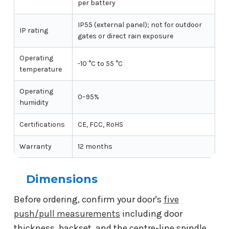
per battery
IP55 (external panel); not for outdoor
IP rating
gates or direct rain exposure
Operating
-10 °C to 55 °C
temperature
Operating
0–95%
humidity
Certifications
CE, FCC, RoHS
Warranty
12 months
Dimensions
Before ordering, confirm your door's
five
push/pull measurements
including door
thickness, backset, and the centre-line spindle