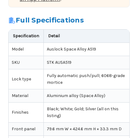
Full Specifications
Specification
Detail
Model
Auslock Space Alloy A519
SKU
STK AUSA519
Fully automatic push/pull; 6068-grade
Lock type
mortice
Material
Aluminium alloy (Space Alloy)
Black; White; Gold; Silver (all on this
Finishes
listing)
Front panel
79.6 mm W × 424.6 mm H × 33.3 mm D