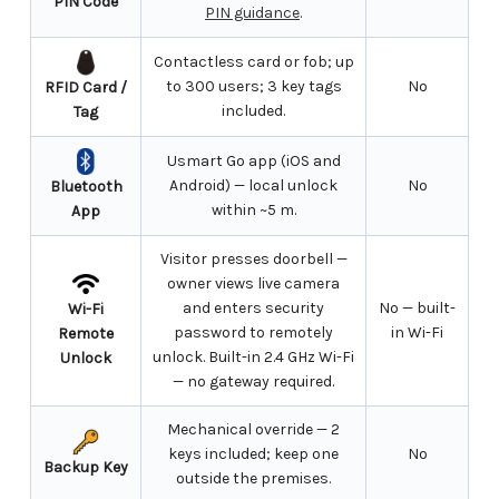
PIN Code
PIN guidance
.
Contactless card or fob; up
to 300 users; 3 key tags
No
RFID Card /
included.
Tag
Usmart Go app (iOS and
Android) — local unlock
No
Bluetooth
within ~5 m.
App
Visitor presses doorbell —
owner views live camera
and enters security
No — built-
Wi-Fi
password to remotely
in Wi-Fi
Remote
unlock. Built-in 2.4 GHz Wi-Fi
Unlock
— no gateway required.
Mechanical override — 2
keys included; keep one
No
Backup Key
outside the premises.