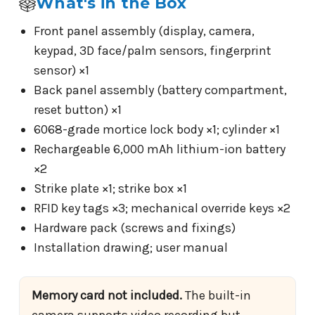
What's in the Box
Front panel assembly (display, camera,
keypad, 3D face/palm sensors, fingerprint
sensor) ×1
Back panel assembly (battery compartment,
reset button) ×1
6068-grade mortice lock body ×1; cylinder ×1
Rechargeable 6,000 mAh lithium-ion battery
×2
Strike plate ×1; strike box ×1
RFID key tags ×3; mechanical override keys ×2
Hardware pack (screws and fixings)
Installation drawing; user manual
Memory card not included.
The built-in