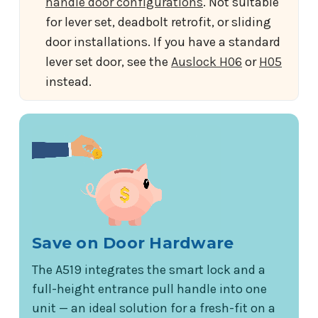
handle door configurations
. Not suitable
for lever set, deadbolt retrofit, or sliding
door installations. If you have a standard
lever set door, see the
Auslock H06
or
H05
instead.
Save on Door Hardware
The A519 integrates the smart lock and a
full-height entrance pull handle into one
unit — an ideal solution for a fresh-fit on a