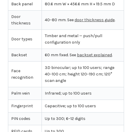
Back panel
80.6 mm W × 456.6 mm H × 19.5 mm D
Door
40–80 mm. See
door thickness guide
.
thickness
Timber and metal — push/pull
Door types
configuration only
Backset
60 mm fixed. See
backset explained
.
3D binocular; up to 100 users; range
Face
40–100 cm; height 120–190 cm; 120°
recognition
scan angle
Palm vein
Infrared; up to 100 users
Fingerprint
Capacitive; up to 100 users
PIN codes
Up to 300; 6–12 digits
RFID cards
Up to 300