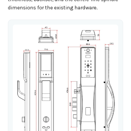
dimensions for the existing hardware.