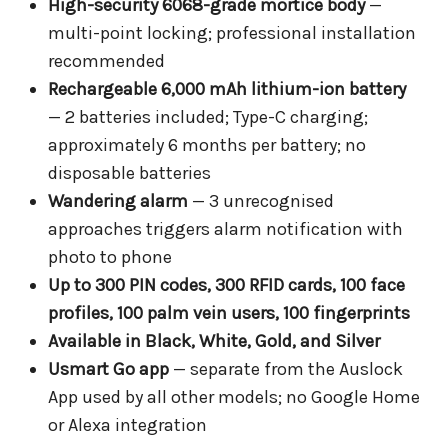
High-security 6068-grade mortice body
—
multi-point locking; professional installation
recommended
Rechargeable 6,000 mAh lithium-ion battery
— 2 batteries included; Type-C charging;
approximately 6 months per battery; no
disposable batteries
Wandering alarm
— 3 unrecognised
approaches triggers alarm notification with
photo to phone
Up to 300 PIN codes, 300 RFID cards, 100 face
profiles, 100 palm vein users, 100 fingerprints
Available in Black, White, Gold, and Silver
Usmart Go app
— separate from the Auslock
App used by all other models; no Google Home
or Alexa integration