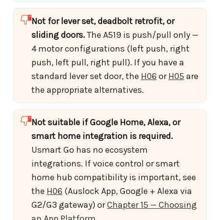
Not for lever set, deadbolt retrofit, or
sliding doors.
The A519 is push/pull only —
4 motor configurations (left push, right
push, left pull, right pull). If you have a
standard lever set door, the
H06
or
H05
are
the appropriate alternatives.
Not suitable if Google Home, Alexa, or
smart home integration is required.
Usmart Go has no ecosystem
integrations. If voice control or smart
home hub compatibility is important, see
the
H06
(Auslock App, Google + Alexa via
G2/G3 gateway) or
Chapter 15 — Choosing
an App Platform
.