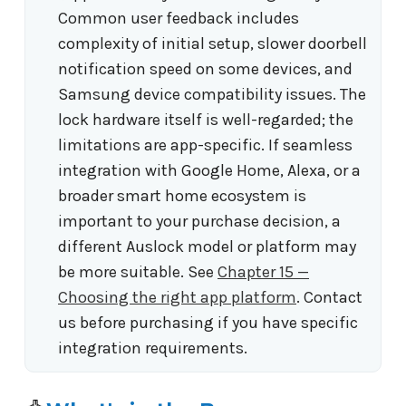
Common user feedback includes
complexity of initial setup, slower doorbell
notification speed on some devices, and
Samsung device compatibility issues. The
lock hardware itself is well-regarded; the
limitations are app-specific. If seamless
integration with Google Home, Alexa, or a
broader smart home ecosystem is
important to your purchase decision, a
different Auslock model or platform may
be more suitable. See
Chapter 15 —
Choosing the right app platform
. Contact
us before purchasing if you have specific
integration requirements.