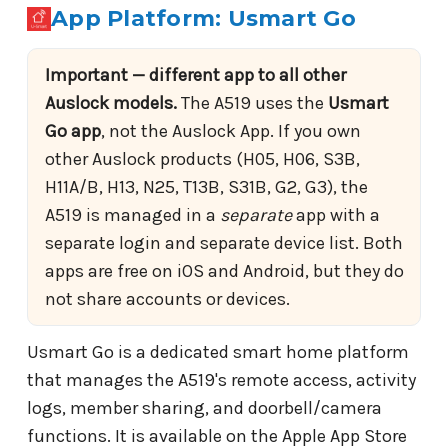
App Platform: Usmart Go
Important — different app to all other
Auslock models.
The A519 uses the
Usmart
Go app
, not the Auslock App. If you own
other Auslock products (H05, H06, S3B,
H11A/B, H13, N25, T13B, S31B, G2, G3), the
A519 is managed in a
separate
app with a
separate login and separate device list. Both
apps are free on iOS and Android, but they do
not share accounts or devices.
Usmart Go is a dedicated smart home platform
that manages the A519's remote access, activity
logs, member sharing, and doorbell/camera
functions. It is available on the Apple App Store