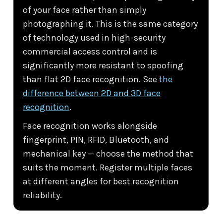
of your face rather than simply
photographing it. This is the same category
of technology used in high-security
commercial access control and is
significantly more resistant to spoofing
than flat 2D face recognition. See
the
difference between 2D and 3D face
recognition
.
Face recognition works alongside
fingerprint, PIN, RFID, Bluetooth, and
mechanical key — choose the method that
suits the moment. Register multiple faces
at different angles for best recognition
reliability.