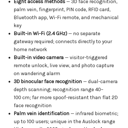
Eight access methods
— 3D face recognition,
palm vein, fingerprint, PIN code, RFID card,
Bluetooth app, Wi-Fi remote, and mechanical
key
Built-in Wi-Fi (2.4 GHz)
— no separate
gateway required; connects directly to your
home network
Built-in video camera
— visitor-triggered
remote unlock, live view, and photo capture
on wandering alarm
3D binocular face recognition
— dual-camera
depth scanning; recognition range 40–
100 cm; far more spoof-resistant than flat 2D
face recognition
Palm vein identification
— infrared biometric;
up to 100 users; unique in the Auslock range