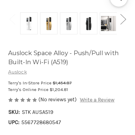
Auslock Space Alloy - Push/Pull with
Built-In Wi-Fi (A519)
Auslock
Terry's In-Store Price
$1,454.87
Terry's Online Price
$1,204.81
(No reviews yet)
Write a Review
SKU:
STK AUSA519
UPC:
5567728680547