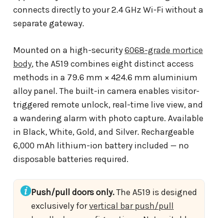
connects directly to your 2.4 GHz Wi-Fi without a
separate gateway.
Mounted on a high-security
6068-grade mortice
body
, the A519 combines eight distinct access
methods in a 79.6 mm × 424.6 mm aluminium
alloy panel. The built-in camera enables visitor-
triggered remote unlock, real-time live view, and
a wandering alarm with photo capture. Available
in Black, White, Gold, and Silver. Rechargeable
6,000 mAh lithium-ion battery included — no
disposable batteries required.
Push/pull doors only.
The A519 is designed
exclusively for
vertical bar push/pull