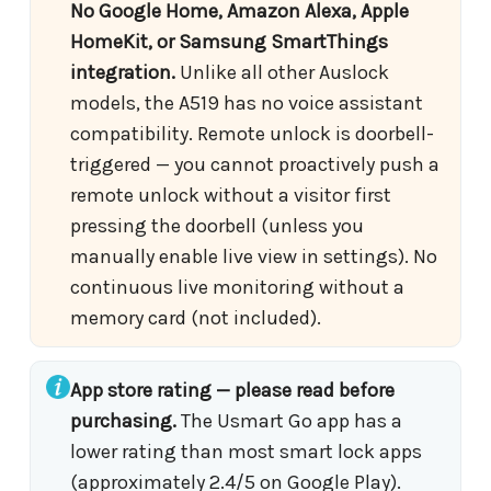
No Google Home, Amazon Alexa, Apple
HomeKit, or Samsung SmartThings
integration.
Unlike all other Auslock
models, the A519 has no voice assistant
compatibility. Remote unlock is doorbell-
triggered — you cannot proactively push a
remote unlock without a visitor first
pressing the doorbell (unless you
manually enable live view in settings). No
continuous live monitoring without a
memory card (not included).
App store rating — please read before
purchasing.
The Usmart Go app has a
lower rating than most smart lock apps
(approximately 2.4/5 on Google Play).