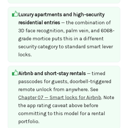
Luxury apartments and high-security
residential entries
— the combination of
3D face recognition, palm vein, and 6068-
grade mortice puts this in a different
security category to standard smart lever
locks.
Airbnb and short-stay rentals
— timed
passcodes for guests, doorbell-triggered
remote unlock from anywhere. See
Chapter 07 — Smart locks for Airbnb
. Note
the app rating caveat above before
committing to this model for a rental
portfolio.