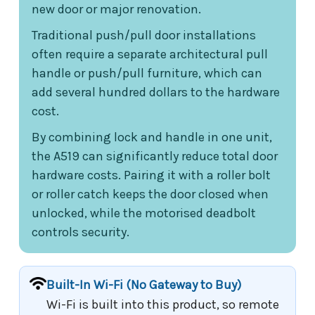
new door or major renovation.
Traditional push/pull door installations
often require a separate architectural pull
handle or push/pull furniture, which can
add several hundred dollars to the hardware
cost.
By combining lock and handle in one unit,
the A519 can significantly reduce total door
hardware costs. Pairing it with a roller bolt
or roller catch keeps the door closed when
unlocked, while the motorised deadbolt
controls security.
Built-In Wi-Fi (No Gateway to Buy)
Wi-Fi is built into this product, so remote