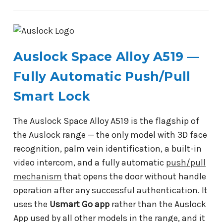
Auslock Space Alloy A519 —
Fully Automatic Push/Pull
Smart Lock
The Auslock Space Alloy A519 is the flagship of
the Auslock range — the only model with 3D face
recognition, palm vein identification, a built-in
video intercom, and a fully automatic
push/pull
mechanism
that opens the door without handle
operation after any successful authentication. It
uses the
Usmart Go app
rather than the Auslock
App used by all other models in the range, and it