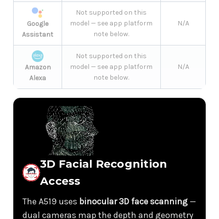
Not supported on this
model — see app platform
N/A
Google
note below.
Assistant
Not supported on this
model — see app platform
N/A
Amazon
note below.
Alexa
3D Facial Recognition
Access
The A519 uses
binocular 3D face scanning
—
dual cameras map the depth and geometry