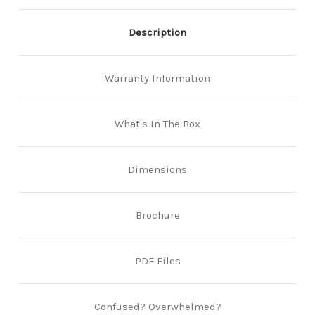
Description
Warranty Information
What's In The Box
Dimensions
Brochure
PDF Files
Confused? Overwhelmed?