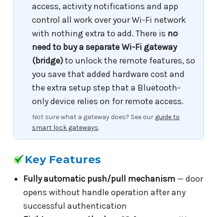
access, activity notifications and app
control all work over your Wi-Fi network
with nothing extra to add. There is
no
need to buy a separate Wi-Fi gateway
(bridge)
to unlock the remote features, so
you save that added hardware cost and
the extra setup step that a Bluetooth-
only device relies on for remote access.
Not sure what a gateway does? See our
guide to
smart lock gateways
.
Key Features
Fully automatic push/pull mechanism
— door
opens without handle operation after any
successful authentication