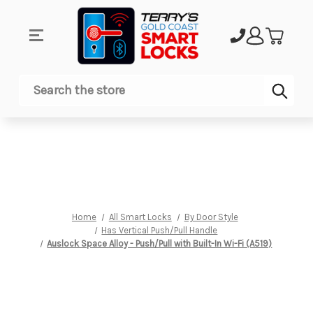
Sub
Search
Home
All Smart Locks
By Door Style
Has Vertical Push/Pull Handle
Auslock Space Alloy - Push/Pull with Built-In Wi-Fi (A519)