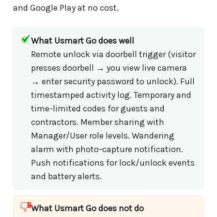
and Google Play at no cost.
What Usmart Go does well
Remote unlock via doorbell trigger (visitor
presses doorbell → you view live camera
→ enter security password to unlock). Full
timestamped activity log. Temporary and
time-limited codes for guests and
contractors. Member sharing with
Manager/User role levels. Wandering
alarm with photo-capture notification.
Push notifications for lock/unlock events
and battery alerts.
What Usmart Go does not do