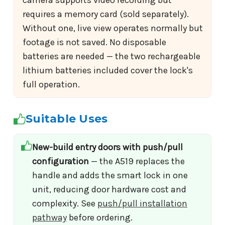
camera supports video recording but
requires a memory card (sold separately).
Without one, live view operates normally but
footage is not saved. No disposable
batteries are needed — the two rechargeable
lithium batteries included cover the lock's
full operation.
Suitable Uses
New-build entry doors with push/pull
configuration
— the A519 replaces the
handle and adds the smart lock in one
unit, reducing door hardware cost and
complexity. See
push/pull installation
pathway
before ordering.