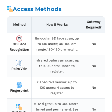
Access Methods
Gateway
Method
How It Works
Required?
Binocular 3D face scan
; up
to 100 users; 40–100 cm
No
3D Face
range; 120–190 cm height.
Recognition
Infrared palm vein scan; up
to 100 users; 1 scan to
No
Palm Vein
register.
Capacitive sensor; up to
100 users; 4 scans to
No
Fingerprint
register.
6–12 digits; up to 300 users;
timed and permanent. See
No