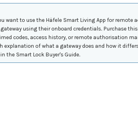
u want to use the Häfele Smart Living App for remote a
a gateway using their onboard credentials. Purchase th
timed codes, access history, or remote authorisation ma
ish explanation of what a gateway does and how it differ
in the Smart Lock Buyer's Guide.