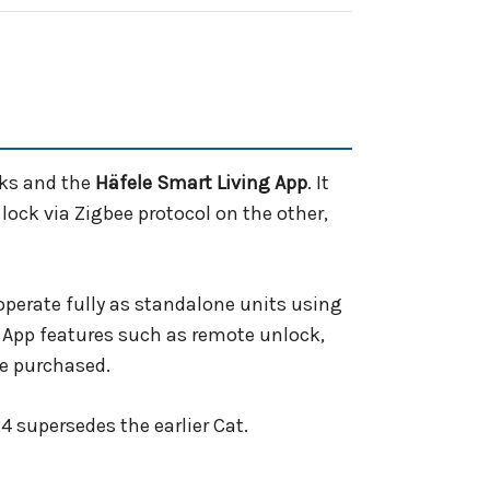
cks and the
Häfele Smart Living App
. It
ock via Zigbee protocol on the other,
perate fully as standalone units using
 App features such as remote unlock,
be purchased.
4 supersedes the earlier Cat.