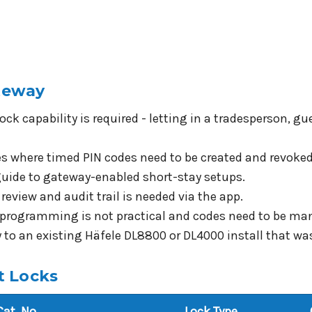
teway
ock capability is required - letting in a tradesperson, 
ies where timed PIN codes need to be created and revoke
 guide to gateway-enabled short-stay setups.
review and audit trail is needed via the app.
l programming is not practical and codes need to be ma
to an existing Häfele DL8800 or DL4000 install that was
t Locks
Cat. No.
Lock Type