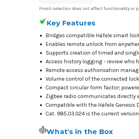
Finish selection does not affect functionality or
Key Features
Bridges compatible Häfele smart lock
Enables remote unlock from anywhere
Supports creation of timed and singl
Access history logging - review who 
Remote access authorisation manageme
Volume control of the connected lock 
Compact circular form factor; powere
Zigbee radio communicates directly wi
Compatible with the Häfele Genesis 
Cat. 985.03.024 is the current versio
What's in the Box