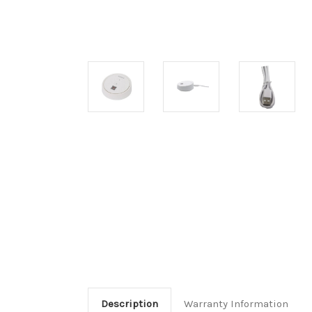
Description
Warranty Information