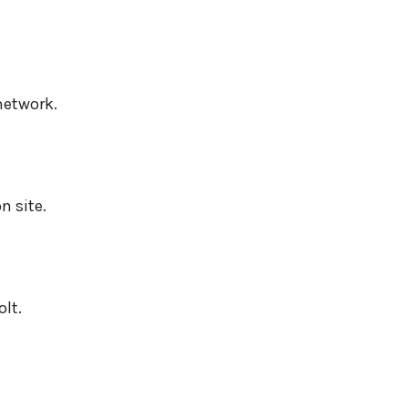
network.
n site.
lt.