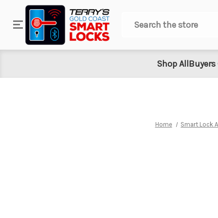
Search
Shop All
Buyers
Home
Smart Lock 