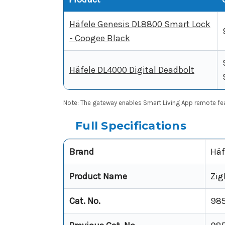
Häfele Genesis DL8800 Smart Lock
- Coogee Black
Häfele DL4000 Digital Deadbolt
Note: The gateway enables Smart Living App remote featu
Full Specifications
Brand
Häf
Product Name
Zig
Cat. No.
985