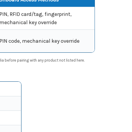
PIN, RFID card/tag, fingerprint,
mechanical key override
PIN code, mechanical key override
a before pairing with any product not listed here.