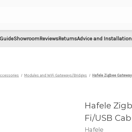
 Guide
Showroom
Reviews
Returns
Advice and Installation
Accessories
Modules and WiFi Gateways/Bridges
Hafele Zigbee Gateway
Hafele Zig
Fi/USB Cab
Hafele