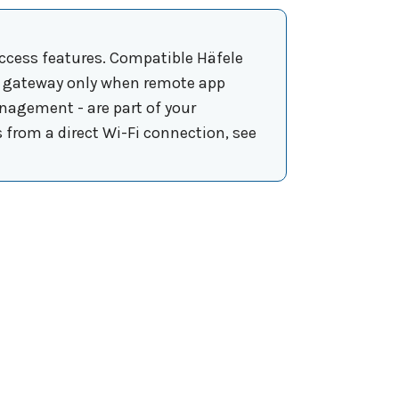
ccess features. Compatible Häfele
is gateway only when remote app
nagement - are part of your
s from a direct Wi-Fi connection, see