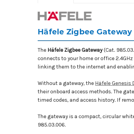
Häfele Zigbee Gateway 
The
Häfele Zigbee Gateway
(Cat. 985.03
connects to your home or office 2.4GHz 
linking them to the internet and enabli
Without a gateway, the
Häfele Genesis
their onboard access methods. The gate
timed codes, and access history. If rem
The gateway is a compact, circular white
985.03.006.