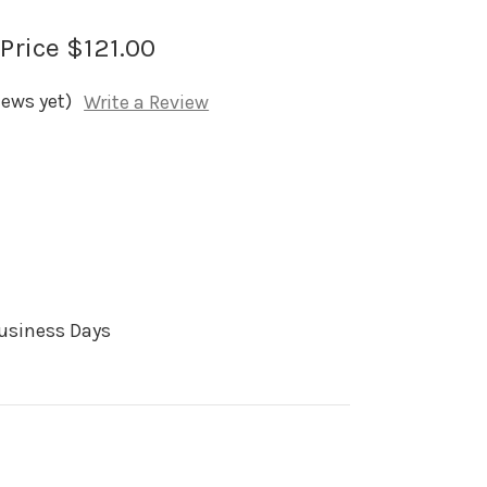
 Price
$121.00
iews yet)
Write a Review
Business Days