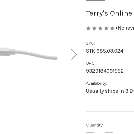
Terry's Online
(No rev
SKU:
STK 985.03.024
UPC:
9329184091552
Availability:
Usually ships in 3 
Current
Quantity:
Stock: