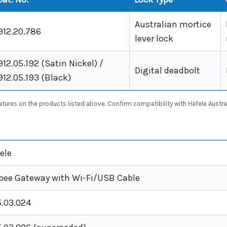
Australian mortice
912.20.786
lever lock
912.05.192 (Satin Nickel) /
Digital deadbolt
912.05.193 (Black)
res on the products listed above. Confirm compatibility with Häfele Australi
ele
bee Gateway with Wi-Fi/USB Cable
.03.024