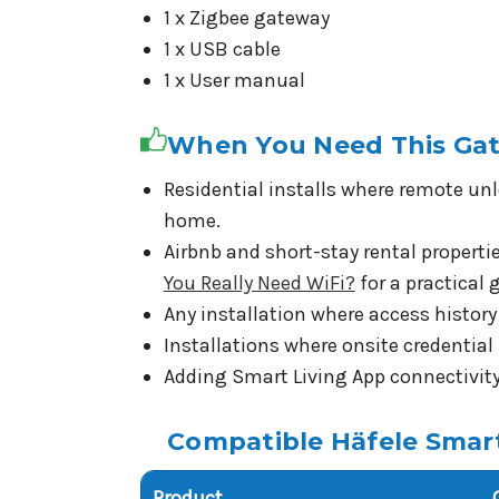
1 x Zigbee gateway
1 x USB cable
1 x User manual
When You Need This Ga
Residential installs where remote unl
home.
Airbnb and short-stay rental propert
You Really Need WiFi?
for a practical
Any installation where access history 
Installations where onsite credentia
Adding Smart Living App connectivity 
Compatible Häfele Smar
Product