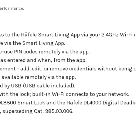
 performance.
s to the Häfele Smart Living App via your 2.4GHz Wi-Fi 
 via the Smart Living App.
e-use PIN codes remotely via the app.
has entered and when, from the app.
nt - add, edit, or remove credentials without being o
available remotely via the app.
d by USB (USB cable included).
th the lock; built-in Wi-Fi connects to your network.
DL8800 Smart Lock and the Häfele DL4000 Digital Deadbo
n, superseding Cat. 985.03.006.