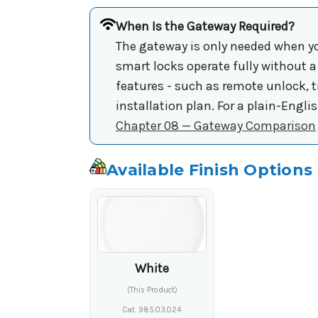
When Is the Gateway Required?
The gateway is only needed when yo
smart locks operate fully without 
features - such as remote unlock, 
installation plan. For a plain-Engl
Chapter 08 — Gateway Comparison
Available Finish Options
White
(This Product)
Cat. 985.03.024