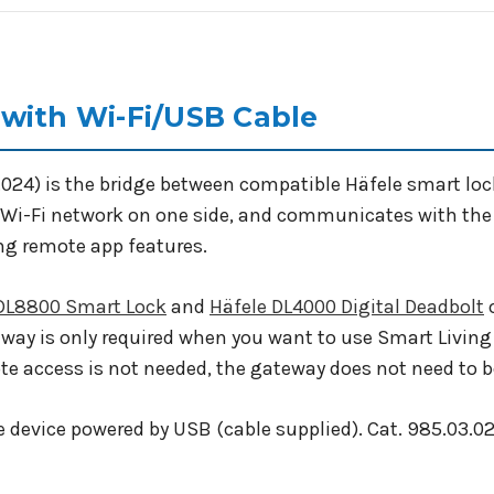
with Wi-Fi/USB Cable
.024) is the bridge between compatible Häfele smart lo
Wi-Fi network on one side, and communicates with the l
ng remote app features.
 DL8800 Smart Lock
and
Häfele DL4000 Digital Deadbolt
o
way is only required when you want to use Smart Living
ote access is not needed, the gateway does not need to 
 device powered by USB (cable supplied). Cat. 985.03.02