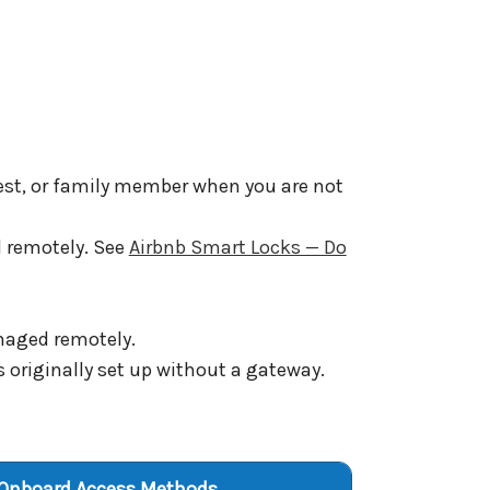
guest, or family member when you are not
d remotely. See
Airbnb Smart Locks — Do
naged remotely.
 originally set up without a gateway.
Onboard Access Methods