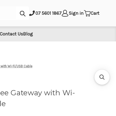
Submit
07 5601 1867
Sign in
Cart
Contact Us
Blog
 with Wi-Fi/USB Cable
bee Gateway with Wi-
le