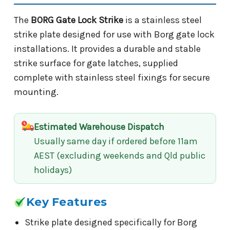
The
BORG Gate Lock Strike
is a stainless steel
strike plate designed for use with Borg gate lock
installations. It provides a durable and stable
strike surface for gate latches, supplied
complete with stainless steel fixings for secure
mounting.
Estimated Warehouse Dispatch
Usually same day if ordered before 11am
AEST (excluding weekends and Qld public
holidays)
Key Features
Strike plate designed specifically for Borg