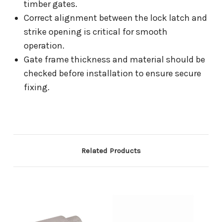
timber gates.
Correct alignment between the lock latch and
strike opening is critical for smooth
operation.
Gate frame thickness and material should be
checked before installation to ensure secure
fixing.
Related Products