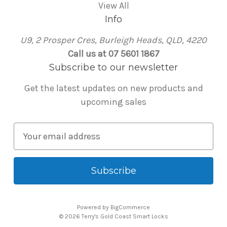
View All
Info
U9, 2 Prosper Cres, Burleigh Heads, QLD, 4220
Call us at 07 5601 1867
Subscribe to our newsletter
Get the latest updates on new products and
upcoming sales
E
m
a
i
l
A
Powered by
BigCommerce
d
© 2026 Terry's Gold Coast Smart Locks
d