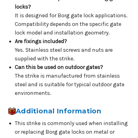
locks?
It is designed for Borg gate lock applications.
Compatibility depends on the specific gate
lock model and installation geometry.
Are fixings included?
Yes. Stainless steel screws and nuts are
supplied with the strike.
Can this be used on outdoor gates?
The strike is manufactured from stainless
steel and is suitable for typical outdoor gate
environments.
Additional Information
This strike is commonly used when installing
or replacing Borg gate locks on metal or