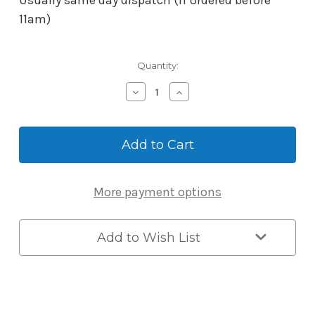
Usually same day dispatch (if ordered before
11am)
Current
Quantity:
Stock:
Decrease
Increase
Quantity
Quantity
of
of
BORG
BORG
Gate
Gate
Lock
Lock
Strike
Strike
-
-
More payment options
Stainless
Stainless
Steel
Steel
Add to Wish List