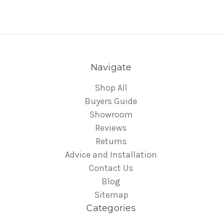
Navigate
Shop All
Buyers Guide
Showroom
Reviews
Returns
Advice and Installation
Contact Us
Blog
Sitemap
Categories