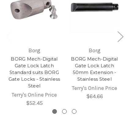
Borg
Borg
BORG Mech-Digital
BORG Mech-Digital
Gate Lock Latch
Gate Lock Latch
Standard suits BORG
50mm Extension -
Gate Locks - Stainless
Stainless Steel
Steel
Terry's Online Price
Terry's Online Price
$64.66
$52.45