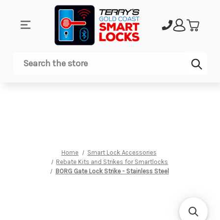
Sub
Search
Home
Smart Lock Accessories
Rebate Kits and Strikes for Smartlocks
BORG Gate Lock Strike - Stainless Steel