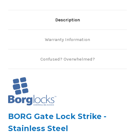
Description
Warranty Information
Confused? Overwhelmed?
BORG Gate Lock Strike -
Stainless Steel