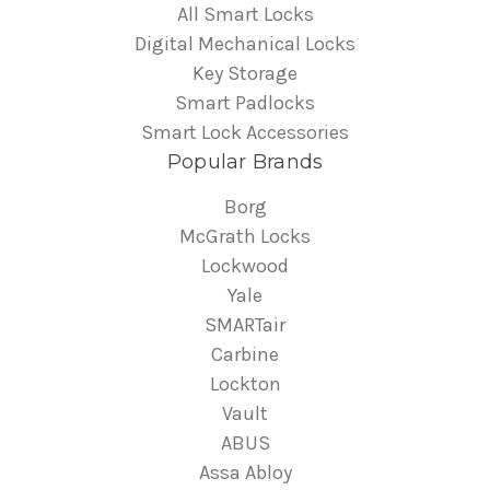
All Smart Locks
Digital Mechanical Locks
Key Storage
Smart Padlocks
Smart Lock Accessories
Popular Brands
Borg
McGrath Locks
Lockwood
Yale
SMARTair
Carbine
Lockton
Vault
ABUS
Assa Abloy