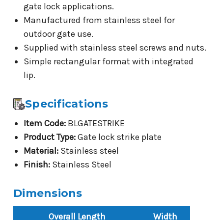
gate lock applications.
Manufactured from stainless steel for
outdoor gate use.
Supplied with stainless steel screws and nuts.
Simple rectangular format with integrated
lip.
Specifications
Item Code:
BLGATESTRIKE
Product Type:
Gate lock strike plate
Material:
Stainless steel
Finish:
Stainless Steel
Dimensions
Overall Length
Width