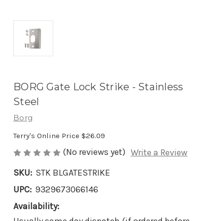
BORG Gate Lock Strike - Stainless
Steel
Borg
Terry's Online Price
$26.09
(No reviews yet)
Write a Review
SKU:
STK BLGATESTRIKE
UPC:
9329673066146
Availability: