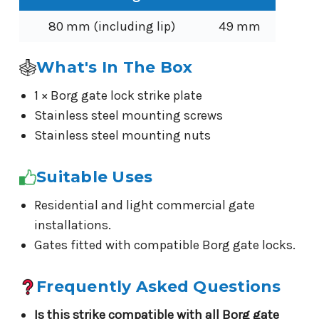
80 mm (including lip)
49 mm
What's In The Box
1 × Borg gate lock strike plate
Stainless steel mounting screws
Stainless steel mounting nuts
Suitable Uses
Residential and light commercial gate
installations.
Gates fitted with compatible Borg gate locks.
Frequently Asked Questions
Is this strike compatible with all Borg gate