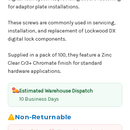
for adaptor plate installations.
These screws are commonly used in servicing,
installation, and replacement of Lockwood DX
digital lock components.
Supplied in a pack of 100, they feature a Zinc
Clear Cr3+ Chromate finish for standard
hardware applications.
Estimated Warehouse Dispatch
10 Business Days
Non-Returnable