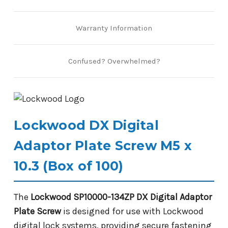
Warranty Information
Confused? Overwhelmed?
Lockwood DX Digital
Adaptor Plate Screw M5 x
10.3 (Box of 100)
The
Lockwood SP10000-134ZP DX Digital Adaptor
Plate Screw
is designed for use with Lockwood
digital lock systems, providing secure fastening