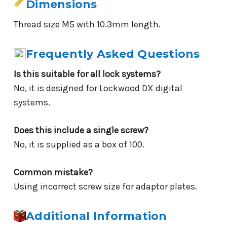
Dimensions
Thread size M5 with 10.3mm length.
Frequently Asked Questions
Is this suitable for all lock systems?
No, it is designed for Lockwood DX digital
systems.
Does this include a single screw?
No, it is supplied as a box of 100.
Common mistake?
Using incorrect screw size for adaptor plates.
Additional Information