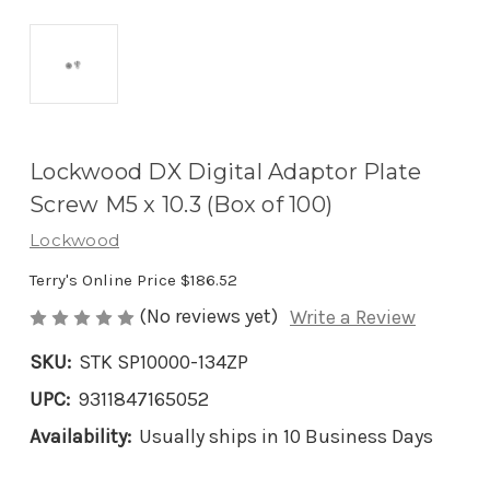
Lockwood DX Digital Adaptor Plate
Screw M5 x 10.3 (Box of 100)
Lockwood
Terry's Online Price
$186.52
(No reviews yet)
Write a Review
SKU:
STK SP10000-134ZP
UPC:
9311847165052
Availability:
Usually ships in 10 Business Days