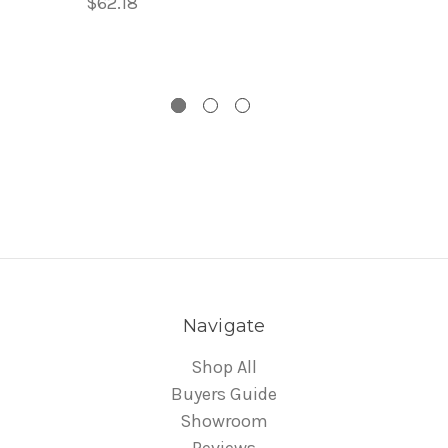
$62.18
Navigate
Shop All
Buyers Guide
Showroom