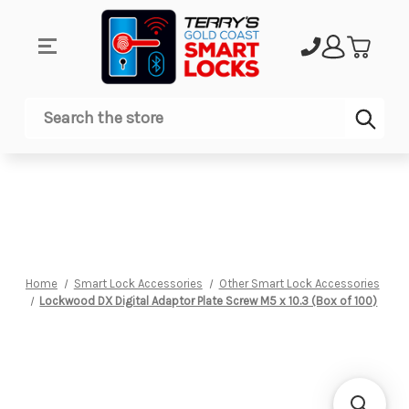
Sub
Search
Home
Smart Lock Accessories
Other Smart Lock Accessories
Lockwood DX Digital Adaptor Plate Screw M5 x 10.3 (Box of 100)