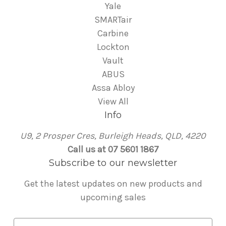
Yale
SMARTair
Carbine
Lockton
Vault
ABUS
Assa Abloy
View All
Info
U9, 2 Prosper Cres, Burleigh Heads, QLD, 4220
Call us at 07 5601 1867
Subscribe to our newsletter
Get the latest updates on new products and
upcoming sales
E