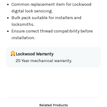
Common replacement item for Lockwood
digital lock servicing.
Bulk pack suitable for installers and
locksmiths.
Ensure correct thread compatibility before
installation.
Lockwood Warranty
25 Year mechanical warranty.
Related Products