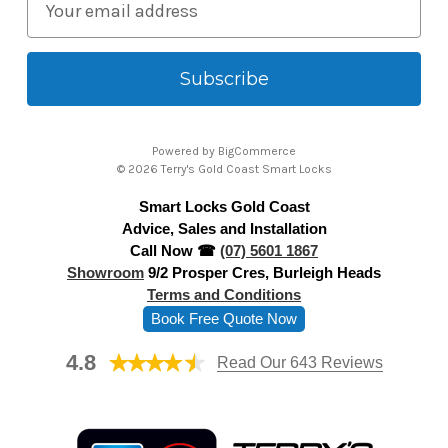
m
a
i
l
A
Powered by
BigCommerce
d
© 2026 Terry's Gold Coast Smart Locks
d
Smart Locks Gold Coast
r
Advice, Sales and Installation
e
Call Now ☎
(07) 5601 1867
s
Showroom
9/2 Prosper Cres, Burleigh Heads
s
Terms and Conditions
Book Free Quote Now
4.8
Read Our 643 Reviews