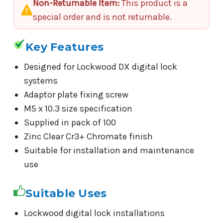
Non-Returnable Item:
This product is a
special order and is not returnable.
Key Features
Designed for Lockwood DX digital lock
systems
Adaptor plate fixing screw
M5 x 10.3 size specification
Supplied in pack of 100
Zinc Clear Cr3+ Chromate finish
Suitable for installation and maintenance
use
Suitable Uses
Lockwood digital lock installations