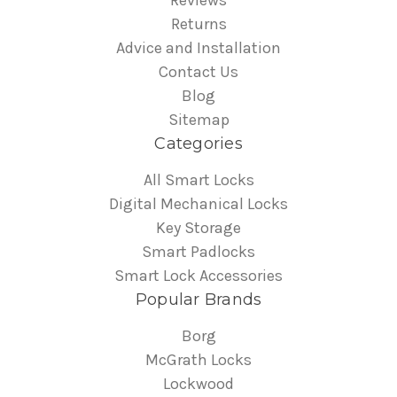
Reviews
Returns
Advice and Installation
Contact Us
Blog
Sitemap
Categories
All Smart Locks
Digital Mechanical Locks
Key Storage
Smart Padlocks
Smart Lock Accessories
Popular Brands
Borg
McGrath Locks
Lockwood