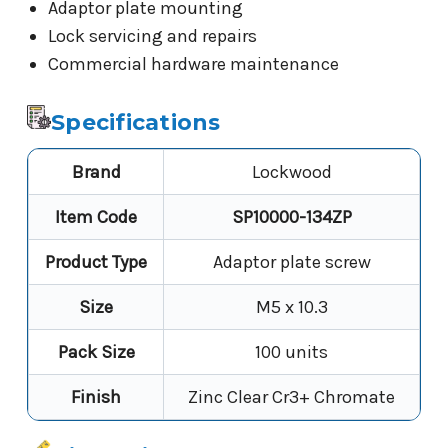
Adaptor plate mounting
Lock servicing and repairs
Commercial hardware maintenance
Specifications
Brand
Lockwood
Item Code
SP10000-134ZP
Product Type
Adaptor plate screw
Size
M5 x 10.3
Pack Size
100 units
Finish
Zinc Clear Cr3+ Chromate