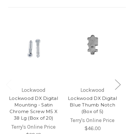
Lockwood
Lockwood
Lockwood DX Digital
Lockwood DX Digital
Mounting - Satin
Blue Thumb Notch
Chrome Screw M5 X
(Box of 5)
38 Lg (Box of 20)
Terry's Online Price
Terry's Online Price
$46.00