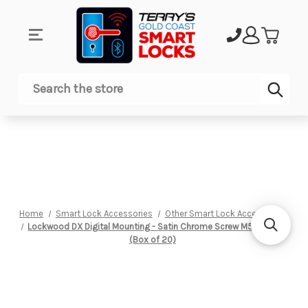
Sub
Search
Home
Smart Lock Accessories
Other Smart Lock Accessories
Lockwood DX Digital Mounting - Satin Chrome Screw M5 X 38 Lg
(Box of 20)