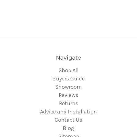
Navigate
Shop All
Buyers Guide
Showroom
Reviews
Returns
Advice and Installation
Contact Us
Blog
Sitemap