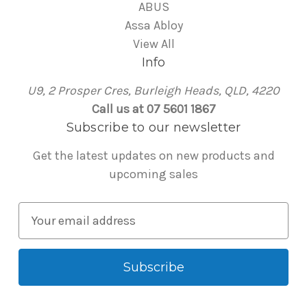
ABUS
Assa Abloy
View All
Info
U9, 2 Prosper Cres, Burleigh Heads, QLD, 4220
Call us at 07 5601 1867
Subscribe to our newsletter
Get the latest updates on new products and
upcoming sales
E
m
a
i
l
A