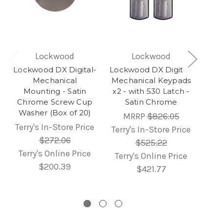
Lockwood
Lockwood
Lockwood DX Digital-
Lockwood DX Digital-
Mechanical
Mechanical Keypads
Mounting - Satin
x2 - with 530 Latch -
Chrome Screw Cup
Satin Chrome
Washer (Box of 20)
MRRP
$826.05
Terry's In-Store Price
Terry's In-Store Price
$272.06
$525.22
Terry's Online Price
Terry's Online Price
$200.39
$421.77