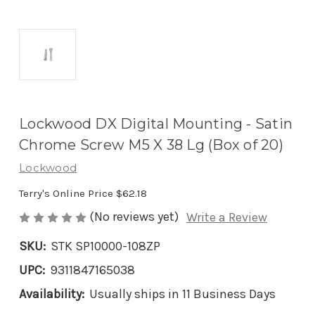
Lockwood DX Digital Mounting - Satin
Chrome Screw M5 X 38 Lg (Box of 20)
Lockwood
Terry's Online Price
$62.18
(No reviews yet)
Write a Review
SKU:
STK SP10000-108ZP
UPC:
9311847165038
Availability:
Usually ships in 11 Business Days