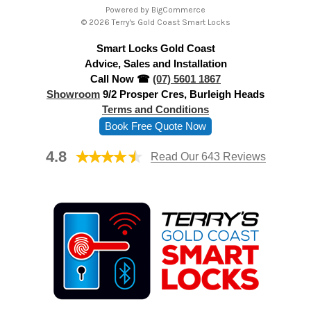
Powered by
BigCommerce
d
© 2026 Terry's Gold Coast Smart Locks
d
Smart Locks Gold Coast
r
Advice, Sales and Installation
e
Call Now ☎
(07) 5601 1867
s
Showroom
9/2 Prosper Cres, Burleigh Heads
s
Terms and Conditions
Book Free Quote Now
4.8
Read Our 643 Reviews