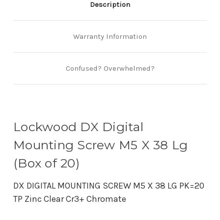
Description
Warranty Information
Confused? Overwhelmed?
Lockwood DX Digital
Mounting Screw M5 X 38 Lg
(Box of 20)
DX DIGITAL MOUNTING SCREW M5 X 38 LG PK=20
TP Zinc Clear Cr3+ Chromate