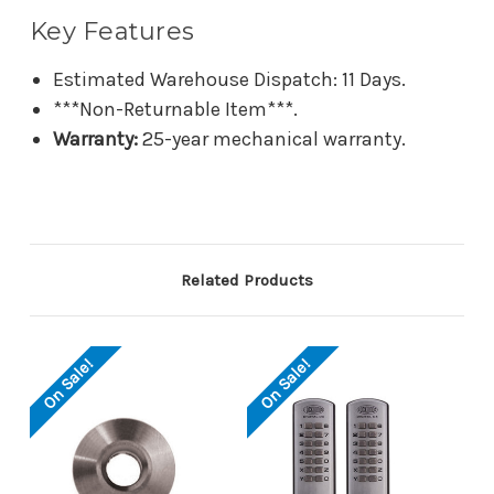
Key Features
Estimated Warehouse Dispatch: 11 Days.
***Non-Returnable Item***.
Warranty:
25-year mechanical warranty.
Related Products
On Sale!
On Sale!