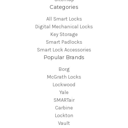
Categories
All Smart Locks
Digital Mechanical Locks
Key Storage
Smart Padlocks
Smart Lock Accessories
Popular Brands
Borg
McGrath Locks
Lockwood
Yale
SMARTair
Carbine
Lockton
Vault