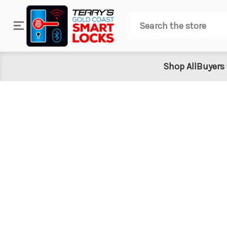
Search
Shop All
Buyers