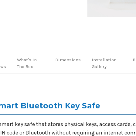
What's In
Dimensions
Installation
B
ews
The Box
Gallery
mart Bluetooth Key Safe
smart key safe that stores physical keys, access cards, 
IN code or Bluetooth without requiring an internet connec