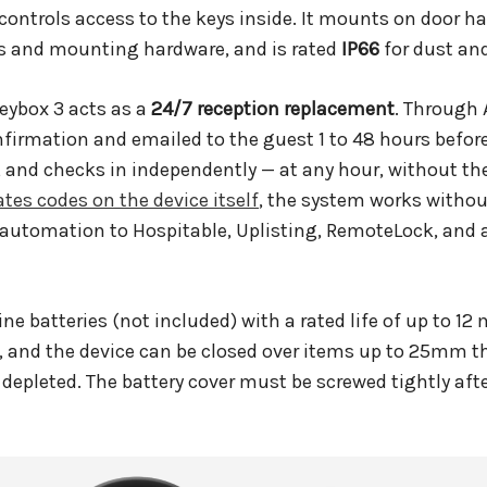
 controls access to the keys inside. It mounts on door ha
es and mounting hardware, and is rated
IP66
for dust and
Keybox 3 acts as a
24/7 reception replacement
. Through 
irmation and emailed to the guest 1 to 48 hours before
ey, and checks in independently — at any hour, without t
ates codes on the device itself
, the system works without
 automation to Hospitable, Uplisting, RemoteLock, and
ine batteries (not included) with a rated life of up to 1
, and the device can be closed over items up to 25mm 
 depleted. The battery cover must be screwed tightly afte