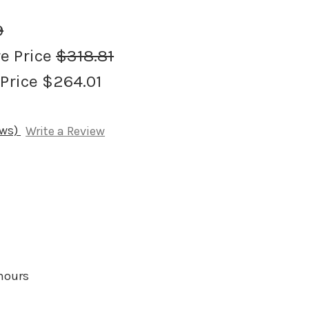
9
re Price
$318.81
 Price
$264.01
ews)
Write a Review
 hours