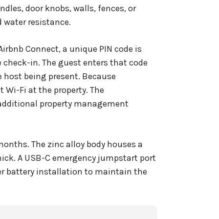
ndles, door knobs, walls, fences, or
 water resistance.
Airbnb Connect, a unique PIN code is
 check-in. The guest enters that code
he host being present. Because
 Wi-Fi at the property. The
 additional property management
2 months. The zinc alloy body houses a
thick. A USB-C emergency jumpstart port
r battery installation to maintain the