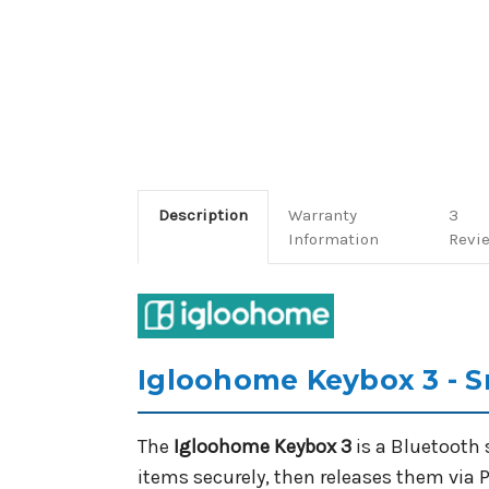
Description
Warranty
3
Information
Revi
Igloohome Keybox 3 - S
The
Igloohome Keybox 3
is a Bluetooth 
items securely, then releases them via P