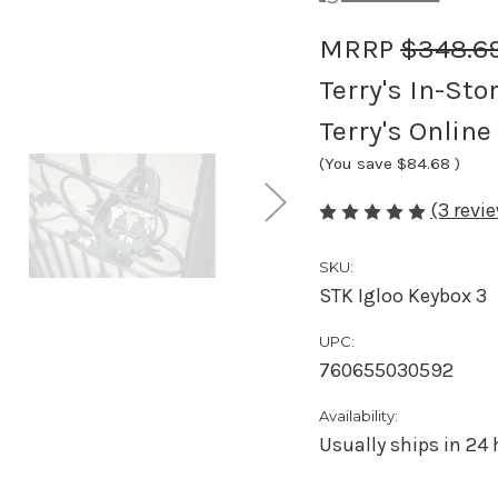
MRRP
$348.6
Terry's In-Sto
Terry's Online
(You save
$84.68
)
(3 revi
SKU:
STK Igloo Keybox 3
UPC:
760655030592
Availability:
Usually ships in 24