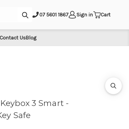
Submit
07 5601 1867
Sign in
Cart
Contact Us
Blog
Keybox 3 Smart -
Key Safe