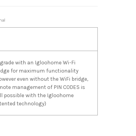
nal
grade with an Igloohome Wi-Fi
idge for maximum functionality
owever even without the WiFi bridge,
mote management of PIN CODES is
ill possible with the Igloohome
tented technology)