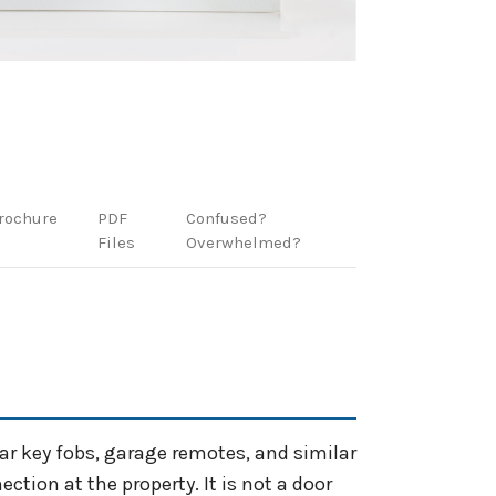
rochure
PDF
Confused?
Files
Overwhelmed?
car key fobs, garage remotes, and similar
tion at the property. It is not a door