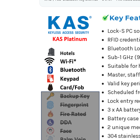
Key Fea
Lock-S PC so
RFID credent
Bluetooth Lo
Sub-1 GHz (9
Suitable for
Master, staf
Valid key pe
Scheduled fr
Lock entry re
3 x AA batte
Battery case
2 unique mec
304 stainless