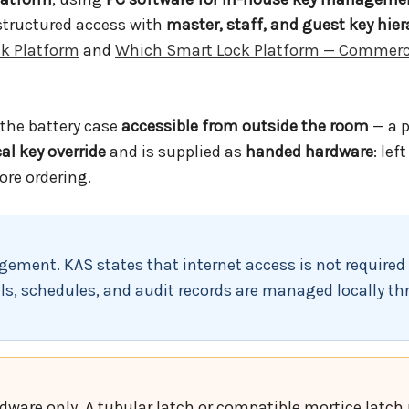
 structured access with
master, staff, and guest key hier
k Platform
and
Which Smart Lock Platform — Commerc
the battery case
accessible from outside the room
— a 
l key override
and is supplied as
handed hardware
: lef
ore ordering.
ement. KAS states that internet access is not required 
ls, schedules, and audit records are managed locally th
rdware only. A tubular latch or compatible mortice latc