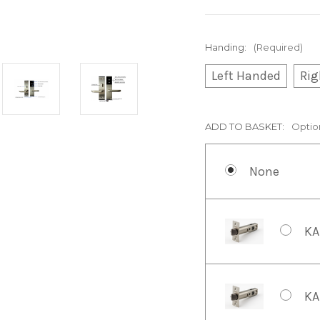
Handing:
(Required)
Left Handed
Rig
ADD TO BASKET:
Optio
None
KA
KA