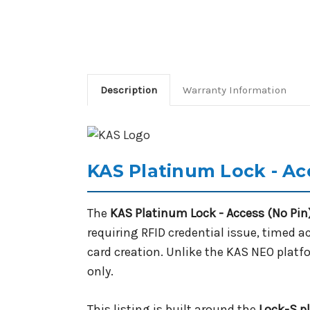
Description
Warranty Information
KAS Platinum Lock - Ac
The
KAS Platinum Lock - Access (No Pin
requiring RFID credential issue, timed 
card creation. Unlike the KAS NEO platf
only.
This listing is built around the
Lock-S p