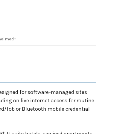
helmed?
designed for software-managed sites
ing on live internet access for routine
ard/fob or Bluetooth mobile credential
nt
. It suits hotels, serviced apartments,