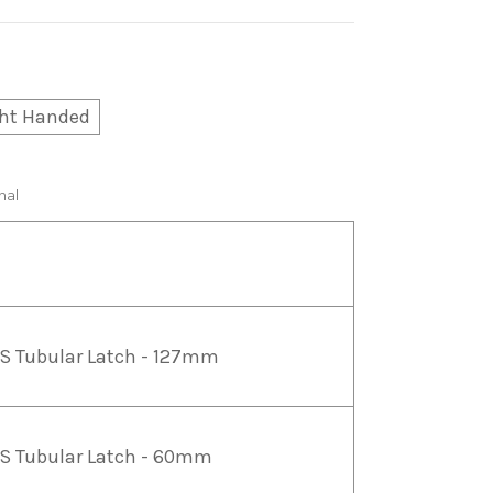
ht Handed
nal
S Tubular Latch - 127mm
S Tubular Latch - 60mm