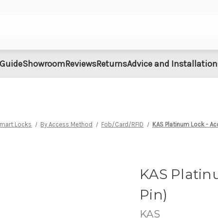
 Guide
Showroom
Reviews
Returns
Advice and Installation
Smart Locks
By Access Method
Fob/Card/RFID
KAS Platinum Lock - Ac
KAS Platin
Pin)
KAS