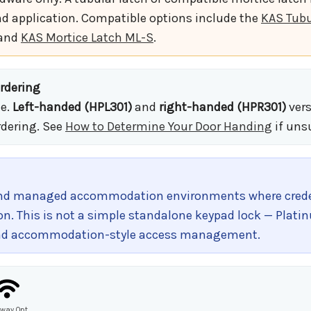
d application. Compatible options include the
KAS Tub
 and
KAS Mortice Latch ML-S
.
rdering
le.
Left-handed (HPL301)
and
right-handed (HPR301)
vers
rdering. See
How to Determine Your Door Handing
if uns
 and managed accommodation environments where creden
on. This is not a simple standalone keypad lock — Plati
, and accommodation-style access management.
way Opt.