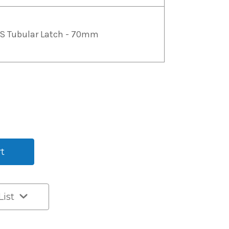
S Tubular Latch - 70mm
List