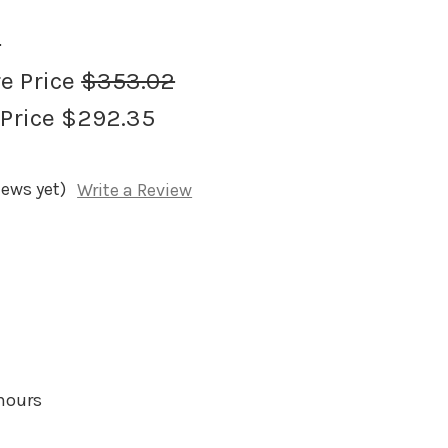
2
re Price
$353.02
 Price
$292.35
iews yet)
Write a Review
 hours