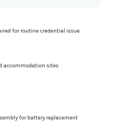
red for routine credential issue
ged accommodation sites
ssembly for battery replacement