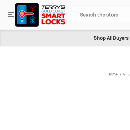
Search
Shop All
Buyers
Home
All 