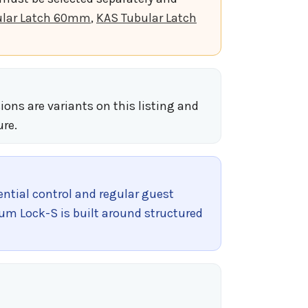
ular Latch 60mm
,
KAS Tubular Latch
ions are variants on this listing and
ure.
tial control and regular guest
num Lock-S is built around structured