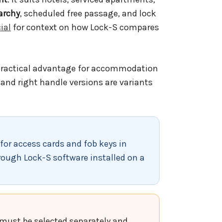
archy
, scheduled free passage, and lock
ial
for context on how Lock-S compares
practical advantage for accommodation
t and right handle versions are variants
for access cards and fob keys in
rough Lock-S software installed on a
h must be selected separately and