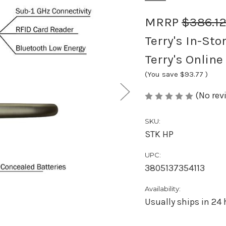
MRRP
$386.1
Terry's In-Sto
Terry's Online
(You save
$93.77
)
(No rev
SKU:
STK HP
UPC:
3805137354113
Availability:
Usually ships in 24