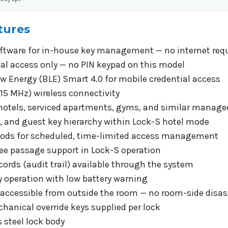
tures
ftware for in-house key management — no internet requi
ial access only — no PIN keypad on this model
w Energy (BLE) Smart 4.0 for mobile credential access
15 MHz) wireless connectivity
 hotels, serviced apartments, gyms, and similar mana
f, and guest key hierarchy within Lock-S hotel mode
riods for scheduled, time-limited access management
ee passage support in Lock-S operation
cords (audit trail) available through the system
ry operation with low battery warning
 accessible from outside the room — no room-side disa
hanical override keys supplied per lock
 steel lock body