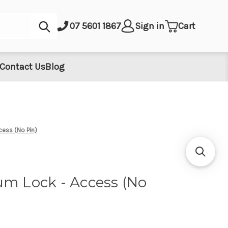
Submit
07 5601 1867
Sign in
Cart
Contact Us
Blog
cess (No Pin)
um Lock - Access (No