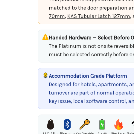
matched to the door preparation an
70mm
,
KAS Tubular Latch 127mm
,
Handed Hardware — Select Before O
The Platinum is not onsite reversib
must be selected correctly before o
Accommodation Grade Platform
Designed for hotels, apartments,
turnover are part of normal operati
key issue, local software control
RFID / Fob
Bluetooth
Key Override
3 x AA
Fire Rated
Gate