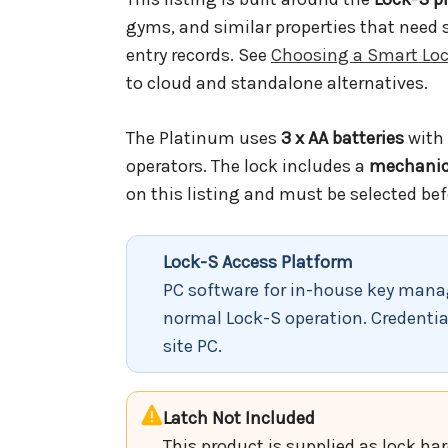
gyms, and similar properties that need
entry records. See
Choosing a Smart Loc
to cloud and standalone alternatives.
The Platinum uses
3 x AA batteries
with 
operators. The lock includes a
mechanica
on this listing and must be selected bef
Lock-S Access Platform
PC software for in-house key manag
normal Lock-S operation. Credentia
site PC.
Latch Not Included
This product is supplied as lock ha