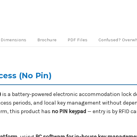
Dimensions
Brochure
PDF Files
Confused? Overw
cess (No Pin)
)
is a battery-powered electronic accommodation lock 
access periods, and local key management without depend
orm, this product has
no PIN keypad
— entry is by RFID c
latform
, using
PC software for in-house key manageme