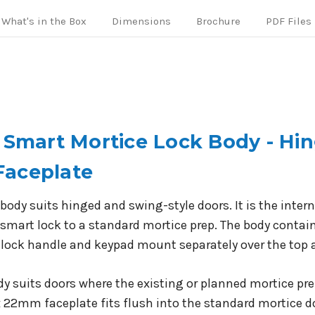
What's in the Box
Dimensions
Brochure
PDF Files
o Smart Mortice Lock Body - H
Faceplate
body suits hinged and swing-style doors. It is the inte
smart lock to a standard mortice prep. The body contain
 lock handle and keypad mount separately over the top 
ody suits doors where the existing or planned mortice p
 22mm faceplate fits flush into the standard mortice do