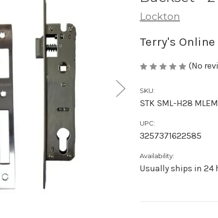
Lockton
Terry's Online
(No rev
SKU:
STK SML-H28 MLE
UPC:
3257371622585
Availability:
Usually ships in 24