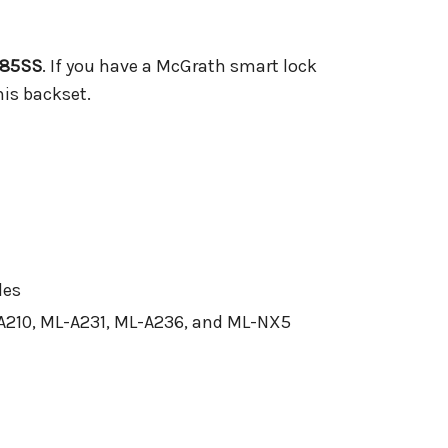
85SS
. If you have a McGrath smart lock
his backset.
les
A210, ML-A231, ML-A236, and ML-NX5