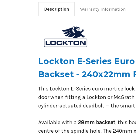
Description
Warranty Information
Lockton E-Series Eur
Backset - 240x22mm 
This Lockton E-Series euro mortice lock 
door when fitting a Lockton or McGrath 
cylinder-actuated deadbolt — the smart
Available with a
28mm backset
, this b
centre of the spindle hole. The 240mm x