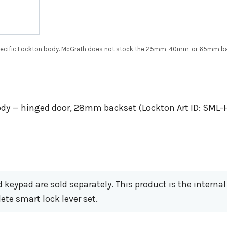
specific Lockton body. McGrath does not stock the 25mm, 40mm, or 65mm ba
body — hinged door, 28mm backset (Lockton Art ID: SML-
keypad are sold separately. This product is the internal
ete smart lock lever set.