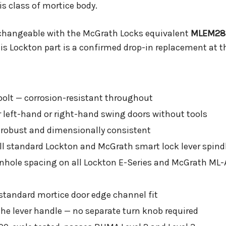
s class of mortice body.
rchangeable with the McGrath Locks equivalent
MLEM28
is Lockton part is a confirmed drop-in replacement at t
bolt — corrosion-resistant throughout
or left-hand or right-hand swing doors without tools
 robust and dimensionally consistent
l standard Lockton and McGrath smart lock lever spind
hole spacing on all Lockton E-Series and McGrath ML-
andard mortice door edge channel fit
the lever handle — no separate turn knob required