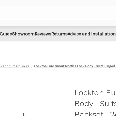
 Guide
Showroom
Reviews
Returns
Advice and Installation
cks for Smart Locks
Lockton Euro Smart Mortice Lock Body - Suits Hing
Lockton Eu
Body - Sui
Backset - 