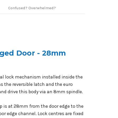
Confused? Overwhelmed?
inged Door - 28mm
rnal lock mechanism installed inside the
s the reversible latch and the euro
and drive this body via an 8mm spindle.
rep is at 28mm from the door edge to the
or edge channel. Lock centres are fixed