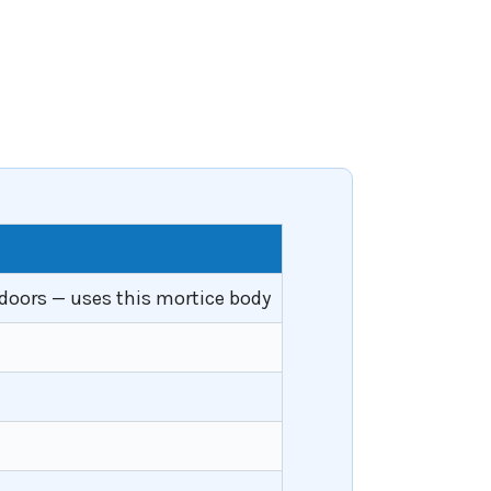
doors — uses this mortice body