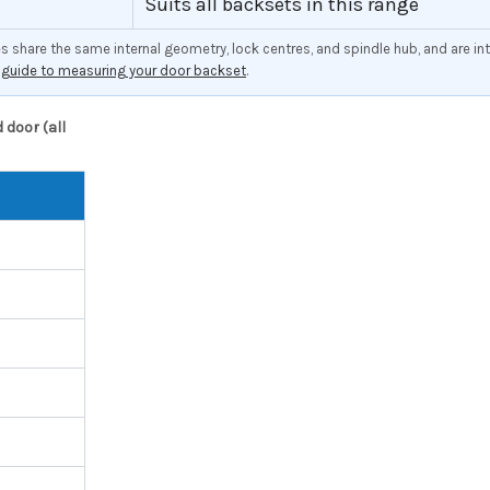
Suits all backsets in this range
share the same internal geometry, lock centres, and spindle hub, and are int
r
guide to measuring your door backset
.
door (all