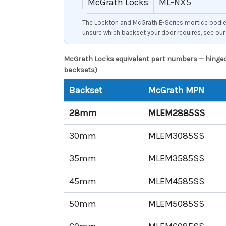
McGrath Locks
ML-NX5
The Lockton and McGrath E-Series mortice bodies 
unsure which backset your door requires, see ou
McGrath Locks equivalent part numbers — hinged 
backsets)
Backset
McGrath MPN
28mm
MLEM2885SS
30mm
MLEM3085SS
35mm
MLEM3585SS
45mm
MLEM4585SS
50mm
MLEM5085SS