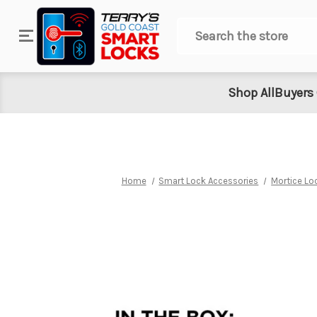
Search
Shop All
Buyers
Home
Smart Lock Accessories
Mortice Lo