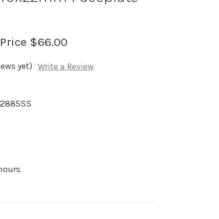
 Price
$66.00
iews yet)
Write a Review
M2885SS
 hours