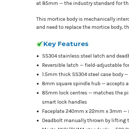
at 85mm — the industry standard for thi
This mortice body is mechanically inte
and need to replace the mortice body, th
Key Features
SS304 stainless steel latch and dead
Reversible latch — field-adjustable f
1.5mm thick SS304 steel case body —
8mm square spindle hub — accepts al
85mm lock centres — matches the pin
smart lock handles
Faceplate 240mm x 22mm x 3mm — st
Deadbolt manually thrown by lifting 