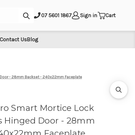
Submit
07 5601 1867
Sign in
Cart
Contact Us
Blog
ed Door - 28mm Backset - 240x22mm Faceplate
ro Smart Mortice Lock
ts Hinged Door - 28mm
240x22mm Faceplate