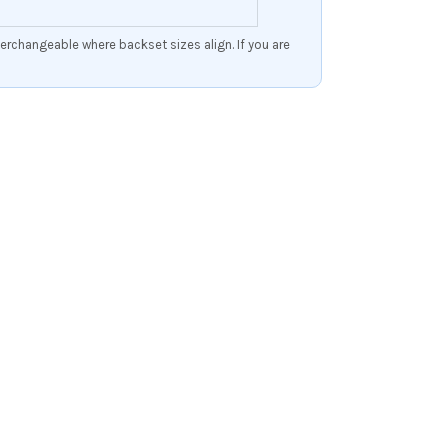
erchangeable where backset sizes align. If you are