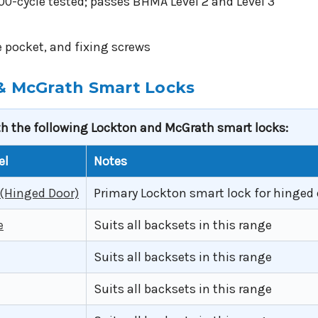
-cycle tested; passes BHMA Level 2 and Level 3
te pocket, and fixing screws
 & McGrath Smart Locks
th the following Lockton and McGrath smart locks:
el
Notes
 (Hinged Door)
Primary Lockton smart lock for hinged 
e
Suits all backsets in this range
Suits all backsets in this range
Suits all backsets in this range