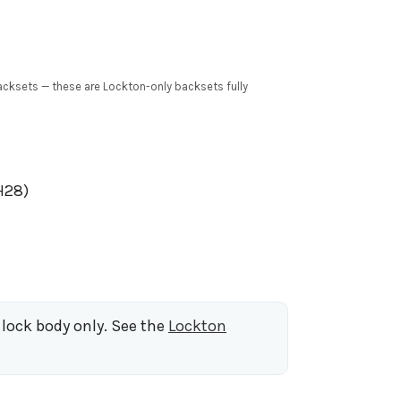
cksets — these are Lockton-only backsets fully
H28)
 lock body only. See the
Lockton