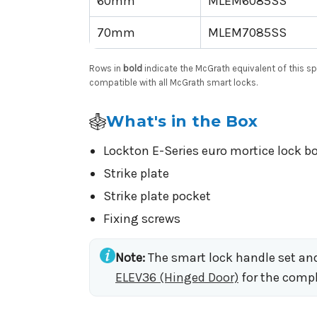
60mm
MLEM6085SS
70mm
MLEM7085SS
Rows in
bold
indicate the McGrath equivalent of this 
compatible with all McGrath smart locks.
What's in the Box
Lockton E-Series euro mortice lock 
Strike plate
Strike plate pocket
Fixing screws
Note:
The smart lock handle set and 
ELEV36 (Hinged Door)
for the compl