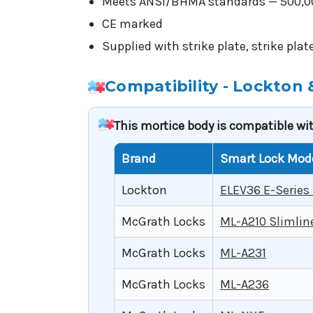
Meets ANSI/BHMA standards — 500,000
CE marked
Supplied with strike plate, strike pla
Compatibility - Lockton
This mortice body is compatible wi
Brand
Smart Lock Mod
Lockton
ELEV36 E-Series
McGrath Locks
ML-A210 Slimlin
McGrath Locks
ML-A231
McGrath Locks
ML-A236