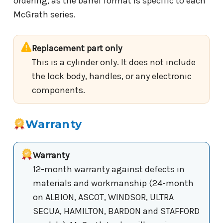
ordering, as the barrel format is specific to each
McGrath series.
Replacement part only
This is a cylinder only. It does not include
the lock body, handles, or any electronic
components.
Warranty
Warranty
12-month warranty against defects in
materials and workmanship (24-month
on ALBION, ASCOT, WINDSOR, ULTRA
SECUA, HAMILTON, BARDON and STAFFORD