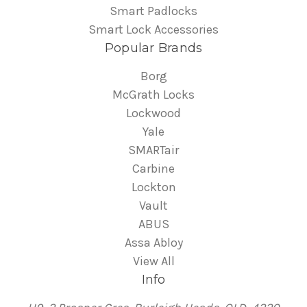
Smart Padlocks
Smart Lock Accessories
Popular Brands
Borg
McGrath Locks
Lockwood
Yale
SMARTair
Carbine
Lockton
Vault
ABUS
Assa Abloy
View All
Info