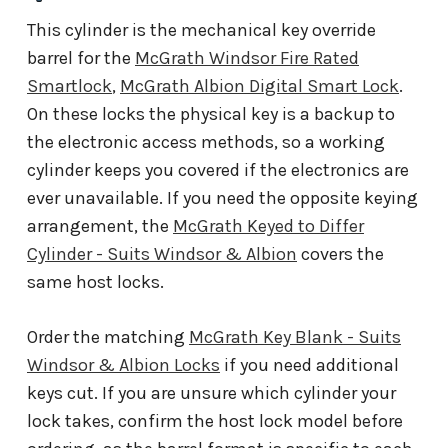
This cylinder is the mechanical key override
barrel for the
McGrath Windsor Fire Rated
Smartlock
,
McGrath Albion Digital Smart Lock
.
On these locks the physical key is a backup to
the electronic access methods, so a working
cylinder keeps you covered if the electronics are
ever unavailable. If you need the opposite keying
arrangement, the
McGrath Keyed to Differ
Cylinder - Suits Windsor & Albion
covers the
same host locks.
Order the matching
McGrath Key Blank - Suits
Windsor & Albion Locks
if you need additional
keys cut. If you are unsure which cylinder your
lock takes, confirm the host lock model before