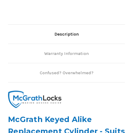
Albion
Albion
Locks
Locks
Description
Warranty Information
Confused? Overwhelmed?
McGrath Keyed Alike
Replacement Cylinder - Suits