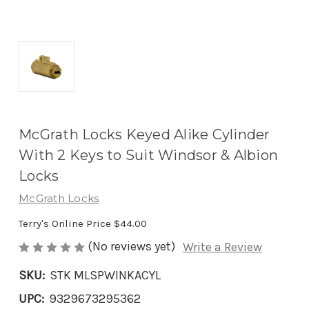
McGrath Locks Keyed Alike Cylinder
With 2 Keys to Suit Windsor & Albion
Locks
McGrath Locks
Terry's Online Price
$44.00
(No reviews yet)
Write a Review
SKU:
STK MLSPWINKACYL
UPC:
9329673295362