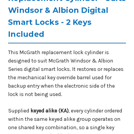
Windsor & Albion Digital
Smart Locks - 2 Keys
Included
This McGrath replacement lock cylinder is
designed to suit McGrath Windsor & Albion
Series digital smart locks. It restores or replaces
the mechanical key override barrel used for
backup entry when the electronic side of the
lock is not being used.
Supplied
keyed alike (KA)
, every cylinder ordered
within the same keyed alike group operates on
one shared key combination, so a single key