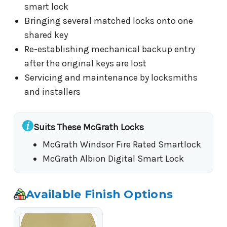
smart lock
Bringing several matched locks onto one
shared key
Re-establishing mechanical backup entry
after the original keys are lost
Servicing and maintenance by locksmiths
and installers
Suits These McGrath Locks
McGrath Windsor Fire Rated Smartlock
McGrath Albion Digital Smart Lock
Available Finish Options