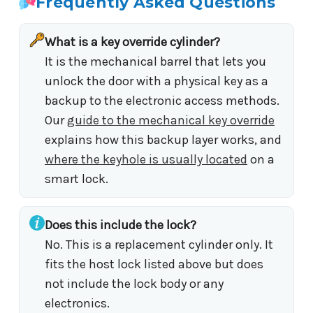
Frequently Asked Questions
What is a key override cylinder?
It is the mechanical barrel that lets you
unlock the door with a physical key as a
backup to the electronic access methods.
Our
guide to the mechanical key override
explains how this backup layer works, and
where the keyhole is usually located
on a
smart lock.
Does this include the lock?
No. This is a replacement cylinder only. It
fits the host lock listed above but does
not include the lock body or any
electronics.