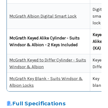
Digital
McGrath Albion Digital Smart Lock
smart
lock
Keyed
McGrath Keyed Alike Cylinder - Suits
Alike
Windsor & Albion - 2 Keys Included
(KA)
McGrath Keyed to Differ Cylinder - Suits
Keyed t
Windsor & Albion
Differ
McGrath Key Blank - Suits Windsor &
Key
Albion Locks
blank
Full Specifications