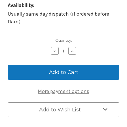
Availability:
Usually same day dispatch (if ordered before
11am)
Current
Quantity:
Stock:
Decrease
Increase
Quantity
Quantity
of
of
McGrath
McGrath
Locks
Locks
Keyed
Keyed
Alike
Alike
Cylinder
Cylinder
More payment options
With
With
2
2
Keys
Keys
to
to
Add to Wish List
Suit
Suit
Windsor
Windsor
&
&