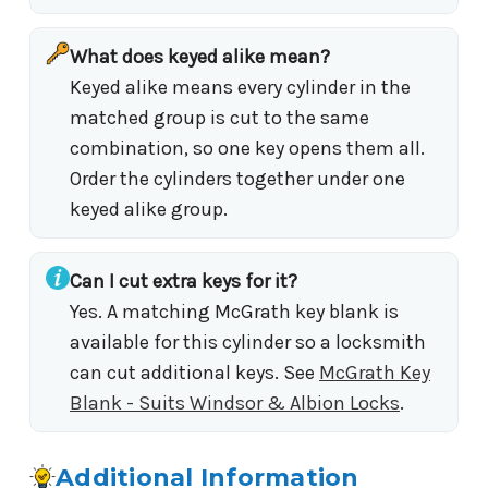
What does keyed alike mean?
Keyed alike means every cylinder in the
matched group is cut to the same
combination, so one key opens them all.
Order the cylinders together under one
keyed alike group.
Can I cut extra keys for it?
Yes. A matching McGrath key blank is
available for this cylinder so a locksmith
can cut additional keys. See
McGrath Key
Blank - Suits Windsor & Albion Locks
.
Additional Information