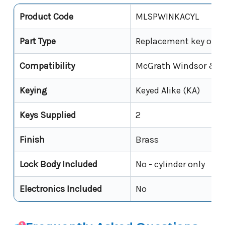
Product Code
MLSPWINKACYL
Part Type
Replacement key overr
Compatibility
McGrath Windsor & Al
Keying
Keyed Alike (KA)
Keys Supplied
2
Finish
Brass
Lock Body Included
No - cylinder only
Electronics Included
No