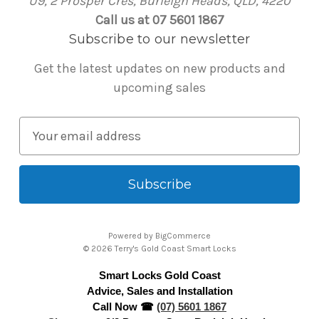
U9, 2 Prosper Cres, Burleigh Heads, QLD, 4220
Call us at 07 5601 1867
Subscribe to our newsletter
Get the latest updates on new products and
upcoming sales
E
m
a
i
l
A
Powered by
BigCommerce
d
© 2026 Terry's Gold Coast Smart Locks
d
Smart Locks Gold Coast
r
Advice, Sales and Installation
e
Call Now ☎
(07) 5601 1867
s