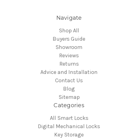
Navigate
Shop All
Buyers Guide
Showroom
Reviews
Returns
Advice and Installation
Contact Us
Blog
Sitemap
Categories
All Smart Locks
Digital Mechanical Locks
Key Storage