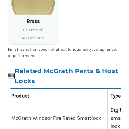
Brass
(This Product)
MLSPWINKACYL
Finish selection does not affect functionality, compliance,
or performance.
Related McGrath Parts & Host
Locks
Product
Type
Digital
McGrath Windsor Fire Rated Smartlock
smart
lock