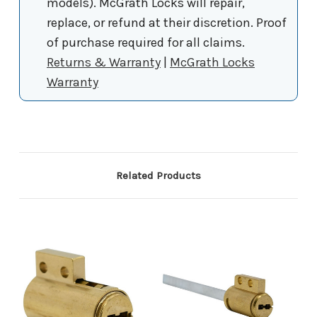
models). McGrath Locks will repair,
replace, or refund at their discretion. Proof
of purchase required for all claims.
Returns & Warranty
|
McGrath Locks
Warranty
Related Products