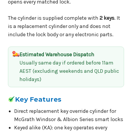
opens every matched lock.
The cylinder is supplied complete with
2 keys
. It
is a replacement cylinder only and does not
include the lock body or any electronic parts.
Estimated Warehouse Dispatch
Usually same day if ordered before 11am
AEST (excluding weekends and QLD public
holidays)
Key Features
Direct replacement key override cylinder for
McGrath Windsor & Albion Series smart locks
Keyed alike (KA): one key operates every