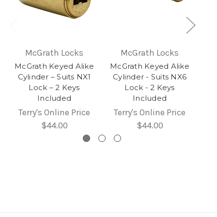
McGrath Locks
McGrath Locks
McGrath Keyed Alike
McGrath Keyed Alike
Cylinder – Suits NX1
Cylinder - Suits NX6
Lock – 2 Keys
Lock - 2 Keys
Included
Included
Terry's Online Price
Terry's Online Price
$44.00
$44.00