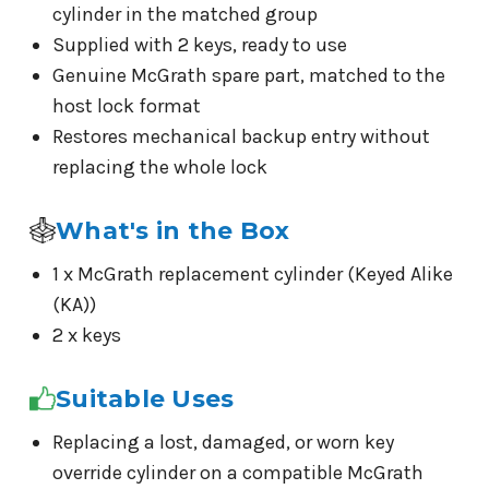
cylinder in the matched group
Supplied with 2 keys, ready to use
Genuine McGrath spare part, matched to the
host lock format
Restores mechanical backup entry without
replacing the whole lock
What's in the Box
1 x McGrath replacement cylinder (Keyed Alike
(KA))
2 x keys
Suitable Uses
Replacing a lost, damaged, or worn key
override cylinder on a compatible McGrath