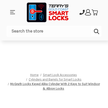
Sub
Search
Home
Smart Lock Accessories
Cylinders and Barrels for Smart Locks
McGrath Locks Keyed Alike Cylinder With 2 Keys to Suit Windsor
& Albion Locks