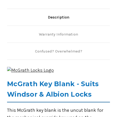
Description
Warranty Information
Confused? Overwhelmed?
McGrath Key Blank - Suits
Windsor & Albion Locks
This McGrath key blank is the uncut blank for