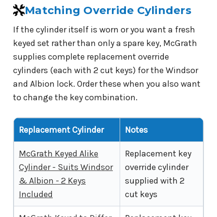
Matching Override Cylinders
If the cylinder itself is worn or you want a fresh
keyed set rather than only a spare key, McGrath
supplies complete replacement override
cylinders (each with 2 cut keys) for the Windsor
and Albion lock. Order these when you also want
to change the key combination.
Replacement Cylinder
Notes
McGrath Keyed Alike
Replacement key
Cylinder - Suits Windsor
override cylinder
& Albion - 2 Keys
supplied with 2
Included
cut keys