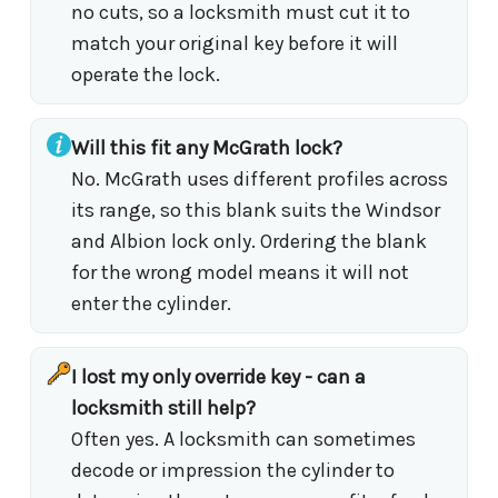
no cuts, so a locksmith must cut it to
match your original key before it will
operate the lock.
Will this fit any McGrath lock?
No. McGrath uses different profiles across
its range, so this blank suits the Windsor
and Albion lock only. Ordering the blank
for the wrong model means it will not
enter the cylinder.
I lost my only override key - can a
locksmith still help?
Often yes. A locksmith can sometimes
decode or impression the cylinder to