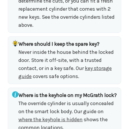
determine the cuts, or you can fit a fresh
replacement cylinder that comes with 2
new keys. See the override cylinders listed
above.
Where should I keep the spare key?
Never inside the house behind the locked
door. Store it off-site, with a trusted
contact, or in a key safe. Our
key storage
guide
covers safe options.
Where is the keyhole on my McGrath lock?
The override cylinder is usually concealed
on the smart lock body. Our guide on
where the keyhole is hidden
shows the
common locations.