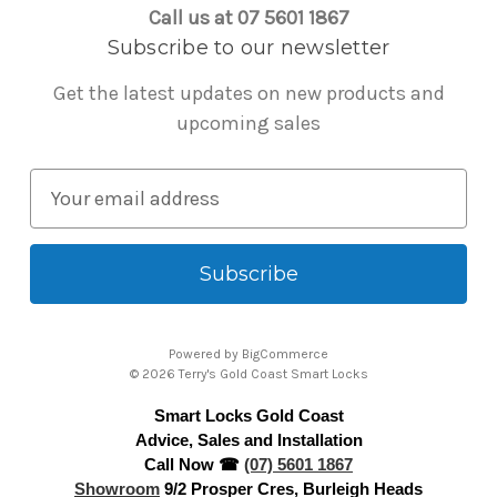
Call us at 07 5601 1867
Subscribe to our newsletter
Get the latest updates on new products and
upcoming sales
E
m
a
i
l
A
Powered by
BigCommerce
d
© 2026 Terry's Gold Coast Smart Locks
d
Smart Locks Gold Coast
r
Advice, Sales and Installation
e
Call Now ☎
(07) 5601 1867
s
Showroom
9/2 Prosper Cres, Burleigh Heads