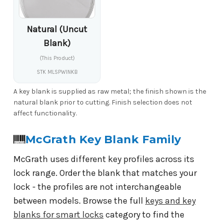
Natural (Uncut
Blank)
(This Product)
STK MLSPWINKB
A key blank is supplied as raw metal; the finish shown is the
natural blank prior to cutting. Finish selection does not
affect functionality.
McGrath Key Blank Family
McGrath uses different key profiles across its
lock range. Order the blank that matches your
lock - the profiles are not interchangeable
between models. Browse the full
keys and key
blanks for smart locks
category to find the