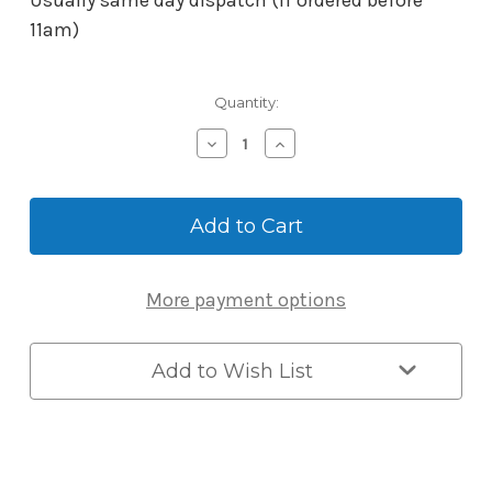
Usually same day dispatch (if ordered before
11am)
Current
Quantity:
Stock:
Decrease
Increase
Quantity
Quantity
of
of
McGrath
McGrath
Key
Key
Blank
Blank
-
-
Suits
Suits
More payment options
Windsor
Windsor
&
&
Albion
Albion
Locks
Locks
Add to Wish List