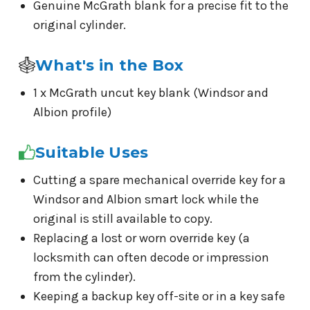
Genuine McGrath blank for a precise fit to the
original cylinder.
What's in the Box
1 x McGrath uncut key blank (Windsor and
Albion profile)
Suitable Uses
Cutting a spare mechanical override key for a
Windsor and Albion smart lock while the
original is still available to copy.
Replacing a lost or worn override key (a
locksmith can often decode or impression
from the cylinder).
Keeping a backup key off-site or in a key safe