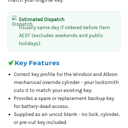
Estimated Dispatch
Usually same day if ordered before 11am
AEST (excludes weekends and public
holidays).
Key Features
Correct key profile for the Windsor and Albion
mechanical override cylinder - your locksmith
cuts it to match your existing key.
Provides a spare or replacement backup key
for battery-dead access.
Supplied as an uncut blank - no lock, cylinder,
or pre-cut key included.