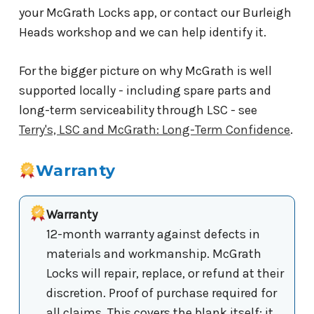
your McGrath Locks app, or contact our Burleigh
Heads workshop and we can help identify it.
For the bigger picture on why McGrath is well
supported locally - including spare parts and
long-term serviceability through LSC - see
Terry's, LSC and McGrath: Long-Term Confidence
.
Warranty
Warranty
12-month warranty against defects in
materials and workmanship. McGrath
Locks will repair, replace, or refund at their
discretion. Proof of purchase required for
all claims. This covers the blank itself; it