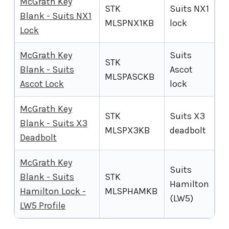
McGrath Key
STK
Suits NX1
Blank - Suits NX1
MLSPNX1KB
lock
Lock
McGrath Key
Suits
STK
Blank - Suits
Ascot
MLSPASCKB
Ascot Lock
lock
McGrath Key
STK
Suits X3
Blank - Suits X3
MLSPX3KB
deadbolt
Deadbolt
McGrath Key
Suits
Blank - Suits
STK
Hamilton
Hamilton Lock -
MLSPHAMKB
(LW5)
LW5 Profile