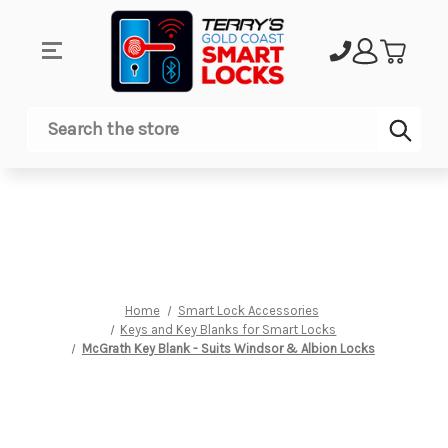
Sub
Search
Home
Smart Lock Accessories
Keys and Key Blanks for Smart Locks
McGrath Key Blank - Suits Windsor & Albion Locks