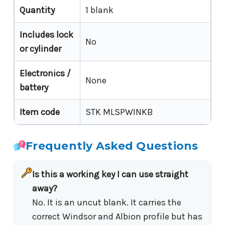
Quantity
1 blank
Includes lock
No
or cylinder
Electronics /
None
battery
Item code
STK MLSPWINKB
Frequently Asked Questions
Is this a working key I can use straight
away?
No. It is an uncut blank. It carries the
correct Windsor and Albion profile but has