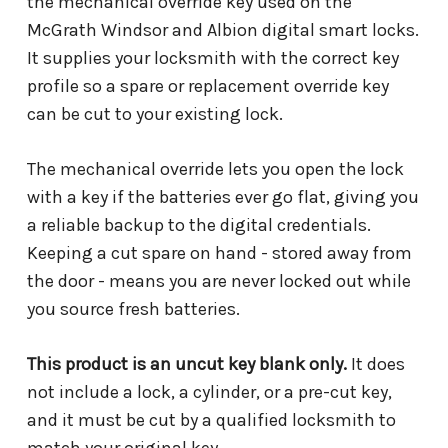
the mechanical override key used on the
McGrath Windsor and Albion digital smart locks.
It supplies your locksmith with the correct key
profile so a spare or replacement override key
can be cut to your existing lock.
The mechanical override lets you open the lock
with a key if the batteries ever go flat, giving you
a reliable backup to the digital credentials.
Keeping a cut spare on hand - stored away from
the door - means you are never locked out while
you source fresh batteries.
This product is an uncut key blank only.
It does
not include a lock, a cylinder, or a pre-cut key,
and it must be cut by a qualified locksmith to
match your original key.