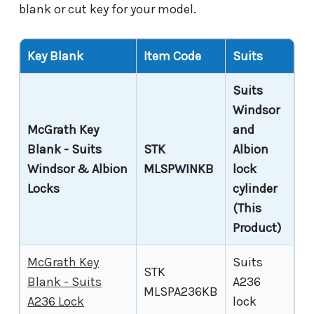
blank or cut key for your model.
Key Blank
Item Code
Suits
Suits
Windsor
McGrath Key
and
Blank - Suits
STK
Albion
Windsor & Albion
MLSPWINKB
lock
Locks
cylinder
(This
Product)
McGrath Key
Suits
STK
Blank - Suits
A236
MLSPA236KB
A236 Lock
lock