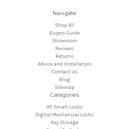
Navigate
Shop All
Buyers Guide
Showroom
Reviews
Returns
Advice and Installation
Contact Us
Blog
Sitemap
Categories
All Smart Locks
Digital Mechanical Locks
Key Storage