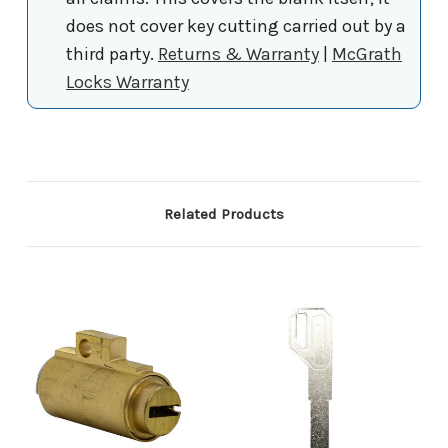
does not cover key cutting carried out by a
third party.
Returns & Warranty
|
McGrath
Locks Warranty
Related Products