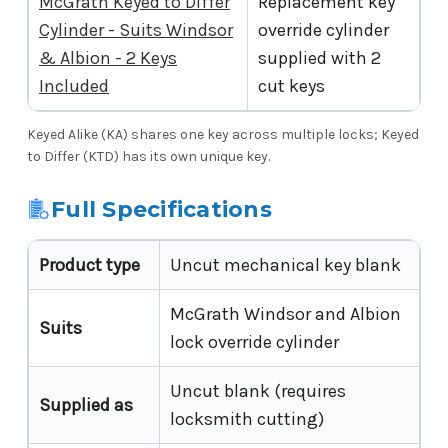
McGrath Keyed to Differ
Replacement key
Cylinder - Suits Windsor
override cylinder
& Albion - 2 Keys
supplied with 2
Included
cut keys
Keyed Alike (KA) shares one key across multiple locks; Keyed
to Differ (KTD) has its own unique key.
Full Specifications
Product type
Uncut mechanical key blank
McGrath Windsor and Albion
Suits
lock override cylinder
Uncut blank (requires
Supplied as
locksmith cutting)