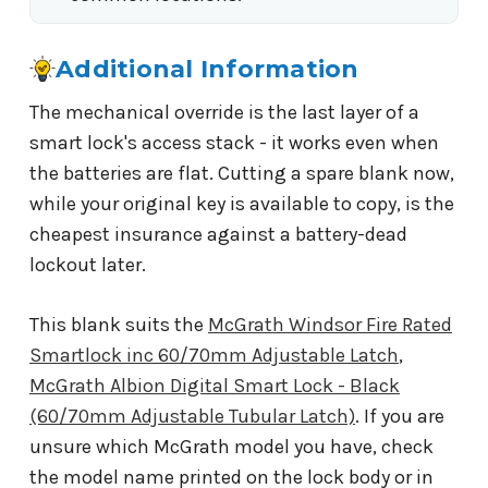
Additional Information
The mechanical override is the last layer of a
smart lock's access stack - it works even when
the batteries are flat. Cutting a spare blank now,
while your original key is available to copy, is the
cheapest insurance against a battery-dead
lockout later.
This blank suits the
McGrath Windsor Fire Rated
Smartlock inc 60/70mm Adjustable Latch
,
McGrath Albion Digital Smart Lock - Black
(60/70mm Adjustable Tubular Latch)
. If you are
unsure which McGrath model you have, check
the model name printed on the lock body or in