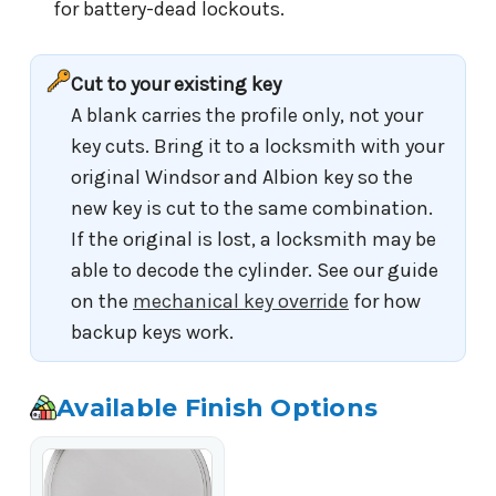
for battery-dead lockouts.
Cut to your existing key
A blank carries the profile only, not your
key cuts. Bring it to a locksmith with your
original Windsor and Albion key so the
new key is cut to the same combination.
If the original is lost, a locksmith may be
able to decode the cylinder. See our guide
on the
mechanical key override
for how
backup keys work.
Available Finish Options