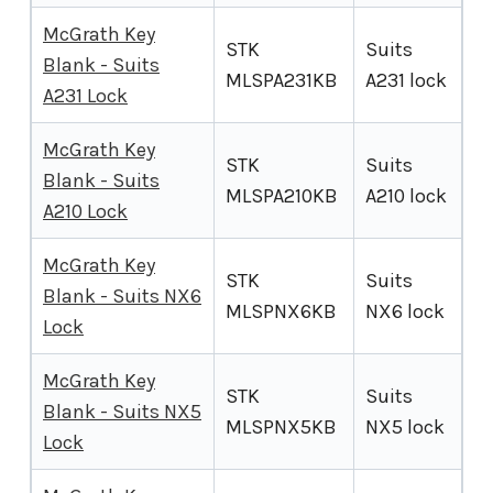
McGrath Key
STK
Suits
Blank - Suits
MLSPA231KB
A231 lock
A231 Lock
McGrath Key
STK
Suits
Blank - Suits
MLSPA210KB
A210 lock
A210 Lock
McGrath Key
STK
Suits
Blank - Suits NX6
MLSPNX6KB
NX6 lock
Lock
McGrath Key
STK
Suits
Blank - Suits NX5
MLSPNX5KB
NX5 lock
Lock