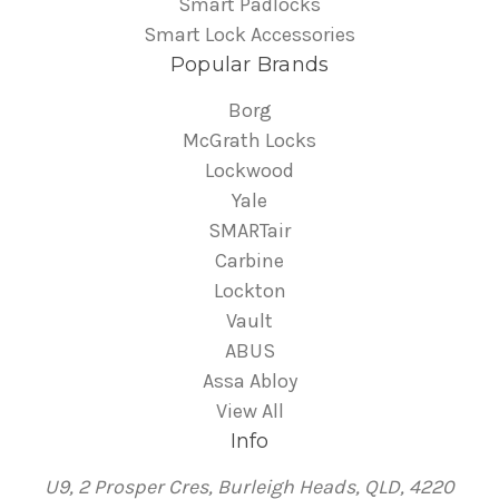
Smart Padlocks
Smart Lock Accessories
Popular Brands
Borg
McGrath Locks
Lockwood
Yale
SMARTair
Carbine
Lockton
Vault
ABUS
Assa Abloy
View All
Info
U9, 2 Prosper Cres, Burleigh Heads, QLD, 4220