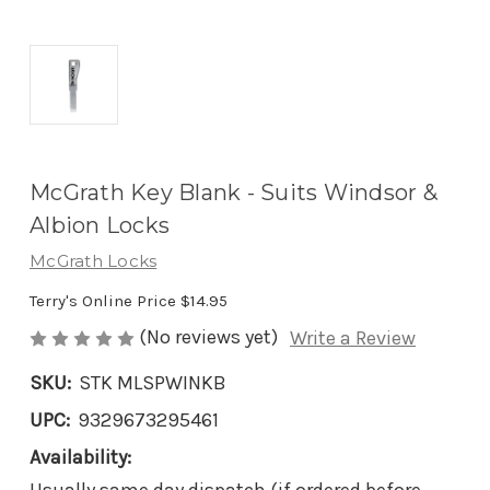
McGrath Key Blank - Suits Windsor &
Albion Locks
McGrath Locks
Terry's Online Price
$14.95
(No reviews yet)
Write a Review
SKU:
STK MLSPWINKB
UPC:
9329673295461
Availability: