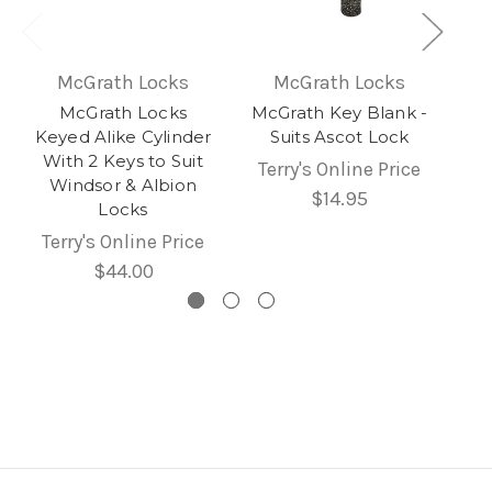
McGrath Locks
McGrath Locks
McGrath Locks
McGrath Key Blank -
Keyed Alike Cylinder
Suits Ascot Lock
With 2 Keys to Suit
Terry's Online Price
Windsor & Albion
$14.95
Locks
Terry's Online Price
$44.00