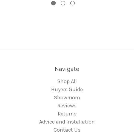
Navigate
Shop All
Buyers Guide
Showroom
Reviews
Returns
Advice and Installation
Contact Us