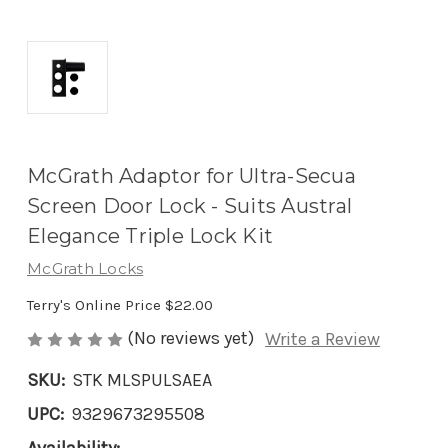
McGrath Adaptor for Ultra-Secua
Screen Door Lock - Suits Austral
Elegance Triple Lock Kit
McGrath Locks
Terry's Online Price
$22.00
(No reviews yet)
Write a Review
SKU:
STK MLSPULSAEA
UPC:
9329673295508