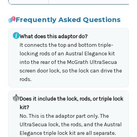
Frequently Asked Questions
What does this adaptor do?
It connects the top and bottom triple-
locking rods of an Austral Elegance kit
into the rear of the McGrath UltraSecua
screen door lock, so the lock can drive the
rods.
Does it include the lock, rods, or triple lock
kit?
No. This is the adaptor part only. The
UltraSecua lock, the rods, and the Austral
Elegance triple lock kit are all separate.