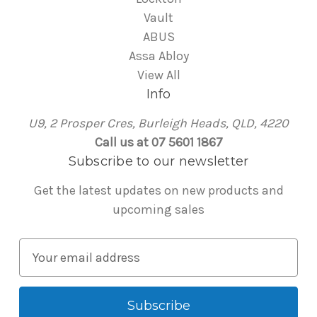
Vault
ABUS
Assa Abloy
View All
Info
U9, 2 Prosper Cres, Burleigh Heads, QLD, 4220
Call us at 07 5601 1867
Subscribe to our newsletter
Get the latest updates on new products and
upcoming sales
E
m
a
i