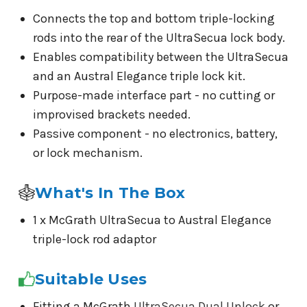
Connects the top and bottom triple-locking
rods into the rear of the UltraSecua lock body.
Enables compatibility between the UltraSecua
and an Austral Elegance triple lock kit.
Purpose-made interface part - no cutting or
improvised brackets needed.
Passive component - no electronics, battery,
or lock mechanism.
What's In The Box
1 x McGrath UltraSecua to Austral Elegance
triple-lock rod adaptor
Suitable Uses
Fitting a McGrath
UltraSecua Dual Unlock
or