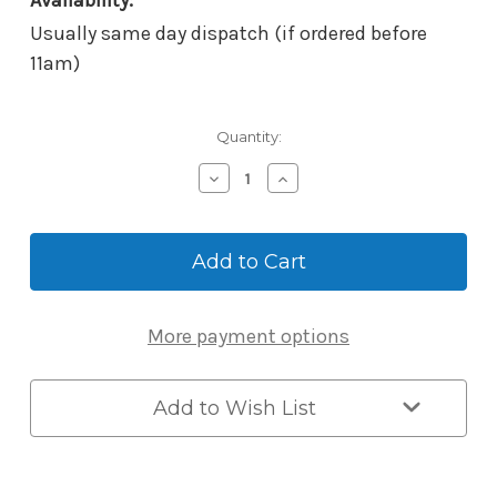
Availability:
Usually same day dispatch (if ordered before
11am)
Current
Quantity:
Stock:
Decrease
Increase
Quantity
Quantity
of
of
McGrath
McGrath
Adaptor
Adaptor
for
for
Ultra-
Ultra-
Secua
Secua
More payment options
Screen
Screen
Door
Door
Lock
Lock
-
-
Add to Wish List
Suits
Suits
Austral
Austral
Elegance
Elegance
Triple
Triple