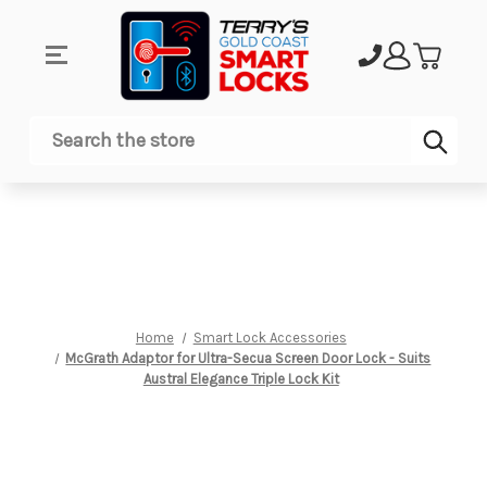
Sub
Search
Home
Smart Lock Accessories
McGrath Adaptor for Ultra-Secua Screen Door Lock - Suits
Austral Elegance Triple Lock Kit