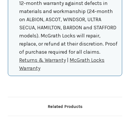
12-month warranty against defects in
materials and workmanship (24-month
on ALBION, ASCOT, WINDSOR, ULTRA
SECUA, HAMILTON, BARDON and STAFFORD
models). McGrath Locks will repair,
replace, or refund at their discretion. Proof
of purchase required for all claims.
Returns & Warranty
|
McGrath Locks
Warranty
Related Products