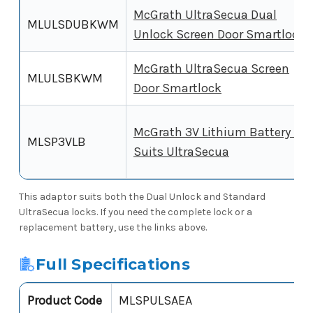
McGrath UltraSecua Dual
MLULSDUBKWM
Unlock Screen Door Smartlock
McGrath UltraSecua Screen
MLULSBKWM
Door Smartlock
McGrath 3V Lithium Battery -
MLSP3VLB
Suits UltraSecua
This adaptor suits both the Dual Unlock and Standard
UltraSecua locks. If you need the complete lock or a
replacement battery, use the links above.
Full Specifications
Product Code
MLSPULSAEA