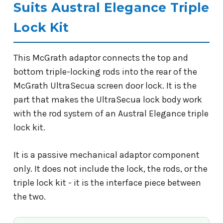
Suits Austral Elegance Triple
Lock Kit
This McGrath adaptor connects the top and
bottom triple-locking rods into the rear of the
McGrath UltraSecua screen door lock. It is the
part that makes the UltraSecua lock body work
with the rod system of an Austral Elegance triple
lock kit.
It is a passive mechanical adaptor component
only. It does not include the lock, the rods, or the
triple lock kit - it is the interface piece between
the two.