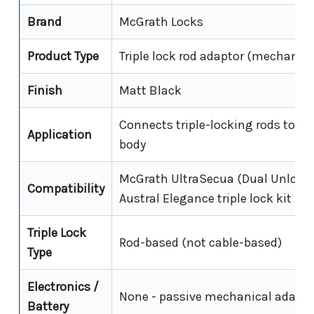
Brand
McGrath Locks
Product Type
Triple lock rod adaptor (mechanica
Finish
Matt Black
Connects triple-locking rods to th
Application
body
McGrath UltraSecua (Dual Unlock 
Compatibility
Austral Elegance triple lock kit
Triple Lock
Rod-based (not cable-based)
Type
Electronics /
None - passive mechanical adapto
Battery