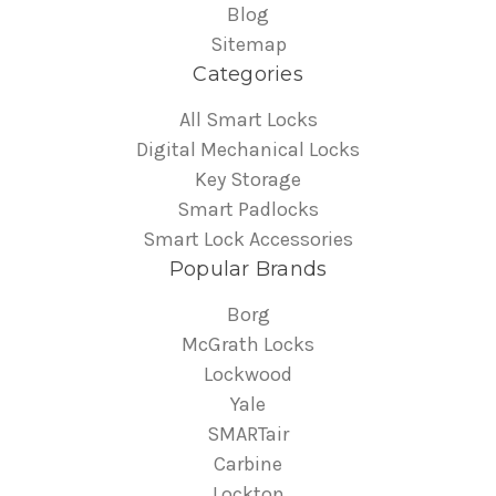
Blog
Sitemap
Categories
All Smart Locks
Digital Mechanical Locks
Key Storage
Smart Padlocks
Smart Lock Accessories
Popular Brands
Borg
McGrath Locks
Lockwood
Yale
SMARTair
Carbine
Lockton