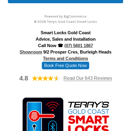
l
A
Powered by
BigCommerce
d
© 2026 Terry's Gold Coast Smart Locks
d
Smart Locks Gold Coast
r
Advice, Sales and Installation
e
Call Now ☎
(07) 5601 1867
s
Showroom
9/2 Prosper Cres, Burleigh Heads
s
Terms and Conditions
Book Free Quote Now
4.8
Read Our 643 Reviews