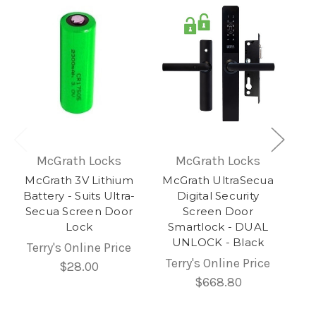
McGrath Locks
McGrath Locks
McGrath 3V Lithium
McGrath UltraSecua
Battery - Suits Ultra-
Digital Security
Secua Screen Door
Screen Door
Lock
Smartlock - DUAL
UNLOCK - Black
Terry's Online Price
Terry's Online Price
$28.00
$668.80