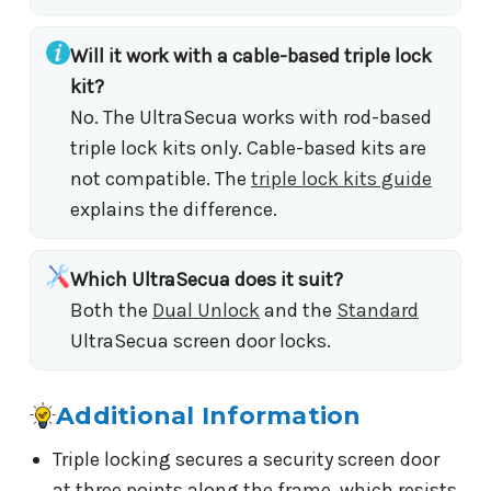
Will it work with a cable-based triple lock
kit?
No. The UltraSecua works with rod-based
triple lock kits only. Cable-based kits are
not compatible. The
triple lock kits guide
explains the difference.
Which UltraSecua does it suit?
Both the
Dual Unlock
and the
Standard
UltraSecua screen door locks.
Additional Information
Triple locking secures a security screen door
at three points along the frame, which resists