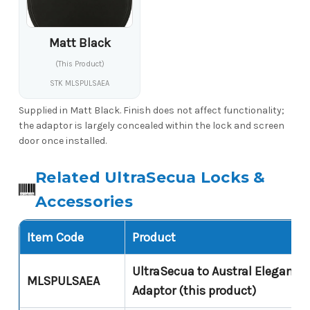
Matt Black
(This Product)
STK MLSPULSAEA
Supplied in Matt Black. Finish does not affect functionality;
the adaptor is largely concealed within the lock and screen
door once installed.
Related UltraSecua Locks &
Accessories
Item Code
Product
UltraSecua to Austral Elegance
MLSPULSAEA
Adaptor (this product)