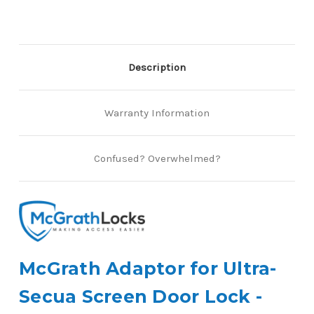
Lock
Lock
Kit
Kit
Description
Warranty Information
Confused? Overwhelmed?
McGrath Adaptor for Ultra-
Secua Screen Door Lock -