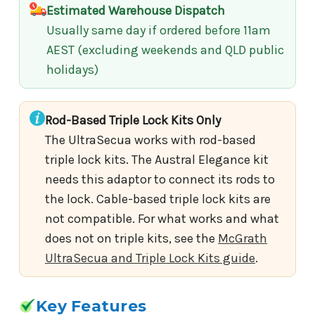
Estimated Warehouse Dispatch
Usually same day if ordered before 11am
AEST (excluding weekends and QLD public
holidays)
Rod-Based Triple Lock Kits Only
The UltraSecua works with rod-based
triple lock kits. The Austral Elegance kit
needs this adaptor to connect its rods to
the lock. Cable-based triple lock kits are
not compatible. For what works and what
does not on triple kits, see the
McGrath
UltraSecua and Triple Lock Kits guide
.
Key Features