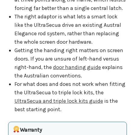
forcing far better than a single central latch.
The right adaptor is what lets a smart lock
like the UltraSecua drive an existing Austral
Elegance rod system, rather than replacing
the whole screen door hardware.
Getting the handing right matters on screen
doors. If you are unsure of left-hand versus
right-hand, the
door handing guide
explains
the Australian conventions.
For what does and does not work when fitting
the UltraSecua to triple lock kits, the
UltraSecua and triple lock kits guide
is the
best starting point.
Warranty