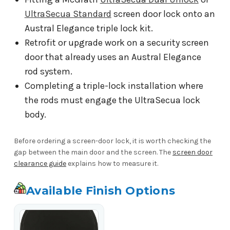
UltraSecua Standard
screen door lock onto an
Austral Elegance triple lock kit.
Retrofit or upgrade work on a security screen
door that already uses an Austral Elegance
rod system.
Completing a triple-lock installation where
the rods must engage the UltraSecua lock
body.
Before ordering a screen-door lock, it is worth checking the
gap between the main door and the screen. The
screen door
clearance guide
explains how to measure it.
Available Finish Options