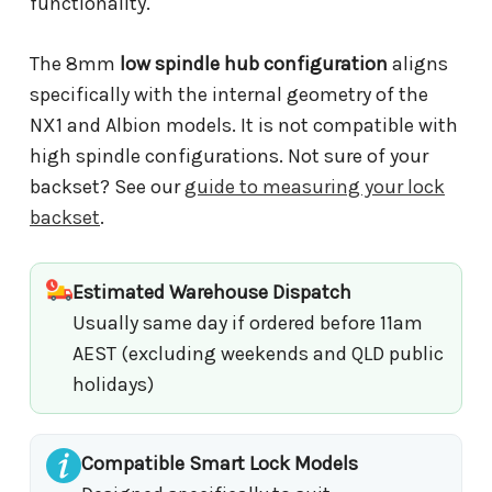
functionality.
The 8mm
low spindle hub configuration
aligns
specifically with the internal geometry of the
NX1 and Albion models. It is not compatible with
high spindle configurations. Not sure of your
backset? See our
guide to measuring your lock
backset
.
Estimated Warehouse Dispatch
Usually same day if ordered before 11am
AEST (excluding weekends and QLD public
holidays)
Compatible Smart Lock Models