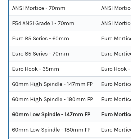
ANSI Mortice - 70mm
ANSI Mortice
F54 ANSI Grade 1 - 70mm
ANSI Mortice - 
Euro 85 Series - 60mm
Euro Mortice -
Euro 85 Series - 70mm
Euro Mortice -
Euro Hook - 35mm
Euro Hook - Sl
60mm High Spindle - 147mm FP
Euro Mortice
60mm High Spindle - 180mm FP
Euro Mortice
60mm Low Spindle - 147mm FP
Euro Mortice
60mm Low Spindle - 180mm FP
Euro Mortice