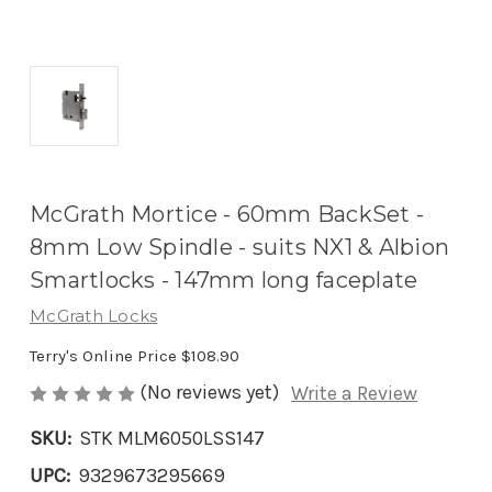
McGrath Mortice - 60mm BackSet -
8mm Low Spindle - suits NX1 & Albion
Smartlocks - 147mm long faceplate
McGrath Locks
Terry's Online Price
$108.90
(No reviews yet)
Write a Review
SKU:
STK MLM6050LSS147
UPC:
9329673295669