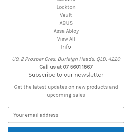
Lockton
Vault
ABUS
Assa Abloy
View All
Info
U9, 2 Prosper Cres, Burleigh Heads, QLD, 4220
Call us at 07 5601 1867
Subscribe to our newsletter
Get the latest updates on new products and
upcoming sales
E
m
a