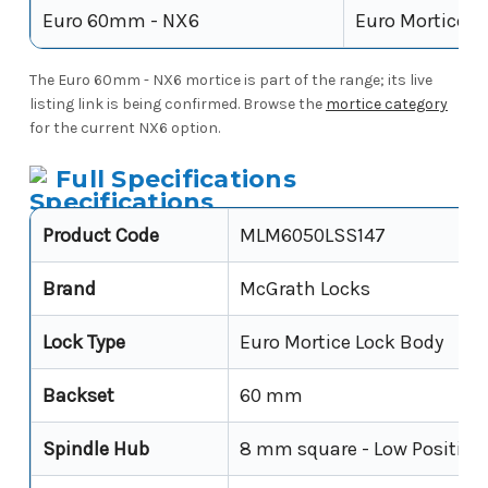
Euro 60mm - NX6
Euro Mortice
The Euro 60mm - NX6 mortice is part of the range; its live
listing link is being confirmed. Browse the
mortice category
for the current NX6 option.
Full Specifications
Product Code
MLM6050LSS147
Brand
McGrath Locks
Lock Type
Euro Mortice Lock Body
Backset
60 mm
Spindle Hub
8 mm square - Low Position