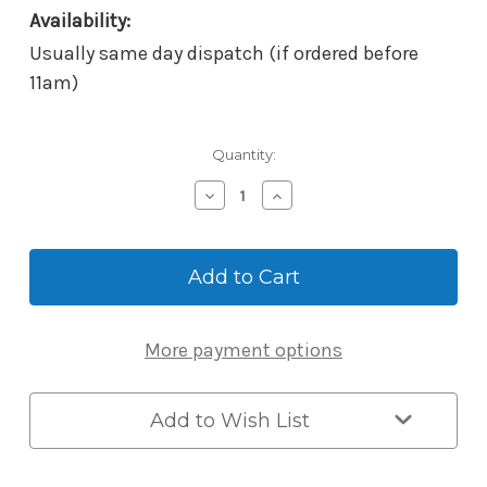
Availability:
Usually same day dispatch (if ordered before
11am)
Current
Quantity:
Stock:
Decrease
Increase
Quantity
Quantity
of
of
McGrath
McGrath
Mortice
Mortice
-
-
60mm
60mm
BackSet
BackSet
More payment options
-
-
8mm
8mm
Low
Low
Spindle
Spindle
Add to Wish List
-
-
suits
suits
NX1
NX1