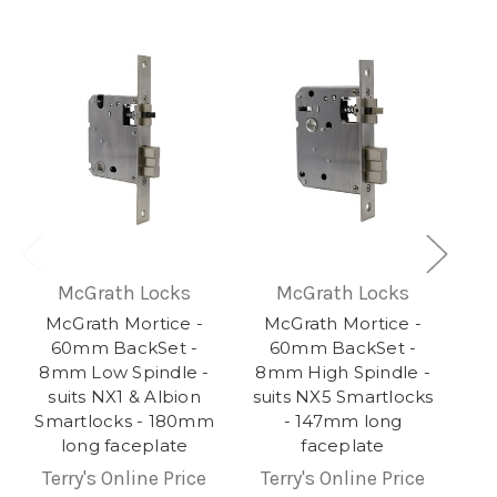
McGrath Locks
McGrath Locks
McGrath Mortice -
McGrath Mortice -
60mm BackSet -
60mm BackSet -
8mm Low Spindle -
8mm High Spindle -
suits NX1 & Albion
suits NX5 Smartlocks
Smartlocks - 180mm
- 147mm long
long faceplate
faceplate
Terry's Online Price
Terry's Online Price