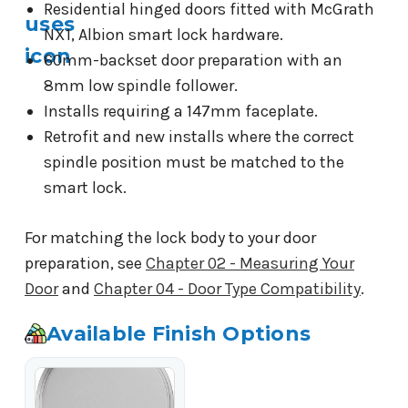
Residential hinged doors fitted with McGrath
NX1, Albion smart lock hardware.
60mm-backset door preparation with an
8mm low spindle follower.
Installs requiring a 147mm faceplate.
Retrofit and new installs where the correct
spindle position must be matched to the
smart lock.
For matching the lock body to your door
preparation, see
Chapter 02 - Measuring Your
Door
and
Chapter 04 - Door Type Compatibility
.
Available Finish Options