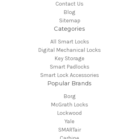
Contact Us
Blog
Sitemap
Categories
All Smart Locks
Digital Mechanical Locks
Key Storage
Smart Padlocks
Smart Lock Accessories
Popular Brands
Borg
McGrath Locks
Lockwood
Yale
SMARTair
Carbine