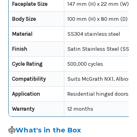
Faceplate Size
147 mm (H) x 22 mm (W)
Body Size
100 mm (H) x 80 mm (D) x 
Material
SS304 stainless steel
Finish
Satin Stainless Steel (SSS)
Cycle Rating
500,000 cycles
Compatibility
Suits McGrath NX1, Albion s
Application
Residential hinged doors
Warranty
12 months
What's in the Box