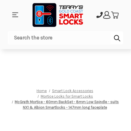
Sub
Search
Home
Smart Lock Accessories
Mortice Locks for Smart Locks
McGrath Mortice - 60mm BackSet - 8mm Low Spindle - suits
NX1 & Albion Smartlocks - 147mm long faceplate