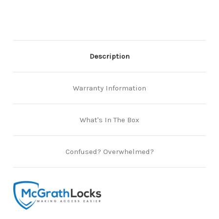
&
&
Albion
Albion
Smartlocks
Smartlocks
-
-
147mm
147mm
long
long
faceplate
faceplate
Description
Warranty Information
What's In The Box
Confused? Overwhelmed?