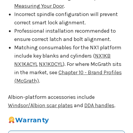
Measuring Your Door
.
Incorrect spindle configuration will prevent
correct smart lock alignment.
Professional installation recommended to
ensure correct latch and bolt alignment.
Matching consumables for the NX1 platform
include key blanks and cylinders (
NX1KB
NX1KACYL
NX1KDCYL
). For where McGrath sits
in the market, see
Chapter 10 - Brand Profiles
(McGrath)
.
Albion-platform accessories include
Windsor/Albion scar plates
and
DDA handles
.
Warranty