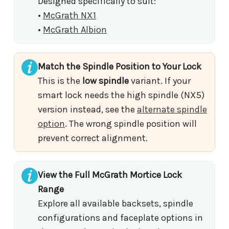
Designed specifically to suit:
•
McGrath NX1
•
McGrath Albion
Match the Spindle Position to Your Lock
This is the
low spindle
variant. If your
smart lock needs the high spindle (NX5)
version instead, see the
alternate spindle
option
. The wrong spindle position will
prevent correct alignment.
View the Full McGrath Mortice Lock
Range
Explore all available backsets, spindle
configurations and faceplate options in