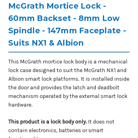
McGrath Mortice Lock -
60mm Backset - 8mm Low
Spindle - 147mm Faceplate -
Suits NX1 & Albion
This McGrath mortice lock body is a mechanical
lock case designed to suit the McGrath NX1 and
Albion smart lock platforms. It is installed inside
the door and provides the latch and deadbolt
mechanism operated by the external smart lock
hardware.
This product is a lock body only.
It does not
contain electronics, batteries or smart