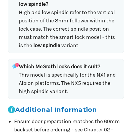
low spindle?
High and low spindle refer to the vertical
position of the 8mm follower within the
lock case. The correct spindle position
must match the smart lock model - this
is the
low spindle
variant.
Which McGrath locks does it suit?
This model is specifically for the NX1 and
Albion platforms. The NX5 requires the
high spindle variant.
Additional Information
Ensure door preparation matches the 60mm
backset before ordering - see
Chapter 02 -