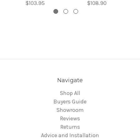
$103.95
$108.90
Navigate
Shop All
Buyers Guide
Showroom
Reviews
Returns
Advice and Installation