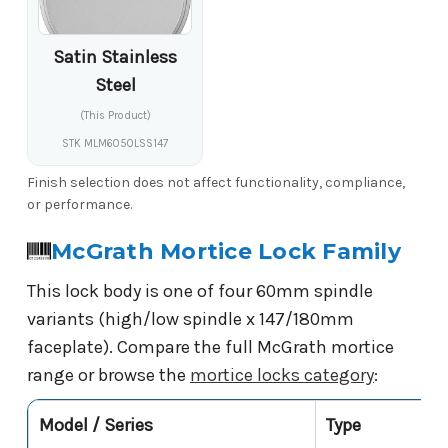
Satin Stainless
Steel
(This Product)
STK MLM6050LSS147
Finish selection does not affect functionality, compliance,
or performance.
McGrath Mortice Lock Family
This lock body is one of four 60mm spindle
variants (high/low spindle x 147/180mm
faceplate). Compare the full McGrath mortice
range or browse the
mortice locks category
:
Model / Series
Type