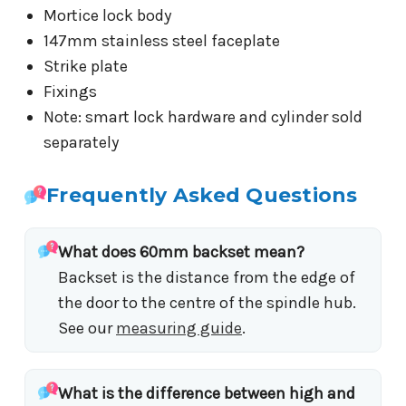
Mortice lock body
147mm stainless steel faceplate
Strike plate
Fixings
Note: smart lock hardware and cylinder sold
separately
Frequently Asked Questions
What does 60mm backset mean?
Backset is the distance from the edge of
the door to the centre of the spindle hub.
See our
measuring guide
.
What is the difference between high and