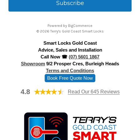
i
l
A
Powered by
BigCommerce
d
© 2026 Terry's Gold Coast Smart Locks
d
Smart Locks Gold Coast
r
Advice, Sales and Installation
e
Call Now ☎
(07) 5601 1867
s
Showroom
9/2 Prosper Cres, Burleigh Heads
s
Terms and Conditions
Book Free Quote Now
4.8
Read Our 645 Reviews