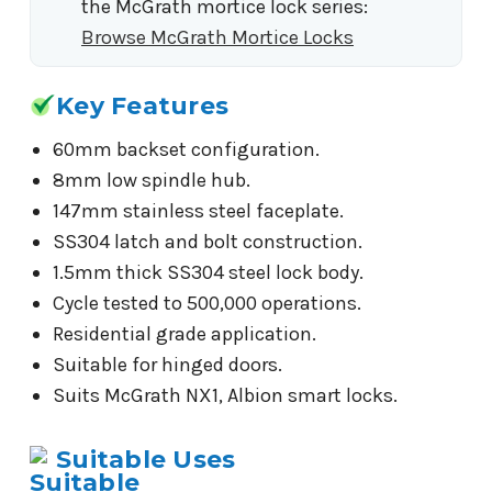
the McGrath mortice lock series:
Browse McGrath Mortice Locks
Key Features
60mm backset configuration.
8mm low spindle hub.
147mm stainless steel faceplate.
SS304 latch and bolt construction.
1.5mm thick SS304 steel lock body.
Cycle tested to 500,000 operations.
Residential grade application.
Suitable for hinged doors.
Suits McGrath NX1, Albion smart locks.
Suitable Uses