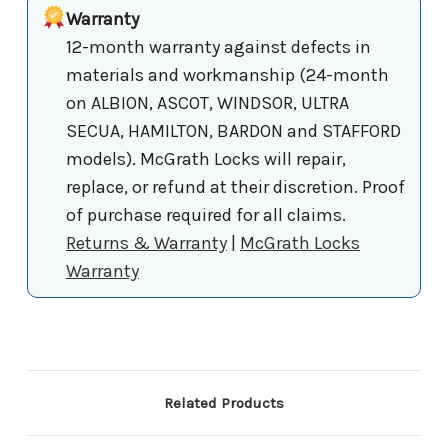
Warranty
12-month warranty against defects in
materials and workmanship (24-month
on ALBION, ASCOT, WINDSOR, ULTRA
SECUA, HAMILTON, BARDON and STAFFORD
models). McGrath Locks will repair,
replace, or refund at their discretion. Proof
of purchase required for all claims.
Returns & Warranty
|
McGrath Locks
Warranty
Related Products