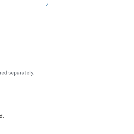
red separately.
d.