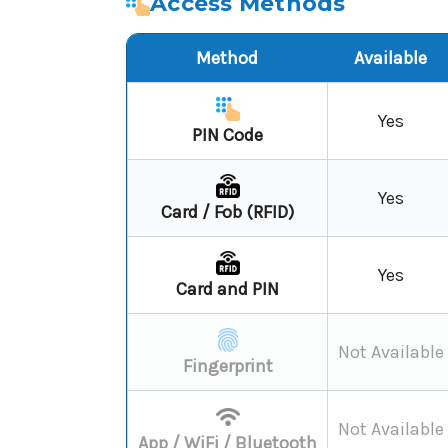
Access Methods
Method
Available
Yes
PIN Code
Yes
Card / Fob (RFID)
Yes
Card and PIN
Not Available
Fingerprint
Not Available
App / WiFi / Bluetooth