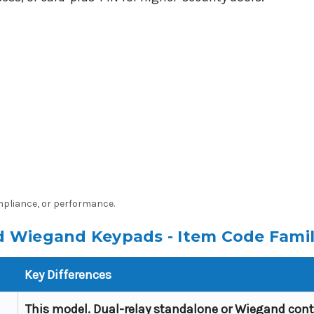
ompliance, or performance.
 Wiegand Keypads - Item Code Fami
Key Differences
This model. Dual-relay standalone or Wiegand contr