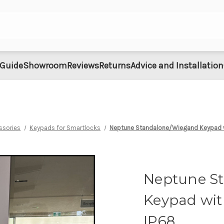
 Guide
Showroom
Reviews
Returns
Advice and Installation
ssories
Keypads for Smartlocks
Neptune Standalone/Wiegand Keypad w
Neptune S
Keypad wit
IP68