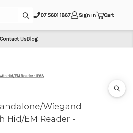
Submit
07 5601 1867
Sign in
Cart
Contact Us
Blog
ith Hid/EM Reader - IP68
tandalone/Wiegand
h Hid/EM Reader -