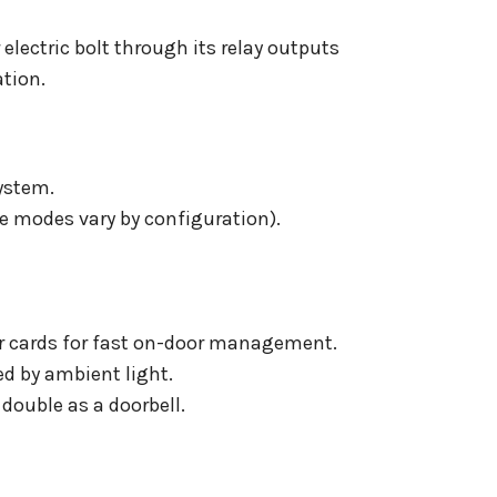
 electric bolt through its relay outputs
ation.
ystem.
e modes vary by configuration).
or cards for fast on-door management.
ed by ambient light.
double as a doorbell.