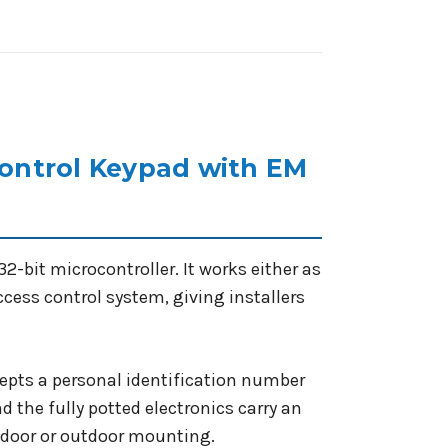
ntrol Keypad with EM
-bit microcontroller. It works either as
ccess control system, giving installers
epts a personal identification number
d the fully potted electronics carry an
indoor or outdoor mounting.