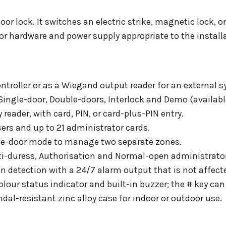
oor lock. It switches an electric strike, magnetic lock, or
or hardware and power supply appropriate to the install
troller or as a Wiegand output reader for an external s
Single-door, Double-doors, Interlock and Demo (availabl
reader, with card, PIN, or card-plus-PIN entry.
sers and up to 21 administrator cards.
ble-door mode to manage two separate zones.
nti-duress, Authorisation and Normal-open administrat
n detection with a 24/7 alarm output that is not affect
lour status indicator and built-in buzzer; the # key can 
ndal-resistant zinc alloy case for indoor or outdoor use.