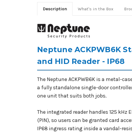
Description
What's in the Box
Bro
Neptune ACKPWB6K Sta
and HID Reader - IP68
The Neptune ACKPWB6K is a metal-cased a
a fully standalone single-door controlle
one unit that suits both jobs.
The integrated reader handles 125 kHz 
(PIN), so users can be granted card acces
IP68 ingress rating inside a vandal-res