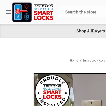
Search
Shop All
Buyers
Home
Smart Lock Acce