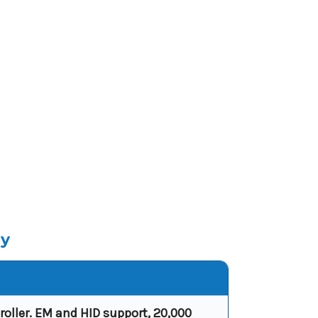
ly
oller. EM and HID support, 20,000