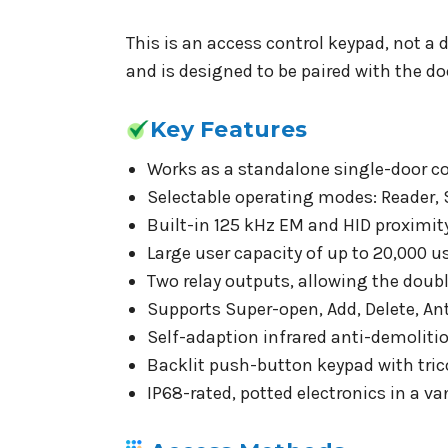
This is an access control keypad, not a d
and is designed to be paired with the do
Key Features
Works as a standalone single-door con
Selectable operating modes: Reader, 
Built-in 125 kHz EM and HID proximity 
Large user capacity of up to 20,000 u
Two relay outputs, allowing the dou
Supports Super-open, Add, Delete, A
Self-adaption infrared anti-demolitio
Backlit push-button keypad with trico
IP68-rated, potted electronics in a va