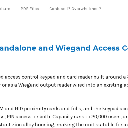
chure
PDF Files
Confused? Overwhelmed?
ndalone and Wiegand Access Co
ccess control keypad and card reader built around a 32
r or as a Wiegand output reader wired into an existing a
EM and HID proximity cards and fobs, and the keypad acc
s, PIN access, or both. Capacity runs to 20,000 users, an
istant zinc alloy housing, making the unit suitable for 