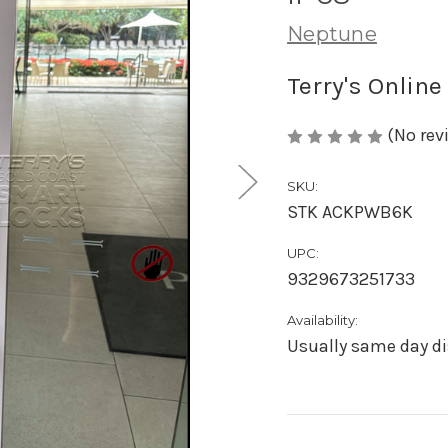
Neptune
Terry's Online
(No rev
SKU:
STK ACKPWB6K
UPC:
9329673251733
Availability:
Usually same day di