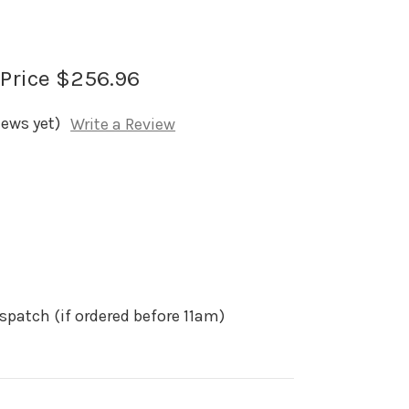
 Price
$256.96
iews yet)
Write a Review
spatch (if ordered before 11am)