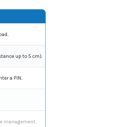
pad.
stance up to 5 cm).
ter a PIN.
mote management.