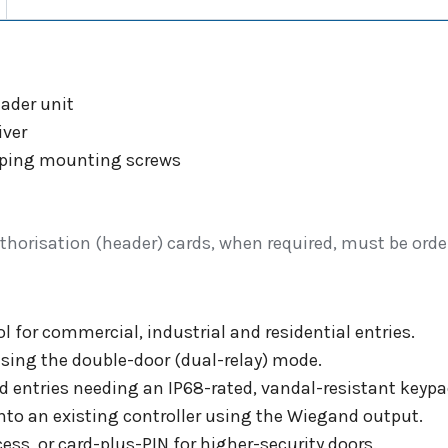
ader unit
iver
tapping mounting screws
thorisation (header) cards, when required, must be orde
 for commercial, industrial and residential entries.
using the double-door (dual-relay) mode.
d entries needing an IP68-rated, vandal-resistant keypa
onto an existing controller using the Wiegand output.
ess, or card-plus-PIN for higher-security doors.