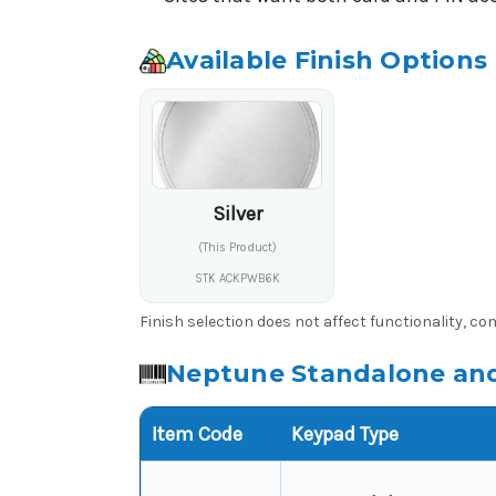
Available Finish Options
Silver
(This Product)
STK ACKPWB6K
Finish selection does not affect functionality, c
Neptune Standalone and
Item Code
Keypad Type