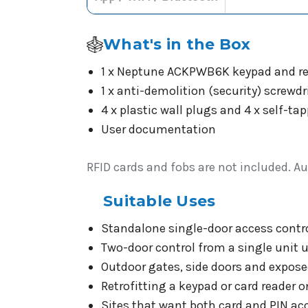
What's in the Box
1 x Neptune ACKPWB6K keypad and re
1 x anti-demolition (security) screwdr
4 x plastic wall plugs and 4 x self-
User documentation
RFID cards and fobs are not included. Au
Suitable Uses
Standalone single-door access control
Two-door control from a single unit 
Outdoor gates, side doors and expose
Retrofitting a keypad or card reader 
Sites that want both card and PIN acc