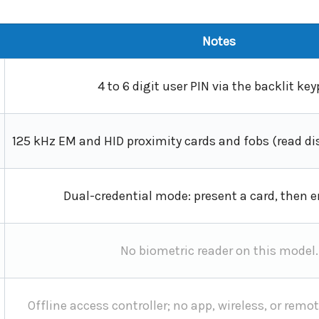
Notes
4 to 6 digit user PIN via the backlit key
125 kHz EM and HID proximity cards and fobs (read di
Dual-credential mode: present a card, then en
No biometric reader on this model.
Offline access controller; no app, wireless, or re