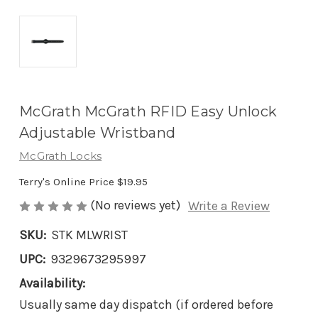
McGrath McGrath RFID Easy Unlock
Adjustable Wristband
McGrath Locks
Terry's Online Price
$19.95
(No reviews yet)
Write a Review
SKU:
STK MLWRIST
UPC:
9329673295997
Availability:
Usually same day dispatch (if ordered before