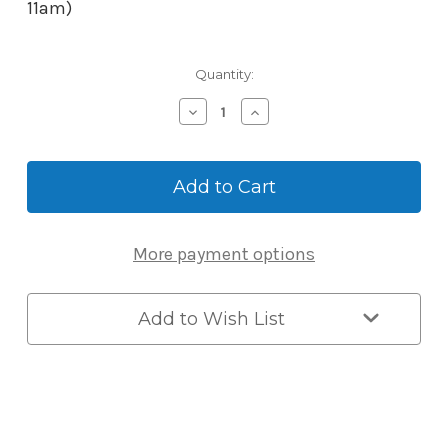
11am)
Current
Quantity:
Stock:
Decrease
Increase
Quantity
Quantity
of
of
McGrath
McGrath
McGrath
McGrath
RFID
RFID
Easy
Easy
Unlock
Unlock
More payment options
Adjustable
Adjustable
Wristband
Wristband
Add to Wish List