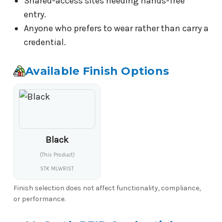
Shared-access sites needing hands-free
entry.
Anyone who prefers to wear rather than carry a
credential.
Available Finish Options
Black
(This Product)
STK MLWRIST
Finish selection does not affect functionality, compliance,
or performance.