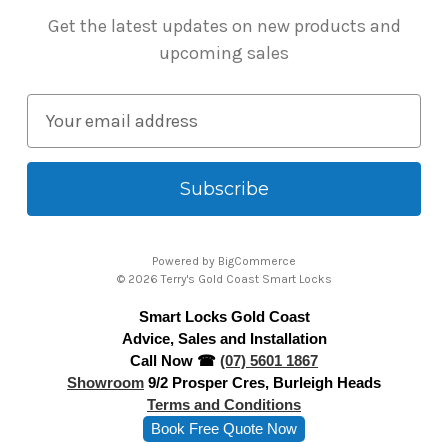
Get the latest updates on new products and
upcoming sales
E
m
a
i
l
A
Powered by
BigCommerce
d
© 2026 Terry's Gold Coast Smart Locks
d
Smart Locks Gold Coast
r
Advice, Sales and Installation
e
Call Now ☎
(07) 5601 1867
s
Showroom
9/2 Prosper Cres, Burleigh Heads
s
Terms and Conditions
Book Free Quote Now