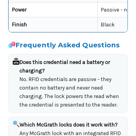
Power
Passive - no b
Finish
Black
Frequently Asked Questions
Does this credential need a battery or
charging?
No. RFID credentials are passive - they
contain no battery and never need
charging. The lock powers the read when
the credential is presented to the reader.
Which McGrath locks does it work with?
Any McGrath lock with an integrated RFID