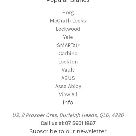
Borg
McGrath Locks
Lockwood
Yale
SMARTair
Carbine
Lockton
Vault
ABUS
Assa Abloy
View All
Info
U9, 2 Prosper Cres, Burleigh Heads, QLD, 4220
Call us at 07 5601 1867
Subscribe to our newsletter