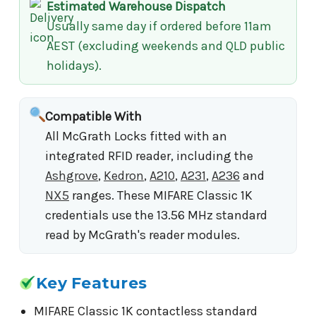
Estimated Warehouse Dispatch
Usually same day if ordered before 11am
AEST (excluding weekends and QLD public
holidays).
Compatible With
All McGrath Locks fitted with an
integrated RFID reader, including the
Ashgrove
,
Kedron
,
A210
,
A231
,
A236
and
NX5
ranges. These MIFARE Classic 1K
credentials use the 13.56 MHz standard
read by McGrath's reader modules.
Key Features
MIFARE Classic 1K contactless standard