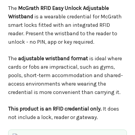
The
McGrath RFID Easy Unlock Adjustable
Wristband
is a wearable credential for McGrath
smart locks fitted with an integrated RFID
reader. Present the wristband to the reader to
unlock - no PIN, app or key required.
The
adjustable wristband format
is ideal where
cards or fobs are impractical, such as gyms,
pools, short-term accommodation and shared-
access environments where wearing the
credential is more convenient than carrying it.
This product is an RFID credential only.
It does
not include a lock, reader or gateway.