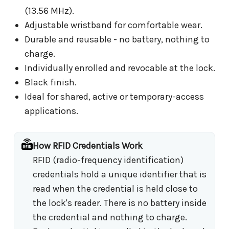
(13.56 MHz).
Adjustable wristband for comfortable wear.
Durable and reusable - no battery, nothing to
charge.
Individually enrolled and revocable at the lock.
Black finish.
Ideal for shared, active or temporary-access
applications.
How RFID Credentials Work
RFID (radio-frequency identification)
credentials hold a unique identifier that is
read when the credential is held close to
the lock's reader. There is no battery inside
the credential and nothing to charge.