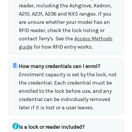
reader, including the Ashgrove, Kedron,
A210, A231, A236 and NX5 ranges. If you
are unsure whether your model has an
RFID reader, check the lock listing or
contact Terry's. See the
Access Methods
guide
for how RFID entry works.
How many credentials can I enrol?
Enrolment capacity is set by the lock, not
the credential. Each credential must be
enrolled to the lock before use, and any
credential can be individually removed
later if it is lost or a user leaves.
Is a lock or reader included?