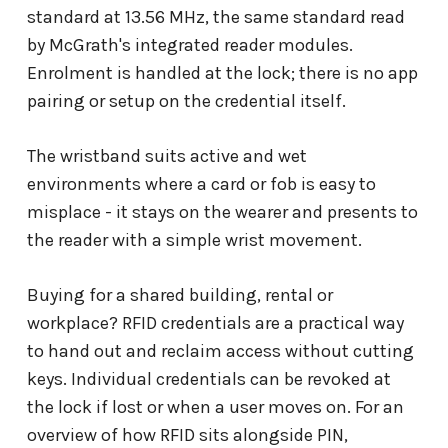
standard at 13.56 MHz, the same standard read
by McGrath's integrated reader modules.
Enrolment is handled at the lock; there is no app
pairing or setup on the credential itself.
The wristband suits active and wet
environments where a card or fob is easy to
misplace - it stays on the wearer and presents to
the reader with a simple wrist movement.
Buying for a shared building, rental or
workplace? RFID credentials are a practical way
to hand out and reclaim access without cutting
keys. Individual credentials can be revoked at
the lock if lost or when a user moves on. For an
overview of how RFID sits alongside PIN,