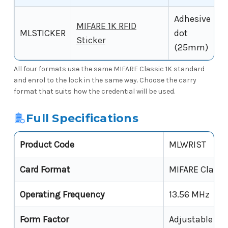
Adhesive
MIFARE 1K RFID
MLSTICKER
dot
Sticker
(25mm)
All four formats use the same MIFARE Classic 1K standard
and enrol to the lock in the same way. Choose the carry
format that suits how the credential will be used.
Full Specifications
Product Code
MLWRIST
Card Format
MIFARE Classi
Operating Frequency
13.56 MHz
Form Factor
Adjustable Wr