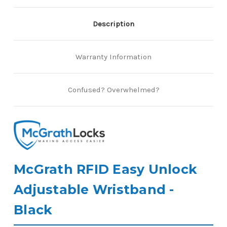
Description
Warranty Information
Confused? Overwhelmed?
McGrath RFID Easy Unlock
Adjustable Wristband -
Black