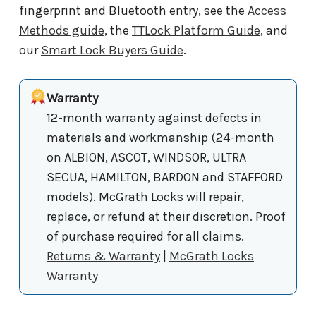
fingerprint and Bluetooth entry, see the
Access
Methods guide
, the
TTLock Platform Guide
, and
our
Smart Lock Buyers Guide
.
Warranty
12-month warranty against defects in
materials and workmanship (24-month
on ALBION, ASCOT, WINDSOR, ULTRA
SECUA, HAMILTON, BARDON and STAFFORD
models). McGrath Locks will repair,
replace, or refund at their discretion. Proof
of purchase required for all claims.
Returns & Warranty
|
McGrath Locks
Warranty