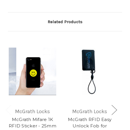
Related Products
McGrath Locks
McGrath Locks
McGrath Mifare 1K
McGrath RFID Easy
RFID Sticker - 25mm
Unlock Fob for