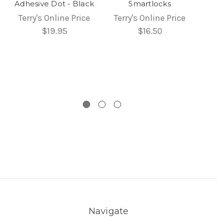
Adhesive Dot - Black
Smartlocks
Terry's Online Price
Terry's Online Price
$19.95
$16.50
Navigate