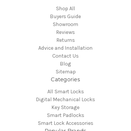
Shop All
Buyers Guide
Showroom
Reviews
Returns
Advice and Installation
Contact Us
Blog
Sitemap
Categories
All Smart Locks
Digital Mechanical Locks
Key Storage
Smart Padlocks
Smart Lock Accessories
Popular Brands