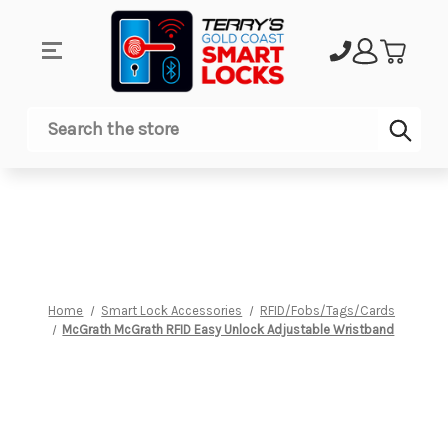
Sub
Search
Home
Smart Lock Accessories
RFID/Fobs/Tags/Cards
McGrath McGrath RFID Easy Unlock Adjustable Wristband