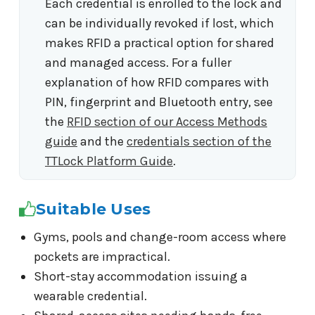
Each credential is enrolled to the lock and
can be individually revoked if lost, which
makes RFID a practical option for shared
and managed access. For a fuller
explanation of how RFID compares with
PIN, fingerprint and Bluetooth entry, see
the
RFID section of our Access Methods
guide
and the
credentials section of the
TTLock Platform Guide
.
Suitable Uses
Gyms, pools and change-room access where
pockets are impractical.
Short-stay accommodation issuing a
wearable credential.