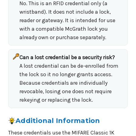
No. This is an RFID credential only (a
wristband). It does not include a lock,
reader or gateway. It is intended for use
with a compatible McGrath lock you
already own or purchase separately.
Can a lost credential be a security risk?
A lost credential can be de-enrolled from
the lock so it no longer grants access.
Because credentials are individually
revocable, losing one does not require
rekeying or replacing the lock.
Additional Information
These credentials use the MIFARE Classic 1K