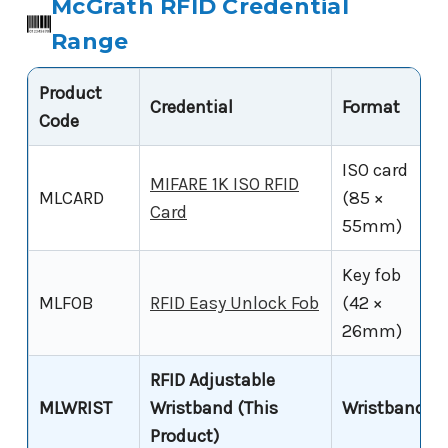
McGrath RFID Credential
Range
Product
Credential
Format
Code
ISO card
MIFARE 1K ISO RFID
MLCARD
(85 ×
Card
55mm)
Key fob
MLFOB
RFID Easy Unlock Fob
(42 ×
26mm)
RFID Adjustable
MLWRIST
Wristband (This
Wristband
Product)