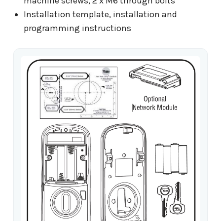
machine screws, 2 x M6 through bolts
Installation template, installation and
programming instructions