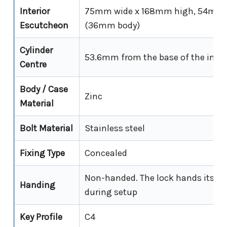
Interior
75mm wide x 168mm high, 54mm p
Escutcheon
(36mm body)
Cylinder
53.6mm from the base of the inter
Centre
Body / Case
Zinc
Material
Bolt Material
Stainless steel
Fixing Type
Concealed
Non-handed. The lock hands itself 
Handing
during setup
Key Profile
C4