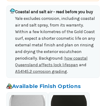
Coastal and salt air - read before you buy
Yale excludes corrosion, including coastal
air and salt spray, from its warranty.
Within a few kilometres of the Gold Coast
surf, expect a shorter cosmetic life on any
external metal finish and plan on rinsing
and drying the exterior escutcheon
periodically. Background:
how coastal
Queensland affects lock lifespan
and
AS4145.2 corrosion grading
.
Available Finish Options