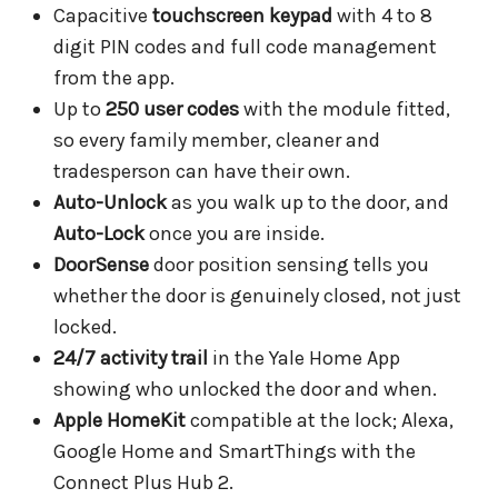
Capacitive
touchscreen keypad
with 4 to 8
digit PIN codes and full code management
from the app.
Up to
250 user codes
with the module fitted,
so every family member, cleaner and
tradesperson can have their own.
Auto-Unlock
as you walk up to the door, and
Auto-Lock
once you are inside.
DoorSense
door position sensing tells you
whether the door is genuinely closed, not just
locked.
24/7 activity trail
in the Yale Home App
showing who unlocked the door and when.
Apple HomeKit
compatible at the lock; Alexa,
Google Home and SmartThings with the
Connect Plus Hub 2.