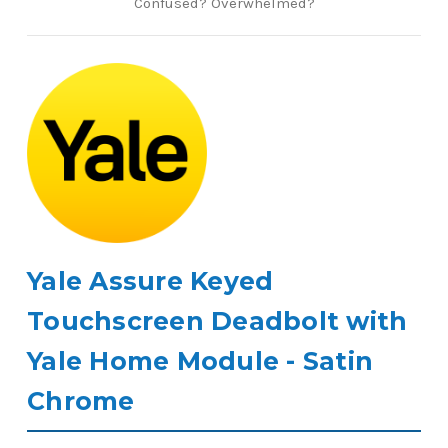
Confused? Overwhelmed?
Yale Assure Keyed
Touchscreen Deadbolt with
Yale Home Module - Satin
Chrome