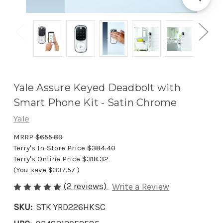
Yale Assure Keyed Deadbolt with
Smart Phone Kit - Satin Chrome
Yale
MRRP
$655.89
Terry's In-Store Price
$384.40
Terry's Online Price
$318.32
(You save
$337.57
)
(2 reviews)
Write a Review
SKU:
STK YRD226HKSC