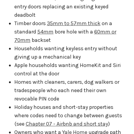
entry doors replacing an existing keyed
deadbolt
Timber doors
35mm to 57mm thick
on a
standard
54mm
bore hole with a
60mm or
70mm
backset
Households wanting keyless entry without
giving up a mechanical key
Apple households wanting HomeKit and Siri
control at the door
Homes with cleaners, carers, dog walkers or
tradespeople who each need their own
revocable PIN code
Holiday houses and short-stay properties
where codes need to change between guests
(see
Chapter 07 - Airbnb and short stay
)
Owners who want a
Yale Home
upgrade path