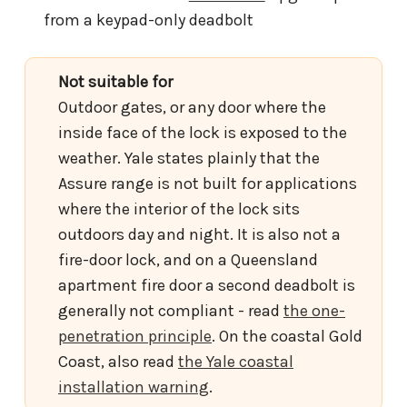
from a keypad-only deadbolt
Not suitable for
Outdoor gates, or any door where the
inside face of the lock is exposed to the
weather. Yale states plainly that the
Assure range is not built for applications
where the interior of the lock sits
outdoors day and night. It is also not a
fire-door lock, and on a Queensland
apartment fire door a second deadbolt is
generally not compliant - read
the one-
penetration principle
. On the coastal Gold
Coast, also read
the Yale coastal
installation warning
.