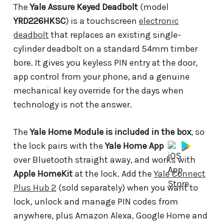
The
Yale Assure Keyed Deadbolt
(model
YRD226HKSC
) is a touchscreen
electronic
deadbolt
that replaces an existing single-
cylinder deadbolt on a standard 54mm timber
bore. It gives you keyless PIN entry at the door,
app control from your phone, and a genuine
mechanical key override for the days when
technology is not the answer.
The
Yale Home Module is included in the box
, so
the lock pairs with the
Yale Home App
over Bluetooth straight away, and works with
Apple HomeKit
at the lock. Add the
Yale Connect
Plus Hub 2
(sold separately) when you want to
lock, unlock and manage PIN codes from
anywhere, plus Amazon Alexa, Google Home and