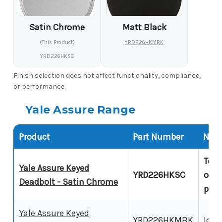
Satin Chrome
Matt Black
(This Product)
YRD226HKMBK
YRD226HKSC
Finish selection does not affect functionality, compliance,
or performance.
Yale Assure Range
Product
Part Number
Note
Touc
Yale Assure Keyed
YRD226HKSC
over
Deadbolt - Satin Chrome
prod
Yale Assure Keyed
YRD226HKMBK
Iden