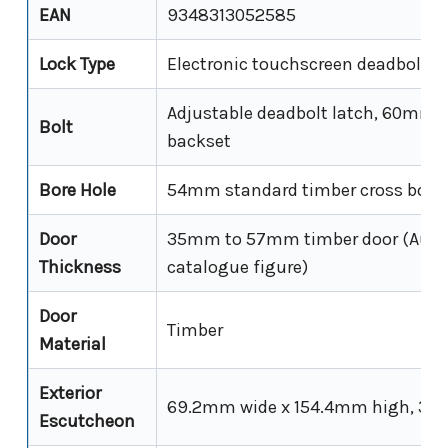
EAN
9348313052585
Lock Type
Electronic touchscreen deadbolt (s
Adjustable deadbolt latch, 60mm
Bolt
backset
Bore Hole
54mm standard timber cross bore
Door
35mm to 57mm timber door (Austr
Thickness
catalogue figure)
Door
Timber
Material
Exterior
69.2mm wide x 154.4mm high, 34
Escutcheon