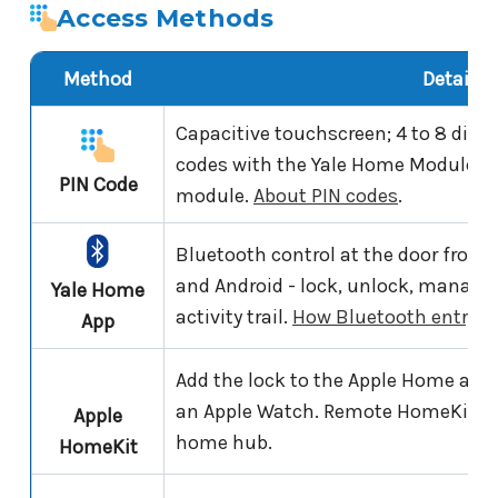
Access Methods
Method
Details
Capacitive touchscreen; 4 to 8 digit
codes with the Yale Home Module fit
PIN Code
module.
About PIN codes
.
Bluetooth control at the door from
and Android - lock, unlock, manage 
Yale Home
activity trail.
How Bluetooth entry w
App
Add the lock to the Apple Home app a
an Apple Watch. Remote HomeKit co
Apple
home hub.
HomeKit