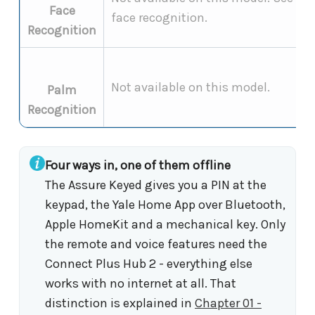
Face
face recognition.
Recognition
Not available on this model.
Palm
Recognition
Four ways in, one of them offline
The Assure Keyed gives you a PIN at the
keypad, the Yale Home App over Bluetooth,
Apple HomeKit and a mechanical key. Only
the remote and voice features need the
Connect Plus Hub 2 - everything else
works with no internet at all. That
distinction is explained in
Chapter 01 -