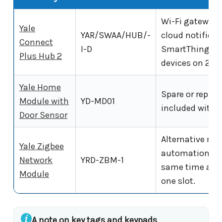
Wi-Fi gateway.
Yale
YAR/SWAA/HUB/-
cloud notifica
Connect
I-D
SmartThings. S
Plus Hub 2
devices on 2.4
Yale Home
Spare or repla
Module with
YD-MD01
included with t
Door Sensor
Alternative mod
Yale Zigbee
automation sys
Network
YRD-ZBM-1
same time as t
Module
one slot.
A note on key tags and keypads