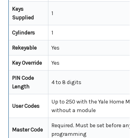
Keys
1
Supplied
Cylinders
1
Rekeyable
Yes
Key Override
Yes
PIN Code
4 to 8 digits
Length
Up to 250 with the Yale Home Modul
User Codes
without a module
Required. Must be set before any o
Master Code
programming