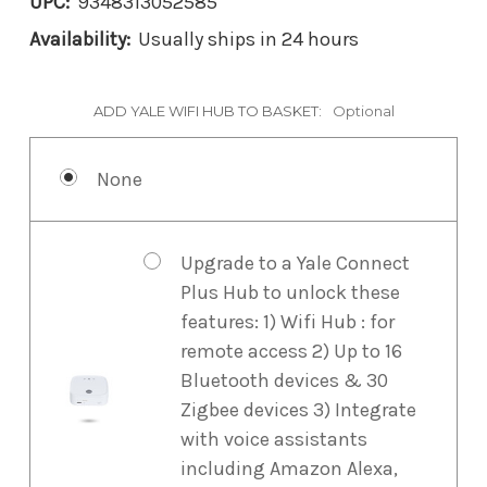
UPC:
9348313052585
Availability:
Usually ships in 24 hours
ADD YALE WIFI HUB TO BASKET:
Optional
None
Upgrade to a Yale Connect
Plus Hub to unlock these
features: 1) Wifi Hub : for
remote access 2) Up to 16
Bluetooth devices & 30
Zigbee devices 3) Integrate
with voice assistants
including Amazon Alexa,