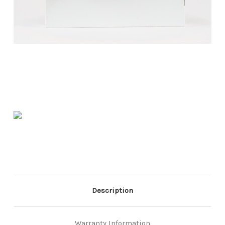
Description
Warranty Information