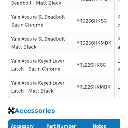
Deadbolt - Matt Black
Yale Assure SL Deadbolt -
Key-
YRD256HKSC
Satin Chrome
cyli
Yale Assure SL Deadbolt -
Key-
YRD256HKMBK
Matt Black
alte
Yale Assure Keyed Lever
Leve
YRL226HKSC
Latch - Satin Chrome
with
Yale Assure Keyed Lever
YRL226HKMBK
Leve
Latch - Matt Black
Accessories
Accessory
Part Number
Notes