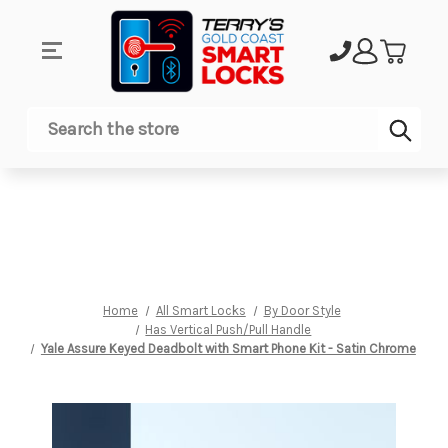
Sub
Search
Home
All Smart Locks
By Door Style
Has Vertical Push/Pull Handle
Yale Assure Keyed Deadbolt with Smart Phone Kit - Satin Chrome