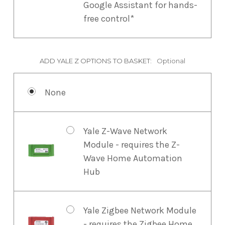
Google Assistant for hands-
free control*
ADD YALE Z OPTIONS TO BASKET:
Optional
None
Yale Z-Wave Network
Module - requires the Z-
Wave Home Automation
Hub
Yale Zigbee Network Module
- requires the Zigbee Home