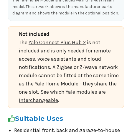
The Yale Home Module is included with this Australian
model. The artwork above is the manufacturer parts
diagram and shows the module in the optional position.
Not included
The
Yale Connect Plus Hub 2
is not
included and is only needed for remote
access, voice assistants and cloud
notifications. A Zigbee or Z-Wave network
module cannot be fitted at the same time
as the Yale Home Module - they share the
one slot. See
which Yale modules are
interchangeable
.
Suitable Uses
Residential front, back and garage-to-house