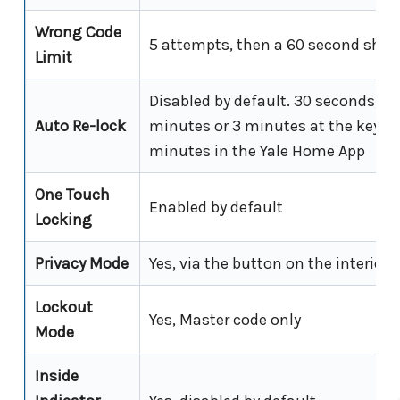
Wrong Code
5 attempts, then a 60 second shu
Limit
Disabled by default. 30 seconds, 6
Auto Re-lock
minutes or 3 minutes at the keypad
minutes in the Yale Home App
One Touch
Enabled by default
Locking
Privacy Mode
Yes, via the button on the interior
Lockout
Yes, Master code only
Mode
Inside