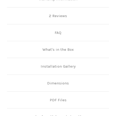
2 Reviews
FAQ
What's in the Box
Installation Gallery
Dimensions
PDF Files