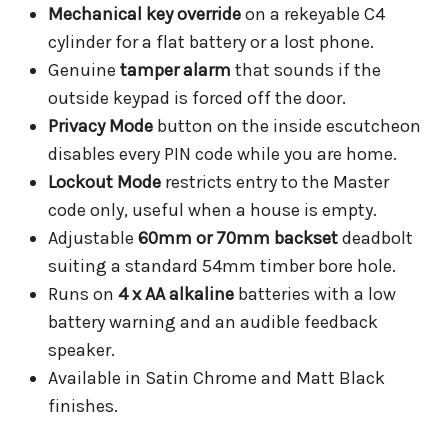
Mechanical key override
on a rekeyable C4
cylinder for a flat battery or a lost phone.
Genuine
tamper alarm
that sounds if the
outside keypad is forced off the door.
Privacy Mode
button on the inside escutcheon
disables every PIN code while you are home.
Lockout Mode
restricts entry to the Master
code only, useful when a house is empty.
Adjustable
60mm or 70mm backset
deadbolt
suiting a standard 54mm timber bore hole.
Runs on
4 x AA alkaline
batteries with a low
battery warning and an audible feedback
speaker.
Available in Satin Chrome and Matt Black
finishes.