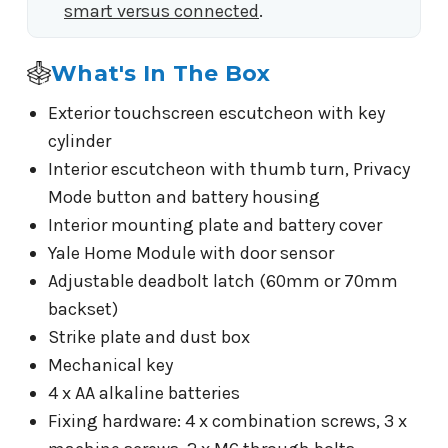
smart versus connected
.
What's In The Box
Exterior touchscreen escutcheon with key
cylinder
Interior escutcheon with thumb turn, Privacy
Mode button and battery housing
Interior mounting plate and battery cover
Yale Home Module with door sensor
Adjustable deadbolt latch (60mm or 70mm
backset)
Strike plate and dust box
Mechanical key
4 x AA alkaline batteries
Fixing hardware: 4 x combination screws, 3 x