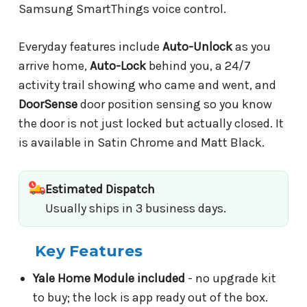
Samsung SmartThings voice control.
Everyday features include
Auto-Unlock
as you
arrive home,
Auto-Lock
behind you, a 24/7
activity trail showing who came and went, and
DoorSense
door position sensing so you know
the door is not just locked but actually closed. It
is available in Satin Chrome and Matt Black.
Estimated Dispatch
Usually ships in 3 business days.
Key Features
Yale Home Module included
- no upgrade kit
to buy; the lock is app ready out of the box.