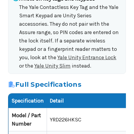
The Yale Contactless Key Tag and the Yale
Smart Keypad are Unity Series
accessories. They do not pair with the
Assure range, so PIN codes are entered on
the lock itself. If a separate wireless
keypad or a fingerprint reader matters to
you, look at the
Yale Unity Entrance Lock
or the
Yale Unity Slim
instead.
Full Specifications
Specification
Detail
Model / Part
YRD226HKSC
Number