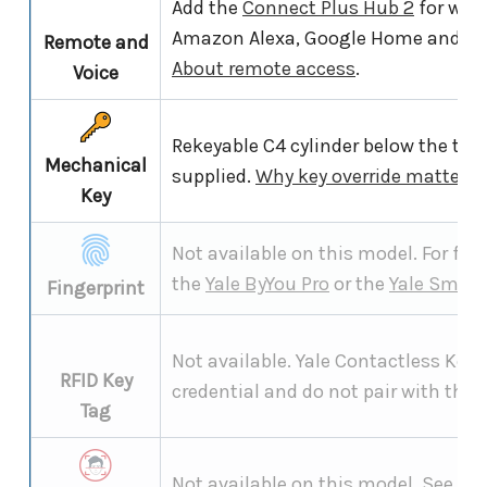
Add the
Connect Plus Hub 2
for wor
Amazon Alexa, Google Home and S
Remote and
About remote access
.
Voice
Rekeyable C4 cylinder below the tou
Mechanical
supplied.
Why key override matters
.
Key
Not available on this model. For fing
the
Yale ByYou Pro
or the
Yale Smart
Fingerprint
Not available. Yale Contactless Key 
RFID Key
credential and do not pair with the 
Tag
Not available on this model. See th