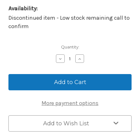
Availability:
Discontinued item - Low stock remaining call to
confirm
Current
Quantity:
Stock:
Decrease
Increase
Quantity
Quantity
of
of
Yale
Yale
ZWave
ZWave
Network
Network
Module
Module
(Green)
(Green)
More payment options
Add to Wish List