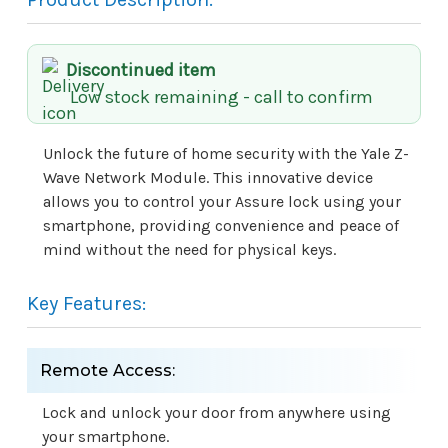
Discontinued item
Low stock remaining - call to confirm
Unlock the future of home security with the Yale Z-
Wave Network Module. This innovative device
allows you to control your Assure lock using your
smartphone, providing convenience and peace of
mind without the need for physical keys.
Key Features:
Remote Access:
Lock and unlock your door from anywhere using
your smartphone.