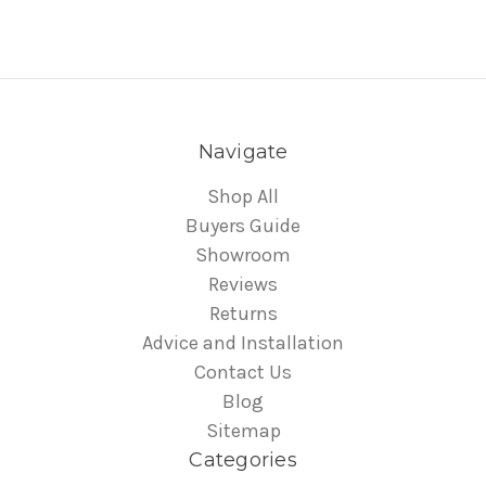
Navigate
Shop All
Buyers Guide
Showroom
Reviews
Returns
Advice and Installation
Contact Us
Blog
Sitemap
Categories