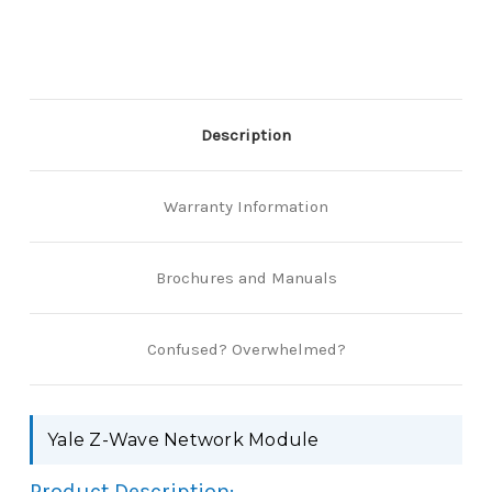
Description
Warranty Information
Brochures and Manuals
Confused? Overwhelmed?
Yale Z-Wave Network Module
Product Description: