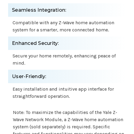
Seamless Integration:
Compatible with any Z-Wave home automation
system for a smarter, more connected home.
Enhanced Security:
Secure your home remotely, enhancing peace of
mind.
User-Friendly:
Easy installation and intuitive app interface for
straightforward operation.
Note: To maximize the capabilities of the Yale Z-
Wave Network Module, a Z-Wave home automation
system (sold separately) is required. Specific
features and functionalities may vary depending on