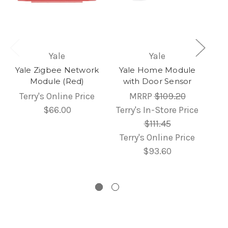
Yale
Yale
Yale Zigbee Network
Yale Home Module
Module (Red)
with Door Sensor
Terry's Online Price
MRRP
$109.20
$66.00
Terry's In-Store Price
$111.45
Terry's Online Price
$93.60