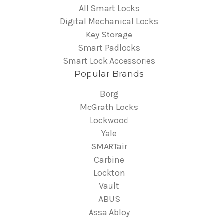
All Smart Locks
Digital Mechanical Locks
Key Storage
Smart Padlocks
Smart Lock Accessories
Popular Brands
Borg
McGrath Locks
Lockwood
Yale
SMARTair
Carbine
Lockton
Vault
ABUS
Assa Abloy