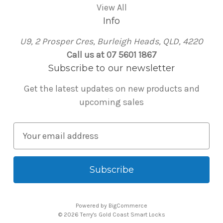
View All
Info
U9, 2 Prosper Cres, Burleigh Heads, QLD, 4220
Call us at 07 5601 1867
Subscribe to our newsletter
Get the latest updates on new products and
upcoming sales
E
m
a
i
l
A
Powered by
BigCommerce
d
© 2026 Terry's Gold Coast Smart Locks
d