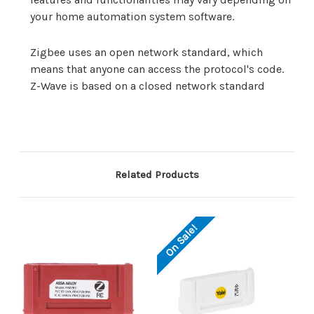
your home automation system software.
Zigbee uses an open network standard, which
means that anyone can access the protocol's code.
Z-Wave is based on a closed network standard
Related Products
On Sale!