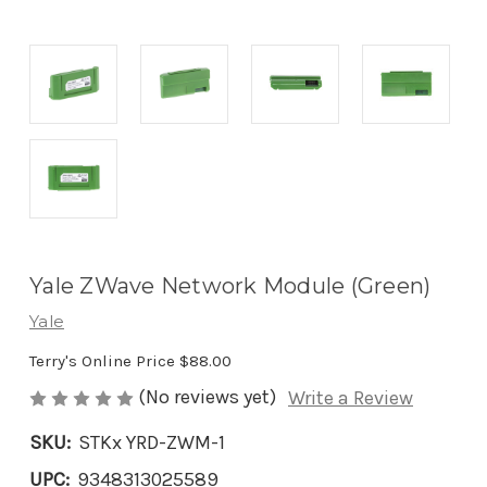
Yale ZWave Network Module (Green)
Yale
Terry's Online Price
$88.00
(No reviews yet)
Write a Review
SKU:
STKx YRD-ZWM-1
UPC:
9348313025589