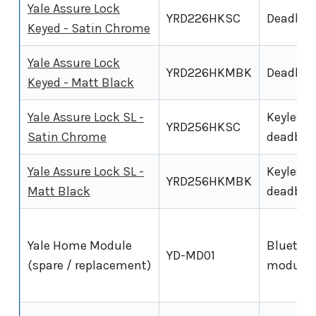
Yale Assure Lock
YRD226HKSC
Deadbol
Keyed - Satin Chrome
Yale Assure Lock
YRD226HKMBK
Deadbol
Keyed - Matt Black
Yale Assure Lock SL -
Keyless
YRD256HKSC
Satin Chrome
deadbol
Yale Assure Lock SL -
Keyless
YRD256HKMBK
Matt Black
deadbol
Yale Home Module
Bluetoo
YD-MD01
(spare / replacement)
module