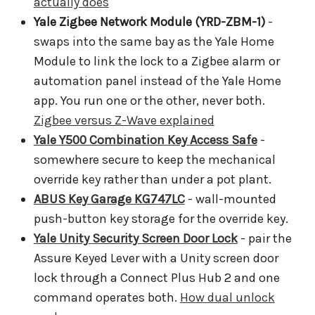
actually does
Yale Zigbee Network Module (YRD-ZBM-1)
-
swaps into the same bay as the Yale Home
Module to link the lock to a Zigbee alarm or
automation panel instead of the Yale Home
app. You run one or the other, never both.
Zigbee versus Z-Wave explained
Yale Y500 Combination Key Access Safe
-
somewhere secure to keep the mechanical
override key rather than under a pot plant.
ABUS Key Garage KG747LC
- wall-mounted
push-button key storage for the override key.
Yale Unity Security Screen Door Lock
- pair the
Assure Keyed Lever with a Unity screen door
lock through a Connect Plus Hub 2 and one
command operates both.
How dual unlock