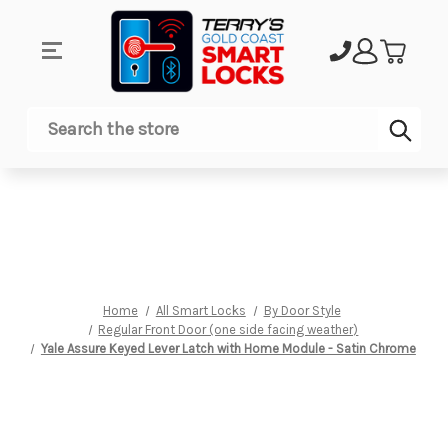
Sub
Search
Home
All Smart Locks
By Door Style
Regular Front Door (one side facing weather)
Yale Assure Keyed Lever Latch with Home Module - Satin Chrome