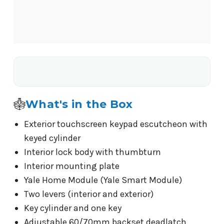
What's in the Box
Exterior touchscreen keypad escutcheon with
keyed cylinder
Interior lock body with thumbturn
Interior mounting plate
Yale Home Module (Yale Smart Module)
Two levers (interior and exterior)
Key cylinder and one key
Adjustable 60/70mm backset deadlatch