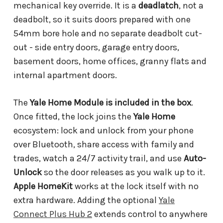
mechanical key override. It is a
deadlatch
, not a
deadbolt, so it suits doors prepared with one
54mm bore hole and no separate deadbolt cut-
out - side entry doors, garage entry doors,
basement doors, home offices, granny flats and
internal apartment doors.
The
Yale Home Module is included in the box
.
Once fitted, the lock joins the
Yale Home
ecosystem: lock and unlock from your phone
over Bluetooth, share access with family and
trades, watch a 24/7 activity trail, and use
Auto-
Unlock
so the door releases as you walk up to it.
Apple HomeKit
works at the lock itself with no
extra hardware. Adding the optional
Yale
Connect Plus Hub 2
extends control to anywhere