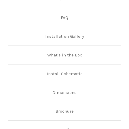
FAQ
Installation Gallery
What's in the Box
Install Schematic
Dimensions
Brochure