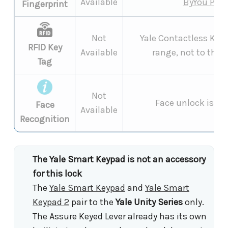
Available
ByYou Pro
Fingerprint
Not
Yale Contactless Key 
RFID Key
Available
range, not to the 
Tag
Not
Face unlock is a
L
Face
Available
Recognition
The Yale Smart Keypad is not an accessory
for this lock
The
Yale Smart Keypad
and
Yale Smart
Keypad 2
pair to the
Yale Unity Series
only.
The Assure Keyed Lever already has its own