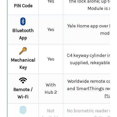
Yes
the lock alone; up to 
PIN Code
Module is set 
Yale Home app over Blu
Yes
Bluetooth
module
App
C4 keyway cylinder in th
Yes
Mechanical
supplied, rekeyable an
Key
Worldwide remote contr
With
and SmartThings requir
Remote /
Hub 2
Plus 
Wi-Fi
Not
No biometric reader on 