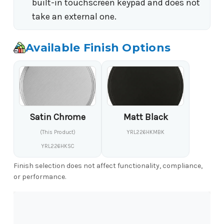
built-in touchscreen keypad and does not
take an external one.
Available Finish Options
Satin Chrome
Matt Black
(This Product)
YRL226HKMBK
YRL226HKSC
Finish selection does not affect functionality, compliance,
or performance.