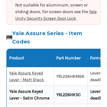
Not suitable for aluminium, screen or
sliding doors. For screen doors see the
Yale
Unity Security Screen Door Lock
.
Yale Assure Series - Item
Codes
Product
Part Number
Format
Yale Assure Keyed
Leverset,
YRL226HKMBK
Lever - Matt Black
deadlat
Yale Assure Keyed
Leverset,
YRL226HKSC
Lever - Satin Chrome
deadlat