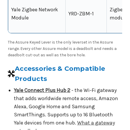
Yale Zigbee Network
Zigbee
YRD-ZBM-1
Module
module
The Assure Keyed Lever is the only leverset in the Assure
range. Every other Assure model is a deadbolt and needs a
deadbolt cut-out as well as the bore hole.
Accessories & Compatible
Products
Yale Connect Plus Hub 2
- the Wi-Fi gateway
that adds worldwide remote access, Amazon
Alexa, Google Home and Samsung
SmartThings. Supports up to 16 Bluetooth
Yale devices from one hub.
What a gateway