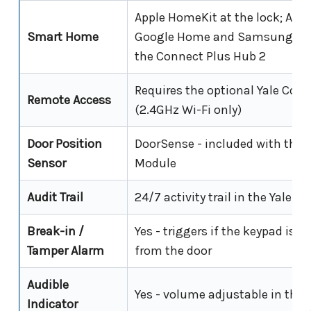
Apple HomeKit at the lock; Ama
Smart Home
Google Home and Samsung Sm
the Connect Plus Hub 2
Requires the optional Yale Con
Remote Access
(2.4GHz Wi-Fi only)
Door Position
DoorSense - included with the 
Sensor
Module
Audit Trail
24/7 activity trail in the Yale 
Break-in /
Yes - triggers if the keypad is f
Tamper Alarm
from the door
Audible
Yes - volume adjustable in the 
Indicator