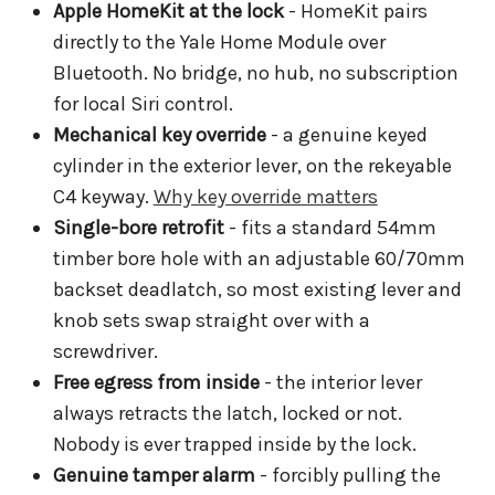
Apple HomeKit at the lock
- HomeKit pairs
directly to the Yale Home Module over
Bluetooth. No bridge, no hub, no subscription
for local Siri control.
Mechanical key override
- a genuine keyed
cylinder in the exterior lever, on the rekeyable
C4 keyway.
Why key override matters
Single-bore retrofit
- fits a standard 54mm
timber bore hole with an adjustable 60/70mm
backset deadlatch, so most existing lever and
knob sets swap straight over with a
screwdriver.
Free egress from inside
- the interior lever
always retracts the latch, locked or not.
Nobody is ever trapped inside by the lock.
Genuine tamper alarm
- forcibly pulling the