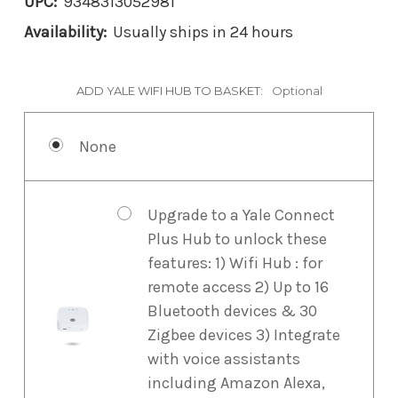
UPC:
9348313052981
Availability:
Usually ships in 24 hours
ADD YALE WIFI HUB TO BASKET:
Optional
None
Upgrade to a Yale Connect
Plus Hub to unlock these
features: 1) Wifi Hub : for
remote access 2) Up to 16
Bluetooth devices & 30
Zigbee devices 3) Integrate
with voice assistants
including Amazon Alexa,