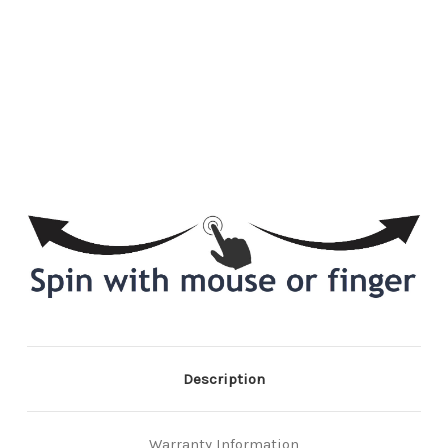
Description
Warranty Information