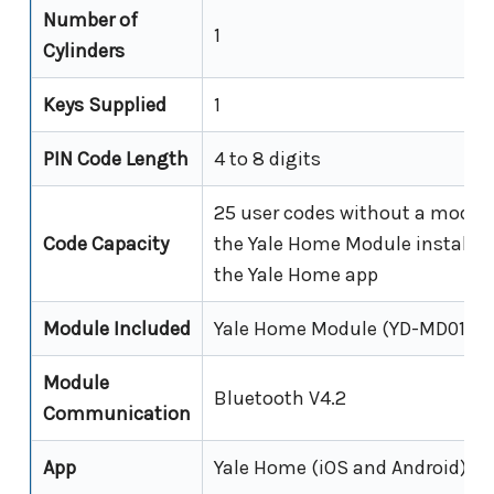
Number of
1
Cylinders
Keys Supplied
1
PIN Code Length
4 to 8 digits
25 user codes without a module
Code Capacity
the Yale Home Module installed
the Yale Home app
Module Included
Yale Home Module (YD-MD01)
Module
Bluetooth V4.2
Communication
App
Yale Home (iOS and Android)