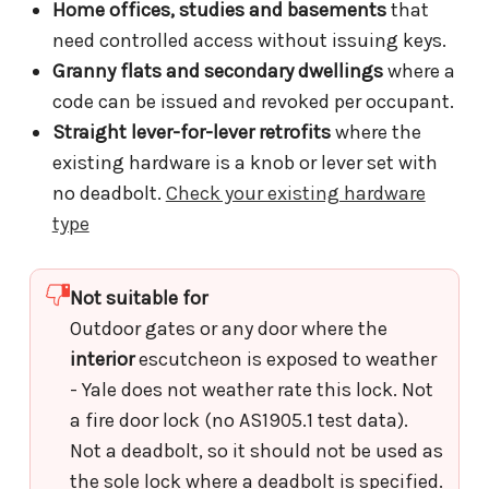
Home offices, studies and basements
that
need controlled access without issuing keys.
Granny flats and secondary dwellings
where a
code can be issued and revoked per occupant.
Straight lever-for-lever retrofits
where the
existing hardware is a knob or lever set with
no deadbolt.
Check your existing hardware
type
Not suitable for
Outdoor gates or any door where the
interior
escutcheon is exposed to weather
- Yale does not weather rate this lock. Not
a fire door lock (no AS1905.1 test data).
Not a deadbolt, so it should not be used as
the sole lock where a deadbolt is specified.