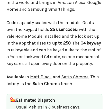
in the world and brings in Amazon Alexa, Google
Home and Samsung SmartThings.
Code capacity scales with the module. On its
own the keypad holds
25 user codes
; with the
Yale Home Module installed and the lock set up
in the app that rises to
up to 250
. The
C4 keyway
is rekeyable and can be keyed alike to the rest of
a Yale or Lockwood C4 suite, so one mechanical
key can still open every door on the property.
Available in
Matt Black
and
Satin Chrome
. This
listing is the
Satin Chrome
finish.
Estimated Dispatch
Usually ships in 3 business days.