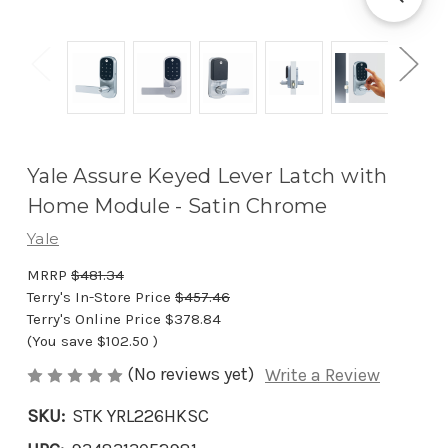
Yale Assure Keyed Lever Latch with
Home Module - Satin Chrome
Yale
MRRP
$481.34
Terry's In-Store Price
$457.46
Terry's Online Price
$378.84
(You save
$102.50
)
(No reviews yet)
Write a Review
SKU:
STK YRL226HKSC