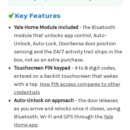
Key Features
Yale Home Module included
- the Bluetooth
module that unlocks app control, Auto-
Unlock, Auto-Lock, DoorSense door position
sensing and the 24/7 activity trail ships in the
box, not as an extra purchase.
Touchscreen PIN keypad
- 4 to 8 digit codes,
entered on a backlit touchscreen that wakes
with a tap.
How PIN access compares to other
credentials
Auto-Unlock on approach
- the door releases
as you arrive and relocks once it closes, using
Bluetooth, Wi-Fi and GPS through the
Yale
Home app
.