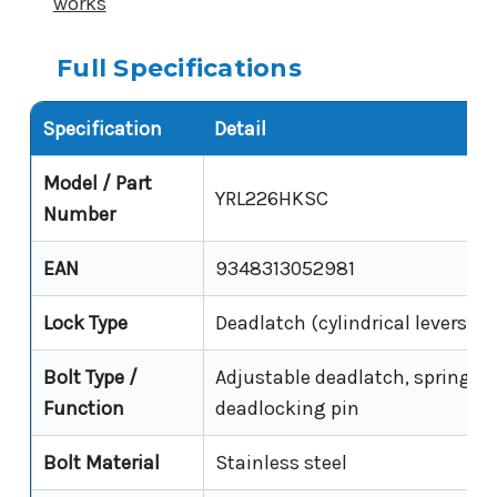
works
Full Specifications
Specification
Detail
Model / Part
YRL226HKSC
Number
EAN
9348313052981
Lock Type
Deadlatch (cylindrical leverset)
Bolt Type /
Adjustable deadlatch, spring la
Function
deadlocking pin
Bolt Material
Stainless steel