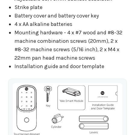
Strike plate
Battery cover and battery cover key
4 x AA alkaline batteries
Mounting hardware - 4 x #7 wood and #8-32
machine combination screws (20mm), 2 x
#8-32 machine screws (5/16 inch), 2 x M4 x
22mm pan head machine screws
Installation guide and door template