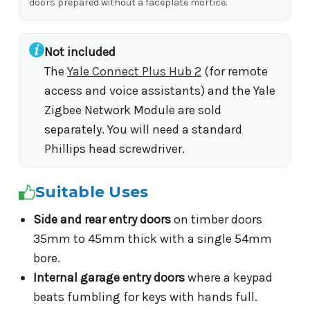
doors prepared without a faceplate mortice.
Not included
The
Yale Connect Plus Hub 2
(for remote
access and voice assistants) and the Yale
Zigbee Network Module are sold
separately. You will need a standard
Phillips head screwdriver.
Suitable Uses
Side and rear entry doors
on timber doors
35mm to 45mm thick with a single 54mm
bore.
Internal garage entry doors
where a keypad
beats fumbling for keys with hands full.