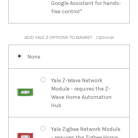
Google Assistant for hands-
free control*
ADD YALE Z OPTIONS TO BASKET:
Optional
None
Yale Z-Wave Network
Module - requires the Z-
Wave Home Automation
Hub
Yale Zigbee Network Module
- requires the Zigbee Home