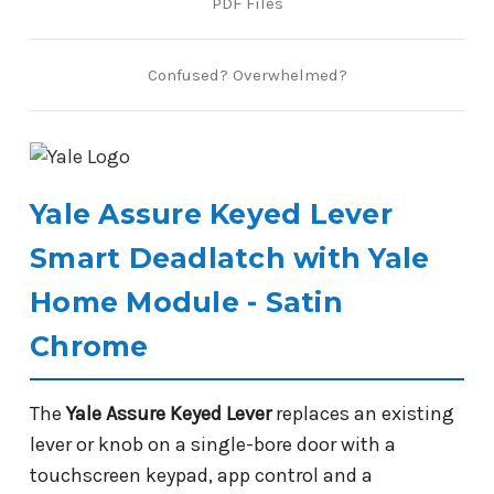
PDF Files
Confused? Overwhelmed?
Yale Assure Keyed Lever
Smart Deadlatch with Yale
Home Module - Satin
Chrome
The
Yale Assure Keyed Lever
replaces an existing
lever or knob on a single-bore door with a
touchscreen keypad, app control and a