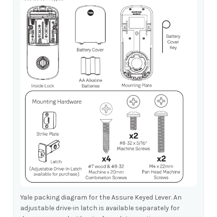
Yale packing diagram for the Assure Keyed Lever. An
adjustable drive-in latch is available separately for