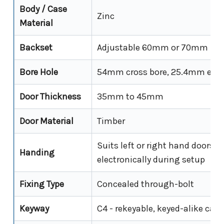
Body / Case
Zinc
Material
Backset
Adjustable 60mm or 70mm
Bore Hole
54mm cross bore, 25.4mm edge
Door Thickness
35mm to 45mm
Door Material
Timber
Suits left or right hand doors - 
Handing
electronically during setup
Fixing Type
Concealed through-bolt
Keyway
C4 - rekeyable, keyed-alike cap