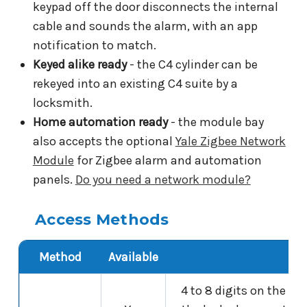
keypad off the door disconnects the internal
cable and sounds the alarm, with an app
notification to match.
Keyed alike ready
- the C4 cylinder can be
rekeyed into an existing C4 suite by a
locksmith.
Home automation ready
- the module bay
also accepts the optional
Yale Zigbee Network
Module
for Zigbee alarm and automation
panels.
Do you need a network module?
Access Methods
Method
Available
Det
4 to 8 digits on the t