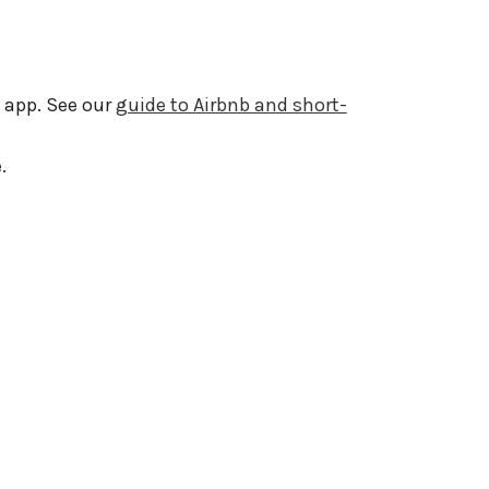
 app. See our
guide to Airbnb and short-
.
.