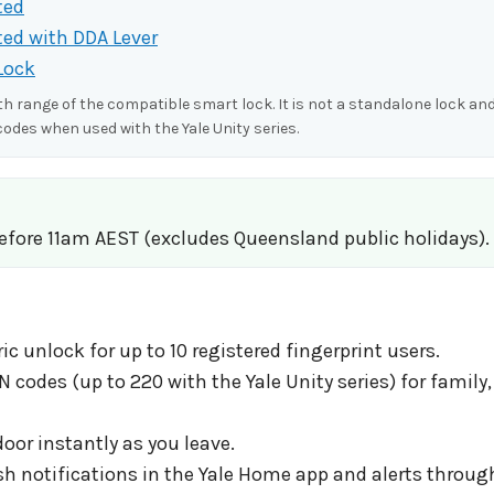
ted
ted with DDA Lever
Lock
 range of the compatible smart lock. It is not a standalone lock and
codes when used with the Yale Unity series.
before 11am AEST (excludes Queensland public holidays).
ic unlock for up to 10 registered fingerprint users.
odes (up to 220 with the Yale Unity series) for family
oor instantly as you leave.
ush notifications in the Yale Home app and alerts throug