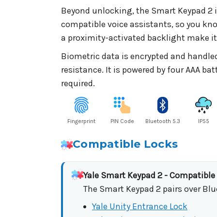
Beyond unlocking, the Smart Keypad 2 in
compatible voice assistants, so you kn
a proximity-activated backlight make it 
Biometric data is encrypted and handled
resistance. It is powered by four AAA ba
required.
Fingerprint
PIN Code
Bluetooth 5.3
IP55
Compatible Locks
Yale Smart Keypad 2 - Compatible
The Smart Keypad 2 pairs over Blu
Yale Unity Entrance Lock