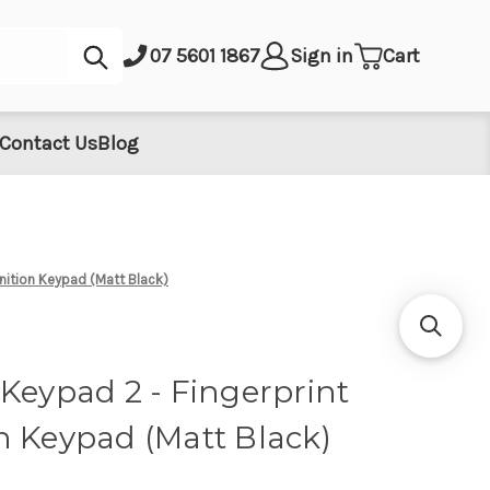
Submit
07 5601 1867
Sign in
Cart
Contact Us
Blog
nition Keypad (Matt Black)
Keypad 2 - Fingerprint
n Keypad (Matt Black)