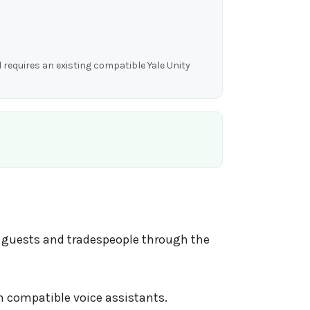
 requires an existing compatible Yale Unity
, guests and tradespeople through the
h compatible voice assistants.