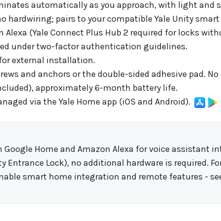
uminates automatically as you approach, with light and
o hardwiring; pairs to your compatible Yale Unity smart 
exa (Yale Connect Plus Hub 2 required for locks withou
ed under two-factor authentication guidelines.
or external installation.
rews and anchors or the double-sided adhesive pad. No e
included), approximately 6-month battery life.
anaged via the Yale Home app (iOS and Android).
 Google Home and Amazon Alexa for voice assistant inte
ty Entrance Lock), no additional hardware is required. Fo
enable smart home integration and remote features - se