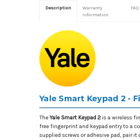
Description
Warranty
FAQ
Information
Yale Smart Keypad 2 - 
The
Yale Smart Keypad 2
is a wireless f
free fingerprint and keypad entry to a 
supplied screws or adhesive pad, pair it 