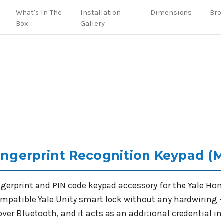
What's In The
Installation
Dimensions
Br
Box
Gallery
Fingerprint Recognition Keypad (
ingerprint and PIN code keypad accessory for the Yale H
compatible Yale Unity smart lock without any hardwiring 
over Bluetooth, and it acts as an additional credential in