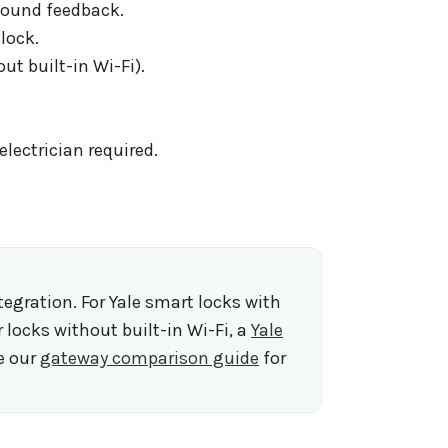
 sound feedback.
lock.
t built-in Wi-Fi).
lectrician required.
gration. For Yale smart locks with
r locks without built-in Wi-Fi, a
Yale
e our
gateway comparison guide
for