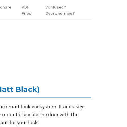
ochure
PDF
Confused?
Files
Overwhelmed?
Matt Black)
ome smart lock ecosystem. It adds key-
- mount it beside the door with the
put for your lock.