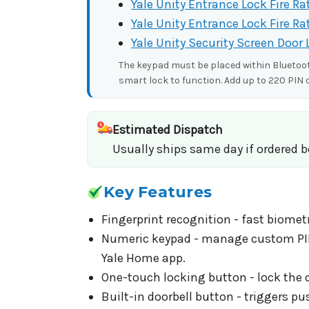
Yale Unity Entrance Lock Fire Ra
Yale Unity Entrance Lock Fire Ra
Yale Unity Security Screen Door 
The keypad must be placed within Bluetooth
smart lock to function. Add up to 220 PIN 
Estimated Dispatch
Usually ships same day if ordered 
Key Features
Fingerprint recognition - fast biometr
Numeric keypad - manage custom PIN c
Yale Home app.
One-touch locking button - lock the d
Built-in doorbell button - triggers p