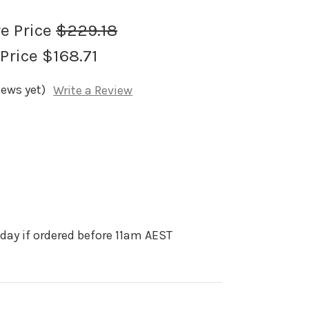
re Price
$229.18
 Price
$168.71
iews yet)
Write a Review
day if ordered before 11am AEST