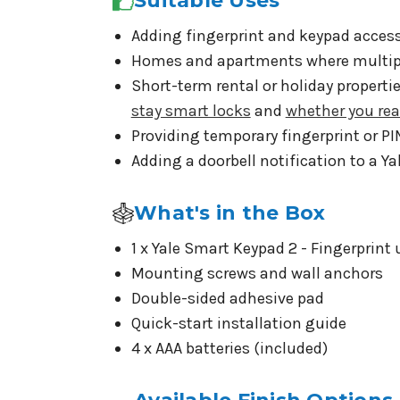
Suitable Uses
Adding fingerprint and keypad access
Homes and apartments where multiple
Short-term rental or holiday propert
stay smart locks
and
whether you rea
Providing temporary fingerprint or PI
Adding a doorbell notification to a Ya
What's in the Box
1 x Yale Smart Keypad 2 - Fingerprint 
Mounting screws and wall anchors
Double-sided adhesive pad
Quick-start installation guide
4 x AAA batteries (included)