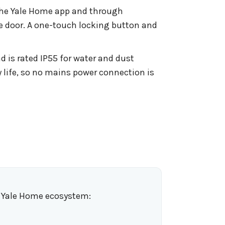
 the Yale Home app and through
e door. A one-touch locking button and
 is rated IP55 for water and dust
y life, so no mains power connection is
e Yale Home ecosystem: