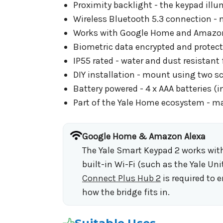
Proximity backlight - the keypad ill
Wireless Bluetooth 5.3 connection - n
Works with Google Home and Amazon Al
Biometric data encrypted and protect
IP55 rated - water and dust resistant f
DIY installation - mount using two sc
Battery powered - 4 x AAA batteries (
Part of the Yale Home ecosystem - m
Google Home & Amazon Alexa
The Yale Smart Keypad 2 works with
built-in Wi-Fi (such as the Yale Uni
Connect Plus Hub 2
is required to 
how the bridge fits in.