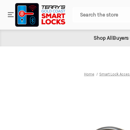
Search
Shop All
Buyers
Home
Smart Lock Acces