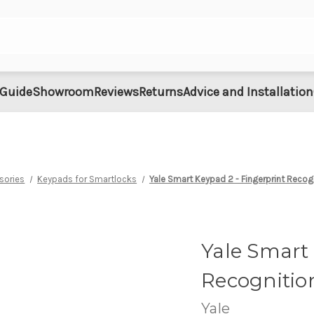
 Guide
Showroom
Reviews
Returns
Advice and Installation
sories
Keypads for Smartlocks
Yale Smart Keypad 2 - Fingerprint Recog
Yale Smart 
Recognitio
Yale