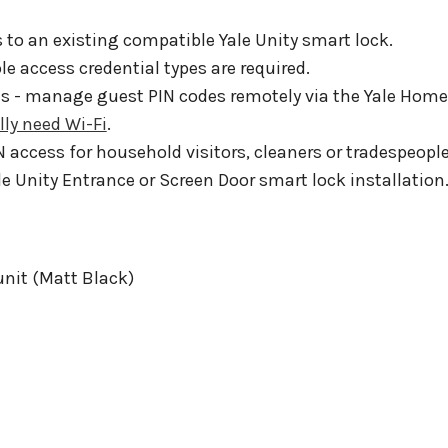
 to an existing compatible Yale Unity smart lock.
 access credential types are required.
ies - manage guest PIN codes remotely via the Yale Home
lly need Wi-Fi
.
N access for household visitors, cleaners or tradespeople
le Unity Entrance or Screen Door smart lock installation
unit (Matt Black)