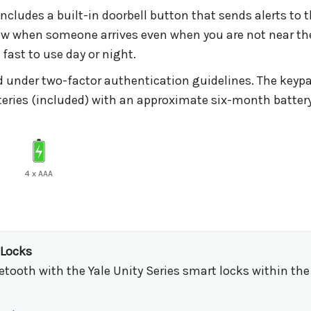
cludes a built-in doorbell button that sends alerts to
ow when someone arrives even when you are not near th
fast to use day or night.
 under two-factor authentication guidelines. The keypad
tteries (included) with an approximate six-month batter
4 x AAA
 Locks
etooth with the Yale Unity Series smart locks within th