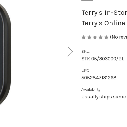
Terry's In-Sto
Terry's Online
(No rev
SKU:
STK 05/303000/BL
UPC:
5052847131268
Availability:
Usually ships same 