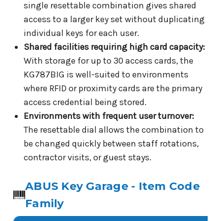
single resettable combination gives shared
access to a larger key set without duplicating
individual keys for each user.
Shared facilities requiring high card capacity:
With storage for up to 30 access cards, the
KG787BIG is well-suited to environments
where RFID or proximity cards are the primary
access credential being stored.
Environments with frequent user turnover:
The resettable dial allows the combination to
be changed quickly between staff rotations,
contractor visits, or guest stays.
ABUS Key Garage - Item Code
Family