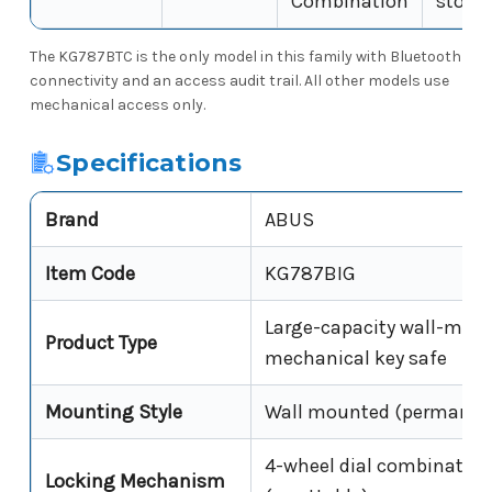
Combination
stora
The KG787BTC is the only model in this family with Bluetooth
connectivity and an access audit trail. All other models use
mechanical access only.
Specifications
Brand
ABUS
Item Code
KG787BIG
Large-capacity wall-mou
Product Type
mechanical key safe
Mounting Style
Wall mounted (permanen
4-wheel dial combination
Locking Mechanism