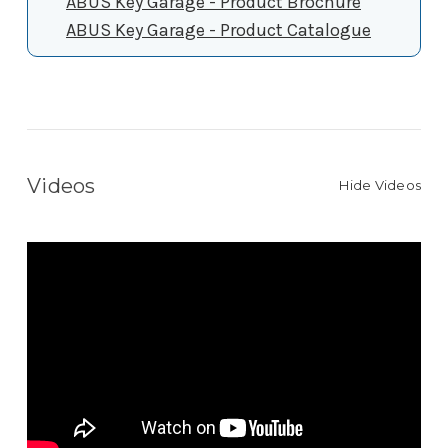
ABUS Key Garage - Product Brochure
ABUS Key Garage - Product Catalogue
Videos
Hide Videos