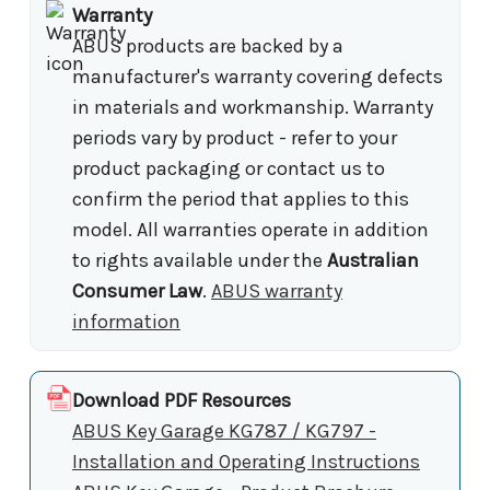
Warranty
ABUS products are backed by a
manufacturer's warranty covering defects
in materials and workmanship. Warranty
periods vary by product - refer to your
product packaging or contact us to
confirm the period that applies to this
model. All warranties operate in addition
to rights available under the
Australian
Consumer Law
.
ABUS warranty
information
Download PDF Resources
ABUS Key Garage KG787 / KG797 -
Installation and Operating Instructions