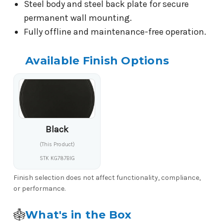
Steel body and steel back plate for secure
permanent wall mounting.
Fully offline and maintenance-free operation.
Available Finish Options
Black
(This Product)
STK KG787BIG
Finish selection does not affect functionality, compliance,
or performance.
What's in the Box