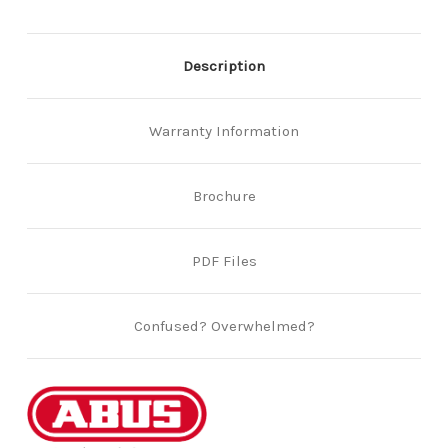
Description
Warranty Information
Brochure
PDF Files
Confused? Overwhelmed?