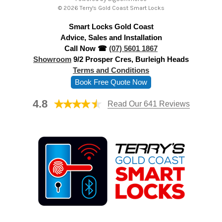
d
© 2026 Terry's Gold Coast Smart Locks
d
Smart Locks Gold Coast
r
Advice, Sales and Installation
e
Call Now ☎
(07) 5601 1867
s
Showroom
9/2 Prosper Cres, Burleigh Heads
s
Terms and Conditions
Book Free Quote Now
4.8
Read Our 641 Reviews