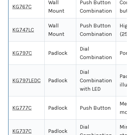
Wall
Push Button
Compa
KG767C
Mount
Combination
butto
Wall
Push Button
High-
KG747LC
Mount
Combination
(25 ke
Dial
KG797C
Padlock
Portab
Combination
Dial
Padlo
KG797LEDC
Padlock
Combination
illumi
with LED
Mecha
KG777C
Padlock
Push Button
model
Dial
Mini K
KG737C
Padlock