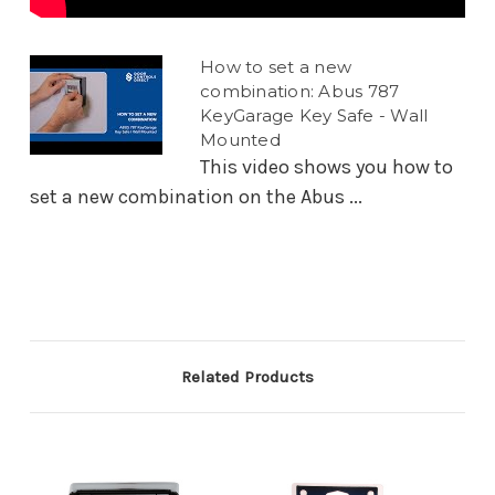
How to set a new
combination: Abus 787
KeyGarage Key Safe - Wall
Mounted
This video shows you how to
set a new combination on the Abus ...
Related Products