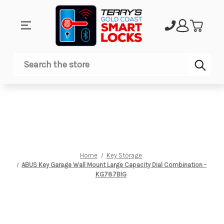
Sub
Search
Home
Key Storage
ABUS Key Garage Wall Mount Large Capacity Dial Combination -
KG787BIG