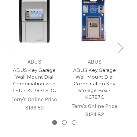
ABUS
ABUS
ABUS Key Garage
ABUS Key Garage
Wall Mount Dial
Wall Mount Dial
Combination with
Combination Key
LED - KG787LEDC
Storage Box -
KG787C
Terry's Online Price
Terry's Online Price
$136.50
$124.82