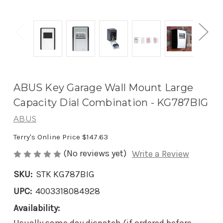
ABUS Key Garage Wall Mount Large
Capacity Dial Combination - KG787BIG
ABUS
Terry's Online Price
$147.63
(No reviews yet)
Write a Review
SKU:
STK KG787BIG
UPC:
4003318084928
Availability: