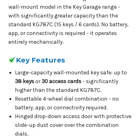
wall-mount model in the Key Garage range -
with significantly greater capacity than the
standard KG787C (15 keys / 6 cards). No battery,
app, or connectivity is required - it operates
entirely mechanically.
Key Features
Large-capacity wall-mounted key safe: up to
38 keys
or
30 access cards
- significantly
higher than the standard KG787C.
Resettable 4-wheel dial combination - no
battery, app, or connectivity required.
Hinged drop-down access door with protective
slide-up dust cover over the combination
dials.