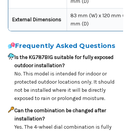
mm (D)
83 mm (W) x 120 mm (H) 
External Dimensions
mm (D)
Frequently Asked Questions
Is the KG787BIG suitable for fully exposed
outdoor installation?
No. This model is intended for indoor or
protected outdoor locations only. It should
not be installed where it will be directly
exposed to rain or prolonged moisture.
Can the combination be changed after
installation?
Yes. The 4-wheel dial combination is fully