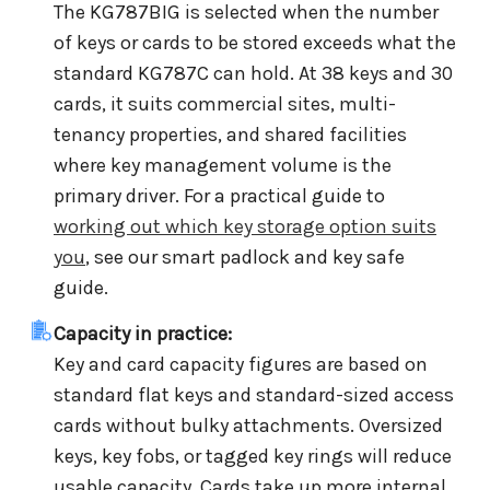
The KG787BIG is selected when the number
of keys or cards to be stored exceeds what the
standard KG787C can hold. At 38 keys and 30
cards, it suits commercial sites, multi-
tenancy properties, and shared facilities
where key management volume is the
primary driver. For a practical guide to
working out which key storage option suits
you
, see our smart padlock and key safe
guide.
Capacity in practice:
Key and card capacity figures are based on
standard flat keys and standard-sized access
cards without bulky attachments. Oversized
keys, key fobs, or tagged key rings will reduce
usable capacity. Cards take up more internal