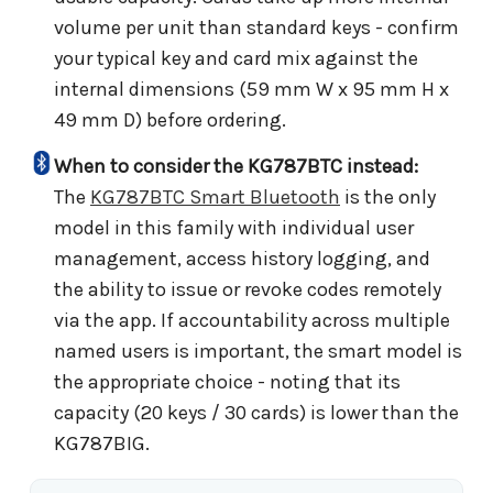
volume per unit than standard keys - confirm
your typical key and card mix against the
internal dimensions (59 mm W x 95 mm H x
49 mm D) before ordering.
When to consider the KG787BTC instead:
The
KG787BTC Smart Bluetooth
is the only
model in this family with individual user
management, access history logging, and
the ability to issue or revoke codes remotely
via the app. If accountability across multiple
named users is important, the smart model is
the appropriate choice - noting that its
capacity (20 keys / 30 cards) is lower than the
KG787BIG.