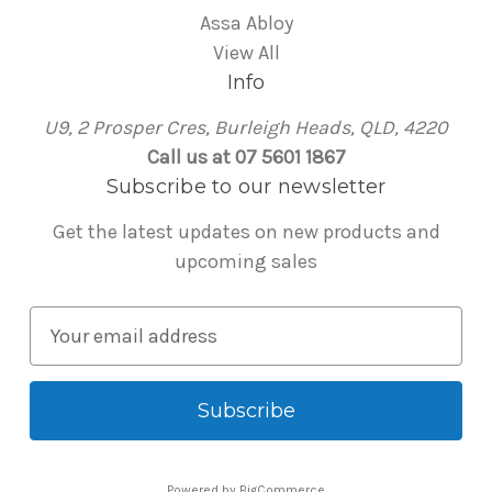
Assa Abloy
View All
Info
U9, 2 Prosper Cres, Burleigh Heads, QLD, 4220
Call us at 07 5601 1867
Subscribe to our newsletter
Get the latest updates on new products and
upcoming sales
E
m
a
i
l
A
Powered by
BigCommerce