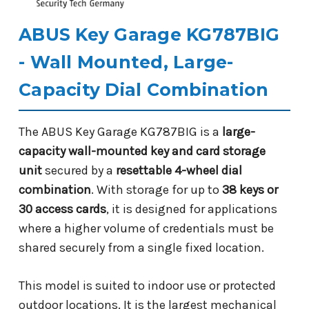
ABUS Key Garage KG787BIG
- Wall Mounted, Large-
Capacity Dial Combination
The ABUS Key Garage KG787BIG is a
large-
capacity wall-mounted key and card storage
unit
secured by a
resettable 4-wheel dial
combination
. With storage for up to
38 keys or
30 access cards
, it is designed for applications
where a higher volume of credentials must be
shared securely from a single fixed location.
This model is suited to indoor use or protected
outdoor locations. It is the largest mechanical