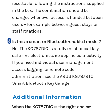
resettable following the instructions supplied
in the box. The combination should be
changed whenever access is handed between
users - for example between guest stays or
staff rotations.
Is this a smart or Bluetooth-enabled model?
No. The KG787BIG is a fully mechanical key
safe - no electronics, no app, no connectivity.
If you need individual user management,
access logging, or remote code
administration, see the
ABUS KG787BTC
Smart Bluetooth Key Garage
.
Additional Information
When the KG787BIG is the right choice: