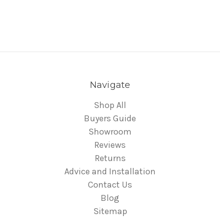
Navigate
Shop All
Buyers Guide
Showroom
Reviews
Returns
Advice and Installation
Contact Us
Blog
Sitemap