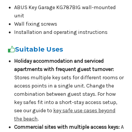
ABUS Key Garage KG787BIG wall-mounted
unit
Wall fixing screws
Installation and operating instructions
Suitable Uses
Holiday accommodation and serviced
apartments with frequent guest turnover:
Stores multiple key sets for different rooms or
access points in a single unit. Change the
combination between guest stays. For how
key safes fit into a short-stay access setup,
see our guide to
key safe use cases beyond
the beach
.
Commercial sites with multiple access keys:
A