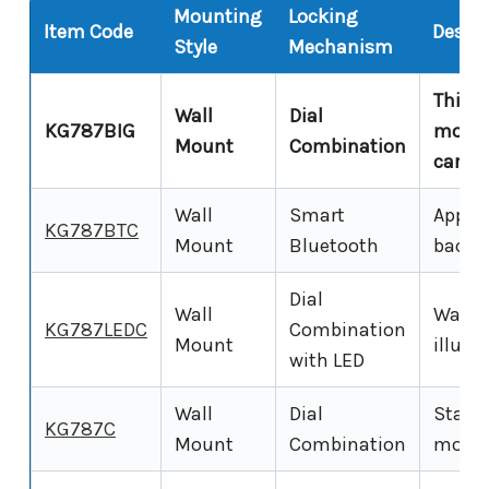
Mounting
Locking
Item Code
Descri
Style
Mechanism
This p
Wall
Dial
KG787BIG
mount
Mount
Combination
cards)
Wall
Smart
App-co
KG787BTC
Mount
Bluetooth
backup
Dial
Wall
Wall-
KG787LEDC
Combination
Mount
illumi
with LED
Wall
Dial
Standa
KG787C
Mount
Combination
mounte