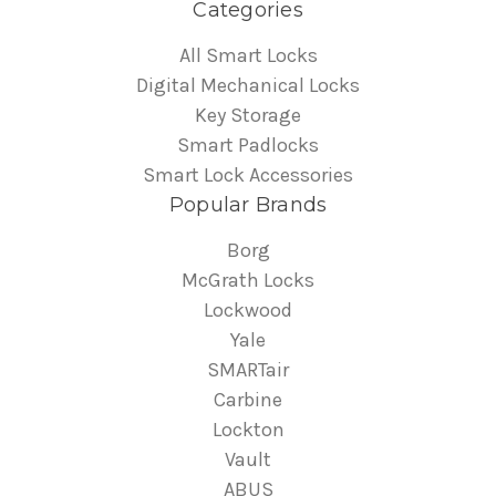
Categories
All Smart Locks
Digital Mechanical Locks
Key Storage
Smart Padlocks
Smart Lock Accessories
Popular Brands
Borg
McGrath Locks
Lockwood
Yale
SMARTair
Carbine
Lockton
Vault
ABUS