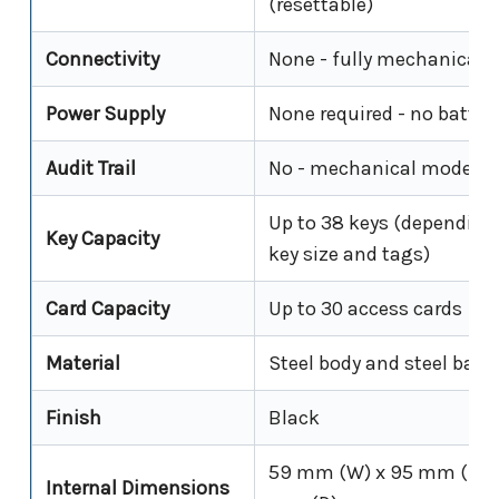
(resettable)
Connectivity
None - fully mechanical
Power Supply
None required - no batter
Audit Trail
No - mechanical model o
Up to 38 keys (depending
Key Capacity
key size and tags)
Card Capacity
Up to 30 access cards
Material
Steel body and steel back
Finish
Black
59 mm (W) x 95 mm (H) 
Internal Dimensions