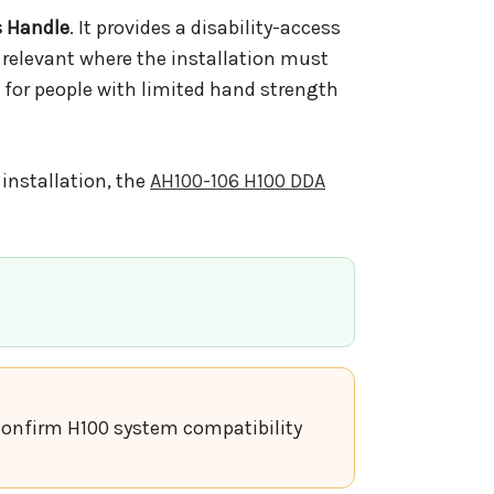
s Handle
. It provides a disability-access
 relevant where the installation must
 for people with limited hand strength
installation, the
AH100-106 H100 DDA
. Confirm H100 system compatibility