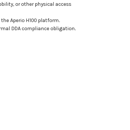
ility, or other physical access
 the Aperio H100 platform.
formal DDA compliance obligation.