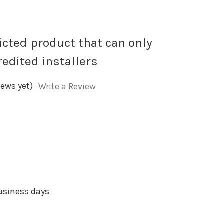
ricted product that can only
redited installers
iews yet)
Write a Review
business days