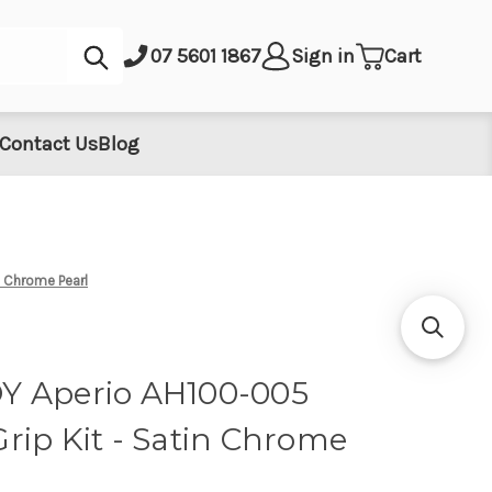
Submit
07 5601 1867
Sign in
Cart
Contact Us
Blog
n Chrome Pearl
Y Aperio AH100-005
rip Kit - Satin Chrome