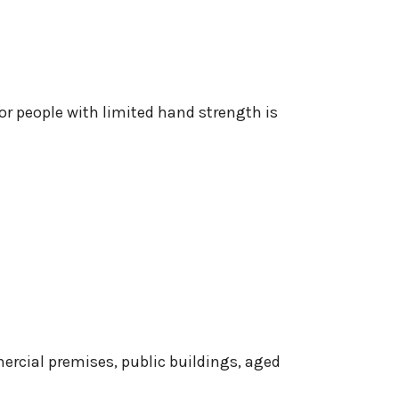
for people with limited hand strength is
ercial premises, public buildings, aged