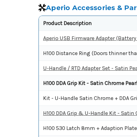
Aperio Accessories & Par
Product Description
Aperio USB Firmware Adapter (Batter
H100 Distance Ring (Doors thinner t
U-Handle / RTD Adapter Set - Satin Pea
H100 DDA Grip Kit - Satin Chrome Pearl
Kit - U-Handle Satin Chrome + DDA Gr
H100 DDA Grip & U-Handle Kit - Satin
H100 530 Latch 8mm + Adaption Plat