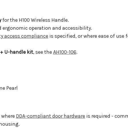
y
for the H100 Wireless Handle.
 ergonomic operation and accessibility.
ity access compliance
is specified, or where ease of use 
 + U-handle kit
, see the
AH100-106
.
me Pearl
s where
DDA-compliant door hardware
is required - comm
 housing.