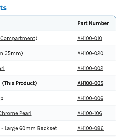
ts
Part Number
y Compartment)
AH100-010
han 35mm)
AH100-020
rl
AH100-002
 (This Product)
AH100-005
ip
AH100-006
 Chrome Pearl
AH100-106
e - Large 60mm Backset
AH100-086