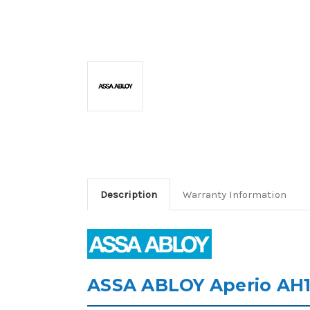
Description
Warranty Information
ASSA ABLOY Aperio AH10