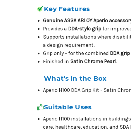
Key Features
Genuine ASSA ABLOY Aperio accessor
Provides a
DDA-style grip
for improved
Supports installations where
disabil
a design requirement.
Grip only - for the combined
DDA grip
Finished in
Satin Chrome Pearl
.
What's in the Box
Aperio H100 DDA Grip Kit - Satin Chro
Suitable Uses
Aperio H100 installations in building
care, healthcare, education, and SDA