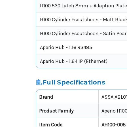
H100 530 Latch 8mm + Adaption Plat
H100 Cylinder Escutcheon - Matt Blac
H100 Cylinder Escutcheon - Satin Pear
Aperio Hub - 1:16 RS485
Aperio Hub - 1:64 IP (Ethernet)
Full Specifications
Brand
ASSA ABLO
Product Family
Aperio H10
Item Code
AH100-005