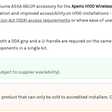
nuine ASSA ABLOY accessory for the
Aperio H100 Wireles
ation and improved accessibility on H100 installations -
ation Act (DDA) access requirements
or where ease of use
oth a DDA grip and a U-handle are required on the same 
onents in a single kit.
bject to supplier availability).
d product that can only be sold to accredited installers