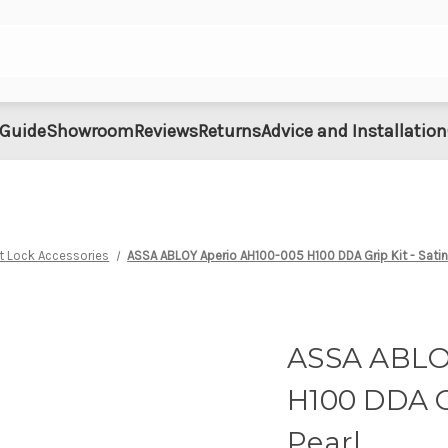
 Guide
Showroom
Reviews
Returns
Advice and Installation
t Lock Accessories
ASSA ABLOY Aperio AH100-005 H100 DDA Grip Kit - Sati
ASSA ABLO
H100 DDA G
Pearl