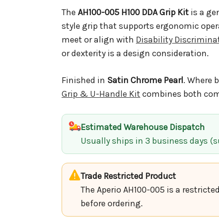
The
AH100-005 H100 DDA Grip Kit
is a ge
style grip that supports ergonomic oper
meet or align with
Disability Discrimin
or dexterity is a design consideration.
Finished in
Satin Chrome Pearl
. Where b
Grip & U-Handle Kit
combines both comp
Estimated Warehouse Dispatch
Usually ships in 3 business days (su
Trade Restricted Product
The Aperio AH100-005 is a restricte
before ordering.