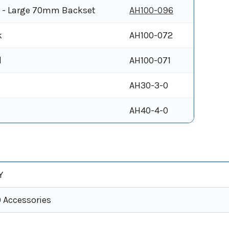
e - Large 70mm Backset
AH100-096
k
AH100-072
l
AH100-071
AH30-3-0
AH40-4-0
Y
0 Accessories