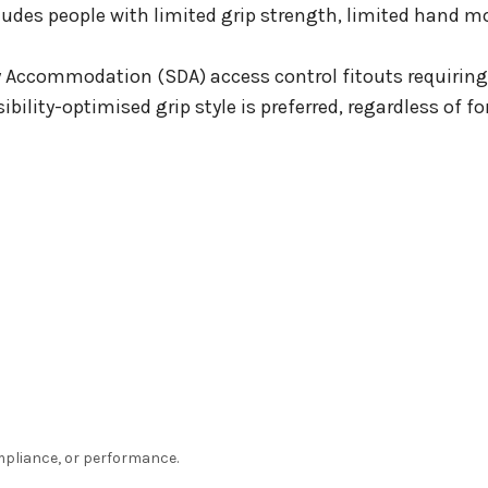
ludes people with limited grip strength, limited hand mob
y Accommodation (SDA) access control fitouts requiring
ibility-optimised grip style is preferred, regardless of 
ompliance, or performance.