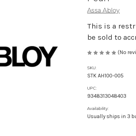
Assa Abloy
This is a rest
be sold to acc
(No rev
SKU:
STK AH100-005
UPC:
9348313048403
Availability:
Usually ships in 3 