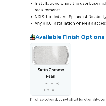
Installations where the user base inc
requirements.
NDIS-funded
and Specialist Disabilit
Any H100 installation where an access
Available Finish Options
Satin Chrome
Pearl
(This Product)
AH100-005
Finish selection does not affect functionality, c