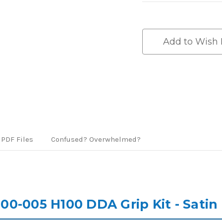
Current
Stock:
Add to Wish 
PDF Files
Confused? Overwhelmed?
0-005 H100 DDA Grip Kit - Satin