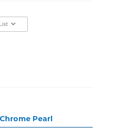
List
 Chrome Pearl