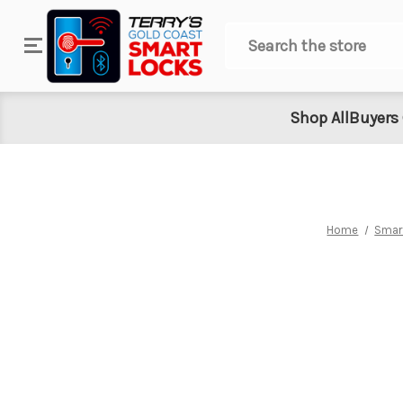
Search
Shop All
Buyers
Home
Smar