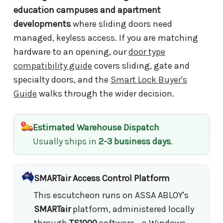
education campuses and apartment
developments
where sliding doors need
managed, keyless access. If you are matching
hardware to an opening, our
door type
compatibility guide
covers sliding, gate and
specialty doors, and the
Smart Lock Buyer's
Guide
walks through the wider decision.
Estimated Warehouse Dispatch
Usually ships in
2-3 business days
.
SMARTair Access Control Platform
This escutcheon runs on ASSA ABLOY's
SMARTair
platform, administered locally