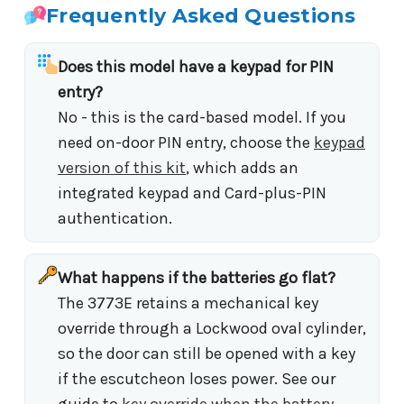
Frequently Asked Questions
Does this model have a keypad for PIN
entry?
No - this is the card-based model. If you
need on-door PIN entry, choose the
keypad
version of this kit
, which adds an
integrated keypad and Card-plus-PIN
authentication.
What happens if the batteries go flat?
The 3773E retains a mechanical key
override through a Lockwood oval cylinder,
so the door can still be opened with a key
if the escutcheon loses power. See our
guide to
key override when the battery