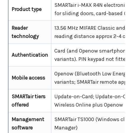
SMARTair i-MAX R4N electronic e
Product type
for sliding doors, card-based (no
Reader
13.56 MHz MIFARE Classic and Ult
technology
reading distance approx 2-4 cm
Card (and Openow smartphone 
Authentication
variants). PIN keypad not fitted 
Openow (Bluetooth Low Energy)
Mobile access
variants; SMARTair remote app
SMARTair tiers
Update-on-Card; Update-on-Card
offered
Wireless Online plus Openow
Management
SMARTair TS1000 (Windows clien
software
Manager)