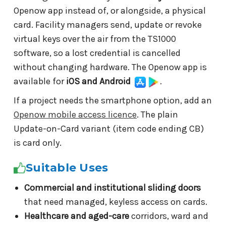
Openow app instead of, or alongside, a physical
card. Facility managers send, update or revoke
virtual keys over the air from the TS1000
software, so a lost credential is cancelled
without changing hardware. The Openow app is
available for
iOS and Android
.
If a project needs the smartphone option, add an
Openow mobile access licence
. The plain
Update-on-Card variant (item code ending CB)
is card only.
Suitable Uses
Commercial and institutional sliding doors
that need managed, keyless access on cards.
Healthcare and aged-care
corridors, ward and