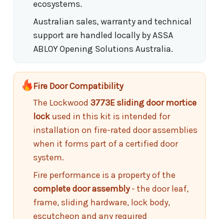
ecosystems.
Australian sales, warranty and technical
support are handled locally by ASSA
ABLOY Opening Solutions Australia.
Fire Door Compatibility
The Lockwood
3773E sliding door mortice
lock
used in this kit is intended for
installation on fire-rated door assemblies
when it forms part of a certified door
system.
Fire performance is a property of the
complete door assembly
- the door leaf,
frame, sliding hardware, lock body,
escutcheon and any required