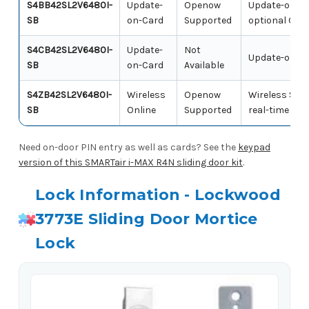
S4BB42SL2V6480I-
Update-
Openow
Update-on-Ca
SB
on-Card
Supported
optional Ope
S4CB42SL2V6480I-
Update-
Not
Update-on-Car
SB
on-Card
Available
S4ZB42SL2V6480I-
Wireless
Openow
Wireless SMA
SB
Online
Supported
real-time ac
Need on-door PIN entry as well as cards? See the
keypad
version of this SMARTair i-MAX R4N sliding door kit
.
Lock Information - Lockwood
3773E Sliding Door Mortice
Lock