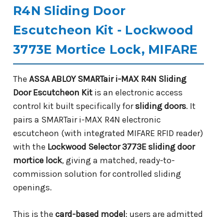
R4N Sliding Door
Escutcheon Kit - Lockwood
3773E Mortice Lock, MIFARE
The
ASSA ABLOY SMARTair i-MAX R4N Sliding
Door Escutcheon Kit
is an electronic access
control kit built specifically for
sliding doors
. It
pairs a SMARTair i-MAX R4N electronic
escutcheon (with integrated MIFARE RFID reader)
with the
Lockwood Selector 3773E sliding door
mortice lock
, giving a matched, ready-to-
commission solution for controlled sliding
openings.
This is the
card-based model
: users are admitted