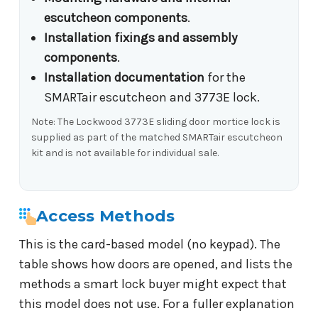
escutcheon components
.
Installation fixings and assembly
components
.
Installation documentation
for the
SMARTair escutcheon and 3773E lock.
Note: The Lockwood 3773E sliding door mortice lock is
supplied as part of the matched SMARTair escutcheon
kit and is not available for individual sale.
Access Methods
This is the card-based model (no keypad). The
table shows how doors are opened, and lists the
methods a smart lock buyer might expect that
this model does not use. For a fuller explanation