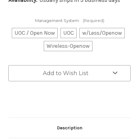
Availability:
Usually ships in 3 business days
Management System:
(Required)
UOC / Open Now
UOC
w/Less/Openow
Wireless-Openow
Current
Add to Wish List
Stock:
Description