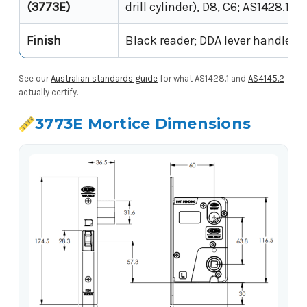
(3773E)
drill cylinder), D8, C6; AS1428.1 (D
Finish
Black reader; DDA lever handle
See our
Australian standards guide
for what AS1428.1 and
AS4145.2
actually certify.
3773E Mortice Dimensions