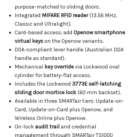
purpose-matched to sliding doors.
Integrated
MIFARE RFID reader
(13.56 MHz,
Classic and Ultralight).
Card-based access; add
Openow smartphone
virtual keys
on the Openow variants.
DDA-compliant lever handle (Australian DDA
handle as standard).
Mechanical
key override
via Lockwood oval
cylinder for battery-flat access.
Includes the Lockwood
3773E self-latching
sliding door mortice lock
(60 mm backset).
Available in three SMARTair tiers: Update-on-
Card, Update-on-Card plus Openow, and
Wireless Online plus Openow.
On-lock
audit trail
and credential
management through SMARTair TS1000