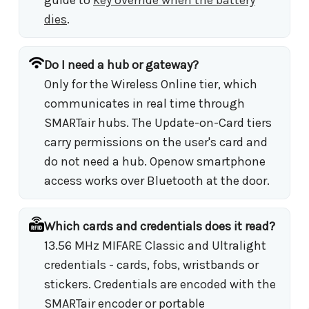
dies
.
Do I need a hub or gateway?
Only for the Wireless Online tier, which
communicates in real time through
SMARTair hubs. The Update-on-Card tiers
carry permissions on the user's card and
do not need a hub. Openow smartphone
access works over Bluetooth at the door.
Which cards and credentials does it read?
13.56 MHz MIFARE Classic and Ultralight
credentials - cards, fobs, wristbands or
stickers. Credentials are encoded with the
SMARTair encoder or portable