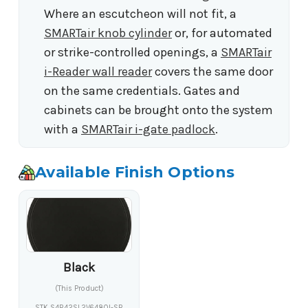
Where an escutcheon will not fit, a
SMARTair knob cylinder
or, for automated
or strike-controlled openings, a
SMARTair
i-Reader wall reader
covers the same door
on the same credentials. Gates and
cabinets can be brought onto the system
with a
SMARTair i-gate padlock
.
Available Finish Options
Black
(This Product)
STK S4B42SL2V6480I-SB