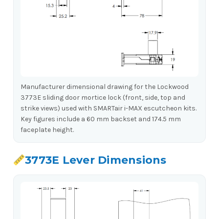
Manufacturer dimensional drawing for the Lockwood
3773E sliding door mortice lock (front, side, top and
strike views) used with SMARTair i-MAX escutcheon kits.
Key figures include a 60 mm backset and 174.5 mm
faceplate height.
3773E Lever Dimensions