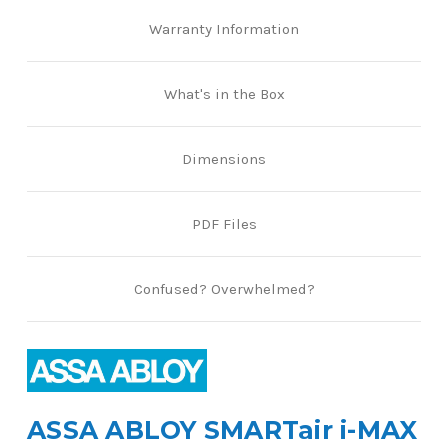
Warranty Information
What's in the Box
Dimensions
PDF Files
Confused? Overwhelmed?
ASSA ABLOY SMARTair i-MAX