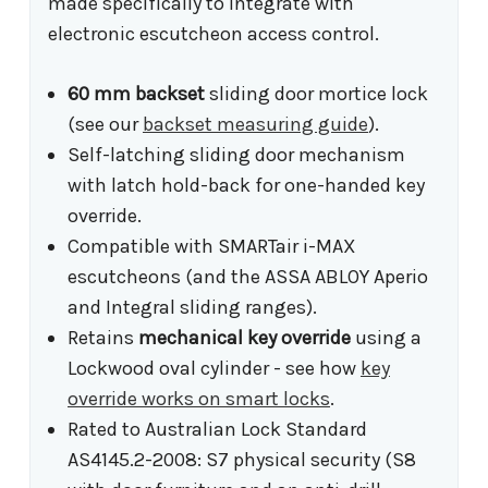
made specifically to integrate with
electronic escutcheon access control.
60 mm backset
sliding door mortice lock
(see our
backset measuring guide
).
Self-latching sliding door mechanism
with latch hold-back for one-handed key
override.
Compatible with SMARTair i-MAX
escutcheons (and the ASSA ABLOY Aperio
and Integral sliding ranges).
Retains
mechanical key override
using a
Lockwood oval cylinder - see how
key
override works on smart locks
.
Rated to Australian Lock Standard
AS4145.2-2008: S7 physical security (S8