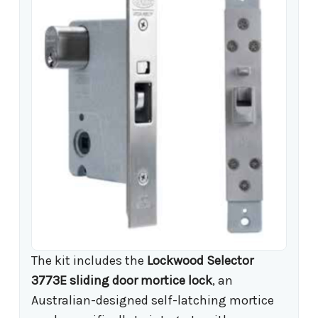
The kit includes the
Lockwood Selector
3773E sliding door mortice lock
, an
Australian-designed self-latching mortice