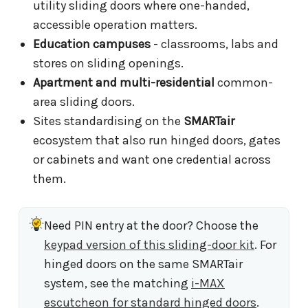
utility sliding doors where one-handed,
accessible operation matters.
Education campuses
- classrooms, labs and
stores on sliding openings.
Apartment and multi-residential
common-
area sliding doors.
Sites standardising on the
SMARTair
ecosystem that also run hinged doors, gates
or cabinets and want one credential across
them.
Need PIN entry at the door? Choose the
keypad version of this sliding-door kit
. For
hinged doors on the same SMARTair
system, see the matching
i-MAX
escutcheon for standard hinged doors
.