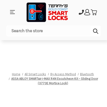
Sub
Search
Home
All Smart Locks
By Access Method
Bluetooth
ASSA ABLOY SMARTair i-MAX R4N Escutcheon Kit – Sliding Door
(3773E Mortice Lock)