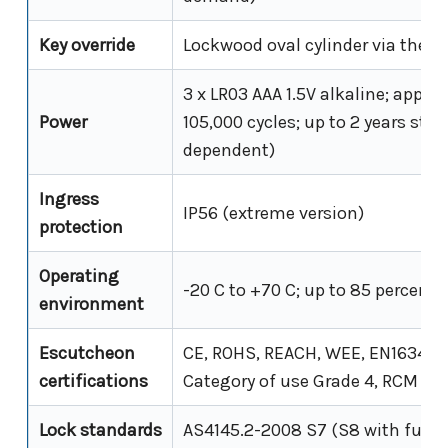
Key override
Lockwood oval cylinder via the 3
3 x LR03 AAA 1.5V alkaline; appro
Power
105,000 cycles; up to 2 years sta
dependent)
Ingress
IP56 (extreme version)
protection
Operating
-20 C to +70 C; up to 85 percent
environment
Escutcheon
CE, ROHS, REACH, WEE, EN1634 (F
certifications
Category of use Grade 4, RCM an
Lock standards
AS4145.2-2008 S7 (S8 with furni