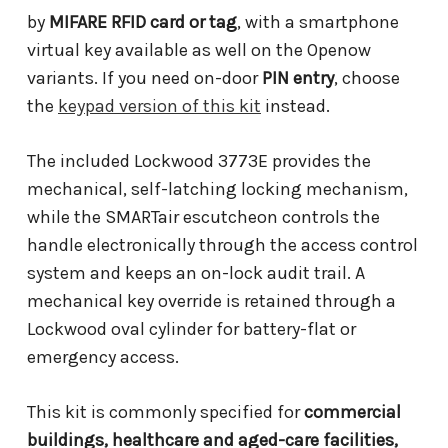
by
MIFARE RFID card or tag
, with a smartphone
virtual key available as well on the Openow
variants. If you need on-door
PIN entry
, choose
the
keypad version of this kit
instead.
The included Lockwood 3773E provides the
mechanical, self-latching locking mechanism,
while the SMARTair escutcheon controls the
handle electronically through the access control
system and keeps an on-lock audit trail. A
mechanical key override is retained through a
Lockwood oval cylinder for battery-flat or
emergency access.
This kit is commonly specified for
commercial
buildings, healthcare and aged-care facilities,