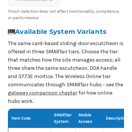
Finish selection does not affect functionality, compliance,
or performance.
Available System Variants
The same card-based sliding-door escutcheon is
offered in three SMARTair tiers. Choose the tier
that matches how the site manages access; all
three share the same escutcheon, DDA handle
and 3773E mortice. The Wireless Online tier
communicates through SMARTair hubs - see the
gateway comparison chapter
for how online
hubs work.
SMARTair
Mobile
Item Code
Description
System
Access