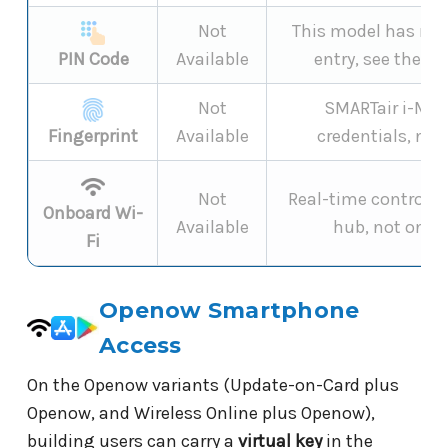
Not
This model has no 
PIN Code
Available
entry, see the
ke
Not
SMARTair i-MAX
Fingerprint
Available
credentials, not
Not
Real-time control is
Onboard Wi-
Available
hub, not onbo
Fi
Openow Smartphone
Access
On the Openow variants (Update-on-Card plus
Openow, and Wireless Online plus Openow),
building users can carry a
virtual key
in the