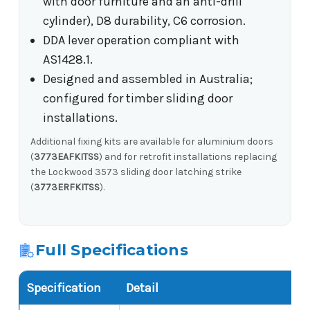
with door furniture and an anti-drill
cylinder), D8 durability, C6 corrosion.
DDA lever operation compliant with
AS1428.1.
Designed and assembled in Australia;
configured for timber sliding door
installations.
Additional fixing kits are available for aluminium doors
(
3773EAFKITSS
) and for retrofit installations replacing
the Lockwood 3573 sliding door latching strike
(
3773ERFKITSS
).
Full Specifications
Specification
Detail