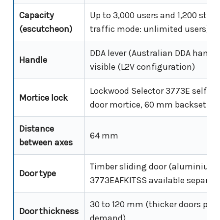
Capacity
Up to 3,000 users and 1,200 stor
(escutcheon)
traffic mode: unlimited users)
DDA lever (Australian DDA handle)
Handle
visible (L2V configuration)
Lockwood Selector 3773E self-la
Mortice lock
door mortice, 60 mm backset
Distance
64 mm
between axes
Timber sliding door (aluminium f
Door type
3773EAFKITSS available separate
30 to 120 mm (thicker doors poss
Door thickness
demand)