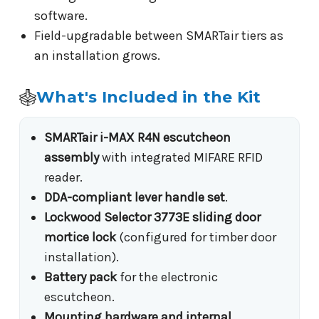
software.
Field-upgradable between SMARTair tiers as
an installation grows.
What's Included in the Kit
SMARTair i-MAX R4N escutcheon
assembly
with integrated MIFARE RFID
reader.
DDA-compliant lever handle set
.
Lockwood Selector 3773E sliding door
mortice lock
(configured for timber door
installation).
Battery pack
for the electronic
escutcheon.
Mounting hardware and internal