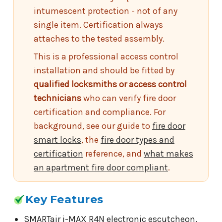
intumescent protection - not of any
single item. Certification always
attaches to the tested assembly.
This is a professional access control
installation and should be fitted by
qualified locksmiths or access control
technicians
who can verify fire door
certification and compliance. For
background, see our guide to
fire door
smart locks
, the
fire door types and
certification
reference, and
what makes
an apartment fire door compliant
.
Key Features
SMARTair i-MAX R4N electronic escutcheon,