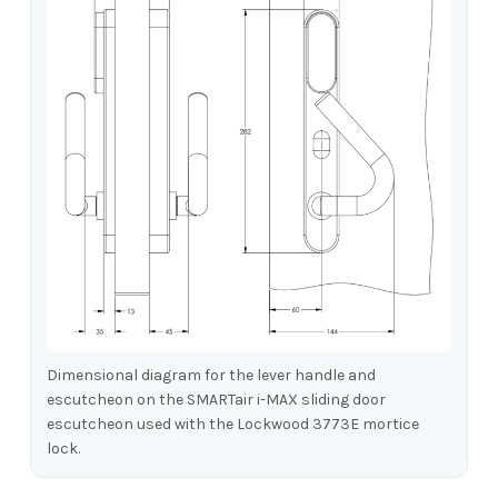
Dimensional diagram for the lever handle and
escutcheon on the SMARTair i-MAX sliding door
escutcheon used with the Lockwood 3773E mortice
lock.