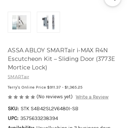
ASSA ABLOY SMARTair i-MAX R4N
Escutcheon Kit – Sliding Door (3773E
Mortice Lock)
SMARTair
Terry's Online Price
$911.37 - $1,365.25
(No reviews yet)
Write a Review
SKU:
STK S4B42SL2V6480I-SB
UPC:
3575633238394