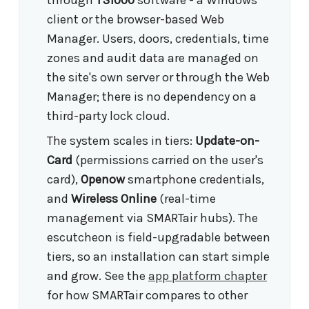
through
TS1000
software - a Windows
client or the browser-based Web
Manager. Users, doors, credentials, time
zones and audit data are managed on
the site's own server or through the Web
Manager; there is no dependency on a
third-party lock cloud.
The system scales in tiers:
Update-on-
Card
(permissions carried on the user's
card),
Openow
smartphone credentials,
and
Wireless Online
(real-time
management via SMARTair hubs). The
escutcheon is field-upgradable between
tiers, so an installation can start simple
and grow. See the
app platform chapter
for how SMARTair compares to other