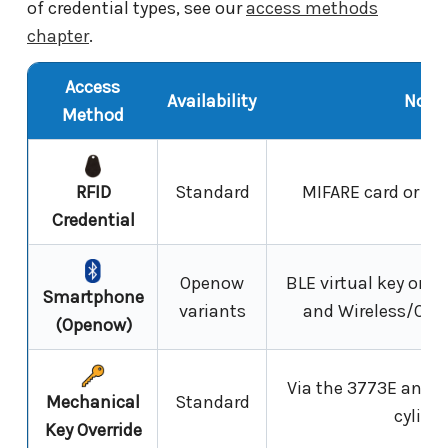
of credential types, see our
access methods
chapter
.
Access
Availability
Note
Method
RFID
Standard
MIFARE card or tag,
Credential
Openow
BLE virtual key on
Smartphone
variants
and Wireless/Ope
(Openow)
Via the 3773E and 
Mechanical
Standard
cylinde
Key Override