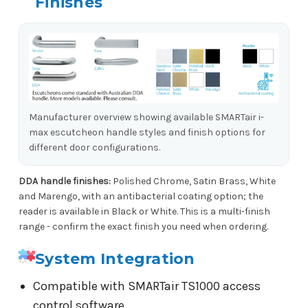
Finishes
Manufacturer overview showing available SMARTair i-
max escutcheon handle styles and finish options for
different door configurations.
DDA handle finishes:
Polished Chrome, Satin Brass, White
and Marengo, with an antibacterial coating option; the
reader is available in Black or White. This is a multi-finish
range - confirm the exact finish you need when ordering.
System Integration
Compatible with SMARTair TS1000 access
control software.