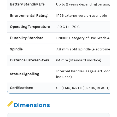
Battery Standby Life
Up to 2 years depending on usage
Environmental Rating
IP56 exterior version available
Operating Temperature
-20 C to +70 C
Durability Standard
EN1906 Category of Use Grade 4
Spindle
7.8 mm split spindle (electromecha
Distance Between Axes
64 mm (standard mortice)
Internal handle usage alert; door po
Status Signalling
included)
Certifications
CE (EMC, R&TTE), RoHS, REACH, WEEE
Dimensions