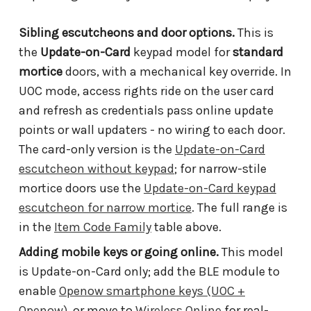
Sibling escutcheons and door options.
This is
the
Update-on-Card
keypad model for
standard
mortice
doors, with a mechanical key override. In
UOC mode, access rights ride on the user card
and refresh as credentials pass online update
points or wall updaters - no wiring to each door.
The card-only version is the
Update-on-Card
escutcheon without keypad
; for narrow-stile
mortice doors use the
Update-on-Card keypad
escutcheon for narrow mortice
. The full range is
in the
Item Code Family
table above.
Adding mobile keys or going online.
This model
is Update-on-Card only; add the BLE module to
enable
Openow smartphone keys (UOC +
Openow)
, or move to
Wireless Online
for real-