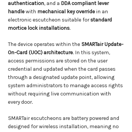
authentication
, and a
DDA compliant lever
handle
with
mechanical key override
in an
electronic escutcheon suitable for
standard
mortice lock installations
.
The device operates within the
SMARTair Update-
On-Card (UOC) architecture
. In this system,
access permissions are stored on the user
credential and updated when the card passes
through a designated update point, allowing
system administrators to manage access rights
without requiring live communication with
every door.
SMARTair escutcheons are battery powered and
designed for wireless installation, meaning no