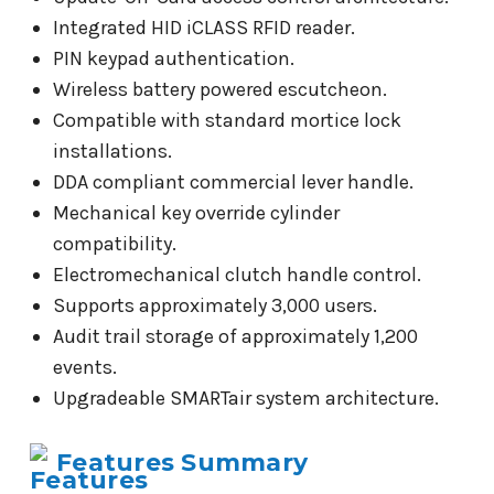
Integrated HID iCLASS RFID reader.
PIN keypad authentication.
Wireless battery powered escutcheon.
Compatible with standard mortice lock
installations.
DDA compliant commercial lever handle.
Mechanical key override cylinder
compatibility.
Electromechanical clutch handle control.
Supports approximately 3,000 users.
Audit trail storage of approximately 1,200
events.
Upgradeable SMARTair system architecture.
Features Summary