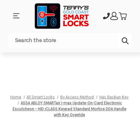
Sub
Search
Home
All Smart Locks
By Access Method
Has Backup Key
ASSA ABLOY SMARTair i-max Update-On-Card Electronic
Escutcheon – HID iCLASS Keypad Standard Mortice DDA Handle
with Key Override