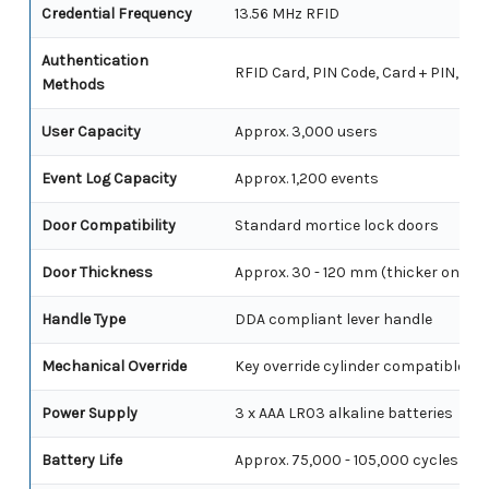
Credential Frequency
13.56 MHz RFID
Authentication
RFID Card, PIN Code, Card + PIN, PIN
Methods
User Capacity
Approx. 3,000 users
Event Log Capacity
Approx. 1,200 events
Door Compatibility
Standard mortice lock doors
Door Thickness
Approx. 30 - 120 mm (thicker on de
Handle Type
DDA compliant lever handle
Mechanical Override
Key override cylinder compatible
Power Supply
3 x AAA LR03 alkaline batteries
Battery Life
Approx. 75,000 - 105,000 cycles