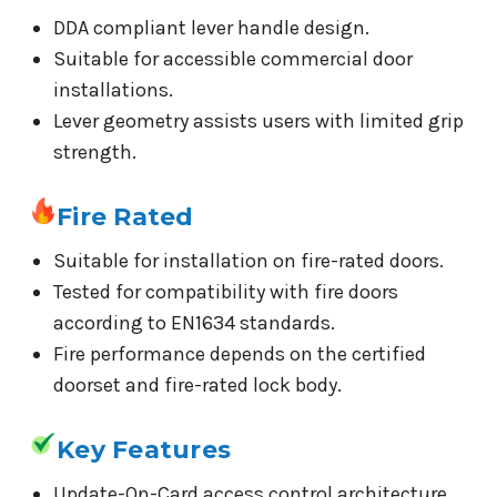
DDA compliant lever handle design.
Suitable for accessible commercial door
installations.
Lever geometry assists users with limited grip
strength.
Fire Rated
Suitable for installation on fire-rated doors.
Tested for compatibility with fire doors
according to EN1634 standards.
Fire performance depends on the certified
doorset and fire-rated lock body.
Key Features
Update-On-Card access control architecture.