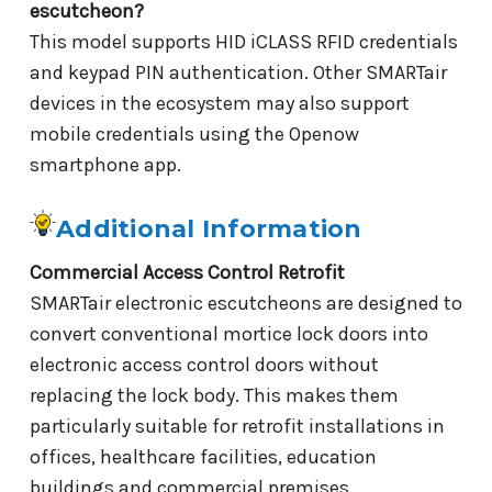
escutcheon?
This model supports HID iCLASS RFID credentials
and keypad PIN authentication. Other SMARTair
devices in the ecosystem may also support
mobile credentials using the Openow
smartphone app.
Additional Information
Commercial Access Control Retrofit
SMARTair electronic escutcheons are designed to
convert conventional mortice lock doors into
electronic access control doors without
replacing the lock body. This makes them
particularly suitable for retrofit installations in
offices, healthcare facilities, education
buildings and commercial premises.