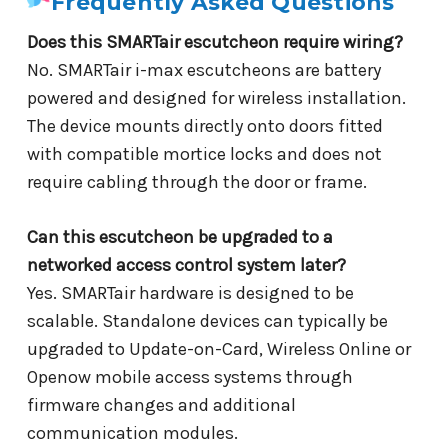
Frequently Asked Questions
Does this SMARTair escutcheon require wiring?
No. SMARTair i-max escutcheons are battery
powered and designed for wireless installation.
The device mounts directly onto doors fitted
with compatible mortice locks and does not
require cabling through the door or frame.
Can this escutcheon be upgraded to a
networked access control system later?
Yes. SMARTair hardware is designed to be
scalable. Standalone devices can typically be
upgraded to Update-on-Card, Wireless Online or
Openow mobile access systems through
firmware changes and additional
communication modules.