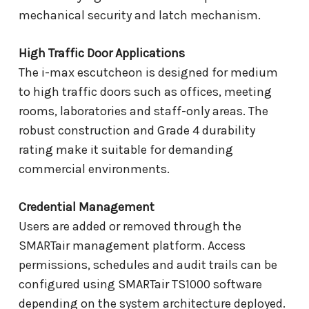
mechanical security and latch mechanism.
High Traffic Door Applications
The i-max escutcheon is designed for medium
to high traffic doors such as offices, meeting
rooms, laboratories and staff-only areas. The
robust construction and Grade 4 durability
rating make it suitable for demanding
commercial environments.
Credential Management
Users are added or removed through the
SMARTair management platform. Access
permissions, schedules and audit trails can be
configured using SMARTair TS1000 software
depending on the system architecture deployed.