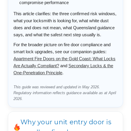
compromise performance
This article clarifies: the three confirmed risk windows,
what your locksmith is looking for, what white dust
does and does not mean, what Queensland guidance
says, and what the safest next step usually is.
For the broader picture on fire door compliance and
smart lock upgrades, see our companion guides:
Apartment Fire Doors on the Gold Coast: What Locks
Are Actually Compliant?
and
Secondary Locks & the
One-Penetration Principle
.
This guide was reviewed and updated in May 2026.
Regulatory information reflects guidance available as at April
2026.
Why your unit entry door is