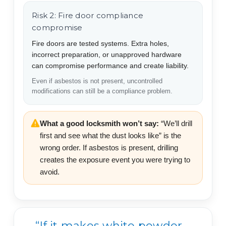
Risk 2: Fire door compliance
compromise
Fire doors are tested systems. Extra holes,
incorrect preparation, or unapproved hardware
can compromise performance and create liability.
Even if asbestos is not present, uncontrolled
modifications can still be a compliance problem.
What a good locksmith won’t say:
“We’ll drill
first and see what the dust looks like” is the
wrong order. If asbestos is present, drilling
creates the exposure event you were trying to
avoid.
“If it makes white powder,