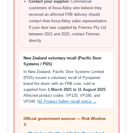
Contact your supplier:
Commercial
customers of Assa Abloy who believe they
received an affected FRB delivery should
contact their Assa Abloy sales representative.
If your door was supplied by Firemex Pty Ltd
between 2021 and 2025, contact Firemex
directly.
New Zealand voluntary recall (Pacific Door
Systems / PDS)
In New Zealand, Pacific Door Systems Limited
(PDS) issued a voluntary recall of Pyropanel-
brand fire doors with an FRB core, sold or
supplied from
1 March 2021 to 11 August 2025
.
Affected product codes: VP120, VP180, and
VP240.
NZ Product Safety recall notice →
Official government sources — Risk Window
3: