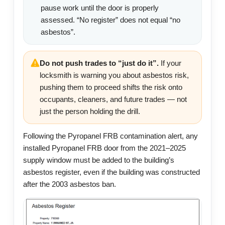
pause work until the door is properly
assessed. “No register” does not equal “no
asbestos”.
Do not push trades to “just do it”.
If your
locksmith is warning you about asbestos risk,
pushing them to proceed shifts the risk onto
occupants, cleaners, and future trades — not
just the person holding the drill.
Following the Pyropanel FRB contamination alert, any
installed Pyropanel FRB door from the 2021–2025
supply window must be added to the building’s
asbestos register, even if the building was constructed
after the 2003 asbestos ban.