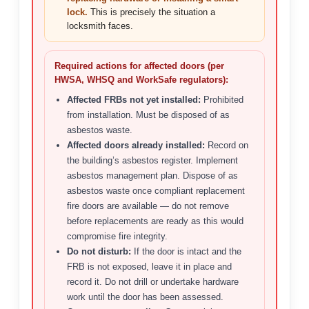
lock.
This is precisely the situation a
locksmith faces.
Required actions for affected doors (per
HWSA, WHSQ and WorkSafe regulators):
Affected FRBs not yet installed:
Prohibited
from installation. Must be disposed of as
asbestos waste.
Affected doors already installed:
Record on
the building’s asbestos register. Implement
asbestos management plan. Dispose of as
asbestos waste once compliant replacement
fire doors are available — do not remove
before replacements are ready as this would
compromise fire integrity.
Do not disturb:
If the door is intact and the
FRB is not exposed, leave it in place and
record it. Do not drill or undertake hardware
work until the door has been assessed.