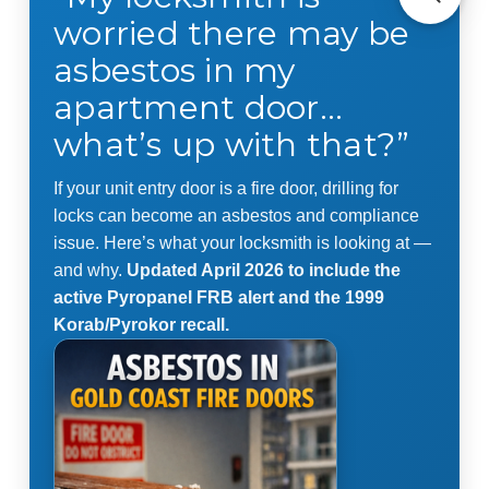
worried there may be
asbestos in my
apartment door…
what’s up with that?”
If your unit entry door is a fire door, drilling for
locks can become an asbestos and compliance
issue. Here’s what your locksmith is looking at —
and why.
Updated April 2026 to include the
active Pyropanel FRB alert and the 1999
Korab/Pyrokor recall.