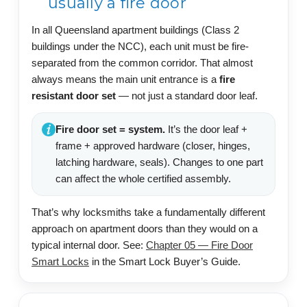
usually a fire door
In all Queensland apartment buildings (Class 2
buildings under the NCC), each unit must be fire-
separated from the common corridor. That almost
always means the main unit entrance is a
fire
resistant door set
— not just a standard door leaf.
Fire door set = system.
It’s the door leaf +
frame + approved hardware (closer, hinges,
latching hardware, seals). Changes to one part
can affect the whole certified assembly.
That’s why locksmiths take a fundamentally different
approach on apartment doors than they would on a
typical internal door. See:
Chapter 05 — Fire Door
Smart Locks
in the Smart Lock Buyer’s Guide.