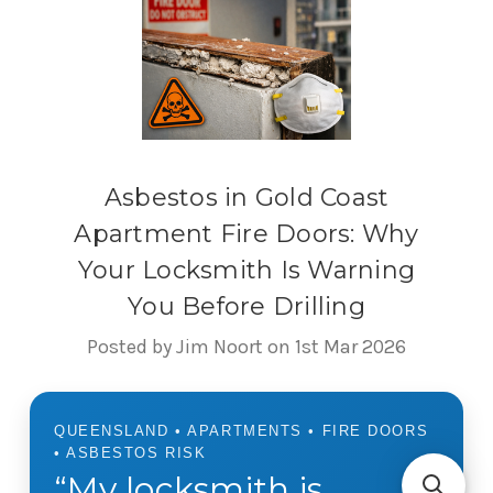
Asbestos in Gold Coast
Apartment Fire Doors: Why
Your Locksmith Is Warning
You Before Drilling
Posted by Jim Noort on 1st Mar 2026
QUEENSLAND • APARTMENTS • FIRE DOORS
• ASBESTOS RISK
“My locksmith is