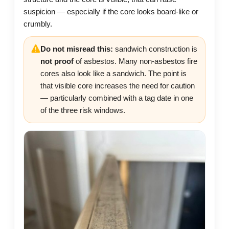
suspicion — especially if the core looks board-like or
crumbly.
Do not misread this:
sandwich construction is
not proof
of asbestos. Many non-asbestos fire
cores also look like a sandwich. The point is
that visible core increases the need for caution
— particularly combined with a tag date in one
of the three risk windows.