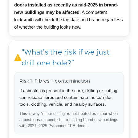
doors installed as recently as mid-2025 in brand-
new buildings may be affected
. A competent
locksmith will check the tag date and brand regardless
of whether the building looks new.
“What’s the risk if we just
drill one hole?”
Risk 1: Fibres + contamination
If asbestos is present in the core, drilling or cutting
can release fibres and contaminate the corridor,
tools, clothing, vehicle, and nearby surfaces.
This is why “minor drilling” is not treated as minor when
asbestos is suspected — including brand-new buildings
with 2021–2025 Pyropanel FRB doors.