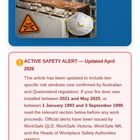
ACTIVE SAFETY ALERT — Updated April
2026
This article has been updated to include two
specific risk windows now confirmed by Australian
and Queensland regulators. If your fire door was
installed between
2021 and May 2025
, or
between
1 January 1993 and 3 September 1998
,
read the relevant section below before any work
proceeds. Official alerts have been issued by
WorkSafe QLD, WorkSafe Victoria, WorkSafe WA,
and the Heads of Workplace Safety Authorities
(HWSA).