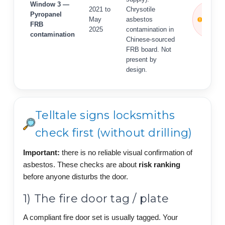
Window 3 —
ACTIVE
2021 to
Chrysotile
Pyropanel
ALERT
May
asbestos
FRB
— April
2025
contamination in
2026
contamination
Chinese-sourced
FRB board. Not
present by
design.
Telltale signs locksmiths
check first (without drilling)
Important:
there is no reliable visual confirmation of
asbestos. These checks are about
risk ranking
before anyone disturbs the door.
1) The fire door tag / plate
A compliant fire door set is usually tagged. Your