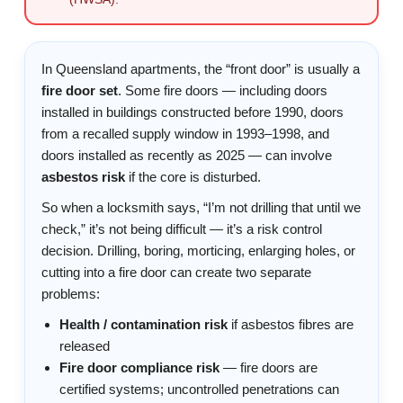
In Queensland apartments, the “front door” is usually a
fire door set
. Some fire doors — including doors
installed in buildings constructed before 1990, doors
from a recalled supply window in 1993–1998, and
doors installed as recently as 2025 — can involve
asbestos risk
if the core is disturbed.
So when a locksmith says, “I’m not drilling that until we
check,” it’s not being difficult — it’s a risk control
decision. Drilling, boring, morticing, enlarging holes, or
cutting into a fire door can create two separate
problems:
Health / contamination risk
if asbestos fibres are
released
Fire door compliance risk
— fire doors are
certified systems; uncontrolled penetrations can