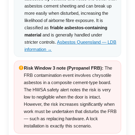
asbestos cement sheeting and can break up
more easily when disturbed, increasing the
likelihood of airborne fibre exposure. It is
classified as
friable asbestos-containing
material
and is generally handled under
stricter controls.
Asbestos Queensland — LDB
information →
Risk Window 3 note (Pyropanel FRB):
The
FRB contamination event involves chrysotile
asbestos in a composite cement-type board.
The HWSA safety alert notes the risk is very
low to negligible when the door is intact.
However, the risk increases significantly when
work must be undertaken that disturbs the FRB
— such as replacing hardware. A lock
installation is exactly this scenario.