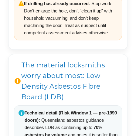
If drilling has already occurred:
Stop work.
Don’t enlarge the hole, don’t “clean it up” with
household vacuuming, and don’t keep
machining the door. Treat as suspect until
competent assessment advises otherwise.
The material locksmiths
worry about most: Low
Density Asbestos Fibre
Board (LDB)
Technical detail (Risk Window 1 — pre-1990
doors):
Queensland asbestos guidance
describes LDB as containing up to
70%
asbestos by volume
and notes it is softer than