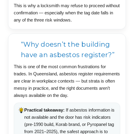
This is why a locksmith may refuse to proceed without
confirmation — especially when the tag date falls in
any of the three risk windows.
“Why doesn’t the building
have an asbestos register?”
This is one of the most common frustrations for
trades. In Queensland, asbestos register requirements
are clear in workplace contexts — but strata is often
messy in practice, and the right documents aren’t
always available on the day.
Practical takeaway:
If asbestos information is
not available and the door has risk indicators
(pre-1990 build, Korab brand, or Pyropanel tag
from 2021–2025), the safest approach is to