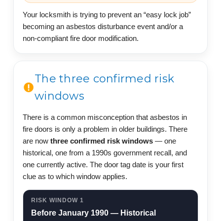
Your locksmith is trying to prevent an “easy lock job”
becoming an asbestos disturbance event and/or a
non-compliant fire door modification.
The three confirmed risk
windows
There is a common misconception that asbestos in
fire doors is only a problem in older buildings. There
are now
three confirmed risk windows
— one
historical, one from a 1990s government recall, and
one currently active. The door tag date is your first
clue as to which window applies.
RISK WINDOW 1
Before January 1990 — Historical