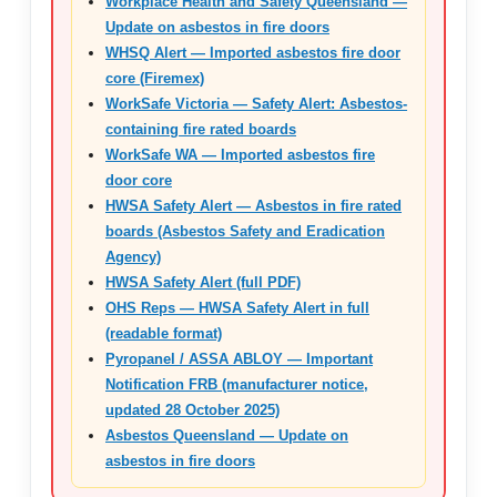
Workplace Health and Safety Queensland —
Update on asbestos in fire doors
WHSQ Alert — Imported asbestos fire door
core (Firemex)
WorkSafe Victoria — Safety Alert: Asbestos-
containing fire rated boards
WorkSafe WA — Imported asbestos fire
door core
HWSA Safety Alert — Asbestos in fire rated
boards (Asbestos Safety and Eradication
Agency)
HWSA Safety Alert (full PDF)
OHS Reps — HWSA Safety Alert in full
(readable format)
Pyropanel / ASSA ABLOY — Important
Notification FRB (manufacturer notice,
updated 28 October 2025)
Asbestos Queensland — Update on
asbestos in fire doors