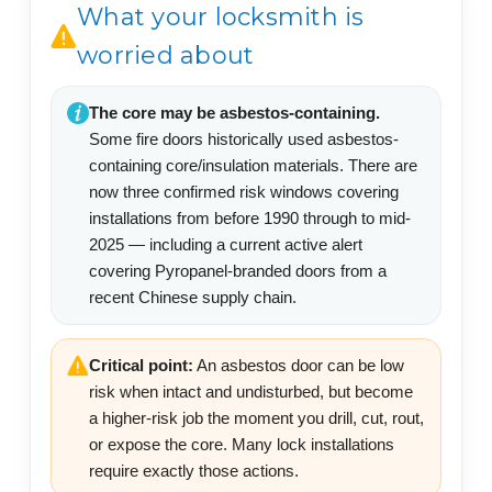
What your locksmith is
worried about
The core may be asbestos-containing.
Some fire doors historically used asbestos-
containing core/insulation materials. There are
now three confirmed risk windows covering
installations from before 1990 through to mid-
2025 — including a current active alert
covering Pyropanel-branded doors from a
recent Chinese supply chain.
Critical point:
An asbestos door can be low
risk when intact and undisturbed, but become
a higher-risk job the moment you drill, cut, rout,
or expose the core. Many lock installations
require exactly those actions.