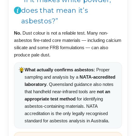
does that mean it’s
asbestos?”
No.
Dust colour is not a reliable test. Many non-
asbestos fire-rated core materials — including calcium
silicate and some FRB formulations — can also
produce pale dust.
What actually confirms asbestos:
Proper
sampling and analysis by a
NATA-accredited
laboratory
. Queensland guidance also notes
that handheld near-infrared tools are
not an
appropriate test method
for identifying
asbestos-containing materials. NATA
accreditation is the only legally recognised
standard for asbestos analysis in Australia.