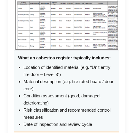
What an asbestos register typically includes:
Location of identified material (e.g. “Unit entry
fire door – Level 3”)
Material description (e.g. fire rated board / door
core)
Condition assessment (good, damaged,
deteriorating)
Risk classification and recommended control
measures
Date of inspection and review cycle