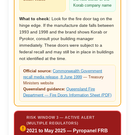
Korab company name
What to check:
Look for the fire door tag on the
hinge edge. If the manufacture date falls between
1993 and 1998 and the brand shows Korab or
Pyrokor, consult your building manager
immediately. These doors were subject to a
federal recall and may still be in place in buildings
not identified at the time.
Official source:
Commonwealth Government
recall media release, 8 June 1999
— Treasury
Ministers website
Queensland guidance:
Queensland Fire
Department — Fire Doors Information Sheet (PDF)
RISK WINDOW 3 — ACTIVE ALERT
(MULTIPLE REGULATORS)
2021 to May 2025 — Pyropanel FRB