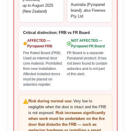
Australia (Pyropanel
up to August 2025
brand); also Firemex
(New Zealand)
Pty Ltd
Critical distinction: FRB vs FR Board
AFFECTED —
NOT AFFECTED —
Pyropanel FRB
Pyropanel FR Board
Fire Rated Board (FRB).
FR Board is a separate
Used as internal door
Pyropanel product. It has
core material. Prohibited
not been found to contain
from new installation.
asbestos and is not part
Affected installed doors
of this alert.
must be placed on
asbestos register.
Risk during normal use:
Very low to
negligible when the door is intact and the FRB
is not exposed.
Risk increases significantly
when work must be undertaken on the fire
door that disturbs the FRB — such as
replacing hardware or installing a smart