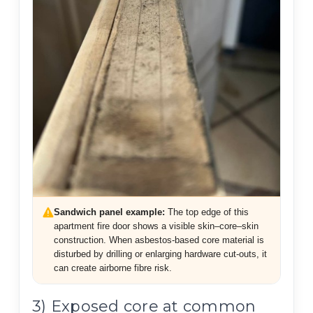
Sandwich panel example:
The top edge of this
apartment fire door shows a visible skin–core–skin
construction. When asbestos-based core material is
disturbed by drilling or enlarging hardware cut-outs, it
can create airborne fibre risk.
3) Exposed core at common