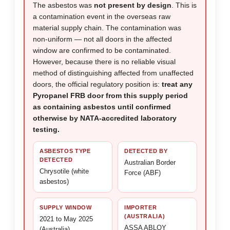
The asbestos was
not present by design
. This is
a contamination event in the overseas raw
material supply chain. The contamination was
non-uniform — not all doors in the affected
window are confirmed to be contaminated.
However, because there is no reliable visual
method of distinguishing affected from unaffected
doors, the official regulatory position is:
treat any
Pyropanel FRB door from this supply period
as containing asbestos until confirmed
otherwise by NATA-accredited laboratory
testing.
ASBESTOS TYPE
DETECTED BY
DETECTED
Australian Border
Chrysotile (white
Force (ABF)
asbestos)
SUPPLY WINDOW
IMPORTER
(AUSTRALIA)
2021 to May 2025
ASSA ABLOY
(Australia)