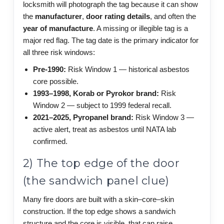
locksmith will photograph the tag because it can show
the
manufacturer
,
door rating details
, and often the
year of manufacture
. A missing or illegible tag is a
major red flag. The tag date is the primary indicator for
all three risk windows:
Pre-1990:
Risk Window 1 — historical asbestos
core possible.
1993–1998, Korab or Pyrokor brand:
Risk
Window 2 — subject to 1999 federal recall.
2021–2025, Pyropanel brand:
Risk Window 3 —
active alert, treat as asbestos until NATA lab
confirmed.
2) The top edge of the door
(the sandwich panel clue)
Many fire doors are built with a skin–core–skin
construction. If the top edge shows a sandwich
structure and the core is visible, that can raise