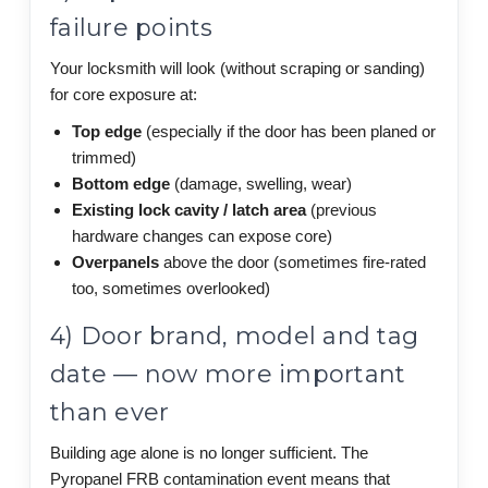
failure points
Your locksmith will look (without scraping or sanding)
for core exposure at:
Top edge
(especially if the door has been planed or
trimmed)
Bottom edge
(damage, swelling, wear)
Existing lock cavity / latch area
(previous
hardware changes can expose core)
Overpanels
above the door (sometimes fire-rated
too, sometimes overlooked)
4) Door brand, model and tag
date — now more important
than ever
Building age alone is no longer sufficient. The
Pyropanel FRB contamination event means that