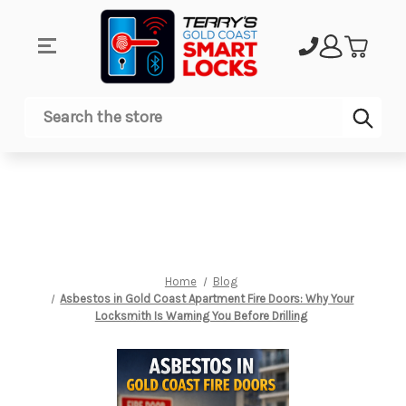
Sub
Search
Home
Blog
Asbestos in Gold Coast Apartment Fire Doors: Why Your
Locksmith Is Warning You Before Drilling