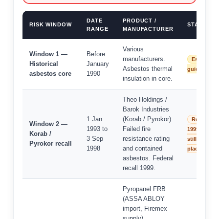
DATE
PRODUCT /
RISK WINDOW
STATUS
RANGE
MANUFACTURER
Various
Window 1 —
Before
manufacturers.
Establish
Historical
January
Asbestos thermal
guidance
asbestos core
1990
insulation in core.
Theo Holdings /
Barok Industries
1 Jan
(Korab / Pyrokor).
Recalled
Window 2 —
1993 to
Failed fire
1999 — may
Korab /
3 Sep
resistance rating
still be in
Pyrokor recall
1998
and contained
place
asbestos. Federal
recall 1999.
Pyropanel FRB
(ASSA ABLOY
import, Firemex
supply).