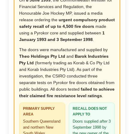
On
8 June 1999
, the Commonwealth Minister for
Financial Services and Regulation, the
Honourable Joe Hockey MP, issued a media
release ordering the
urgent compulsory product
safety recall of up to 4,500 fire doors
made
using a Pyrokor core and supplied between
1
January 1993 and 3 September 1998
.
The doors were manufactured and supplied by
Theo Holdings Pty Ltd
and
Barok Industries
Pty Ltd
(formerly trading as Korab & Co Pty Ltd
and Korab Industries Pty Ltd). As part of the
investigation, the CSIRO conducted three
separate tests on Pyrokor fire doors obtained from
public buildings. All doors tested
failed to achieve
their claimed fire resistance level ratings
.
PRIMARY SUPPLY
RECALL DOES NOT
AREA
APPLY TO
Southern Queensland
Doors supplied
after
3
and northern New
September 1998 by
South Wales
the new owner of the