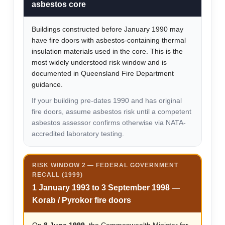
asbestos core
Buildings constructed before January 1990 may
have fire doors with asbestos-containing thermal
insulation materials used in the core. This is the
most widely understood risk window and is
documented in Queensland Fire Department
guidance.
If your building pre-dates 1990 and has original
fire doors, assume asbestos risk until a competent
asbestos assessor confirms otherwise via NATA-
accredited laboratory testing.
RISK WINDOW 2 — FEDERAL GOVERNMENT
RECALL (1999)
1 January 1993 to 3 September 1998 —
Korab / Pyrokor fire doors