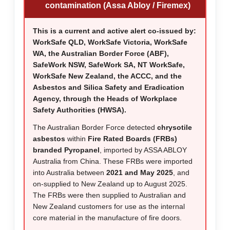
contamination (Assa Abloy / Firemex)
This is a current and active alert co-issued by:
WorkSafe QLD, WorkSafe Victoria, WorkSafe
WA, the Australian Border Force (ABF),
SafeWork NSW, SafeWork SA, NT WorkSafe,
WorkSafe New Zealand, the ACCC, and the
Asbestos and Silica Safety and Eradication
Agency, through the Heads of Workplace
Safety Authorities (HWSA).
The Australian Border Force detected
chrysotile
asbestos
within
Fire Rated Boards (FRBs)
branded Pyropanel
, imported by ASSA ABLOY
Australia from China. These FRBs were imported
into Australia between
2021 and May 2025
, and
on-supplied to New Zealand up to August 2025.
The FRBs were then supplied to Australian and
New Zealand customers for use as the internal
core material in the manufacture of fire doors.