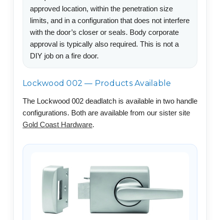
approved location, within the penetration size
limits, and in a configuration that does not interfere
with the door’s closer or seals. Body corporate
approval is typically also required. This is not a
DIY job on a fire door.
Lockwood 002 — Products Available
The Lockwood 002 deadlatch is available in two handle
configurations. Both are available from our sister site
Gold Coast Hardware
.