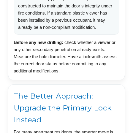
constructed to maintain the door’s integrity under
fire conditions. If a standard plastic viewer has
been installed by a previous occupant, it may
already be a non-compliant modification.
Before any new drilling:
check whether a viewer or
any other secondary penetration already exists.
Measure the hole diameter. Have a locksmith assess
the current door status before committing to any
additional modifications.
The Better Approach:
Upgrade the Primary Lock
Instead
For many apartment residents, the smarter move is