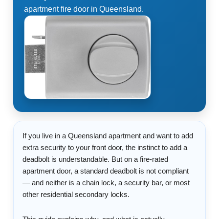
apartment fire door in Queensland.
If you live in a Queensland apartment and want to add
extra security to your front door, the instinct to add a
deadbolt is understandable. But on a fire-rated
apartment door, a standard deadbolt is not compliant
— and neither is a chain lock, a security bar, or most
other residential secondary locks.