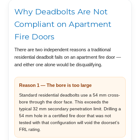
Why Deadbolts Are Not
Compliant on Apartment
Fire Doors
There are two independent reasons a traditional
residential deadbolt fails on an apartment fire door —
and either one alone would be disqualifying.
Reason 1 — The bore is too large
Standard residential deadbolts use a 54 mm cross-
bore through the door face. This exceeds the
typical 32 mm secondary penetration limit. Drilling a
54 mm hole in a certified fire door that was not
tested with that configuration will void the doorset’s
FRL rating.