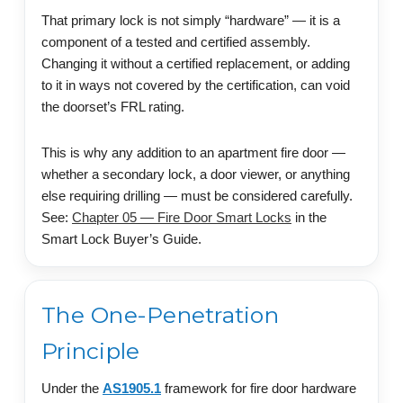
That primary lock is not simply “hardware” — it is a
component of a tested and certified assembly.
Changing it without a certified replacement, or adding
to it in ways not covered by the certification, can void
the doorset’s FRL rating.
This is why any addition to an apartment fire door —
whether a secondary lock, a door viewer, or anything
else requiring drilling — must be considered carefully.
See:
Chapter 05 — Fire Door Smart Locks
in the
Smart Lock Buyer’s Guide.
The One-Penetration
Principle
Under the
AS1905.1
framework for fire door hardware