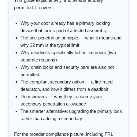
This guide explains why, and what is actually
permitted. It covers:
Why your door already has a primary locking
device that forms part of a tested assembly
The one-penetration principle — what it means and
why 32 mm is the typical limit
Why deadbolts specifically fail on fire doors (two
separate reasons)
Why chain locks and security bars are also not
permitted
The compliant secondary option — a fire-rated
deadlatch, and how it differs from a deadbolt
Door viewers — why they consume your
secondary penetration allowance
The smarter alternative: upgrading the primary lock
rather than adding a secondary
For the broader compliance picture, including FRL