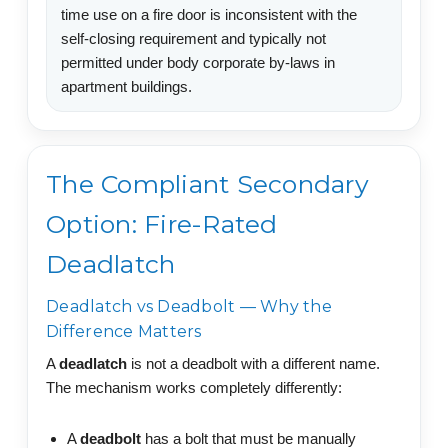
time use on a fire door is inconsistent with the
self-closing requirement and typically not
permitted under body corporate by-laws in
apartment buildings.
The Compliant Secondary
Option: Fire-Rated
Deadlatch
Deadlatch vs Deadbolt — Why the
Difference Matters
A
deadlatch
is not a deadbolt with a different name.
The mechanism works completely differently:
A
deadbolt
has a bolt that must be manually