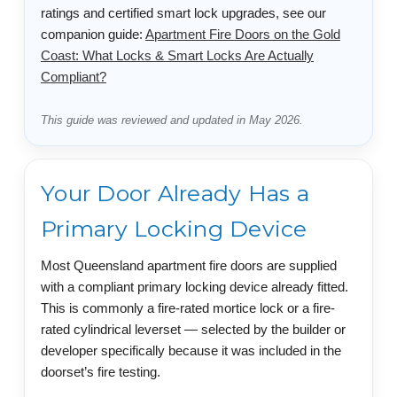
ratings and certified smart lock upgrades, see our
companion guide:
Apartment Fire Doors on the Gold
Coast: What Locks & Smart Locks Are Actually
Compliant?
This guide was reviewed and updated in May 2026.
Your Door Already Has a
Primary Locking Device
Most Queensland apartment fire doors are supplied
with a compliant primary locking device already fitted.
This is commonly a fire-rated mortice lock or a fire-
rated cylindrical leverset — selected by the builder or
developer specifically because it was included in the
doorset’s fire testing.