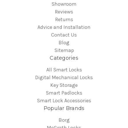
Showroom
Reviews
Returns
Advice and Installation
Contact Us
Blog
Sitemap
Categories
All Smart Locks
Digital Mechanical Locks
Key Storage
Smart Padlocks
Smart Lock Accessories
Popular Brands
Borg
McGrath Locks