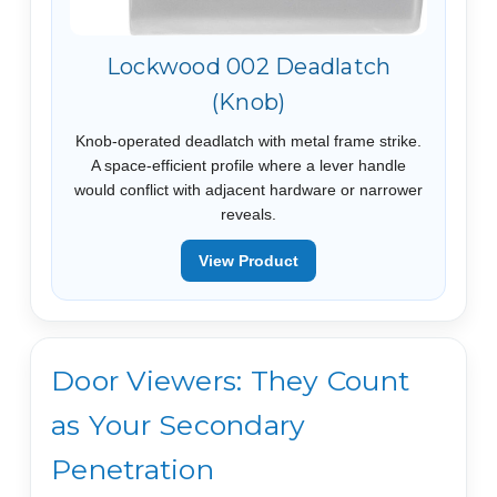
Lockwood 002 Deadlatch
(Knob)
Knob-operated deadlatch with metal frame strike.
A space-efficient profile where a lever handle
would conflict with adjacent hardware or narrower
reveals.
View Product
Door Viewers: They Count
as Your Secondary
Penetration