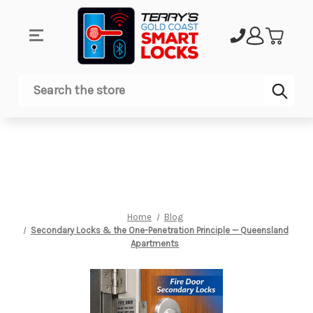
Sub
Search
Home
Blog
Secondary Locks & the One-Penetration Principle — Queensland
Apartments