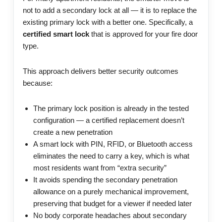
not to add a secondary lock at all — it is to replace the
existing primary lock with a better one. Specifically, a
certified smart lock
that is approved for your fire door
type.
This approach delivers better security outcomes
because:
The primary lock position is already in the tested
configuration — a certified replacement doesn’t
create a new penetration
A smart lock with PIN, RFID, or Bluetooth access
eliminates the need to carry a key, which is what
most residents want from “extra security”
It avoids spending the secondary penetration
allowance on a purely mechanical improvement,
preserving that budget for a viewer if needed later
No body corporate headaches about secondary