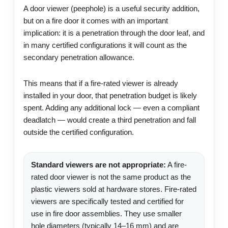
A door viewer (peephole) is a useful security addition,
but on a fire door it comes with an important
implication: it is a penetration through the door leaf, and
in many certified configurations it will count as the
secondary penetration allowance.
This means that if a fire-rated viewer is already
installed in your door, that penetration budget is likely
spent. Adding any additional lock — even a compliant
deadlatch — would create a third penetration and fall
outside the certified configuration.
Standard viewers are not appropriate:
A fire-
rated door viewer is not the same product as the
plastic viewers sold at hardware stores. Fire-rated
viewers are specifically tested and certified for
use in fire door assemblies. They use smaller
hole diameters (typically 14–16 mm) and are