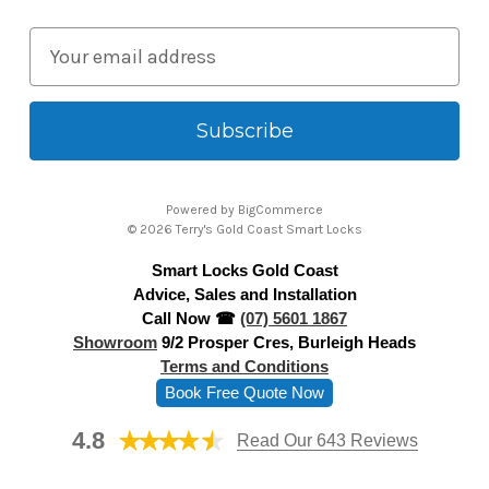
E
m
a
i
l
A
Powered by
BigCommerce
d
© 2026 Terry's Gold Coast Smart Locks
d
Smart Locks Gold Coast
r
Advice, Sales and Installation
e
Call Now ☎
(07) 5601 1867
s
Showroom
9/2 Prosper Cres, Burleigh Heads
s
Terms and Conditions
Book Free Quote Now
4.8
Read Our 643 Reviews