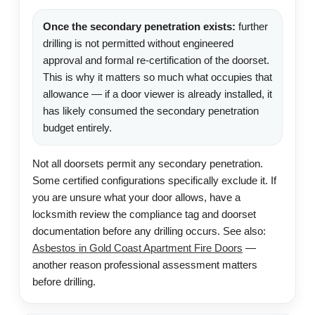
Once the secondary penetration exists:
further
drilling is not permitted without engineered
approval and formal re-certification of the doorset.
This is why it matters so much what occupies that
allowance — if a door viewer is already installed, it
has likely consumed the secondary penetration
budget entirely.
Not all doorsets permit any secondary penetration.
Some certified configurations specifically exclude it. If
you are unsure what your door allows, have a
locksmith review the compliance tag and doorset
documentation before any drilling occurs. See also:
Asbestos in Gold Coast Apartment Fire Doors
—
another reason professional assessment matters
before drilling.