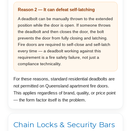
Reason 2 — It can defeat self-latching
A deadbolt can be manually thrown to the extended
position while the door is open. If someone throws
the deadbolt and then closes the door, the bolt
prevents the door from fully closing and latching.
Fire doors are required to self-close and self-latch
every time — a deadbolt working against this
requirement is a fire safety failure, not just a
compliance technicality.
For these reasons, standard residential deadbolts are
not permitted on Queensland apartment fire doors.
This applies regardless of brand, quality, or price point
— the form factor itself is the problem.
Chain Locks & Security Bars