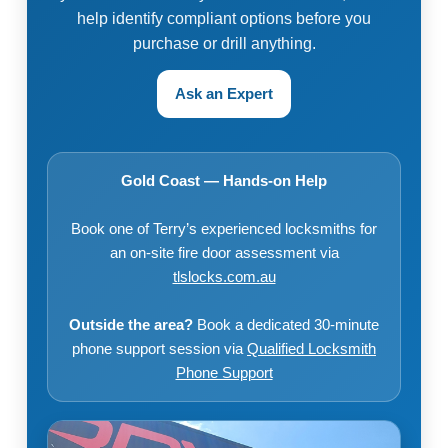
help identify compliant options before you
purchase or drill anything.
Ask an Expert
Gold Coast — Hands-on Help
Book one of Terry’s experienced locksmiths for
an on-site fire door assessment via
tlslocks.com.au
Outside the area?
Book a dedicated 30-minute
phone support session via
Qualified Locksmith
Phone Support