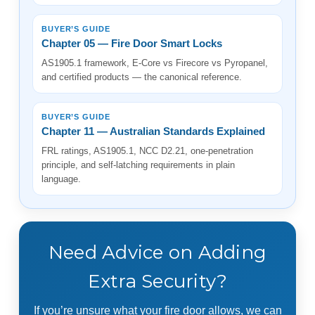
BUYER’S GUIDE
Chapter 05 — Fire Door Smart Locks
AS1905.1 framework, E-Core vs Firecore vs Pyropanel,
and certified products — the canonical reference.
BUYER’S GUIDE
Chapter 11 — Australian Standards Explained
FRL ratings, AS1905.1, NCC D2.21, one-penetration
principle, and self-latching requirements in plain
language.
Need Advice on Adding
Extra Security?
If you’re unsure what your fire door allows, we can