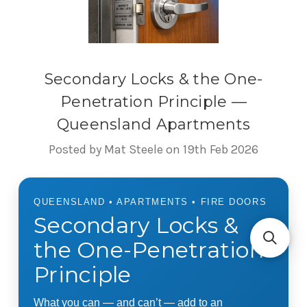
Secondary Locks & the One-
Penetration Principle —
Queensland Apartments
Posted by Mat Steele on 19th Feb 2026
QUEENSLAND • APARTMENTS • FIRE DOORS
Secondary Locks &
the One-Penetration
Principle
What you can — and can’t — add to an