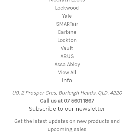
Lockwood
Yale
SMARTair
Carbine
Lockton
Vault
ABUS
Assa Abloy
View All
Info
U9, 2 Prosper Cres, Burleigh Heads, QLD, 4220
Call us at 07 5601 1867
Subscribe to our newsletter
Get the latest updates on new products and
upcoming sales