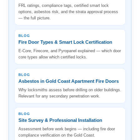
FRL ratings, compliance tags, certified smart lock
options, asbestos risk, and the strata approval process
— the full picture.
BLOG
Fire Door Types & Smart Lock Certification
E-Core, Firecore, and Pyropanel explained — which door
core types allow which certified locks.
BLOG
Asbestos in Gold Coast Apartment Fire Doors
Why locksmiths assess before drilling on older buildings.
Relevant for any secondary penetration work.
BLOG
Site Survey & Professional Installation
Assessment before work begins — including fire door
compliance verification on the Gold Coast.