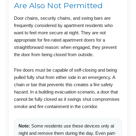
Are Also Not Permitted
Door chains, security chains, and swing bars are
frequently considered by apartment residents who
want to feel more secure at night. They are not
appropriate for fire-rated apartment doors for a
straightforward reason: when engaged, they prevent
the door from being closed from outside.
Fire doors must be capable of self-closing and being
pulled fully shut from either side in an emergency. A
chain or bar that prevents this creates a fire safety
hazard. In a building evacuation scenario, a door that
cannot be fully closed as it swings shut compromises
smoke and fire containment in the corridor.
Note:
Some residents use these devices only at
night and remove them during the day. Even part-