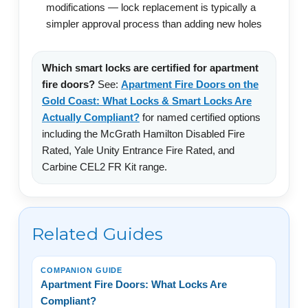
modifications — lock replacement is typically a
simpler approval process than adding new holes
Which smart locks are certified for apartment
fire doors?
See:
Apartment Fire Doors on the
Gold Coast: What Locks & Smart Locks Are
Actually Compliant?
for named certified options
including the McGrath Hamilton Disabled Fire
Rated, Yale Unity Entrance Fire Rated, and
Carbine CEL2 FR Kit range.
Related Guides
COMPANION GUIDE
Apartment Fire Doors: What Locks Are
Compliant?