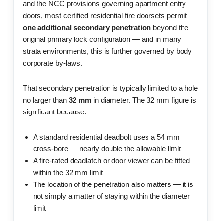
and the NCC provisions governing apartment entry
doors, most certified residential fire doorsets permit
one additional secondary penetration
beyond the
original primary lock configuration — and in many
strata environments, this is further governed by body
corporate by-laws.
That secondary penetration is typically limited to a hole
no larger than
32 mm
in diameter. The 32 mm figure is
significant because:
A standard residential deadbolt uses a 54 mm
cross-bore — nearly double the allowable limit
A fire-rated deadlatch or door viewer can be fitted
within the 32 mm limit
The location of the penetration also matters — it is
not simply a matter of staying within the diameter
limit