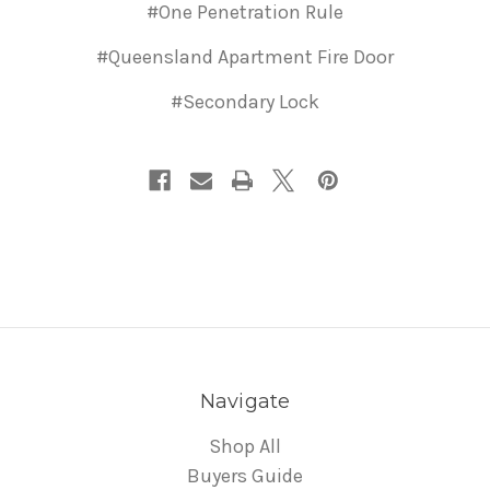
#One Penetration Rule
#Queensland Apartment Fire Door
#Secondary Lock
Navigate
Shop All
Buyers Guide