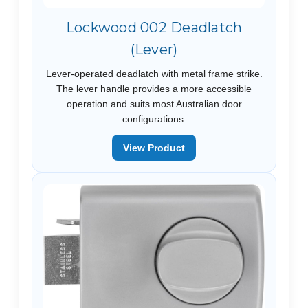
Lockwood 002 Deadlatch
(Lever)
Lever-operated deadlatch with metal frame strike.
The lever handle provides a more accessible
operation and suits most Australian door
configurations.
View Product