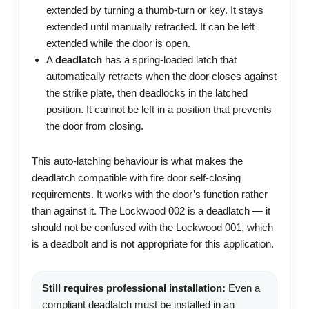
extended by turning a thumb-turn or key. It stays
extended until manually retracted. It can be left
extended while the door is open.
A
deadlatch
has a spring-loaded latch that
automatically retracts when the door closes against
the strike plate, then deadlocks in the latched
position. It cannot be left in a position that prevents
the door from closing.
This auto-latching behaviour is what makes the
deadlatch compatible with fire door self-closing
requirements. It works with the door’s function rather
than against it. The Lockwood 002 is a deadlatch — it
should not be confused with the Lockwood 001, which
is a deadbolt and is not appropriate for this application.
Still requires professional installation:
Even a
compliant deadlatch must be installed in an