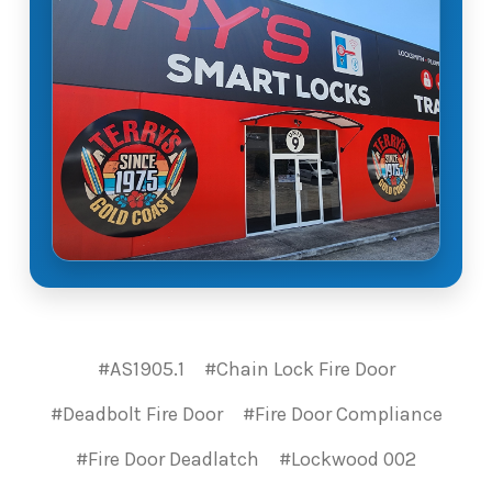
#AS1905.1
#Chain Lock Fire Door
#Deadbolt Fire Door
#Fire Door Compliance
#Fire Door Deadlatch
#Lockwood 002