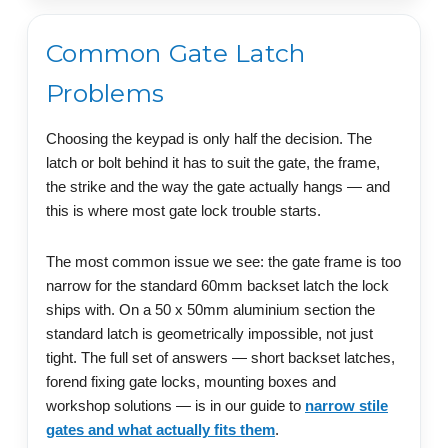
Common Gate Latch
Problems
Choosing the keypad is only half the decision. The
latch or bolt behind it has to suit the gate, the frame,
the strike and the way the gate actually hangs — and
this is where most gate lock trouble starts.
The most common issue we see: the gate frame is too
narrow for the standard 60mm backset latch the lock
ships with. On a 50 x 50mm aluminium section the
standard latch is geometrically impossible, not just
tight. The full set of answers — short backset latches,
forend fixing gate locks, mounting boxes and
workshop solutions — is in our guide to
narrow stile
gates and what actually fits them
.