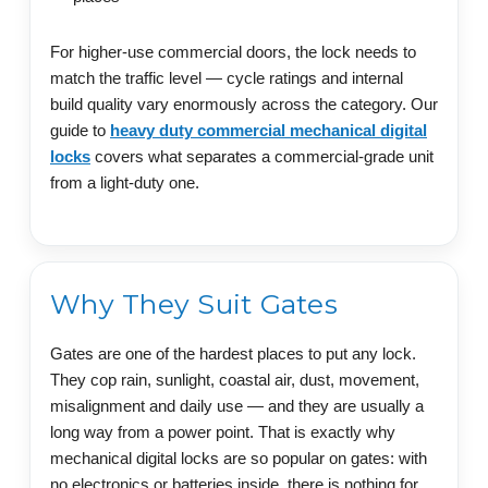
For higher-use commercial doors, the lock needs to
match the traffic level — cycle ratings and internal
build quality vary enormously across the category. Our
guide to
heavy duty commercial mechanical digital
locks
covers what separates a commercial-grade unit
from a light-duty one.
Why They Suit Gates
Gates are one of the hardest places to put any lock.
They cop rain, sunlight, coastal air, dust, movement,
misalignment and daily use — and they are usually a
long way from a power point. That is exactly why
mechanical digital locks are so popular on gates: with
no electronics or batteries inside, there is nothing for