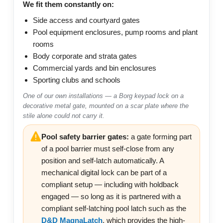
We fit them constantly on:
Side access and courtyard gates
Pool equipment enclosures, pump rooms and plant
rooms
Body corporate and strata gates
Commercial yards and bin enclosures
Sporting clubs and schools
One of our own installations — a Borg keypad lock on a
decorative metal gate, mounted on a scar plate where the
stile alone could not carry it.
Pool safety barrier gates:
a gate forming part
of a pool barrier must self-close from any
position and self-latch automatically. A
mechanical digital lock can be part of a
compliant setup — including with holdback
engaged — so long as it is partnered with a
compliant self-latching pool latch such as the
D&D MagnaLatch
, which provides the high-