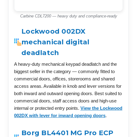
Carbine CDL7200 — heavy duty and compliance-ready
Lockwood 002DX
mechanical digital
deadlatch
A heavy-duty mechanical keypad deadlatch and the
biggest seller in the category — commonly fitted to
commercial doors, offices, storerooms and shared
access areas. Available in knob and lever versions for
both inward and outward opening doors. Best suited to
commercial doors, staff access doors and high-use
internal or protected entry points.
View the Lockwood
002DX with lever for inward opening doors
.
Borg BL4401 MG Pro ECP