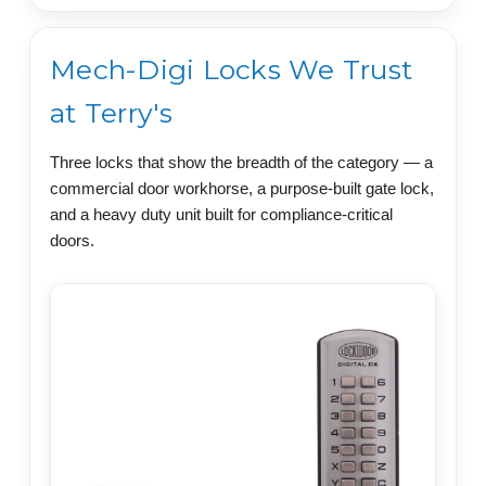
Mech-Digi Locks We Trust
at Terry's
Three locks that show the breadth of the category — a
commercial door workhorse, a purpose-built gate lock,
and a heavy duty unit built for compliance-critical
doors.