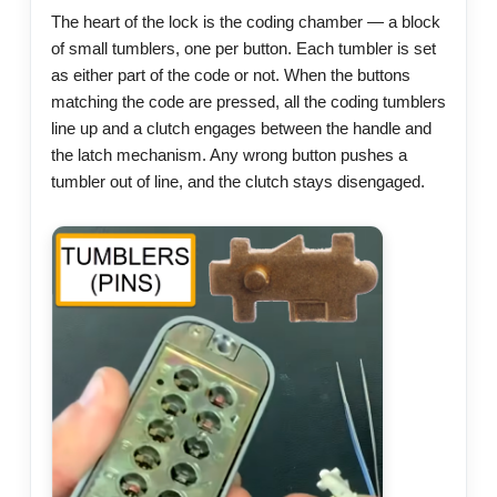
The heart of the lock is the coding chamber — a block
of small tumblers, one per button. Each tumbler is set
as either part of the code or not. When the buttons
matching the code are pressed, all the coding tumblers
line up and a clutch engages between the handle and
the latch mechanism. Any wrong button pushes a
tumbler out of line, and the clutch stays disengaged.