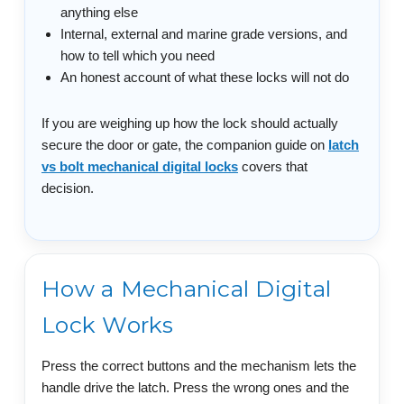
anything else
Internal, external and marine grade versions, and
how to tell which you need
An honest account of what these locks will not do
If you are weighing up how the lock should actually
secure the door or gate, the companion guide on
latch
vs bolt mechanical digital locks
covers that
decision.
How a Mechanical Digital
Lock Works
Press the correct buttons and the mechanism lets the
handle drive the latch. Press the wrong ones and the