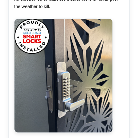
the weather to kill.