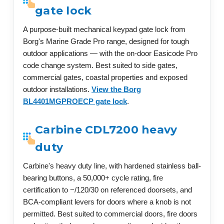
gate lock
A purpose-built mechanical keypad gate lock from
Borg's Marine Grade Pro range, designed for tough
outdoor applications — with the on-door Easicode Pro
code change system. Best suited to side gates,
commercial gates, coastal properties and exposed
outdoor installations.
View the Borg
BL4401MGPROECP gate lock
.
Carbine CDL7200 heavy
duty
Carbine's heavy duty line, with hardened stainless ball-
bearing buttons, a 50,000+ cycle rating, fire
certification to −/120/30 on referenced doorsets, and
BCA-compliant levers for doors where a knob is not
permitted. Best suited to commercial doors, fire doors