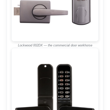
Lockwood 002DX — the commercial door workhorse