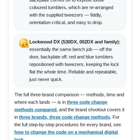
coloured tumblers, which are re-arranged
with the supplied tweezers — fiddly,
orientation-critical, and easy to drop.
Lockwood DX (530DX, 002DX and family):
essentially the same bench job — off the
door, backplate off, red and blue tumblers
repositioned with tweezers, keeping the lock
flat the whole time. Reliable and repeatable,
just never quick.
The full three-brand comparison — methods, time and
where each lands — is in
three code change
methods compared
, and the brand shootout covers it
in
three brands, three code change methods
. For
the full step-by-step procedures for every brand, see
how to change the code on a mechanical digital
lock
.