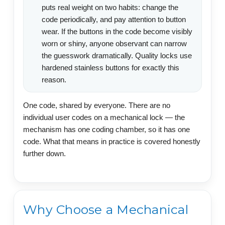
puts real weight on two habits: change the
code periodically, and pay attention to button
wear. If the buttons in the code become visibly
worn or shiny, anyone observant can narrow
the guesswork dramatically. Quality locks use
hardened stainless buttons for exactly this
reason.
One code, shared by everyone. There are no
individual user codes on a mechanical lock — the
mechanism has one coding chamber, so it has one
code. What that means in practice is covered honestly
further down.
Why Choose a Mechanical