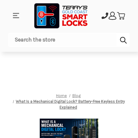
Sub
Search
Home
Blog
What Is a Mechanical Digital Lock? Battery-Free Keyless Entry
Explained