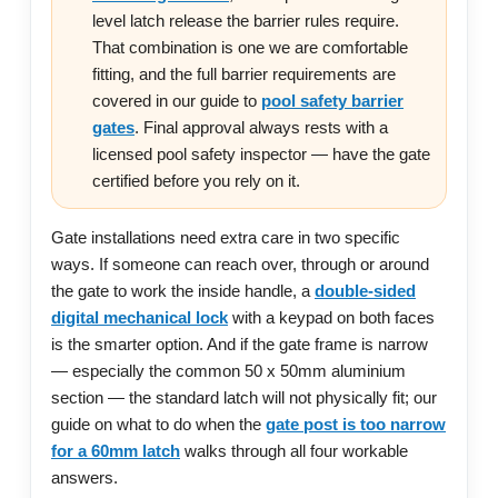
level latch release the barrier rules require.
That combination is one we are comfortable
fitting, and the full barrier requirements are
covered in our guide to
pool safety barrier
gates
. Final approval always rests with a
licensed pool safety inspector — have the gate
certified before you rely on it.
Gate installations need extra care in two specific
ways. If someone can reach over, through or around
the gate to work the inside handle, a
double-sided
digital mechanical lock
with a keypad on both faces
is the smarter option. And if the gate frame is narrow
— especially the common 50 x 50mm aluminium
section — the standard latch will not physically fit; our
guide on what to do when the
gate post is too narrow
for a 60mm latch
walks through all four workable
answers.