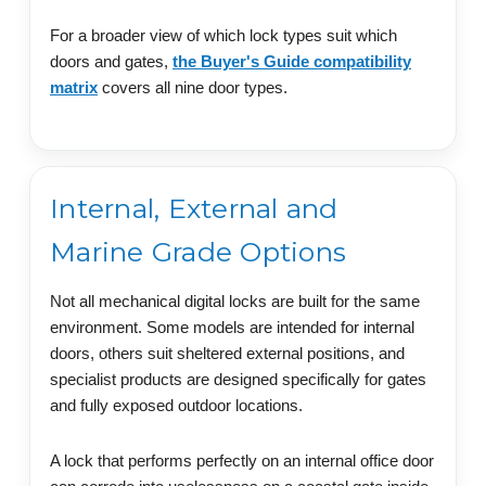
For a broader view of which lock types suit which
doors and gates,
the Buyer's Guide compatibility
matrix
covers all nine door types.
Internal, External and
Marine Grade Options
Not all mechanical digital locks are built for the same
environment. Some models are intended for internal
doors, others suit sheltered external positions, and
specialist products are designed specifically for gates
and fully exposed outdoor locations.
A lock that performs perfectly on an internal office door