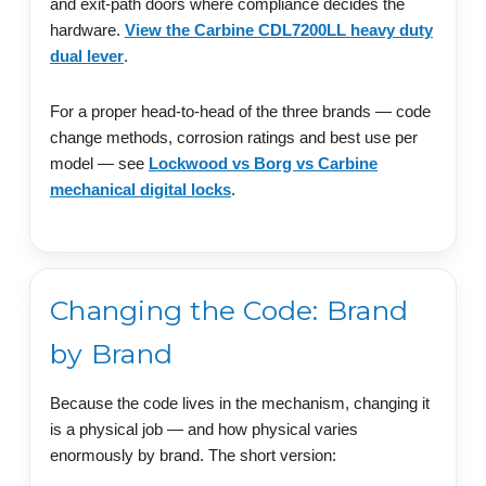
and exit-path doors where compliance decides the
hardware.
View the Carbine CDL7200LL heavy duty
dual lever
.
For a proper head-to-head of the three brands — code
change methods, corrosion ratings and best use per
model — see
Lockwood vs Borg vs Carbine
mechanical digital locks
.
Changing the Code: Brand
by Brand
Because the code lives in the mechanism, changing it
is a physical job — and how physical varies
enormously by brand. The short version: