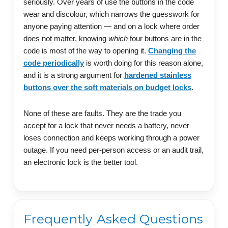
seriously. Over years of use the buttons in the code
wear and discolour, which narrows the guesswork for
anyone paying attention — and on a lock where order
does not matter, knowing
which
four buttons are in the
code is most of the way to opening it.
Changing the
code periodically
is worth doing for this reason alone,
and it is a strong argument for
hardened stainless
buttons over the soft materials on budget locks
.
None of these are faults. They are the trade you
accept for a lock that never needs a battery, never
loses connection and keeps working through a power
outage. If you need per-person access or an audit trail,
an electronic lock is the better tool.
Frequently Asked Questions