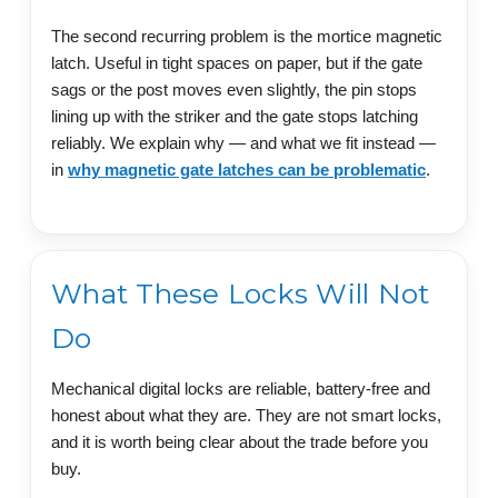
The second recurring problem is the mortice magnetic
latch. Useful in tight spaces on paper, but if the gate
sags or the post moves even slightly, the pin stops
lining up with the striker and the gate stops latching
reliably. We explain why — and what we fit instead —
in
why magnetic gate latches can be problematic
.
What These Locks Will Not
Do
Mechanical digital locks are reliable, battery-free and
honest about what they are. They are not smart locks,
and it is worth being clear about the trade before you
buy.