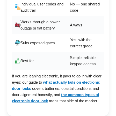
Individual user codes and
No — one shared
Usual
audit trail
code
Works through a power
Always
Depe
outage or flat battery
Yes, with the
Extre
Suits exposed gates
correct grade
produ
Simple, reliable
App f
Best for
keypad access
mana
If you are leaning electronic, it pays to go in with clear
eyes: our guide to
what actually fails on electronic
door locks
covers batteries, coastal conditions and
door alignment honestly, and
the common types of
electronic door lock
maps that side of the market.