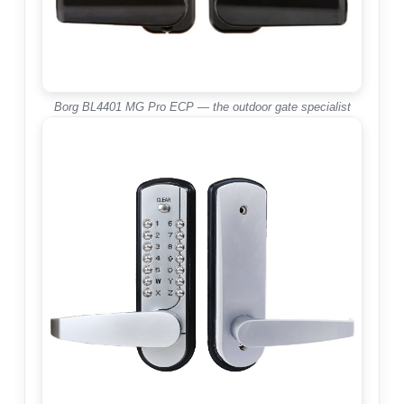
Borg BL4401 MG Pro ECP — the outdoor gate specialist