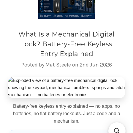
What Is a Mechanical Digital
Lock? Battery-Free Keyless
Entry Explained
Posted by Mat Steele on 2nd Jun 2026
What Is a Mechanical Digital 
Battery-free keyless entry explained — no apps, no
batteries, no flat-battery lockouts. Just a code and a
mechanism.