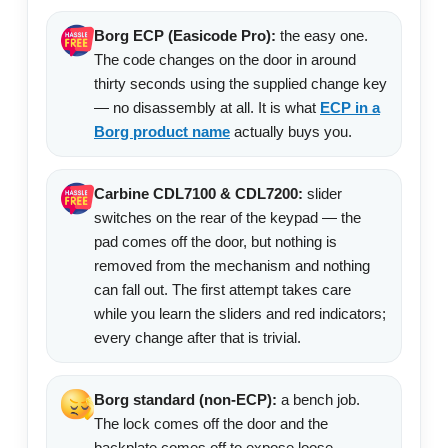
Borg ECP (Easicode Pro):
the easy one.
The code changes on the door in around
thirty seconds using the supplied change key
— no disassembly at all. It is what
ECP in a
Borg product name
actually buys you.
Carbine CDL7100 & CDL7200:
slider
switches on the rear of the keypad — the
pad comes off the door, but nothing is
removed from the mechanism and nothing
can fall out. The first attempt takes care
while you learn the sliders and red indicators;
every change after that is trivial.
Borg standard (non-ECP):
a bench job.
The lock comes off the door and the
backplate comes off to expose loose