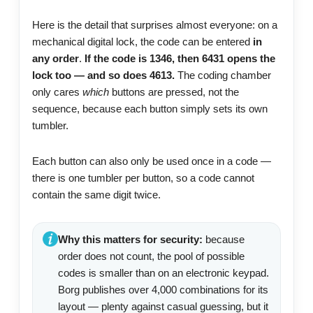
Here is the detail that surprises almost everyone: on a
mechanical digital lock, the code can be entered
in
any order
.
If the code is 1346, then 6431 opens the
lock too — and so does 4613.
The coding chamber
only cares
which
buttons are pressed, not the
sequence, because each button simply sets its own
tumbler.
Each button can also only be used once in a code —
there is one tumbler per button, so a code cannot
contain the same digit twice.
Why this matters for security:
because
order does not count, the pool of possible
codes is smaller than on an electronic keypad.
Borg publishes over 4,000 combinations for its
layout — plenty against casual guessing, but it