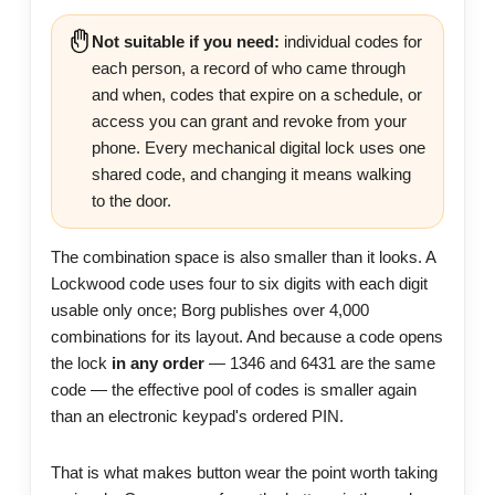
Not suitable if you need:
individual codes for
each person, a record of who came through
and when, codes that expire on a schedule, or
access you can grant and revoke from your
phone. Every mechanical digital lock uses one
shared code, and changing it means walking
to the door.
The combination space is also smaller than it looks. A
Lockwood code uses four to six digits with each digit
usable only once; Borg publishes over 4,000
combinations for its layout. And because a code opens
the lock
in any order
— 1346 and 6431 are the same
code — the effective pool of codes is smaller again
than an electronic keypad's ordered PIN.
That is what makes button wear the point worth taking