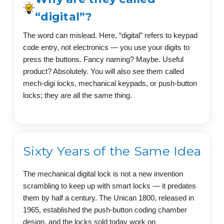
“digital”?
The word can mislead. Here, “digital” refers to keypad
code entry, not electronics — you use your digits to
press the buttons. Fancy naming? Maybe. Useful
product? Absolutely. You will also see them called
mech-digi locks, mechanical keypads, or push-button
locks; they are all the same thing.
Sixty Years of the Same Idea
The mechanical digital lock is not a new invention
scrambling to keep up with smart locks — it predates
them by half a century. The Unican 1800, released in
1965, established the push-button coding chamber
design, and the locks sold today work on