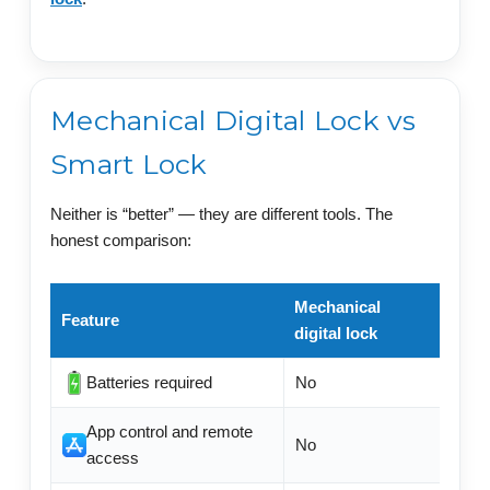
Mechanical Digital Lock vs
Smart Lock
Neither is “better” — they are different tools. The
honest comparison:
Mechanical
Feature
Elect
digital lock
Batteries required
No
Usual
App control and remote
No
Often
access