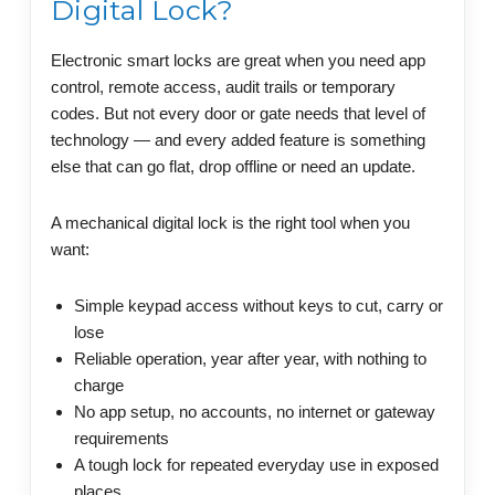
Digital Lock?
Electronic smart locks are great when you need app
control, remote access, audit trails or temporary
codes. But not every door or gate needs that level of
technology — and every added feature is something
else that can go flat, drop offline or need an update.
A mechanical digital lock is the right tool when you
want:
Simple keypad access without keys to cut, carry or
lose
Reliable operation, year after year, with nothing to
charge
No app setup, no accounts, no internet or gateway
requirements
A tough lock for repeated everyday use in exposed
places