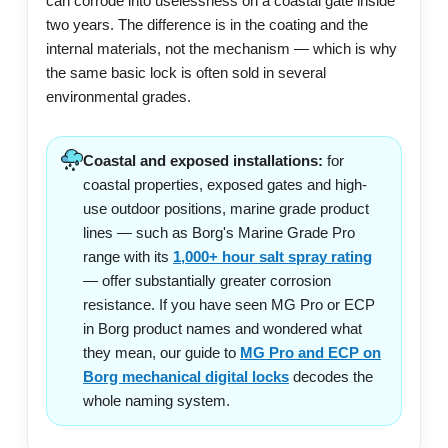
can corrode into uselessness on a coastal gate inside
two years. The difference is in the coating and the
internal materials, not the mechanism — which is why
the same basic lock is often sold in several
environmental grades.
Coastal and exposed installations:
for
coastal properties, exposed gates and high-
use outdoor positions, marine grade product
lines — such as Borg's Marine Grade Pro
range with its
1,000+ hour salt spray rating
— offer substantially greater corrosion
resistance. If you have seen MG Pro or ECP
in Borg product names and wondered what
they mean, our guide to
MG Pro and ECP on
Borg mechanical digital locks
decodes the
whole naming system.