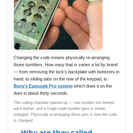
Changing the code means physically re-arranging
those tumblers. How easy that is varies a lot by brand
— from removing the lock's backplate with tweezers in
hand, to sliding tabs on the rear of the keypad, to
Borg's Easicode Pro system
which does it on the
door in about thirty seconds.
The coding chamber opened up — one tumbler sits behind
each button, and a single code tumbler (pin) is shown
enlarged. Physically re-arranging these pins is how the code
is changed.
Why are they called