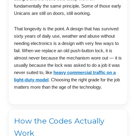
fundamentally the same principle. Some of those early
Unicans are still on doors, still working.
That longevity is the point. A design that has survived
sixty years of daily use, weather and abuse without
needing electronics is a design with very few ways to
fail. When we replace an old push-button lock, it is
almost never because the mechanism wore out — it is
usually because the lock was asked to do a job it was
never suited to, like
heavy commercial traffic on a
light-duty model
. Choosing the right grade for the job
matters more than the age of the technology.
How the Codes Actually
Work