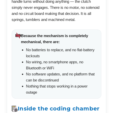
handle turns without doing anything — the clutch
simply never engages. There is no motor, no solenoid
and no circuit board making that decision. It is all
springs, tumblers and machined metal.
Because the mechanism is completely
mechanical, there are:
No batteries to replace, and no flat-battery
lockouts
No wiring, no smartphone apps, no
Bluetooth or WiFi
No software updates, and no platform that
can be discontinued
Nothing that stops working in a power
outage
Inside the coding chamber