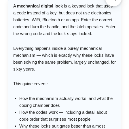
A
mechanical digital lock
is a keypad lock that uses
a code instead of a key, but does not use electronics,
batteries, WiFi, Bluetooth or an app. Enter the correct
code and turn the handle, and the latch operates. Enter
the wrong code and the lock stays locked.
Everything happens inside a purely mechanical
mechanism — which is exactly why these locks have
been solving the same problem, largely unchanged, for
sixty years.
This guide covers:
How the mechanism actually works, and what the
coding chamber does
How the codes work — including a detail about
code order that surprises most people
Why these locks suit gates better than almost