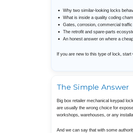
Why two similar-looking locks behave 
What is inside a quality coding cha
Gates, corrosion, commercial traff
The retrofit and spare-parts ecosyst
An honest answer on where a cheap lo
If you are new to this type of lock, star
The Simple Answer
Big box retailer mechanical keypad lock
are usually the wrong choice for expos
workshops, warehouses, or any installati
And we can say that with some authority,