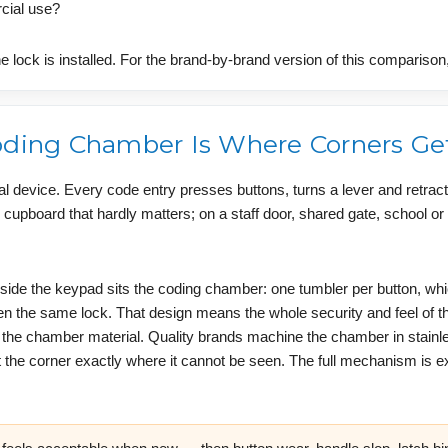
rcial use?
e lock is installed. For the brand-by-brand version of this compariso
Coding Chamber Is Where Corners Ge
al device. Every code entry presses buttons, turns a lever and retract
 cupboard that hardly matters; on a staff door, shared gate, school o
side the keypad sits the coding chamber: one tumbler per button, wh
the same lock. That design means the whole security and feel of the
d the chamber material. Quality brands machine the chamber in stainl
 the corner exactly where it cannot be seen. The full mechanism is e