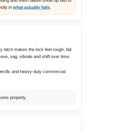
ing and finish failure show up fast in
stly in
what actually fails
.
y latch makes the lock feel rough, fail
ove, sag, vibrate and shift over time.
-specific and heavy-duty commercial
ures properly.