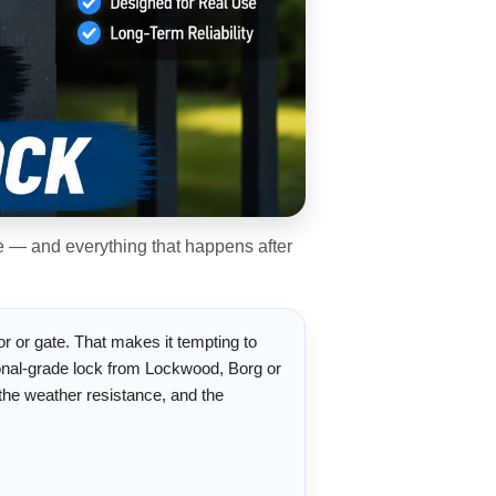
ee — and everything that happens after
or or gate. That makes it tempting to
ional-grade lock from Lockwood, Borg or
, the weather resistance, and the