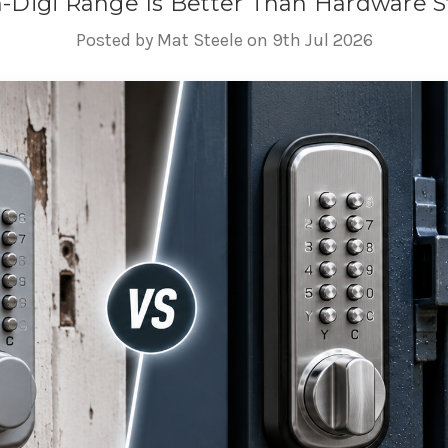
Digi Range Is Better Than Hardware St
Posted by Mat Steele on 9th Jul 2026
 Digital Lock Range Is Better 