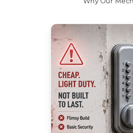
Why Our Mech-
Why Our Mechanical