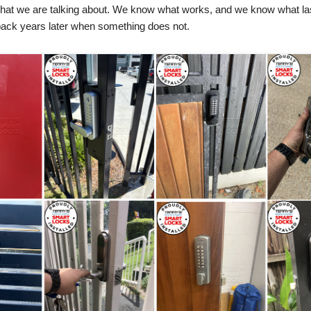
hat we are talking about. We know what works, and we know what la
d back years later when something does not.