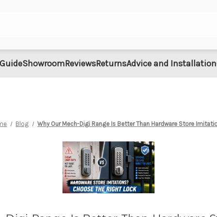
 Guide
Showroom
Reviews
Returns
Advice and Installation
me
Blog
Why Our Mech-Digi Range Is Better Than Hardware Store Imitati