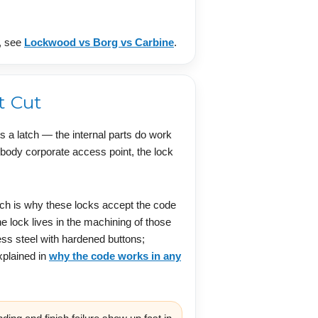
n, see
Lockwood vs Borg vs Carbine
.
t Cut
s a latch — the internal parts do work
r body corporate access point, the lock
ich is why these locks accept the code
 lock lives in the machining of those
ess steel with hardened buttons;
xplained in
why the code works in any