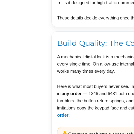
Is it designed for high-traffic comme
These details decide everything once th
Build Quality: The 
A mechanical digital lock is a mechanic
every single time. On a low-use internal
works many times every day.
Here is what most buyers never see. In
in
any order
— 1346 and 6431 both open 
tumblers, the button return springs, an
imitations copy the keypad face and cut
order
.