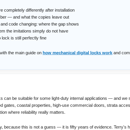
completely differently after installation
mber — and what the copies leave out
ic and code changing: where the gap shows
em the imitations simply do not have
ck is still perfectly fine
t with the main guide on
how mechanical digital locks work
and com
s can be suitable for some light-duty internal applications — and we 
ed gates, coastal properties, high-use commercial doors, strata acce
on where reliability really matters.
 because this is not a guess — it is fifty years of evidence. Terry's h