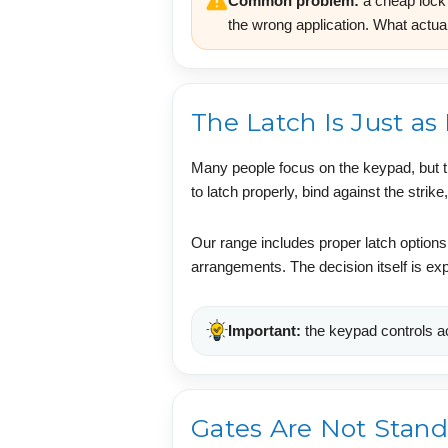
Common problem:
a cheap lock 
the wrong application. What actual
The Latch Is Just as
Many people focus on the keypad, but the
to latch properly, bind against the stri
Our range includes proper latch options
arrangements. The decision itself is ex
Important:
the keypad controls ac
Gates Are Not Stand