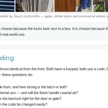
installs by Terry's Locksmiths — gates, timber doors and commercial entries 
 chosen because the locks look nice in a box. It is chosen because the
d real-world use.
ading
lmost identical from the front. Both have a keypad, both use a code, b
 — these questions do:
 from, and how strong is the latch or bolt?
ternal use — and will the finish handle coastal air?
 is the backset right for the door or gate?
n the code be changed easily?