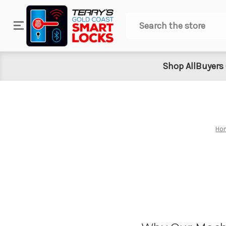
Search
Shop All
Buyers
Ho