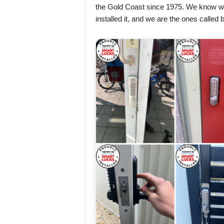
the Gold Coast since 1975. We know w
installed it, and we are the ones calle