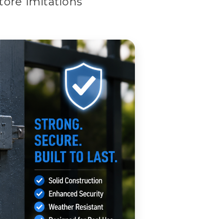
ore Imitations
Than Hardware Store Imitations