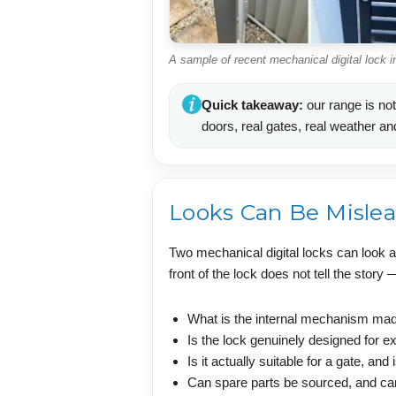
A sample of recent mechanical digital lock 
Quick takeaway:
our range is not
doors, real gates, real weather an
Looks Can Be Misle
Two mechanical digital locks can look a
front of the lock does not tell the story
What is the internal mechanism made
Is the lock genuinely designed for ex
Is it actually suitable for a gate, and
Can spare parts be sourced, and ca