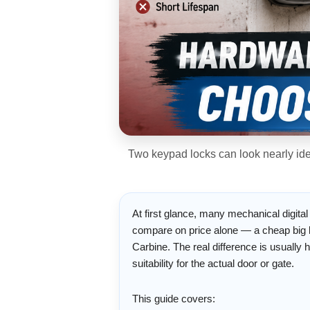
Two keypad locks can look nearly iden
At first glance, many mechanical digital
compare on price alone — a cheap big b
Carbine. The real difference is usually h
suitability for the actual door or gate.
This guide covers: