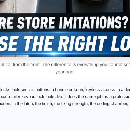
tical from the front. The difference is everything you cannot s
year one.
 locks look similar: buttons, a handle or knob, keyless access to a do
ox retailer keypad lock looks like it does the same job as a profess
idden: in the latch, the finish, the fixing strength, the coding chamber