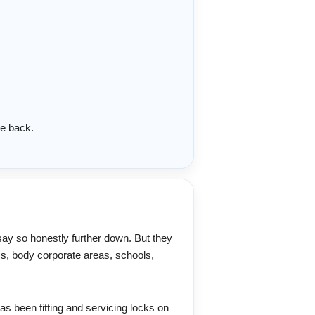
e back.
say so honestly further down. But they
ss, body corporate areas, schools,
as been fitting and servicing locks on