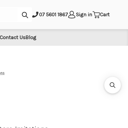
Submit
07 5601 1867
Sign in
Cart
Contact Us
Blog
ons