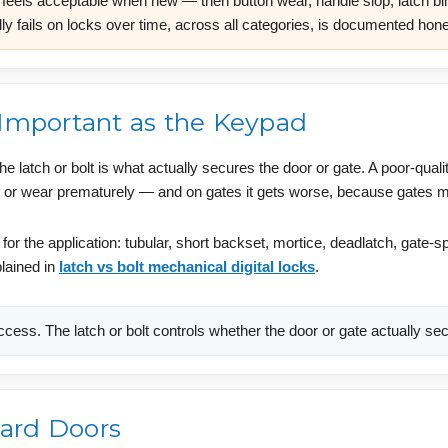
feels acceptable when new — then button wear, handle slop, latch bind
ly fails on locks over time, across all categories, is documented hone
 Important as the Keypad
 latch or bolt is what actually secures the door or gate. A poor-qualit
ke, or wear prematurely — and on gates it gets worse, because gates m
 for the application: tubular, short backset, mortice, deadlatch, gate
plained in
latch vs bolt mechanical digital locks
.
cess. The latch or bolt controls whether the door or gate actually sec
ard Doors