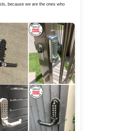
sts, because we are the ones who