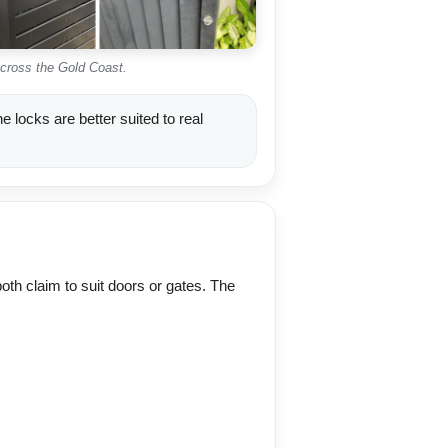
across the Gold Coast.
 locks are better suited to real
oth claim to suit doors or gates. The