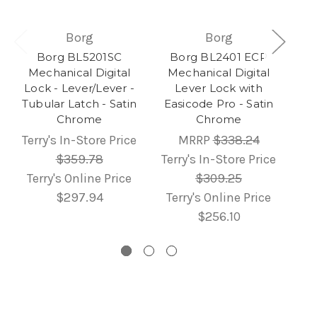
Borg
Borg
Borg BL5201SC
Borg BL2401 ECP
Mechanical Digital
Mechanical Digital
Lock - Lever/Lever -
Lever Lock with
Tubular Latch - Satin
Easicode Pro - Satin
Chrome
Chrome
Terry's In-Store Price
MRRP
$338.24
$359.78
Terry's In-Store Price
Terry's Online Price
$309.25
$297.94
Terry's Online Price
$256.10