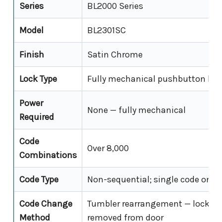
Series
BL2000 Series
Model
BL2301SC
Finish
Satin Chrome
Lock Type
Fully mechanical pushbutton leve
Power
None — fully mechanical
Required
Code
Over 8,000
Combinations
Code Type
Non-sequential; single code only
Code Change
Tumbler rearrangement — lock m
Method
removed from door