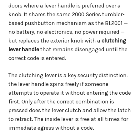
doors where a lever handle is preferred over a
knob. It shares the same 2000 Series tumbler-
based pushbutton mechanism as the BL2001 —
no battery, no electronics, no power required —
but replaces the exterior knob with a
clutching
lever handle
that remains disengaged until the
correct code is entered.
The clutching lever is a key security distinction:
the lever handle spins freely if someone
attempts to operate it without entering the code
first. Only after the correct combination is
pressed does the lever clutch and allow the latch
to retract. The inside lever is free at all times for
immediate egress without a code.