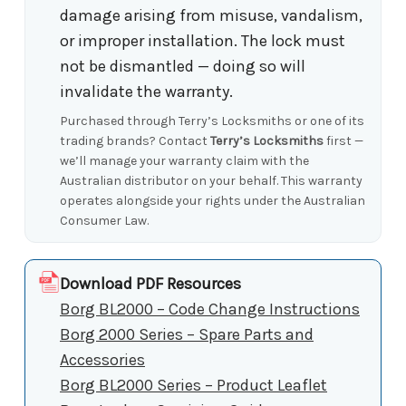
damage arising from misuse, vandalism,
or improper installation. The lock must
not be dismantled — doing so will
invalidate the warranty.
Purchased through Terry’s Locksmiths or one of its
trading brands? Contact
Terry’s Locksmiths
first —
we’ll manage your warranty claim with the
Australian distributor on your behalf. This warranty
operates alongside your rights under the Australian
Consumer Law.
Download PDF Resources
Borg BL2000 – Code Change Instructions
Borg 2000 Series – Spare Parts and
Accessories
Borg BL2000 Series – Product Leaflet