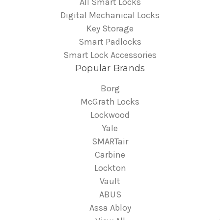
All Smart Locks
Digital Mechanical Locks
Key Storage
Smart Padlocks
Smart Lock Accessories
Popular Brands
Borg
McGrath Locks
Lockwood
Yale
SMARTair
Carbine
Lockton
Vault
ABUS
Assa Abloy