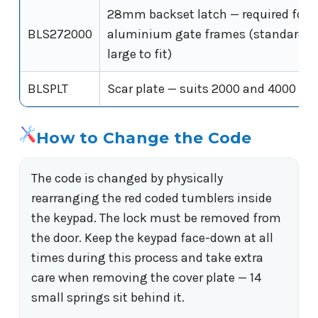
28mm backset latch — required fo
BLS272000
aluminium gate frames (standard 6
large to fit)
BLSPLT
Scar plate — suits 2000 and 4000 Ser
How to Change the Code
The code is changed by physically
rearranging the red coded tumblers inside
the keypad. The lock must be removed from
the door. Keep the keypad face-down at all
times during this process and take extra
care when removing the cover plate — 14
small springs sit behind it.