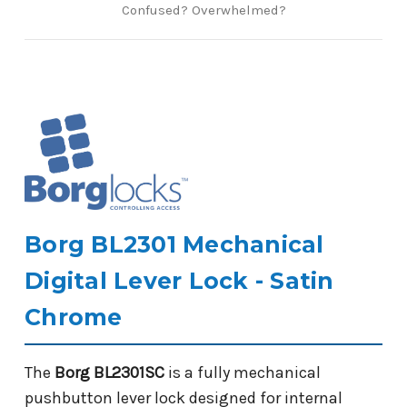
Confused? Overwhelmed?
Borg BL2301 Mechanical
Digital Lever Lock - Satin
Chrome
The
Borg BL2301SC
is a fully mechanical
pushbutton lever lock designed for internal