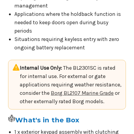
management
Applications where the holdback function is
needed to keep doors open during busy
periods
Situations requiring keyless entry with zero
ongoing battery replacement
Internal Use Only:
The BL2301SC is rated
for internal use. For external or gate
applications requiring weather resistance,
consider the
Borg BL2107 Marine Grade
or
other externally rated Borg models.
What's in the Box
1 x exterior keypad assembly with clutching