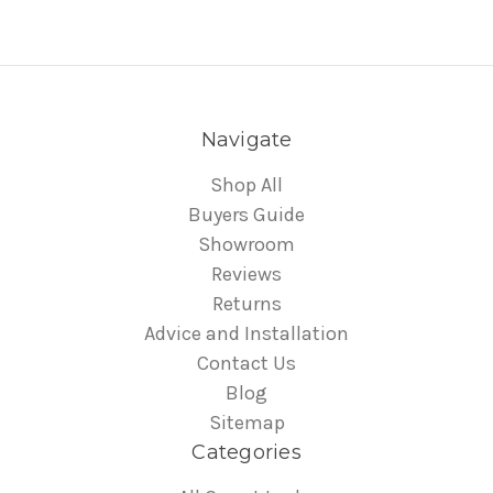
Navigate
Shop All
Buyers Guide
Showroom
Reviews
Returns
Advice and Installation
Contact Us
Blog
Sitemap
Categories