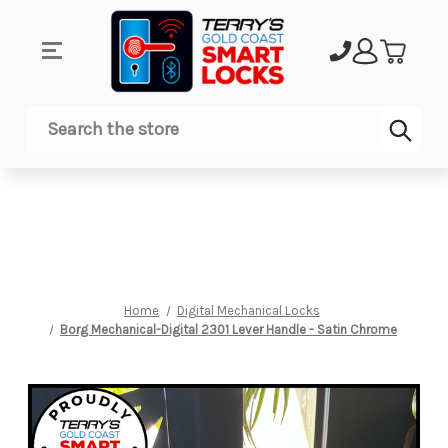
Sub
Search
Home
Digital Mechanical Locks
Borg Mechanical-Digital 2301 Lever Handle - Satin Chrome