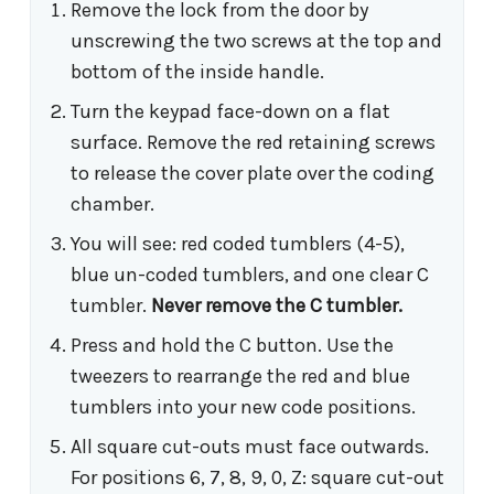
Remove the lock from the door by
unscrewing the two screws at the top and
bottom of the inside handle.
Turn the keypad face-down on a flat
surface. Remove the red retaining screws
to release the cover plate over the coding
chamber.
You will see: red coded tumblers (4-5),
blue un-coded tumblers, and one clear C
tumbler.
Never remove the C tumbler.
Press and hold the C button. Use the
tweezers to rearrange the red and blue
tumblers into your new code positions.
All square cut-outs must face outwards.
For positions 6, 7, 8, 9, 0, Z: square cut-out