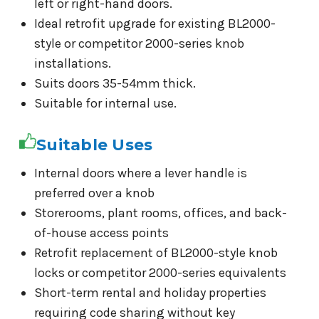
left or right-hand doors.
Ideal retrofit upgrade for existing BL2000-
style or competitor 2000-series knob
installations.
Suits doors 35-54mm thick.
Suitable for internal use.
Suitable Uses
Internal doors where a lever handle is
preferred over a knob
Storerooms, plant rooms, offices, and back-
of-house access points
Retrofit replacement of BL2000-style knob
locks or competitor 2000-series equivalents
Short-term rental and holiday properties
requiring code sharing without key