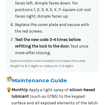
faces left, dimple faces down. For
positions 1, 2, 3, 4, 5, X, Y: square cut-out
faces right, dimple faces up.
Replace the cover plate and secure with
the red screws.
Test the new code 3-4 times before
refitting the lock to the door.
Test once
more after closing.
Spare tumblers are included to increase the code
length to 6-7 digits or reduce to 3-4 digits.
Maintenance Guide
Monthly:
Apply a light spray of
silicon-based
lubricant
(such as GT85) to the keypad
surface and all exposed elements of the latch