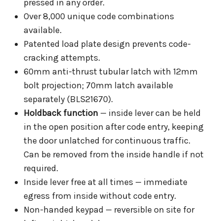
pressed in any order.
Over 8,000 unique code combinations
available.
Patented load plate design prevents code-
cracking attempts.
60mm anti-thrust tubular latch with 12mm
bolt projection; 70mm latch available
separately (BLS21670).
Holdback function
— inside lever can be held
in the open position after code entry, keeping
the door unlatched for continuous traffic.
Can be removed from the inside handle if not
required.
Inside lever free at all times — immediate
egress from inside without code entry.
Non-handed keypad — reversible on site for