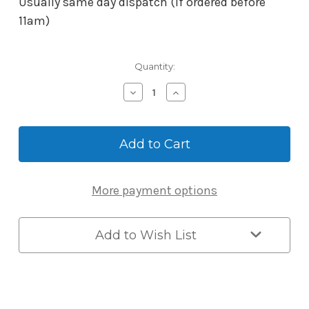
Usually same day dispatch (if ordered before
11am)
Current
Quantity:
Stock:
Decrease
Increase
Quantity
Quantity
of
of
Borg
Borg
Mechanical-
Mechanical-
Digital
Digital
2301
2301
Lever
Lever
More payment options
Handle
Handle
-
-
Satin
Satin
Chrome
Chrome
Add to Wish List