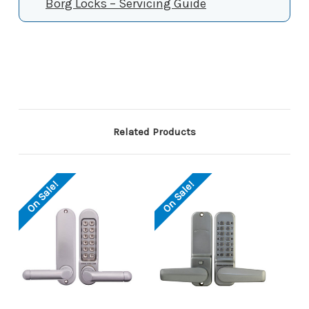
Borg Locks – Servicing Guide
Related Products
On Sale!
On Sale!