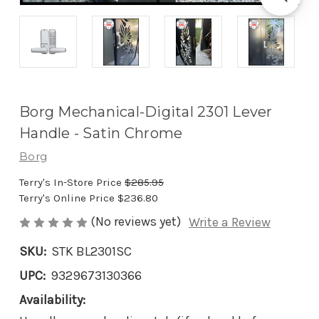
Borg Mechanical-Digital 2301 Lever
Handle - Satin Chrome
Borg
Terry's In-Store Price
$285.95
Terry's Online Price
$236.80
(No reviews yet)
Write a Review
SKU:
STK BL2301SC
UPC:
9329673130366
Availability: