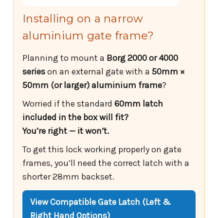
Installing on a narrow
aluminium gate frame?
Planning to mount a
Borg 2000 or 4000
series
on an external gate with a
50mm ×
50mm (or larger) aluminium frame
?
Worried if the standard
60mm latch
included in the box will fit?
You’re right — it won’t.
To get this lock working properly on gate
frames, you’ll need the correct latch with a
shorter 28mm backset.
View Compatible Gate Latch (Left &
Right Hand Options)