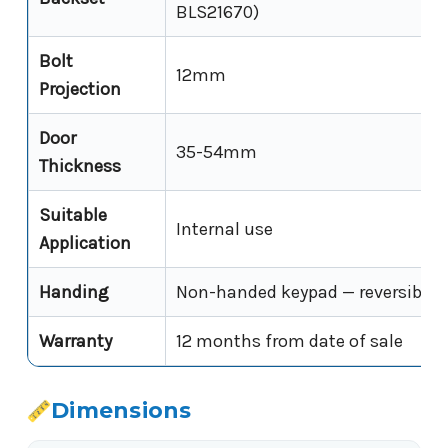
BLS21670)
Bolt
12mm
Projection
Door
35-54mm
Thickness
Suitable
Internal use
Application
Handing
Non-handed keypad — reversible o
Warranty
12 months from date of sale
Dimensions