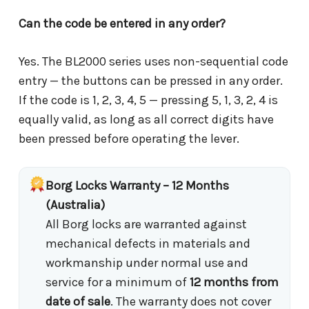
Can the code be entered in any order?
Yes. The BL2000 series uses non-sequential code
entry — the buttons can be pressed in any order.
If the code is 1, 2, 3, 4, 5 — pressing 5, 1, 3, 2, 4 is
equally valid, as long as all correct digits have
been pressed before operating the lever.
Borg Locks Warranty – 12 Months
(Australia)
All Borg locks are warranted against
mechanical defects in materials and
workmanship under normal use and
service for a minimum of
12 months from
date of sale
. The warranty does not cover