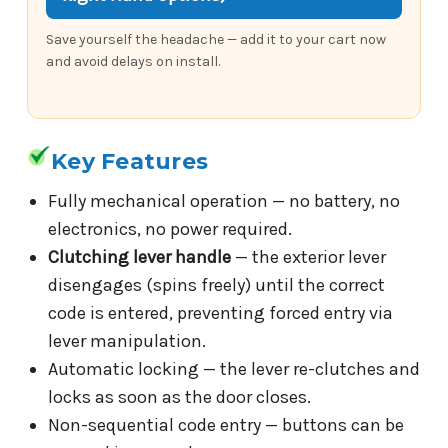
Save yourself the headache — add it to your cart now
and avoid delays on install.
Key Features
Fully mechanical operation — no battery, no
electronics, no power required.
Clutching lever handle
— the exterior lever
disengages (spins freely) until the correct
code is entered, preventing forced entry via
lever manipulation.
Automatic locking — the lever re-clutches and
locks as soon as the door closes.
Non-sequential code entry — buttons can be