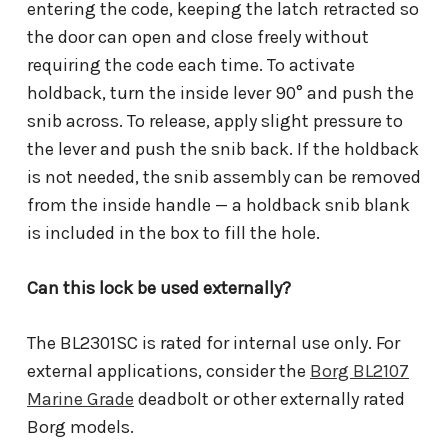
entering the code, keeping the latch retracted so
the door can open and close freely without
requiring the code each time. To activate
holdback, turn the inside lever 90° and push the
snib across. To release, apply slight pressure to
the lever and push the snib back. If the holdback
is not needed, the snib assembly can be removed
from the inside handle — a holdback snib blank
is included in the box to fill the hole.
Can this lock be used externally?
The BL2301SC is rated for internal use only. For
external applications, consider the
Borg BL2107
Marine Grade
deadbolt or other externally rated
Borg models.