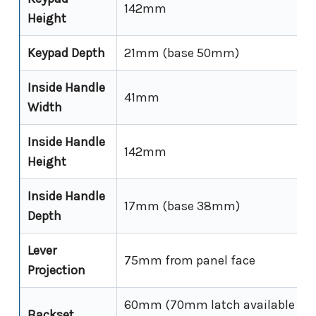
142mm
Height
Keypad Depth
21mm (base 50mm)
Inside Handle
41mm
Width
Inside Handle
142mm
Height
Inside Handle
17mm (base 38mm)
Depth
Lever
75mm from panel face
Projection
60mm (70mm latch available sep
Backset