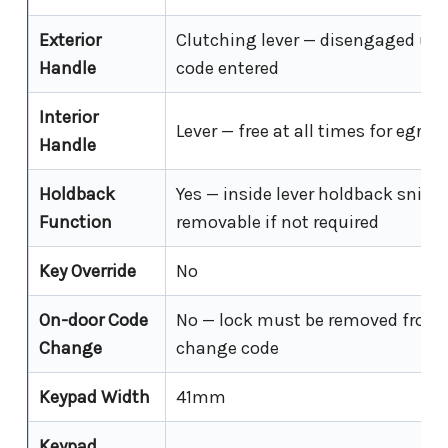
Exterior
Clutching lever — disengaged unti
Handle
code entered
Interior
Lever — free at all times for egres
Handle
Holdback
Yes — inside lever holdback snib i
Function
removable if not required
Key Override
No
On-door Code
No — lock must be removed from 
Change
change code
Keypad Width
41mm
Keypad