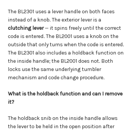
The BL2301 uses a lever handle on both faces
instead of a knob. The exterior lever is a
clutching lever
— it spins freely until the correct
code is entered. The BL2001 uses a knob on the
outside that only turns when the code is entered.
The BL2301 also includes a holdback function on
the inside handle; the BL2001 does not. Both
locks use the same underlying tumbler
mechanism and code change procedure.
What is the holdback function and can I remove
it?
The holdback snib on the inside handle allows
the lever to be held in the open position after