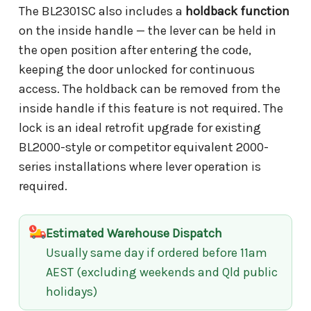
The BL2301SC also includes a
holdback function
on the inside handle — the lever can be held in
the open position after entering the code,
keeping the door unlocked for continuous
access. The holdback can be removed from the
inside handle if this feature is not required. The
lock is an ideal retrofit upgrade for existing
BL2000-style or competitor equivalent 2000-
series installations where lever operation is
required.
Estimated Warehouse Dispatch
Usually same day if ordered before 11am
AEST (excluding weekends and Qld public
holidays)