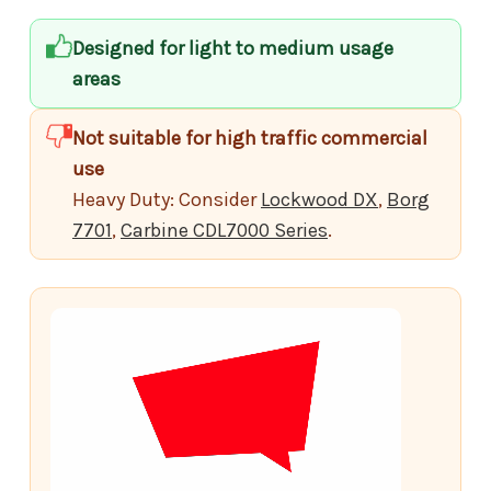
Designed for light to medium usage
areas
Not suitable for high traffic commercial
use
Heavy Duty: Consider
Lockwood DX
,
Borg
7701
,
Carbine CDL7000 Series
.