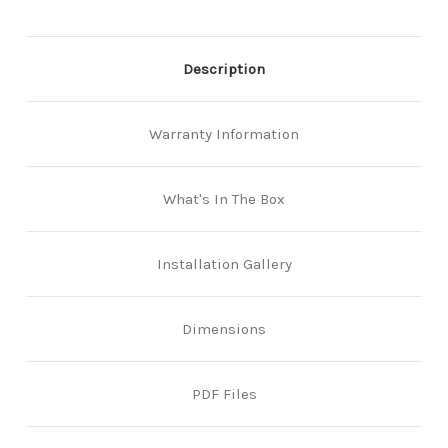
Description
Warranty Information
What's In The Box
Installation Gallery
Dimensions
PDF Files