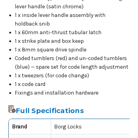
lever handle (satin chrome)
1 x inside lever handle assembly with
holdback snib
1 x 60mm anti-thrust tubular latch
1 x strike plate and box keep
1 x 8mm square drive spindle
Coded tumblers (red) and un-coded tumblers
(blue) — spare set for code length adjustment
1 x tweezers (for code change)
1 x code card
Fixings and installation hardware
Full Specifications
Brand
Borg Locks