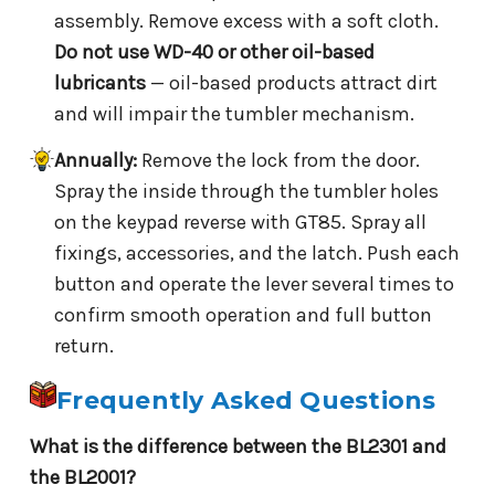
assembly. Remove excess with a soft cloth.
Do not use WD-40 or other oil-based
lubricants
— oil-based products attract dirt
and will impair the tumbler mechanism.
Annually:
Remove the lock from the door.
Spray the inside through the tumbler holes
on the keypad reverse with GT85. Spray all
fixings, accessories, and the latch. Push each
button and operate the lever several times to
confirm smooth operation and full button
return.
Frequently Asked Questions
What is the difference between the BL2301 and
the BL2001?