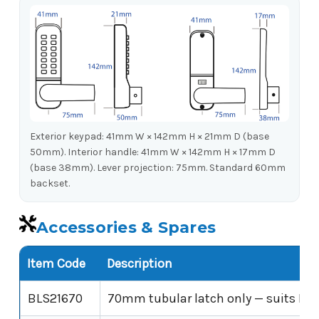
Exterior keypad: 41mm W × 142mm H × 21mm D (base
50mm). Interior handle: 41mm W × 142mm H × 17mm D
(base 38mm). Lever projection: 75mm. Standard 60mm
backset.
Accessories & Spares
Item Code
Description
BLS21670
70mm tubular latch only — suits BL2