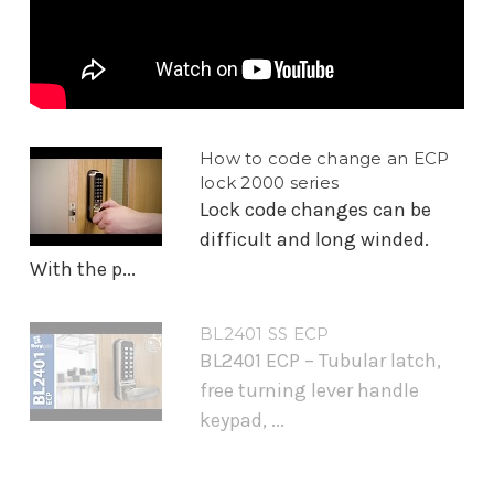
How to code change an ECP
lock 2000 series
Lock code changes can be
difficult and long winded.
With the p...
BL2401 SS ECP
BL2401 ECP – Tubular latch,
free turning lever handle
keypad, ...