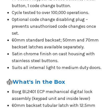
button, 1 code change button.
Cycle tested to over 100,000 operations.
Optional code change disabling plug –
prevents unauthorised code changes once
set.
60mm standard backset; 50mm and 70mm
backset latches available separately.
Satin chrome finish on cast housing with
stainless steel buttons.
Suits all internal light to medium duty doors.
What's in the Box
Borg BL2401 ECP mechanical digital lock
assembly (keypad unit and inside lever)
60mm backset tubular latch with 12.5mm