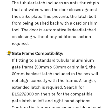
The tubular latch includes an anti-thrust pin
that activates when the door closes against
the strike plate. This prevents the latch bolt
from being pushed back with a card or shim
tool. The door is automatically deadlatched
on closing without any additional action
required.
Gate Frame Compatibility:
If fitting to a standard tubular aluminium
gate frame (50mm x 50mm or similar), the
60mm backset latch included in the box will
not align correctly with the frame. A longer,
extended latch is required. Search for
BLS272000 on the site for the compatible
gate latch in left and right hand options.
Confirm the frame dimensions and door hand