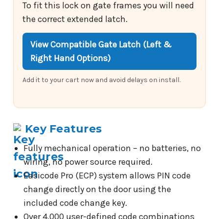
To fit this lock on gate frames you will need
the correct extended latch.
View Compatible Gate Latch (Left &
Right Hand Options)
Add it to your cart now and avoid delays on install.
Key Features
Fully mechanical operation – no batteries, no
wiring, no power source required.
Easicode Pro (ECP) system allows PIN code
change directly on the door using the
included code change key.
Over 4,000 user-defined code combinations