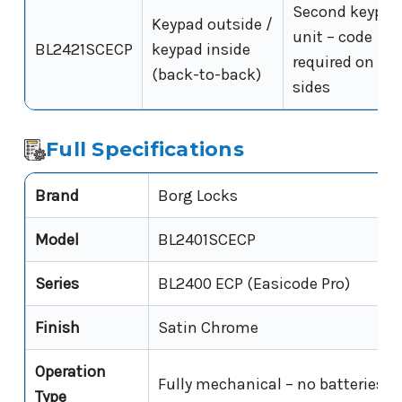
Second keypad
Keypad outside /
unit – code
BL2421SCECP
keypad inside
required on bo
(back-to-back)
sides
Full Specifications
Brand
Borg Locks
Model
BL2401SCECP
Series
BL2400 ECP (Easicode Pro)
Finish
Satin Chrome
Operation
Fully mechanical – no batteries, 
Type