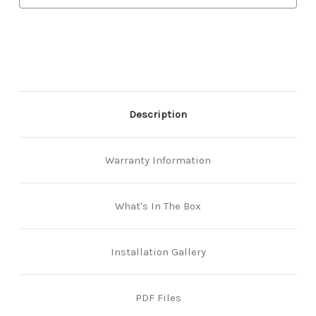
-
-
Satin
Satin
Chrome
Chrome
Description
Warranty Information
What's In The Box
Installation Gallery
PDF Files