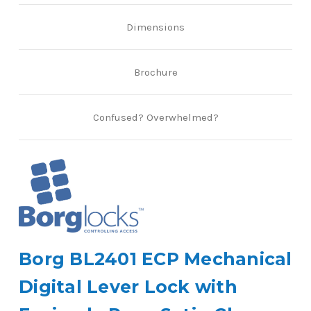
Dimensions
Brochure
Confused? Overwhelmed?
Borg BL2401 ECP Mechanical
Digital Lever Lock with