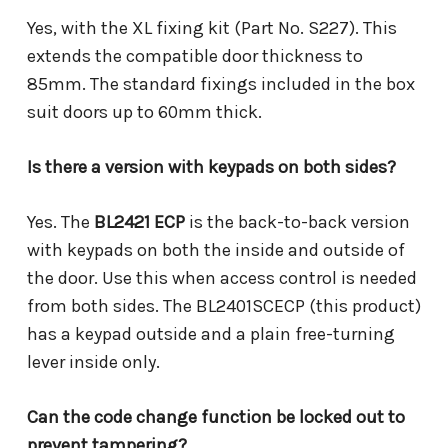
Yes, with the XL fixing kit (Part No. S227). This
extends the compatible door thickness to
85mm. The standard fixings included in the box
suit doors up to 60mm thick.
Is there a version with keypads on both sides?
Yes. The
BL2421 ECP
is the back-to-back version
with keypads on both the inside and outside of
the door. Use this when access control is needed
from both sides. The BL2401SCECP (this product)
has a keypad outside and a plain free-turning
lever inside only.
Can the code change function be locked out to
prevent tampering?