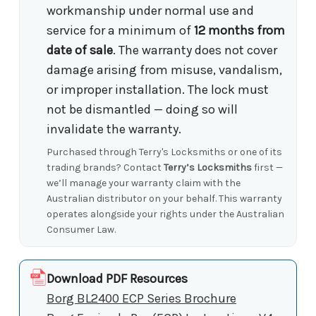
workmanship under normal use and
service for a minimum of
12 months from
date of sale
. The warranty does not cover
damage arising from misuse, vandalism,
or improper installation. The lock must
not be dismantled — doing so will
invalidate the warranty.
Purchased through Terry's Locksmiths or one of its
trading brands? Contact
Terry’s Locksmiths
first —
we’ll manage your warranty claim with the
Australian distributor on your behalf. This warranty
operates alongside your rights under the Australian
Consumer Law.
Download PDF Resources
Borg BL2400 ECP Series Brochure