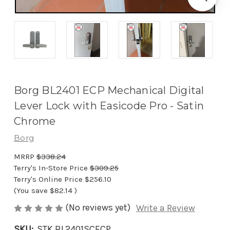
Borg BL2401 ECP Mechanical Digital
Lever Lock with Easicode Pro - Satin
Chrome
Borg
MRRP
$338.24
Terry's In-Store Price
$309.25
Terry's Online Price
$256.10
(You save
$82.14
)
(No reviews yet)
Write a Review
SKU:
STK BL2401SCECP