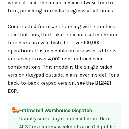
when closed. The inside lever is always free to
turn, providing immediate egress at all times.
Constructed from cast housing with stainless
steel buttons, the lock comes in a satin chrome
finish and is cycle tested to over 100,000
operations. It is reversible on site without tools
and accepts over 4,000 user-defined code
combinations. This model is the single-sided
version (keypad outside, plain lever inside). For a
back-to-back keypad version, see the
BL2421
ECP
.
Estimated Warehouse Dispatch
Usually same day if ordered before 11am
AEST (excluding weekends and Qld public