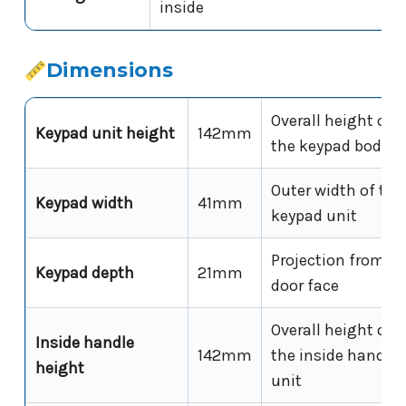
inside
Dimensions
Overall height of
Keypad unit height
142mm
the keypad body
Outer width of the
Keypad width
41mm
keypad unit
Projection from
Keypad depth
21mm
door face
Overall height of
Inside handle
142mm
the inside handle
height
unit