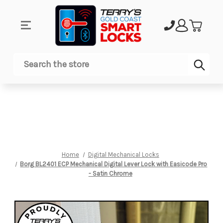
Sub
Search
Home
Digital Mechanical Locks
Borg BL2401 ECP Mechanical Digital Lever Lock with Easicode Pro
- Satin Chrome