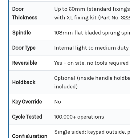
Door
Up to 60mm (standard fixings);
Thickness
with XL fixing kit (Part No. S227)
Spindle
108mm flat bladed sprung spindl
Door Type
Internal light to medium duty do
Reversible
Yes – on site, no tools required
Optional (inside handle holdback
Holdback
included)
Key Override
No
Cycle Tested
100,000+ operations
Single sided: keypad outside, plai
Configuration