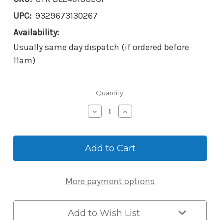
UPC:
9329673130267
Availability:
Usually same day dispatch (if ordered before
11am)
Current
Quantity:
Stock:
Decrease
Increase
Quantity
Quantity
of
of
Borg
Borg
BL2401
BL2401
ECP
ECP
Mechanical
Mechanical
Digital
Digital
More payment options
Lever
Lever
Lock
Lock
with
with
Easicode
Easicode
Add to Wish List
Pro
Pro