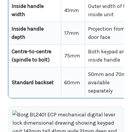
Inside handle
Outer width of the
41mm
width
inside unit
Inside handle
Projection from
17mm
depth
door face
Centre-to-centre
Both keypad and
75mm
(spindle to bolt)
inside handle
50mm and 70mm
Standard backset
60mm
available
separately