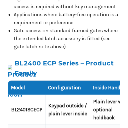
access is required without key management
Applications where battery-free operation is a
requirement or preference
Gate access on standard framed gates where
the extended latch accessory is fitted (see
gate latch note above)
BL2400 ECP Series – Product
Family
Model
Configuration
Inside Handle
Plain lever wit
Keypad outside /
BL2401SCECP
optional
plain lever inside
holdback