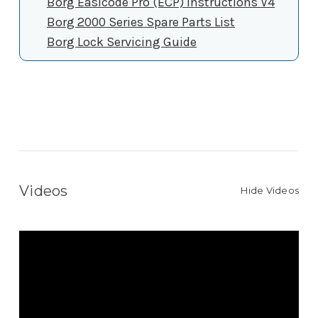
Borg Easicode Pro (ECP) Instructions V4
Borg 2000 Series Spare Parts List
Borg Lock Servicing Guide
Videos
Hide Videos