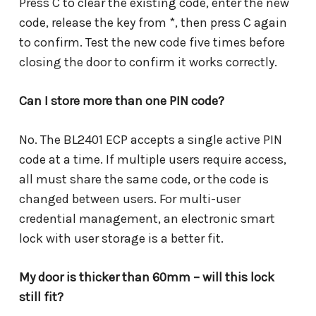
Press C to clear the existing code, enter the new
code, release the key from *, then press C again
to confirm. Test the new code five times before
closing the door to confirm it works correctly.
Can I store more than one PIN code?
No. The BL2401 ECP accepts a single active PIN
code at a time. If multiple users require access,
all must share the same code, or the code is
changed between users. For multi-user
credential management, an electronic smart
lock with user storage is a better fit.
My door is thicker than 60mm – will this lock
still fit?