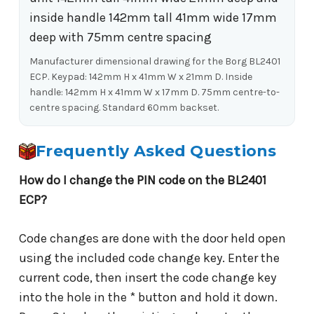
Manufacturer dimensional drawing for the Borg BL2401
ECP. Keypad: 142mm H x 41mm W x 21mm D. Inside
handle: 142mm H x 41mm W x 17mm D. 75mm centre-to-
centre spacing. Standard 60mm backset.
Frequently Asked Questions
How do I change the PIN code on the BL2401
ECP?
Code changes are done with the door held open
using the included code change key. Enter the
current code, then insert the code change key
into the hole in the * button and hold it down.