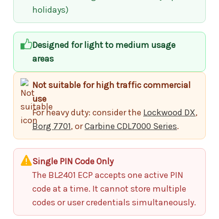
holidays)
Designed for light to medium usage
areas
Not suitable for high traffic commercial
use
For heavy duty: consider the
Lockwood DX
,
Borg 7701
, or
Carbine CDL7000 Series
.
Single PIN Code Only
The BL2401 ECP accepts one active PIN
code at a time. It cannot store multiple
codes or user credentials simultaneously.