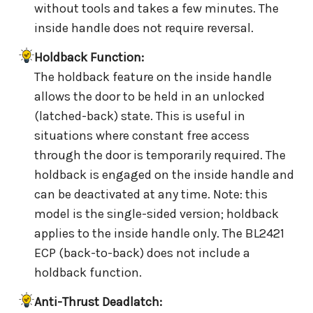
without tools and takes a few minutes. The
inside handle does not require reversal.
Holdback Function:
The holdback feature on the inside handle
allows the door to be held in an unlocked
(latched-back) state. This is useful in
situations where constant free access
through the door is temporarily required. The
holdback is engaged on the inside handle and
can be deactivated at any time. Note: this
model is the single-sided version; holdback
applies to the inside handle only. The BL2421
ECP (back-to-back) does not include a
holdback function.
Anti-Thrust Deadlatch: