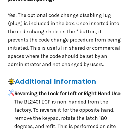
Yes. The optional code change disabling lug
(plug) is included in the box. Once inserted into
the code change hole on the * button, it
prevents the code change procedure from being
initiated. This is useful in shared or commercial
spaces where the code should be set by an
administrator and not changed by users.
Additional Information
Reversing the Lock for Left or Right Hand Use:
The BL2401 ECP is non-handed from the
factory. To reverse it for the opposite hand,
remove the keypad, rotate the latch 180
degrees, and refit. This is performed on site