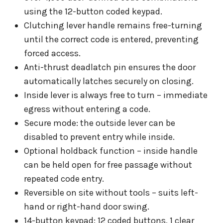
using the 12-button coded keypad.
Clutching lever handle remains free-turning
until the correct code is entered, preventing
forced access.
Anti-thrust deadlatch pin ensures the door
automatically latches securely on closing.
Inside lever is always free to turn – immediate
egress without entering a code.
Secure mode: the outside lever can be
disabled to prevent entry while inside.
Optional holdback function – inside handle
can be held open for free passage without
repeated code entry.
Reversible on site without tools – suits left-
hand or right-hand door swing.
14-button keypad: 12 coded buttons, 1 clear