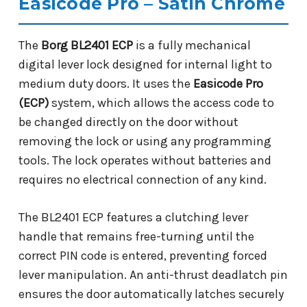
Easicode Pro – Satin Chrome
The
Borg BL2401 ECP
is a fully mechanical
digital lever lock designed for internal light to
medium duty doors. It uses the
Easicode Pro
(ECP)
system, which allows the access code to
be changed directly on the door without
removing the lock or using any programming
tools. The lock operates without batteries and
requires no electrical connection of any kind.
The BL2401 ECP features a clutching lever
handle that remains free-turning until the
correct PIN code is entered, preventing forced
lever manipulation. An anti-thrust deadlatch pin
ensures the door automatically latches securely