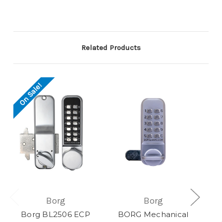
Related Products
On Sale!
Borg
Borg
Borg BL2506 ECP
BORG Mechanical