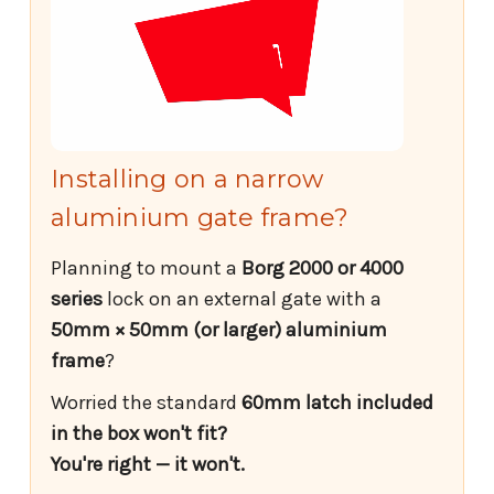
Installing on a narrow
aluminium gate frame?
Planning to mount a
Borg 2000 or 4000
series
lock on an external gate with a
50mm × 50mm (or larger) aluminium
frame
?
Worried the standard
60mm latch included
in the box won't fit?
You're right — it won't.