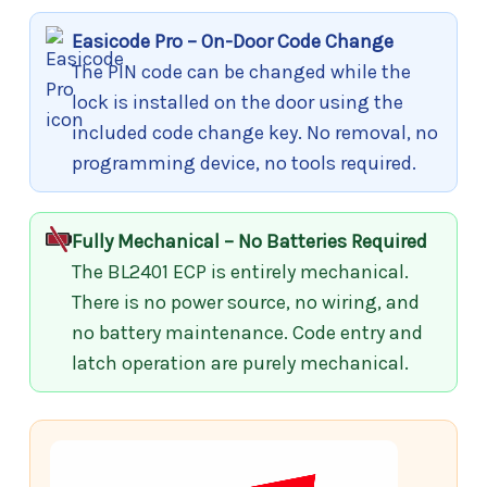
Easicode Pro – On-Door Code Change
The PIN code can be changed while the
lock is installed on the door using the
included code change key. No removal, no
programming device, no tools required.
Fully Mechanical – No Batteries Required
The BL2401 ECP is entirely mechanical.
There is no power source, no wiring, and
no battery maintenance. Code entry and
latch operation are purely mechanical.