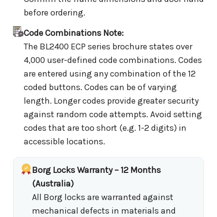
before ordering.
Code Combinations Note:
The BL2400 ECP series brochure states over
4,000 user-defined code combinations. Codes
are entered using any combination of the 12
coded buttons. Codes can be of varying
length. Longer codes provide greater security
against random code attempts. Avoid setting
codes that are too short (e.g. 1-2 digits) in
accessible locations.
Borg Locks Warranty – 12 Months
(Australia)
All Borg locks are warranted against
mechanical defects in materials and