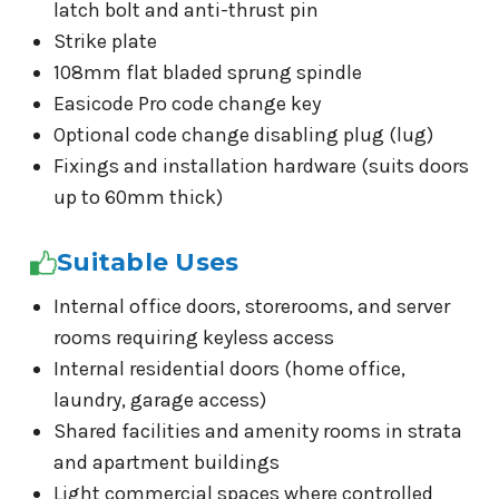
latch bolt and anti-thrust pin
Strike plate
108mm flat bladed sprung spindle
Easicode Pro code change key
Optional code change disabling plug (lug)
Fixings and installation hardware (suits doors
up to 60mm thick)
Suitable Uses
Internal office doors, storerooms, and server
rooms requiring keyless access
Internal residential doors (home office,
laundry, garage access)
Shared facilities and amenity rooms in strata
and apartment buildings
Light commercial spaces where controlled