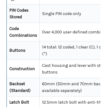
PIN Codes
Single PIN code only
Stored
Code
Over 4,000 user-defined combina
Combinations
14 total: 12 coded, 1 clear (C), 1 c
Buttons
(*)
Cast housing and lever with stain
Construction
buttons
Backset
60mm (50mm and 70mm backset
(Standard)
available separately)
Latch Bolt
12.5mm latch bolt with anti-thrus