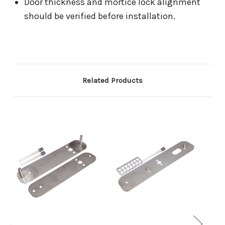
Door thickness and mortice lock alignment
should be verified before installation.
Related Products