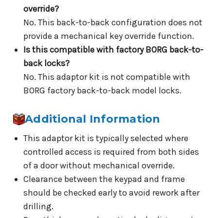
override?
No. This back-to-back configuration does not
provide a mechanical key override function.
Is this compatible with factory BORG back-to-
back locks?
No. This adaptor kit is not compatible with
BORG factory back-to-back model locks.
Additional Information
This adaptor kit is typically selected where
controlled access is required from both sides
of a door without mechanical override.
Clearance between the keypad and frame
should be checked early to avoid rework after
drilling.