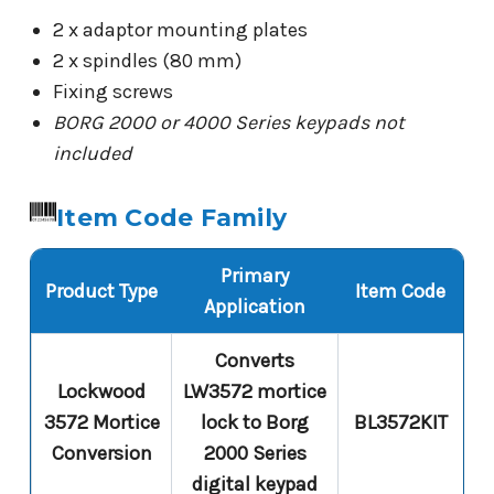
2 x adaptor mounting plates
2 x spindles (80 mm)
Fixing screws
BORG 2000 or 4000 Series keypads not
included
Item Code Family
Primary
Product Type
Item Code
Application
Converts
Lockwood
LW3572 mortice
3572 Mortice
lock to Borg
BL3572KIT
Conversion
2000 Series
digital keypad