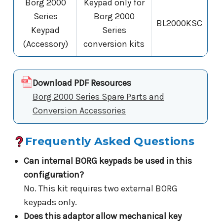
Borg 2000
Keypad only for
Series
Borg 2000
BL2000KSC
Keypad
Series
(Accessory)
conversion kits
Download PDF Resources
Borg 2000 Series Spare Parts and
Conversion Accessories
Frequently Asked Questions
Can internal BORG keypads be used in this
configuration?
No. This kit requires two external BORG
keypads only.
Does this adaptor allow mechanical key