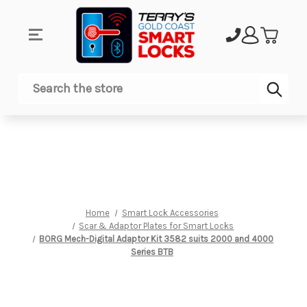
Sub
Search
Home
Smart Lock Accessories
Scar & Adaptor Plates for Smart Locks
BORG Mech-Digital Adaptor Kit 3582 suits 2000 and 4000
Series BTB