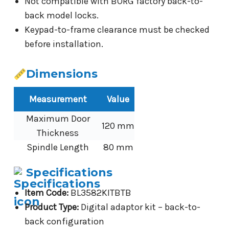
Not compatible with BORG factory back-to-
back model locks.
Keypad-to-frame clearance must be checked
before installation.
Dimensions
Measurement
Value
Maximum Door
120 mm
Thickness
Spindle Length
80 mm
Specifications
Item Code:
BL3582KITBTB
Product Type:
Digital adaptor kit – back-to-
back configuration