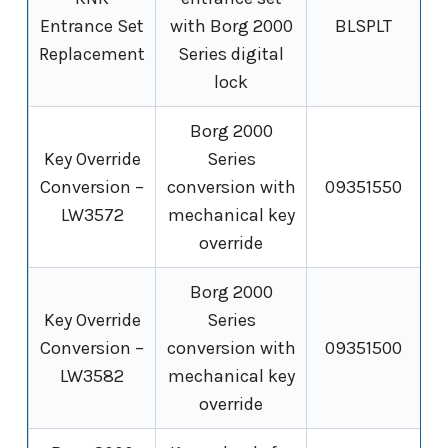
Entrance Set
with Borg 2000
BLSPLT
Replacement
Series digital
lock
Borg 2000
Key Override
Series
Conversion –
conversion with
09351550
LW3572
mechanical key
override
Borg 2000
Key Override
Series
Conversion –
conversion with
09351500
LW3582
mechanical key
override