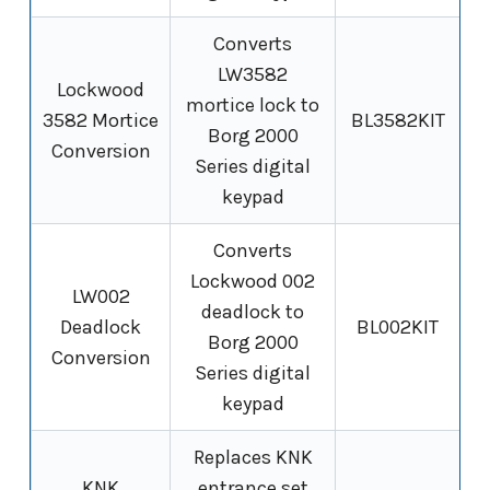
Converts
LW3582
Lockwood
mortice lock to
3582 Mortice
BL3582KIT
Borg 2000
Conversion
Series digital
keypad
Converts
Lockwood 002
LW002
deadlock to
Deadlock
BL002KIT
Borg 2000
Conversion
Series digital
keypad
Replaces KNK
KNK
entrance set