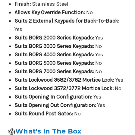
Finish:
Stainless Steel
Allows Key Override Function:
No
Suits 2 External Keypads for Back-To-Back:
Yes
Suits BORG 2000 Series Keypads:
Yes
Suits BORG 3000 Series Keypads:
No
Suits BORG 4000 Series Keypads:
Yes
Suits BORG 5000 Series Keypads:
No
Suits BORG 7000 Series Keypads:
No
Suits Lockwood 3582/3782 Mortice Lock:
Yes
Suits Lockwood 3572/3772 Mortice Lock:
No
Suits Opening In Configuration:
Yes
Suits Opening Out Configuration:
Yes
Suits Round Post Gates:
No
What's In The Box