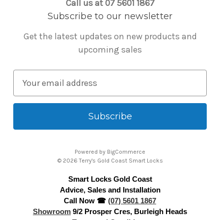
Call us at 07 5601 1867
Subscribe to our newsletter
Get the latest updates on new products and
upcoming sales
E
m
a
i
l
A
Powered by
BigCommerce
d
© 2026 Terry's Gold Coast Smart Locks
d
Smart Locks Gold Coast
r
Advice, Sales and Installation
e
Call Now ☎
(07) 5601 1867
s
Showroom
9/2 Prosper Cres, Burleigh Heads