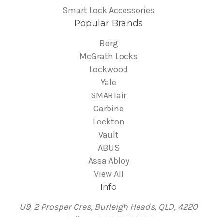
Smart Lock Accessories
Popular Brands
Borg
McGrath Locks
Lockwood
Yale
SMARTair
Carbine
Lockton
Vault
ABUS
Assa Abloy
View All
Info
U9, 2 Prosper Cres, Burleigh Heads, QLD, 4220