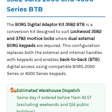
Series BTB
The
BORG Digital Adaptor Kit 3582 BTB
is a
conversion kit designed to suit
Lockwood 3582
and 3782 mortice locks
where
dual external
BORG keypads
are required. This configuration
replaces both the external and internal handles
with keypads and enables
back-to-back (BTB)
digital access using compatible BORG 2000
Series or 4000 Series keypads.
Estimated Warehouse Dispatch
Same day if ordered before 11am AEST
(excluding weekends and Qld public
holidays)