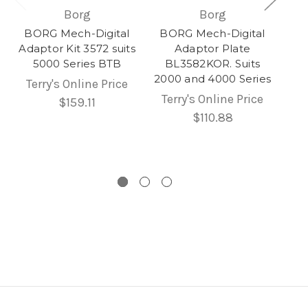
Borg
Borg
BORG Mech-Digital
BORG Mech-Digital
Adaptor Kit 3572 suits
Adaptor Plate
5000 Series BTB
BL3582KOR. Suits
2000 and 4000 Series
Terry's Online Price
Terry's Online Price
$159.11
$110.88