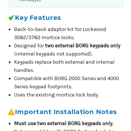
Key Features
Back-to-back adaptor kit for Lockwood
3582/3782 mortice locks.
Designed for
two external BORG keypads only
(internal keypads not supported).
Keypads replace both external and internal
handles.
Compatible with BORG 2000 Series and 4000
Series keypad footprints.
Uses the existing mortice lock body.
Important Installation Notes
Must use two external BORG keypads only.