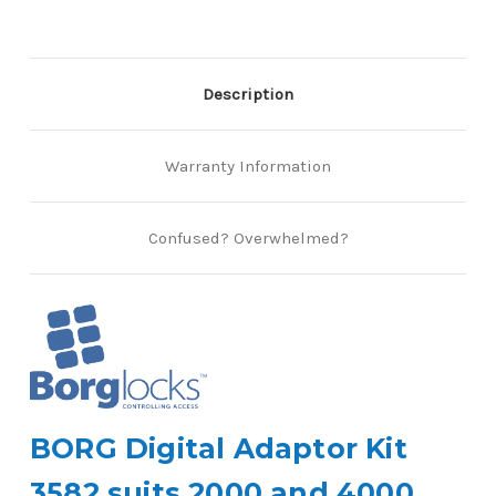
Description
Warranty Information
Confused? Overwhelmed?
BORG Digital Adaptor Kit
3582 suits 2000 and 4000