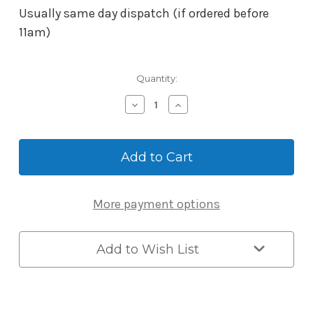
Usually same day dispatch (if ordered before
11am)
Current
Quantity:
Stock:
Decrease
Increase
Quantity
Quantity
of
of
BORG
BORG
Mech-
Mech-
Digital
Digital
Adaptor
Adaptor
Kit
Kit
More payment options
3582
3582
suits
suits
2000
2000
and
and
Add to Wish List
4000
4000
Series
Series
BTB
BTB