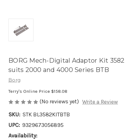
BORG Mech-Digital Adaptor Kit 3582
suits 2000 and 4000 Series BTB
Borg
Terry's Online Price
$158.08
(No reviews yet)
Write a Review
SKU:
STK BL3582KITBTB
UPC:
9329673056895
Availability: