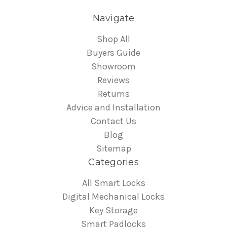
Navigate
Shop All
Buyers Guide
Showroom
Reviews
Returns
Advice and Installation
Contact Us
Blog
Sitemap
Categories
All Smart Locks
Digital Mechanical Locks
Key Storage
Smart Padlocks