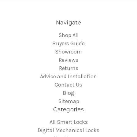
Navigate
Shop All
Buyers Guide
Showroom
Reviews
Returns
Advice and Installation
Contact Us
Blog
Sitemap
Categories
All Smart Locks
Digital Mechanical Locks