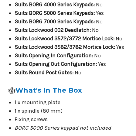
Suits BORG 4000 Series Keypads:
No
Suits BORG 5000 Series Keypads:
Yes
Suits BORG 7000 Series Keypads:
No
Suits Lockwood 002 Deadlatch:
No
Suits Lockwood 3572/3772 Mortice Lock:
No
Suits Lockwood 3582/3782 Mortice Lock:
Yes
Suits Opening In Configuration:
No
Suits Opening Out Configuration:
Yes
Suits Round Post Gates:
No
What's In The Box
1 x mounting plate
1 x spindle (80 mm)
Fixing screws
BORG 5000 Series keypad not included