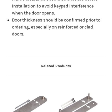
installation to avoid keypad interference
when the door opens.
Door thickness should be confirmed prior to
ordering, especially on reinforced or clad
doors.
Related Products