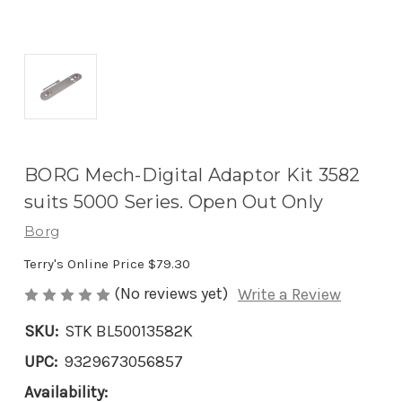
BORG Mech-Digital Adaptor Kit 3582
suits 5000 Series. Open Out Only
Borg
Terry's Online Price
$79.30
(No reviews yet)
Write a Review
SKU:
STK BL50013582K
UPC:
9329673056857
Availability: