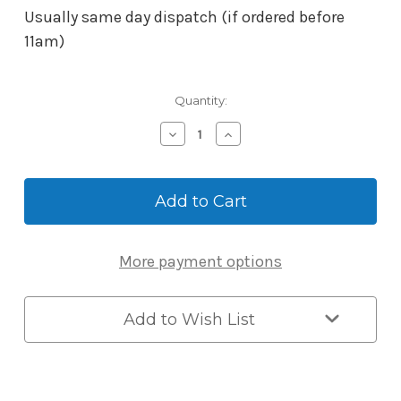
Usually same day dispatch (if ordered before
11am)
Current
Quantity:
Stock:
Decrease
Increase
Quantity
Quantity
of
of
BORG
BORG
Mech-
Mech-
Digital
Digital
Adaptor
Adaptor
Kit
Kit
More payment options
3582
3582
suits
suits
5000
5000
Series.
Series.
Add to Wish List
Open
Open
Out
Out
Only
Only