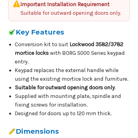
Important Installation Requirement
Suitable for outward opening doors only.
Key Features
Conversion kit to suit
Lockwood 3582/3782
mortice locks
with BORG 5000 Series keypad
entry.
Keypad replaces the external handle while
using the existing mortice lock and furniture.
Suitable for outward opening doors only
.
Supplied with mounting plate, spindle and
fixing screws for installation.
Designed for doors up to 120 mm thick.
Dimensions