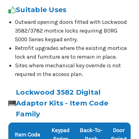
Suitable Uses
Outward opening doors fitted with Lockwood
3582/3782 mortice locks requiring BORG
5000 Series keypad entry.
Retrofit upgrades where the existing mortice
lock and furniture are to remain in place.
Sites where mechanical key override is not
required in the access plan.
Lockwood 3582 Digital
Adaptor Kits - Item Code
Family
Keypad
Back-To-
Door
Item Code