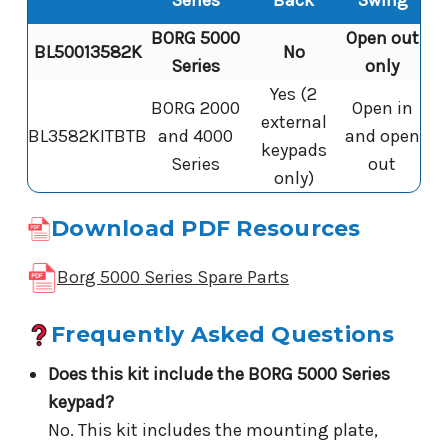
Series
Back
Swing
BORG 5000
Open out
BL50013582K
No
Series
only
Yes (2
BORG 2000
Open in
external
BL3582KITBTB
and 4000
and open
keypads
Series
out
only)
Download PDF Resources
Borg 5000 Series Spare Parts
Frequently Asked Questions
Does this kit include the BORG 5000 Series
keypad?
No. This kit includes the mounting plate,