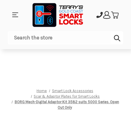
Sub
Search
Home
Smart Lock Accessories
Scar & Adaptor Plates for Smart Locks
BORG Mech-Digital Adaptor Kit 3582 suits 5000 Series. Open
Out Only