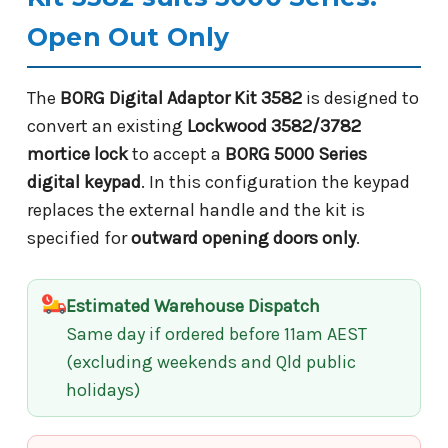
Open Out Only
The
BORG Digital Adaptor Kit 3582
is designed to
convert an existing
Lockwood 3582/3782
mortice lock
to accept a
BORG 5000 Series
digital keypad
. In this configuration the keypad
replaces the external handle and the kit is
specified for
outward opening doors only
.
Estimated Warehouse Dispatch
Same day if ordered before 11am AEST
(excluding weekends and Qld public
holidays)