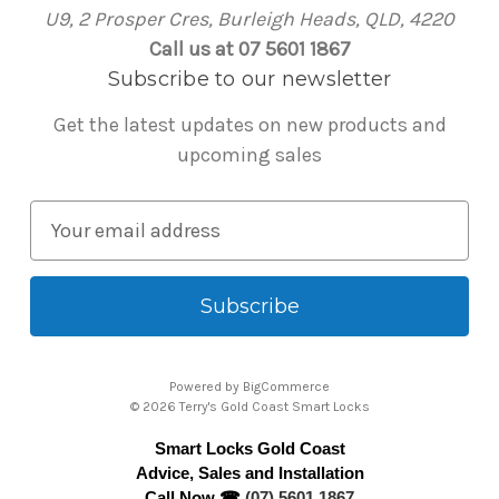
U9, 2 Prosper Cres, Burleigh Heads, QLD, 4220
Call us at 07 5601 1867
Subscribe to our newsletter
Get the latest updates on new products and
upcoming sales
E
m
a
i
l
A
Powered by
BigCommerce
d
© 2026 Terry's Gold Coast Smart Locks
d
Smart Locks Gold Coast
r
Advice, Sales and Installation
e
Call Now ☎
(07) 5601 1867