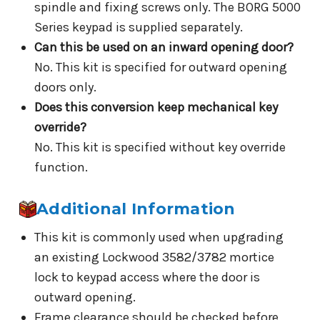
spindle and fixing screws only. The BORG 5000
Series keypad is supplied separately.
Can this be used on an inward opening door?
No. This kit is specified for outward opening
doors only.
Does this conversion keep mechanical key
override?
No. This kit is specified without key override
function.
Additional Information
This kit is commonly used when upgrading
an existing Lockwood 3582/3782 mortice
lock to keypad access where the door is
outward opening.
Frame clearance should be checked before