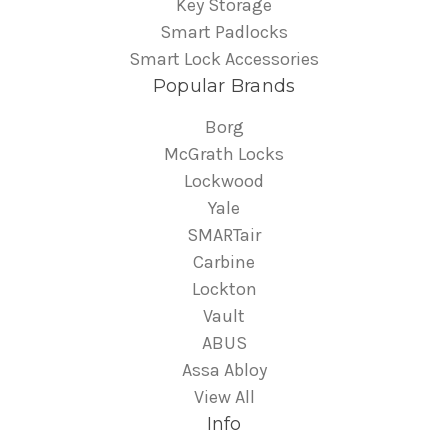
Key Storage
Smart Padlocks
Smart Lock Accessories
Popular Brands
Borg
McGrath Locks
Lockwood
Yale
SMARTair
Carbine
Lockton
Vault
ABUS
Assa Abloy
View All
Info