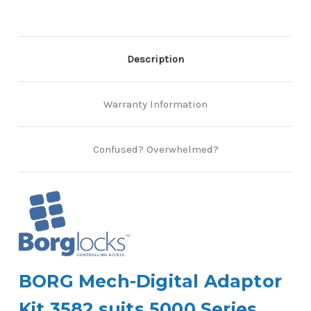
Description
Warranty Information
Confused? Overwhelmed?
BORG Mech-Digital Adaptor
Kit 3582 suits 5000 Series.