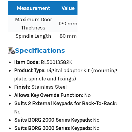
Measurement
Value
Maximum Door
120 mm
Thickness
Spindle Length
80 mm
Specifications
Item Code:
BL50013582K
Product Type:
Digital adaptor kit (mounting
plate, spindle and fixings)
Finish:
Stainless Steel
Allows Key Override Function:
No
Suits 2 External Keypads for Back-To-Back:
No
Suits BORG 2000 Series Keypads:
No
Suits BORG 3000 Series Keypads:
No