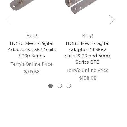
Borg
Borg
BORG Mech-Digital
BORG Mech-Digital
Adaptor Kit 3572 suits
Adaptor Kit 3582
5000 Series
suits 2000 and 4000
Series BTB
Terry's Online Price
Terry's Online Price
$79.56
$158.08