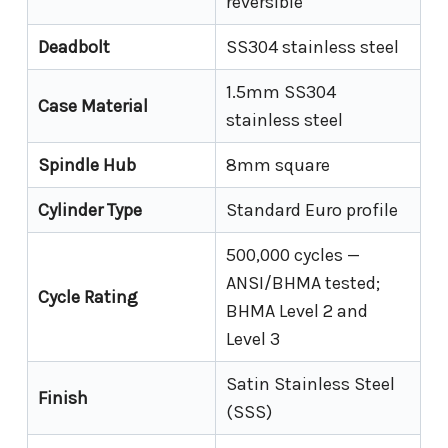
reversible
Deadbolt
SS304 stainless steel
1.5mm SS304
Case Material
stainless steel
Spindle Hub
8mm square
Cylinder Type
Standard Euro profile
500,000 cycles —
ANSI/BHMA tested;
Cycle Rating
BHMA Level 2 and
Level 3
Satin Stainless Steel
Finish
(SSS)