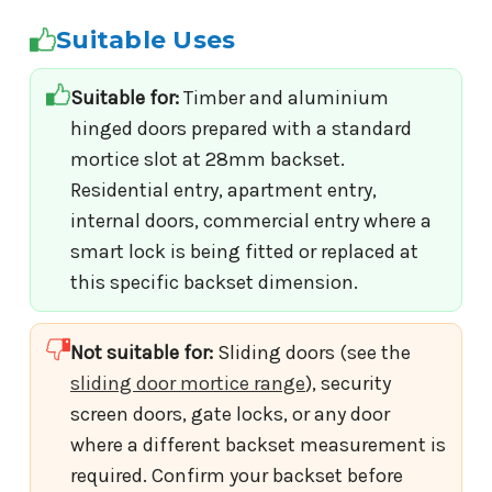
Suitable Uses
Suitable for:
Timber and aluminium
hinged doors prepared with a standard
mortice slot at 28mm backset.
Residential entry, apartment entry,
internal doors, commercial entry where a
smart lock is being fitted or replaced at
this specific backset dimension.
Not suitable for:
Sliding doors (see the
sliding door mortice range
), security
screen doors, gate locks, or any door
where a different backset measurement is
required. Confirm your backset before