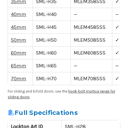
35mm
SML-H35
MLEM3585SS
✓
40mm
SML-H40
—
—
45mm
SML-H45
MLEM4585SS
✓
50mm
SML-H50
MLEM5085SS
✓
60mm
SML-H60
MLEM6085SS
✓
65mm
SML-H65
—
—
70mm
SML-H70
MLEM7085SS
✓
For sliding and bifold doors, see the
hook-bolt mortice range for
sliding doors
.
Full Specifications
Lockton Art ID
SML-H28