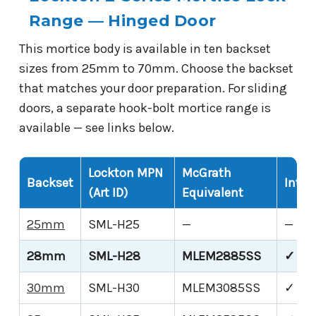
Range — Hinged Door
This mortice body is available in ten backset
sizes from 25mm to 70mm. Choose the backset
that matches your door preparation. For sliding
doors, a separate hook-bolt mortice range is
available — see links below.
Lockton MPN
McGrath
Backset
Inter
(Art ID)
Equivalent
25mm
SML-H25
—
—
28mm
SML-H28
MLEM2885SS
✓ Thi
30mm
SML-H30
MLEM3085SS
✓