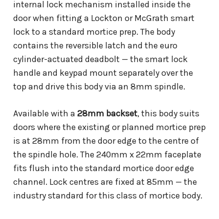
internal lock mechanism installed inside the
door when fitting a Lockton or McGrath smart
lock to a standard mortice prep. The body
contains the reversible latch and the euro
cylinder-actuated deadbolt — the smart lock
handle and keypad mount separately over the
top and drive this body via an 8mm spindle.
Available with a
28mm backset
, this body suits
doors where the existing or planned mortice prep
is at 28mm from the door edge to the centre of
the spindle hole. The 240mm x 22mm faceplate
fits flush into the standard mortice door edge
channel. Lock centres are fixed at 85mm — the
industry standard for this class of mortice body.