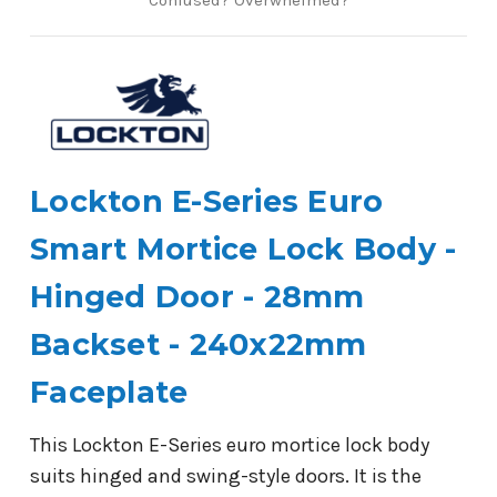
Lockton E-Series Euro
Smart Mortice Lock Body -
Hinged Door - 28mm
Backset - 240x22mm
Faceplate
This Lockton E-Series euro mortice lock body
suits hinged and swing-style doors. It is the