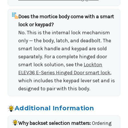
Does the mortice body come with a smart
lock or keypad?
No. This is the internal lock mechanism
only — the body, latch, and deadbolt. The
smart lock handle and keypad are sold
separately. For a complete hinged door
smart lock solution, see the
Lockton
ELEV36 E-Series Hinged Door smart lock
,
which includes the keypad lever set and is
designed to pair with this body.
Additional Information
Why backset selection matters:
Ordering