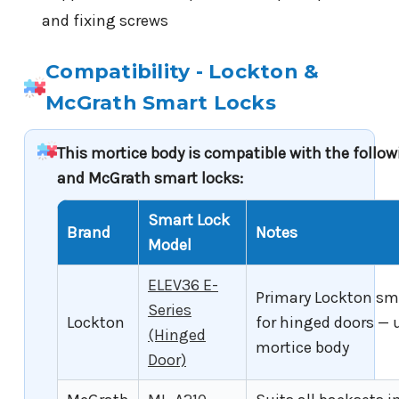
and fixing screws
Compatibility - Lockton &
McGrath Smart Locks
This mortice body is compatible with the follo
and McGrath smart locks:
Smart Lock
Brand
Notes
Model
ELEV36 E-
Primary Lockton sm
Series
Lockton
for hinged doors — 
(Hinged
mortice body
Door)