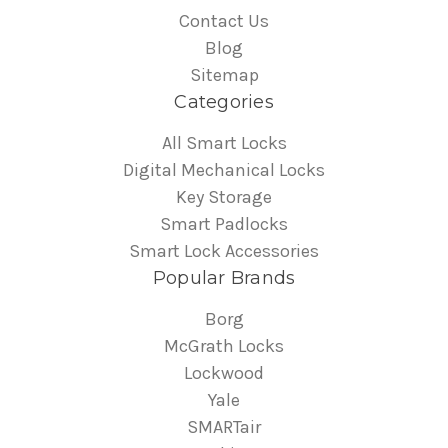
Contact Us
Blog
Sitemap
Categories
All Smart Locks
Digital Mechanical Locks
Key Storage
Smart Padlocks
Smart Lock Accessories
Popular Brands
Borg
McGrath Locks
Lockwood
Yale
SMARTair