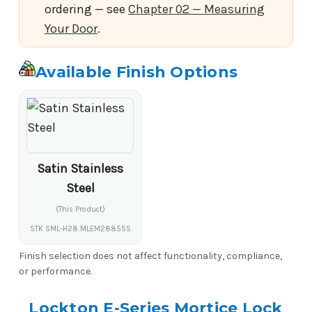
ordering — see
Chapter 02 — Measuring
Your Door
.
Available Finish Options
Satin Stainless
Steel
(This Product)
STK SML-H28 MLEM2885SS
Finish selection does not affect functionality, compliance,
or performance.
Lockton E-Series Mortice Lock