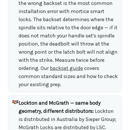
the wrong backset is the most common
installation error with mortice smart
locks. The backset determines where the
spindle sits relative to the door edge — if it
does not match your handle set's spindle
position, the deadbolt will throw at the
wrong point or the latch bolt will not align
with the strike. Measure twice before
ordering. Our
backset guide
covers
common standard sizes and how to check
your existing prep.
Lockton and McGrath — same body
geometry, different distributors:
Lockton
is distributed in Australia by Sieper Group;
McGrath Locks are distributed by LSC.