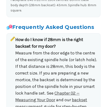
body depth (28mm backset): 43mm. Spindle hub: 8mm
square.
Frequently Asked Questions
How do I know if 28mm is the right
backset for my door?
Measure from the door edge to the centre
of the existing spindle hole (or latch hole).
If that distance is 28mm, this body is the
correct size. If you are preparing a new
mortice, the backset is determined by the
position of the spindle hole in your smart
lock handle set. See
Chapter 02 —
Measuring Your Door
and our
backset
measurement guide
for step-by-step