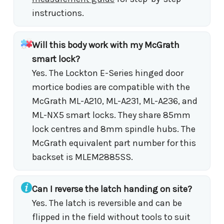
instructions.
Will this body work with my McGrath
smart lock?
Yes. The Lockton E-Series hinged door
mortice bodies are compatible with the
McGrath ML-A210, ML-A231, ML-A236, and
ML-NX5 smart locks. They share 85mm
lock centres and 8mm spindle hubs. The
McGrath equivalent part number for this
backset is MLEM2885SS.
Can I reverse the latch handing on site?
Yes. The latch is reversible and can be
flipped in the field without tools to suit