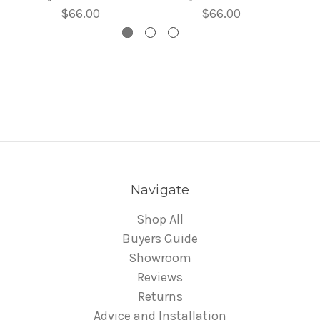
$66.00
$66.00
Navigate
Shop All
Buyers Guide
Showroom
Reviews
Returns
Advice and Installation