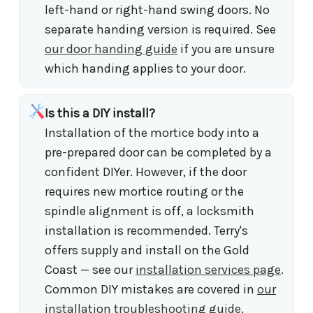
left-hand or right-hand swing doors. No
separate handing version is required. See
our door handing guide
if you are unsure
which handing applies to your door.
Is this a DIY install?
Installation of the mortice body into a
pre-prepared door can be completed by a
confident DIYer. However, if the door
requires new mortice routing or the
spindle alignment is off, a locksmith
installation is recommended. Terry's
offers supply and install on the Gold
Coast — see our
installation services page
.
Common DIY mistakes are covered in
our
installation troubleshooting guide
.