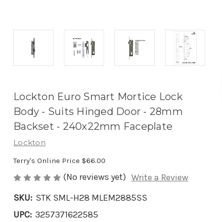
Lockton Euro Smart Mortice Lock
Body - Suits Hinged Door - 28mm
Backset - 240x22mm Faceplate
Lockton
Terry's Online Price
$66.00
(No reviews yet)
Write a Review
SKU:
STK SML-H28 MLEM2885SS
UPC:
3257371622585