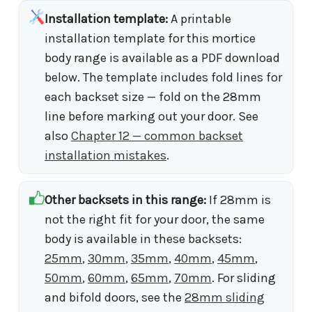
Installation template:
A printable
installation template for this mortice
body range is available as a PDF download
below. The template includes fold lines for
each backset size — fold on the 28mm
line before marking out your door. See
also
Chapter 12 — common backset
installation mistakes
.
Other backsets in this range:
If 28mm is
not the right fit for your door, the same
body is available in these backsets:
25mm
,
30mm
,
35mm
,
40mm
,
45mm
,
50mm
,
60mm
,
65mm
,
70mm
. For sliding
and bifold doors, see the
28mm sliding