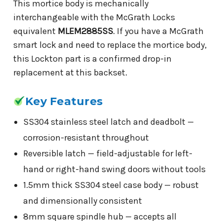
This mortice body is mechanically
interchangeable with the McGrath Locks
equivalent
MLEM2885SS
. If you have a McGrath
smart lock and need to replace the mortice body,
this Lockton part is a confirmed drop-in
replacement at this backset.
Key Features
SS304 stainless steel latch and deadbolt —
corrosion-resistant throughout
Reversible latch — field-adjustable for left-
hand or right-hand swing doors without tools
1.5mm thick SS304 steel case body — robust
and dimensionally consistent
8mm square spindle hub — accepts all