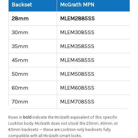
Backset
McGrath MPN
28mm
MLEM2885SS
30mm
MLEM3085SS
35mm
MLEM3585SS
45mm
MLEM4585SS
50mm
MLEM5085SS
60mm
MLEM6085SS
70mm
MLEM7085SS
Rows in
bold
indicate the McGrath equivalent of this specific
Lockton body. McGrath does not stock the 25mm, 40mm, or
65mm backsets — these are Lockton-only backsets fully
compatible with all McGrath smart locks.