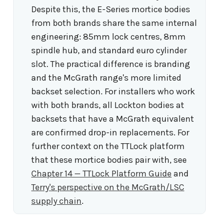
Despite this, the E-Series mortice bodies
from both brands share the same internal
engineering: 85mm lock centres, 8mm
spindle hub, and standard euro cylinder
slot. The practical difference is branding
and the McGrath range's more limited
backset selection. For installers who work
with both brands, all Lockton bodies at
backsets that have a McGrath equivalent
are confirmed drop-in replacements. For
further context on the TTLock platform
that these mortice bodies pair with, see
Chapter 14 — TTLock Platform Guide
and
Terry's perspective on the McGrath/LSC
supply chain
.