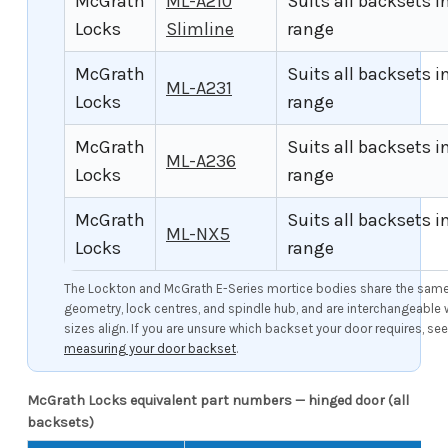
McGrath
ML-A210
Suits all backsets i
Locks
Slimline
range
McGrath
Suits all backsets i
ML-A231
Locks
range
McGrath
Suits all backsets i
ML-A236
Locks
range
McGrath
Suits all backsets i
ML-NX5
Locks
range
The Lockton and McGrath E-Series mortice bodies share the same 
geometry, lock centres, and spindle hub, and are interchangeable
sizes align. If you are unsure which backset your door requires, se
measuring your door backset
.
McGrath Locks equivalent part numbers — hinged door (all
backsets)