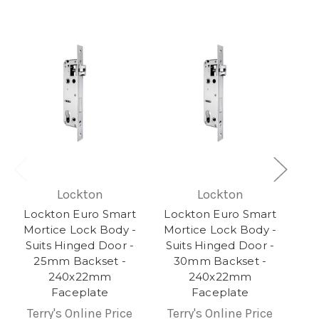
Lockton
Lockton
Lockton Euro Smart
Lockton Euro Smart
Mortice Lock Body -
Mortice Lock Body -
Suits Hinged Door -
Suits Hinged Door -
25mm Backset -
30mm Backset -
240x22mm
240x22mm
Faceplate
Faceplate
Terry's Online Price
Terry's Online Price