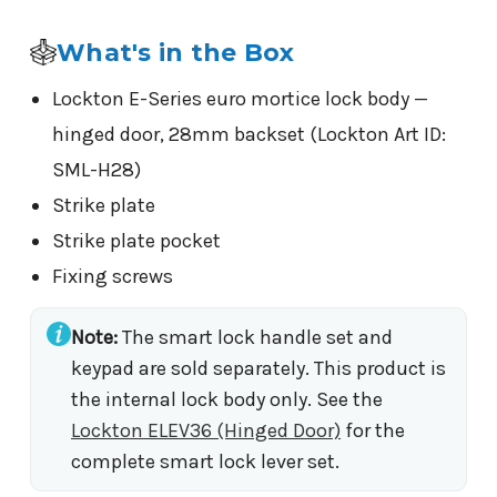
What's in the Box
Lockton E-Series euro mortice lock body —
hinged door, 28mm backset (Lockton Art ID:
SML-H28)
Strike plate
Strike plate pocket
Fixing screws
Note:
The smart lock handle set and
keypad are sold separately. This product is
the internal lock body only. See the
Lockton ELEV36 (Hinged Door)
for the
complete smart lock lever set.