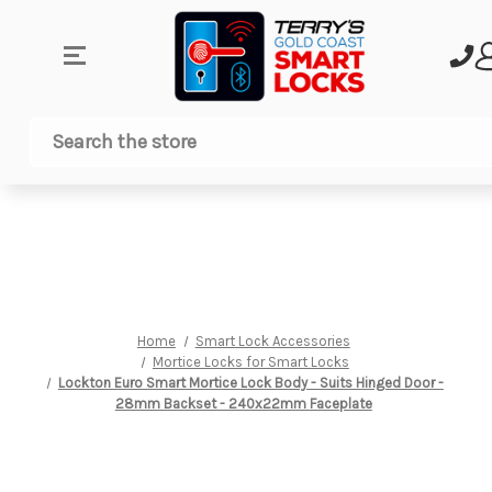
Search
Home
Smart Lock Accessories
Mortice Locks for Smart Locks
Lockton Euro Smart Mortice Lock Body - Suits Hinged Door -
28mm Backset - 240x22mm Faceplate