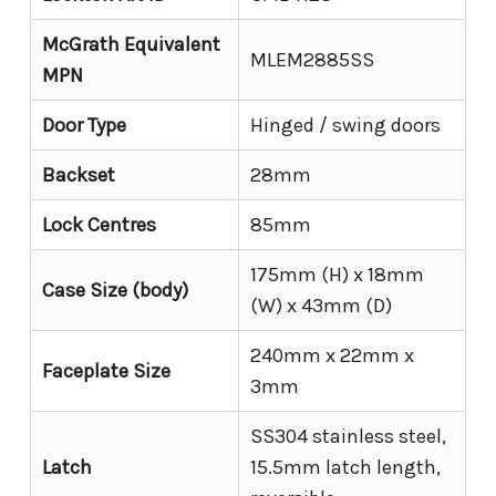
McGrath Equivalent
MLEM2885SS
MPN
Door Type
Hinged / swing doors
Backset
28mm
Lock Centres
85mm
175mm (H) x 18mm
Case Size (body)
(W) x 43mm (D)
240mm x 22mm x
Faceplate Size
3mm
SS304 stainless steel,
Latch
15.5mm latch length,