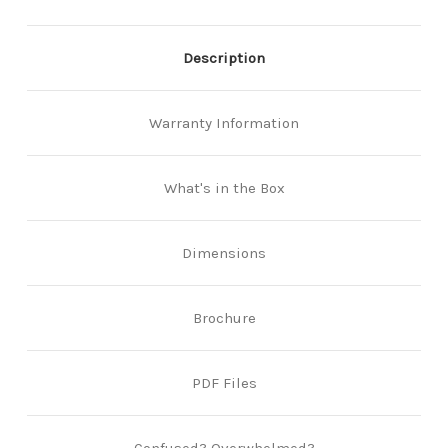
Description
Warranty Information
What's in the Box
Dimensions
Brochure
PDF Files
Confused? Overwhelmed?