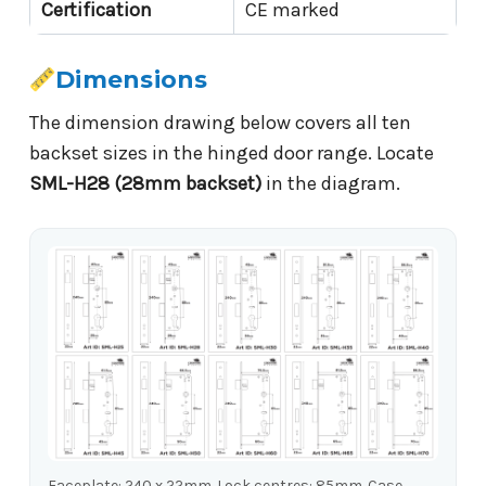
Certification
CE marked
Dimensions
The dimension drawing below covers all ten
backset sizes in the hinged door range. Locate
SML-H28 (28mm backset)
in the diagram.
Faceplate: 240 x 22mm. Lock centres: 85mm. Case