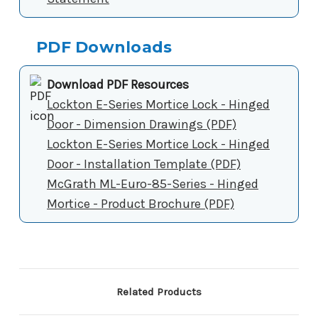
PDF Downloads
Download PDF Resources
Lockton E-Series Mortice Lock - Hinged
Door - Dimension Drawings (PDF)
Lockton E-Series Mortice Lock - Hinged
Door - Installation Template (PDF)
McGrath ML-Euro-85-Series - Hinged
Mortice - Product Brochure (PDF)
Related Products