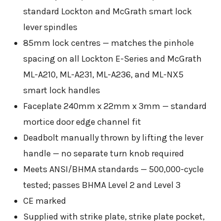
standard Lockton and McGrath smart lock
lever spindles
85mm lock centres — matches the pinhole
spacing on all Lockton E-Series and McGrath
ML-A210, ML-A231, ML-A236, and ML-NX5
smart lock handles
Faceplate 240mm x 22mm x 3mm — standard
mortice door edge channel fit
Deadbolt manually thrown by lifting the lever
handle — no separate turn knob required
Meets ANSI/BHMA standards — 500,000-cycle
tested; passes BHMA Level 2 and Level 3
CE marked
Supplied with strike plate, strike plate pocket,