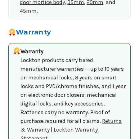
door mortice body
,
35mm
,
20mm
, and
45mm
.
Warranty
Warranty
Lockton products carry tiered
manufacturer warranties — up to 10 years
on mechanical locks, 3 years on smart
locks and PVD/chrome finishes, and 1 year
on electronic door closers, mechanical
digital locks, and key accessories.
Batteries carry no warranty. Proof of
purchase required for all claims.
Returns
& Warranty
|
Lockton Warranty
Statement