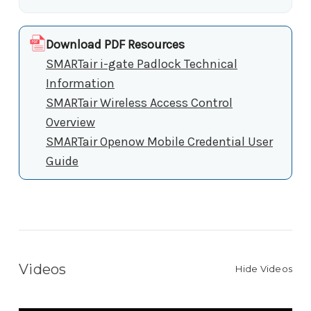
Download PDF Resources
SMARTair i-gate Padlock Technical
Information
SMARTair Wireless Access Control
Overview
SMARTair Openow Mobile Credential User
Guide
Videos
Hide Videos