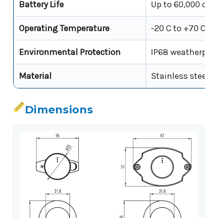
Battery Life
Up to 60,000 cycl
Operating Temperature
-20 C to +70 C
Environmental Protection
IP68 weatherproo
Material
Stainless steel s
Dimensions