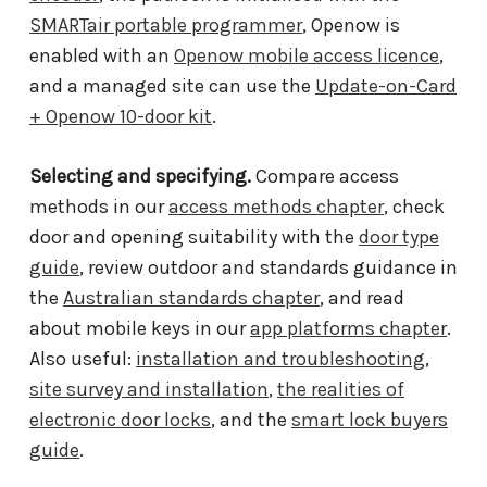
SMARTair portable programmer
, Openow is
enabled with an
Openow mobile access licence
,
and a managed site can use the
Update-on-Card
+ Openow 10-door kit
.
Selecting and specifying.
Compare access
methods in our
access methods chapter
, check
door and opening suitability with the
door type
guide
, review outdoor and standards guidance in
the
Australian standards chapter
, and read
about mobile keys in our
app platforms chapter
.
Also useful:
installation and troubleshooting
,
site survey and installation
,
the realities of
electronic door locks
, and the
smart lock buyers
guide
.