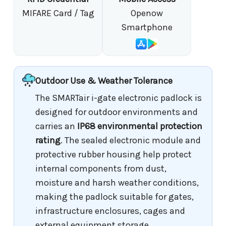
MIFARE Card / Tag
Openow
Smartphone
Outdoor Use & Weather Tolerance
The SMARTair i-gate electronic padlock is
designed for outdoor environments and
carries an
IP68 environmental protection
rating
. The sealed electronic module and
protective rubber housing help protect
internal components from dust,
moisture and harsh weather conditions,
making the padlock suitable for gates,
infrastructure enclosures, cages and
external equipment storage.