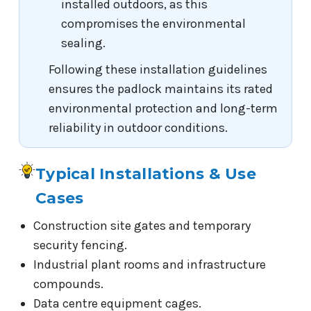
installed outdoors, as this
compromises the environmental
sealing.
Following these installation guidelines
ensures the padlock maintains its rated
environmental protection and long-term
reliability in outdoor conditions.
Typical Installations & Use
Cases
Construction site gates and temporary
security fencing.
Industrial plant rooms and infrastructure
compounds.
Data centre equipment cages.