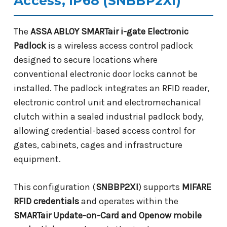
Access, IP68 (SNBBP2XI)
The
ASSA ABLOY SMARTair i-gate Electronic
Padlock
is a wireless access control padlock
designed to secure locations where
conventional electronic door locks cannot be
installed. The padlock integrates an RFID reader,
electronic control unit and electromechanical
clutch within a sealed industrial padlock body,
allowing credential-based access control for
gates, cabinets, cages and infrastructure
equipment.
This configuration (
SNBBP2XI
) supports
MIFARE
RFID credentials
and operates within the
SMARTair Update-on-Card and Openow mobile