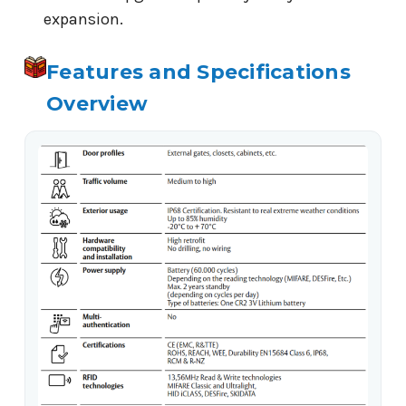
expansion.
Features and Specifications
Overview