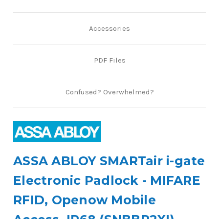
Accessories
PDF Files
Confused? Overwhelmed?
ASSA ABLOY SMARTair i-gate
Electronic Padlock - MIFARE
RFID, Openow Mobile