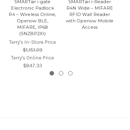
SMARTair i-gate
SMARTair i-Reader
Electronic Padlock
R4N Wide – MIFARE
R4 – Wireless Online,
RFID Wall Reader
Openow BLE,
with Openow Mobile
MIFARE, IP68
Access
(SNZBP2XI)
Terry's In-Store Price
$1,151.09
Terry's Online Price
$847.33