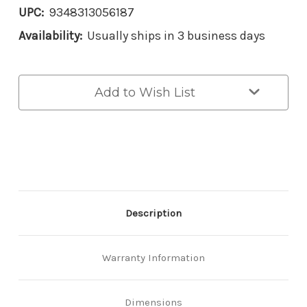
UPC:
9348313056187
Availability:
Usually ships in 3 business days
Current
Add to Wish List
Stock:
Description
Warranty Information
Dimensions