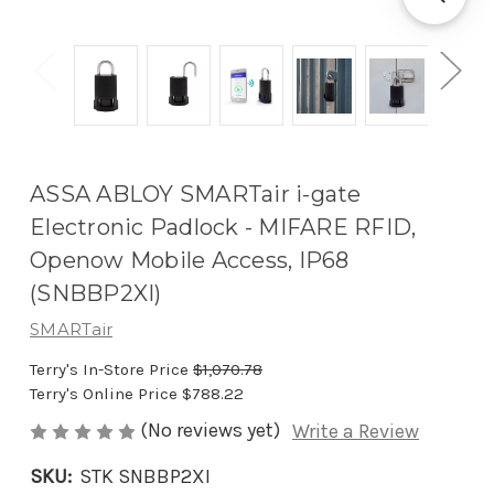
ASSA ABLOY SMARTair i-gate
Electronic Padlock - MIFARE RFID,
Openow Mobile Access, IP68
(SNBBP2XI)
SMARTair
Terry's In-Store Price
$1,070.78
Terry's Online Price
$788.22
(No reviews yet)
Write a Review
SKU:
STK SNBBP2XI