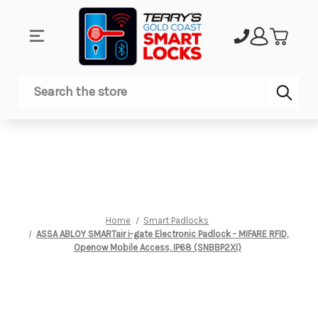
Sub
Search
Home
Smart Padlocks
ASSA ABLOY SMARTair i-gate Electronic Padlock - MIFARE RFID,
Openow Mobile Access, IP68 (SNBBP2XI)