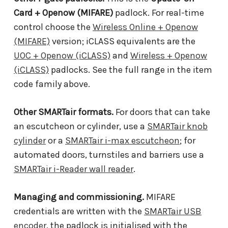
Card + Openow (MIFARE)
padlock. For real-time
control choose the
Wireless Online + Openow
(MIFARE)
version; iCLASS equivalents are the
UOC + Openow (iCLASS)
and
Wireless + Openow
(iCLASS)
padlocks. See the full range in the item
code family above.
Other SMARTair formats.
For doors that can take
an escutcheon or cylinder, use a
SMARTair knob
cylinder
or a
SMARTair i-max escutcheon
; for
automated doors, turnstiles and barriers use a
SMARTair i-Reader wall reader
.
Managing and commissioning.
MIFARE
credentials are written with the
SMARTair USB
encoder
, the padlock is initialised with the