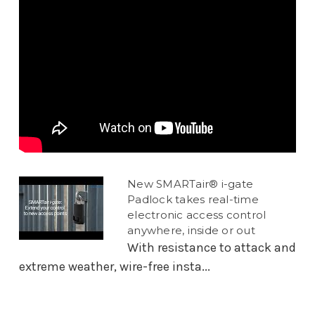
New SMARTair® i-gate
Padlock takes real-time
electronic access control
anywhere, inside or out
With resistance to attack and
extreme weather, wire-free insta...