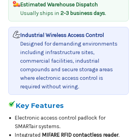
Estimated Warehouse Dispatch
Usually ships in
2-3 business days
.
Industrial Wireless Access Control
Designed for demanding environments
including infrastructure sites,
commercial facilities, industrial
compounds and secure storage areas
where electronic access control is
required without wiring.
Key Features
Electronic access control padlock for
SMARTair systems.
Integrated
MIFARE RFID contactless reader
.