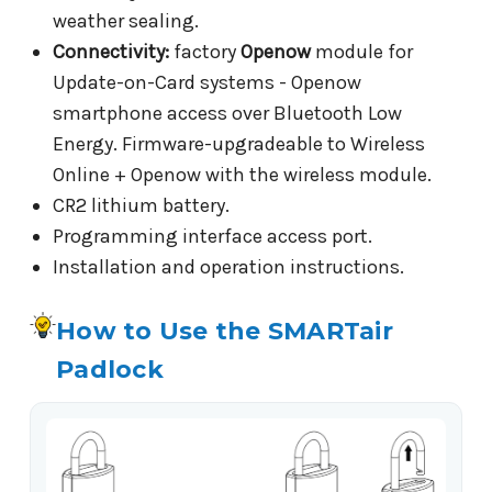
weather sealing.
Connectivity:
factory
Openow
module for
Update-on-Card systems - Openow
smartphone access over Bluetooth Low
Energy. Firmware-upgradeable to Wireless
Online + Openow with the wireless module.
CR2 lithium battery.
Programming interface access port.
Installation and operation instructions.
How to Use the SMARTair
Padlock