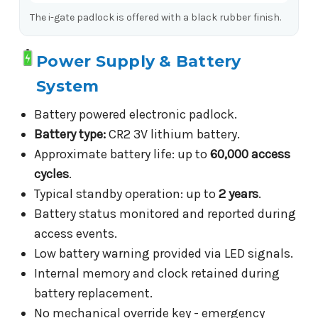
The i-gate padlock is offered with a black rubber finish.
Power Supply & Battery
System
Battery powered electronic padlock.
Battery type:
CR2 3V lithium battery.
Approximate battery life: up to
60,000 access
cycles
.
Typical standby operation: up to
2 years
.
Battery status monitored and reported during
access events.
Low battery warning provided via LED signals.
Internal memory and clock retained during
battery replacement.
No mechanical override key - emergency