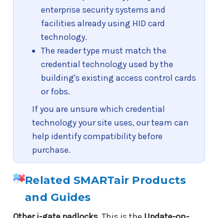
enterprise security systems and
facilities already using HID card
technology.
The reader type must match the
credential technology used by the
building's existing access control cards
or fobs.
If you are unsure which credential
technology your site uses, our team can
help identify compatibility before
purchase.
Related SMARTair Products
and Guides
Other i-gate padlocks.
This is the
Update-on-