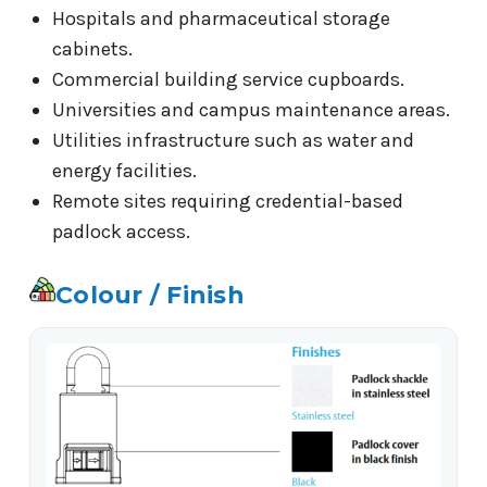
Hospitals and pharmaceutical storage
cabinets.
Commercial building service cupboards.
Universities and campus maintenance areas.
Utilities infrastructure such as water and
energy facilities.
Remote sites requiring credential-based
padlock access.
Colour / Finish