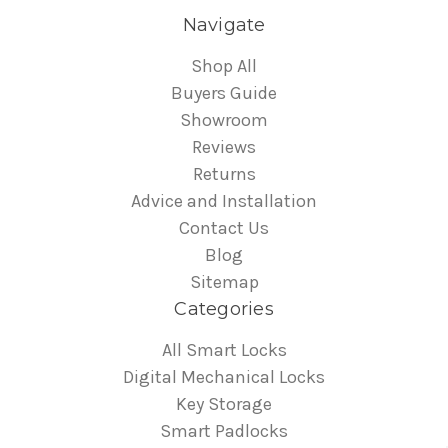
Navigate
Shop All
Buyers Guide
Showroom
Reviews
Returns
Advice and Installation
Contact Us
Blog
Sitemap
Categories
All Smart Locks
Digital Mechanical Locks
Key Storage
Smart Padlocks