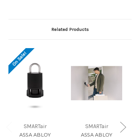
Related Products
On Sale!
SMARTair
SMARTair
ASSA ABLOY
ASSA ABLOY