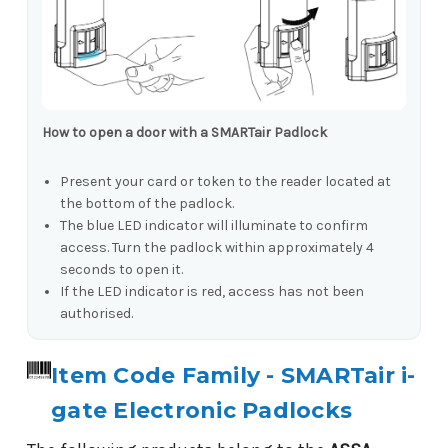
How to open a door with a SMARTair Padlock
Present your card or token to the reader located at
the bottom of the padlock.
The blue LED indicator will illuminate to confirm
access. Turn the padlock within approximately 4
seconds to open it.
If the LED indicator is red, access has not been
authorised.
Item Code Family - SMARTair i-
gate Electronic Padlocks