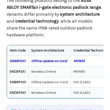
The following products belong to the
ASSA
ABLOY SMARTair i-gate electronic padlock range
.
Variants differ primarily by
system architecture
and
credential technology
, while all models
share the same IP68-rated outdoor padlock
hardware platform.
Item Code
System Architecture
Credential Technology
SNBBP2XI
Offline Update-on-Card
MIFARE
SNZBP2XI
Wireless Online
MIFARE
SNBBP3XI
Offline Update-on-Card
HID iCLASS
SNZBP3XI
Wireless Online
HID iCLASS