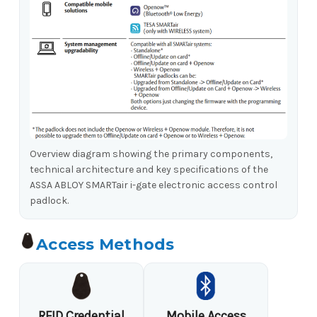
Overview diagram showing the primary components,
technical architecture and key specifications of the
ASSA ABLOY SMARTair i-gate electronic access control
padlock.
Access Methods
RFID Credential
Mobile Access