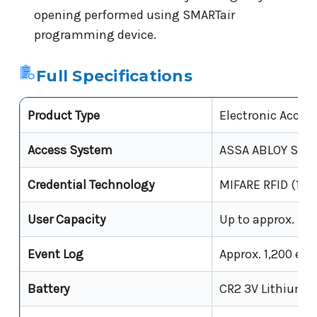
opening performed using SMARTair
programming device.
Full Specifications
Product Type
Electronic Acces
Access System
ASSA ABLOY SMAR
Credential Technology
MIFARE RFID (13.
User Capacity
Up to approx. 3,0
Event Log
Approx. 1,200 eve
Battery
CR2 3V Lithium