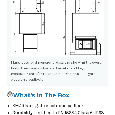
Manufacturer dimensional diagram showing the overall
body dimensions, shackle diameter and key
measurements for the ASSA ABLOY SMARTair i-gate
electronic padlock.
What's In The Box
SMARTair i-gate electronic padlock.
Durability:
certified to EN 15684 Class 6; IP68