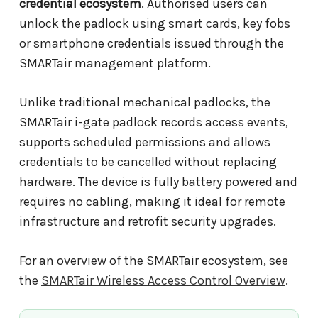
credential ecosystem
. Authorised users can
unlock the padlock using smart cards, key fobs
or smartphone credentials issued through the
SMARTair management platform.
Unlike traditional mechanical padlocks, the
SMARTair i-gate padlock records access events,
supports scheduled permissions and allows
credentials to be cancelled without replacing
hardware. The device is fully battery powered and
requires no cabling, making it ideal for remote
infrastructure and retrofit security upgrades.
For an overview of the SMARTair ecosystem, see
the
SMARTair Wireless Access Control Overview
.