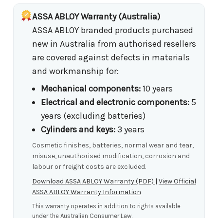
ASSA ABLOY Warranty (Australia)
ASSA ABLOY branded products purchased
new in Australia from authorised resellers
are covered against defects in materials
and workmanship for:
Mechanical components:
10 years
Electrical and electronic components:
5
years (excluding batteries)
Cylinders and keys:
3 years
Cosmetic finishes, batteries, normal wear and tear,
misuse, unauthorised modification, corrosion and
labour or freight costs are excluded.
Download ASSA ABLOY Warranty (PDF)
|
View Official
ASSA ABLOY Warranty Information
This warranty operates in addition to rights available
under the Australian Consumer Law.