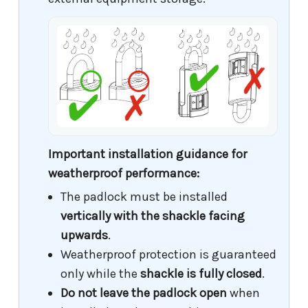
Important installation guidance for
weatherproof performance:
The padlock must be installed
vertically with the shackle facing
upwards
.
Weatherproof protection is guaranteed
only while the
shackle is fully closed
.
Do not leave the padlock open
when