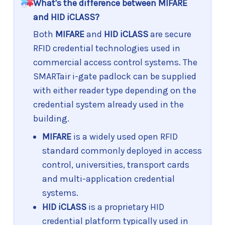
What's the difference between MIFARE
and HID iCLASS?
Both
MIFARE
and
HID iCLASS
are secure
RFID credential technologies used in
commercial access control systems. The
SMARTair i-gate padlock can be supplied
with either reader type depending on the
credential system already used in the
building.
MIFARE
is a widely used open RFID
standard commonly deployed in access
control, universities, transport cards
and multi-application credential
systems.
HID iCLASS
is a proprietary HID
credential platform typically used in