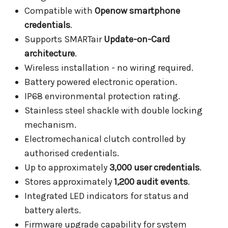
Compatible with
Openow smartphone
credentials
.
Supports SMARTair
Update-on-Card
architecture
.
Wireless installation - no wiring required.
Battery powered electronic operation.
IP68 environmental protection rating.
Stainless steel shackle with double locking
mechanism.
Electromechanical clutch controlled by
authorised credentials.
Up to approximately
3,000 user credentials
.
Stores approximately
1,200 audit events
.
Integrated LED indicators for status and
battery alerts.
Firmware upgrade capability for system