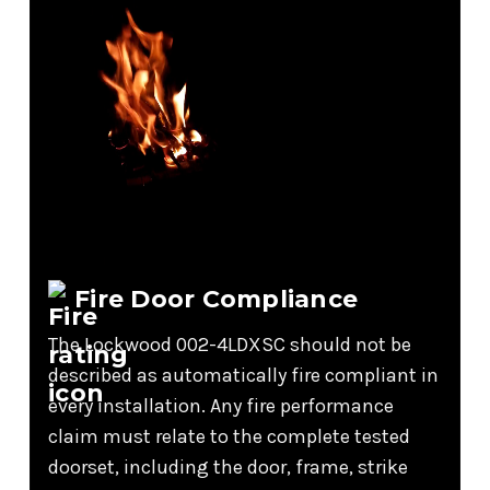
Fire Door Compliance
The Lockwood 002-4LDXSC should not be
described as automatically fire compliant in
every installation. Any fire performance
claim must relate to the complete tested
doorset, including the door, frame, strike