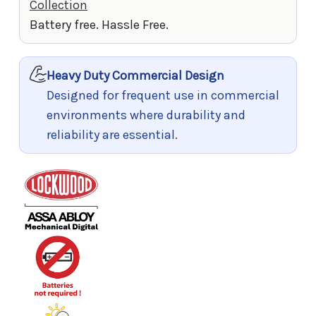
Collection
Battery free. Hassle Free.
Heavy Duty Commercial Design
Designed for frequent use in commercial
environments where durability and
reliability are essential.