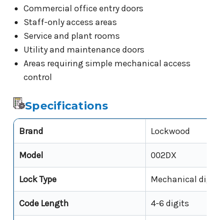
Commercial office entry doors
Staff-only access areas
Service and plant rooms
Utility and maintenance doors
Areas requiring simple mechanical access
control
Specifications
Brand
Lockwood
Model
002DX
Lock Type
Mechanical digit
Code Length
4-6 digits