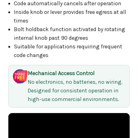
Code automatically cancels after operation
Inside knob or lever provides free egress at all
times
Bolt holdback function activated by rotating
internal knob past 90 degrees
Suitable for applications requiring frequent
code changes
Mechanical Access Control
No electronics, no batteries, no wiring.
Designed for consistent operation in
high-use commercial environments.