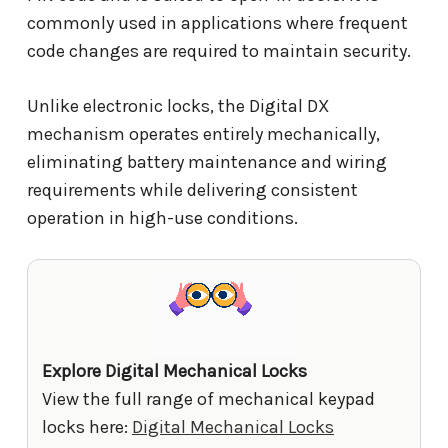
commonly used in applications where frequent
code changes are required to maintain security.
Unlike electronic locks, the Digital DX
mechanism operates entirely mechanically,
eliminating battery maintenance and wiring
requirements while delivering consistent
operation in high-use conditions.
Explore Digital Mechanical Locks
View the full range of mechanical keypad
locks here:
Digital Mechanical Locks