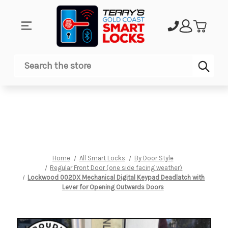
Sub
Search
Home
All Smart Locks
By Door Style
Regular Front Door (one side facing weather)
Lockwood 002DX Mechanical Digital Keypad Deadlatch with
Lever for Opening Outwards Doors