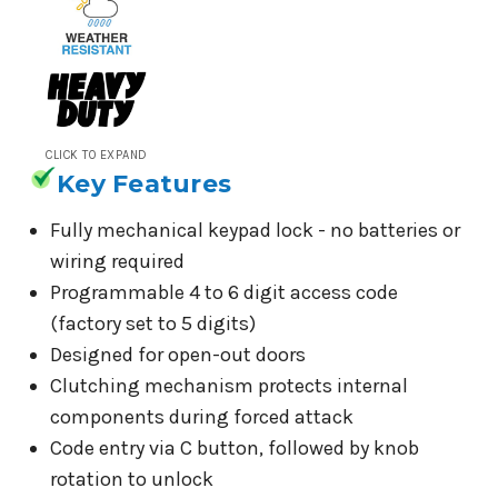
CLICK TO EXPAND
Key Features
Fully mechanical keypad lock - no batteries or
wiring required
Programmable 4 to 6 digit access code
(factory set to 5 digits)
Designed for open-out doors
Clutching mechanism protects internal
components during forced attack
Code entry via C button, followed by knob
rotation to unlock