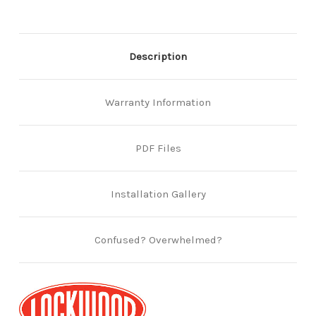
Description
Warranty Information
PDF Files
Installation Gallery
Confused? Overwhelmed?