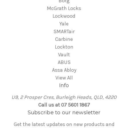
Borg
McGrath Locks
Lockwood
Yale
SMARTair
Carbine
Lockton
Vault
ABUS
Assa Abloy
View All
Info
U9, 2 Prosper Cres, Burleigh Heads, QLD, 4220
Call us at 07 5601 1867
Subscribe to our newsletter
Get the latest updates on new products and