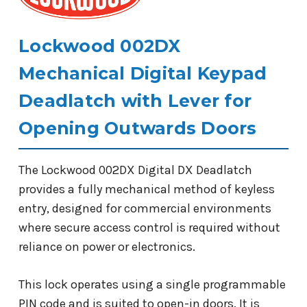
Lockwood 002DX
Mechanical Digital Keypad
Deadlatch with Lever for
Opening Outwards Doors
The Lockwood 002DX Digital DX Deadlatch
provides a fully mechanical method of keyless
entry, designed for commercial environments
where secure access control is required without
reliance on power or electronics.
This lock operates using a single programmable
PIN code and is suited to open-in doors. It is