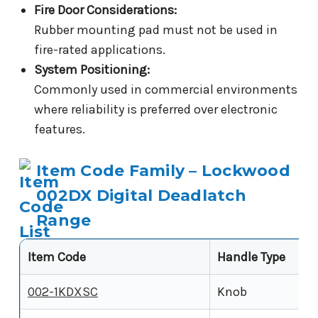
Fire Door Considerations:
Rubber mounting pad must not be used in
fire-rated applications.
System Positioning:
Commonly used in commercial environments
where reliability is preferred over electronic
features.
Item Code Family – Lockwood
002DX Digital Deadlatch
Range
Item Code
Handle Type
002-1KDXSC
Knob