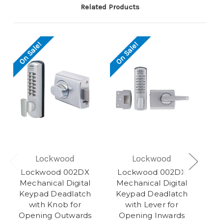
Related Products
On Sale!
On Sale!
Lockwood
Lockwood
Lockwood 002DX
Lockwood 002DX
Mechanical Digital
Mechanical Digital
Keypad Deadlatch
Keypad Deadlatch
with Knob for
with Lever for
Opening Outwards
Opening Inwards