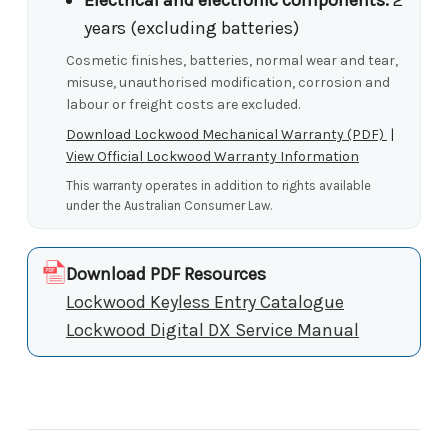
years (excluding batteries)
Cosmetic finishes, batteries, normal wear and tear,
misuse, unauthorised modification, corrosion and
labour or freight costs are excluded.
Download Lockwood Mechanical Warranty (PDF)
|
View Official Lockwood Warranty Information
This warranty operates in addition to rights available
under the Australian Consumer Law.
Download PDF Resources
Lockwood Keyless Entry Catalogue
Lockwood Digital DX Service Manual