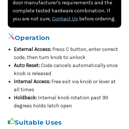
door manufacturer’s requirements and the
complete tested hardware combination. If
you are not sure,
Contact Us
before ordering.
Operation
External Access:
Press C button, enter correct
code, then turn knob to unlock
Auto Reset:
Code cancels automatically once
knob is released
Internal Access:
Free exit via knob or lever at
all times
Holdback:
Internal knob rotation past 90
degrees holds latch open
Suitable Uses