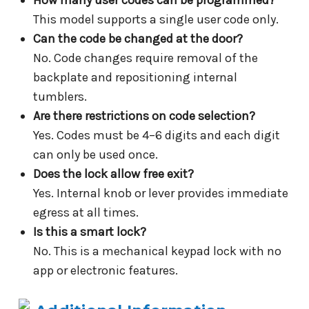
This model supports a single user code only.
Can the code be changed at the door?
No. Code changes require removal of the
backplate and repositioning internal
tumblers.
Are there restrictions on code selection?
Yes. Codes must be 4–6 digits and each digit
can only be used once.
Does the lock allow free exit?
Yes. Internal knob or lever provides immediate
egress at all times.
Is this a smart lock?
No. This is a mechanical keypad lock with no
app or electronic features.