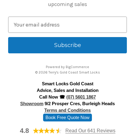
upcoming sales
E
m
a
i
l
A
Powered by
BigCommerce
d
© 2026 Terry's Gold Coast Smart Locks
d
Smart Locks Gold Coast
r
Advice, Sales and Installation
e
Call Now ☎
(07) 5601 1867
s
Showroom
9/2 Prosper Cres, Burleigh Heads
s
Terms and Conditions
Book Free Quote Now
4.8
Read Our 641 Reviews