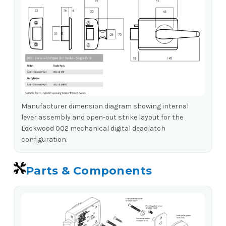
Manufacturer dimension diagram showing internal
lever assembly and open-out strike layout for the
Lockwood 002 mechanical digital deadlatch
configuration.
Parts & Components