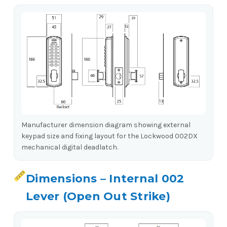
Manufacturer dimension diagram showing external
keypad size and fixing layout for the Lockwood 002DX
mechanical digital deadlatch.
Dimensions – Internal 002
Lever (Open Out Strike)