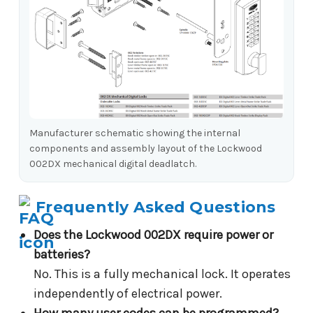
Manufacturer schematic showing the internal
components and assembly layout of the Lockwood
002DX mechanical digital deadlatch.
Frequently Asked Questions
Does the Lockwood 002DX require power or
batteries?
No. This is a fully mechanical lock. It operates
independently of electrical power.
How many user codes can be programmed?