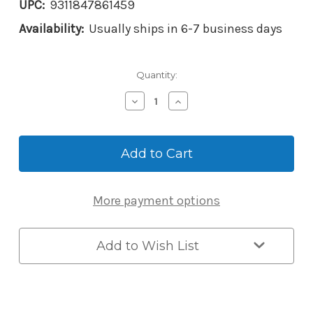
UPC:
9311847861459
Availability:
Usually ships in 6-7 business days
Current
Quantity:
Stock:
Decrease
Increase
Quantity
Quantity
of
of
Lockwood
Lockwood
002DX
002DX
Mechanical
Mechanical
Digital
Digital
Keypad
Keypad
More payment options
Deadlatch
Deadlatch
with
with
Lever
Lever
for
for
Add to Wish List
Opening
Opening
Outwards
Outwards
Doors
Doors