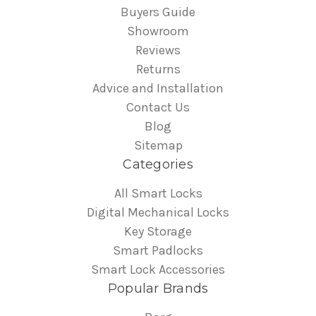
Buyers Guide
Showroom
Reviews
Returns
Advice and Installation
Contact Us
Blog
Sitemap
Categories
All Smart Locks
Digital Mechanical Locks
Key Storage
Smart Padlocks
Smart Lock Accessories
Popular Brands