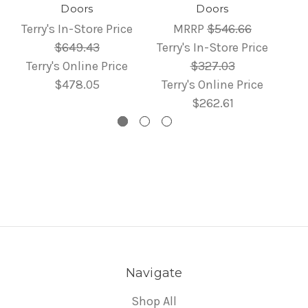
Doors
Doors
Terry's In-Store Price
MRRP
$546.66
$649.43
Terry's In-Store Price
Terry's Online Price
$327.03
$478.05
Terry's Online Price
$262.61
Navigate
Shop All