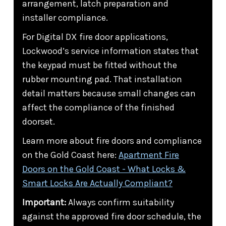
arrangement, latch preparation and
installer compliance.
For Digital DX fire door applications,
Lockwood’s service information states that
the keypad must be fitted without the
rubber mounting pad. That installation
detail matters because small changes can
affect the compliance of the finished
doorset.
Learn more about fire doors and compliance
on the Gold Coast here:
Apartment Fire
Doors on the Gold Coast - What Locks &
Smart Locks Are Actually Compliant?
Important:
Always confirm suitability
against the approved fire door schedule, the