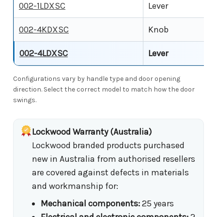
002-1LDXSC
Lever
002-4KDXSC
Knob
002-4LDXSC
Lever
Configurations vary by handle type and door opening
direction. Select the correct model to match how the door
swings.
Lockwood Warranty (Australia)
Lockwood branded products purchased
new in Australia from authorised resellers
are covered against defects in materials
and workmanship for:
Mechanical components:
25 years
Electrical and electronic components:
2