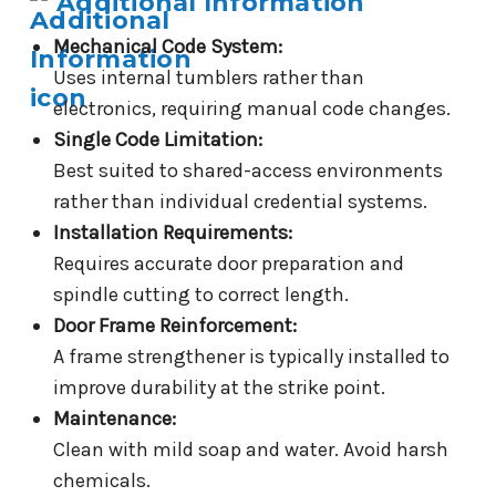
Additional Information
Mechanical Code System:
Uses internal tumblers rather than
electronics, requiring manual code changes.
Single Code Limitation:
Best suited to shared-access environments
rather than individual credential systems.
Installation Requirements:
Requires accurate door preparation and
spindle cutting to correct length.
Door Frame Reinforcement:
A frame strengthener is typically installed to
improve durability at the strike point.
Maintenance:
Clean with mild soap and water. Avoid harsh
chemicals.