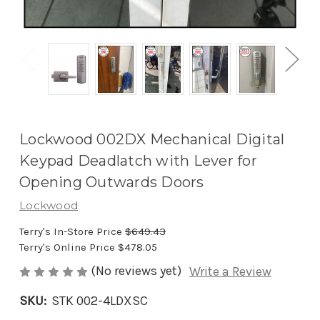
Lockwood 002DX Mechanical Digital
Keypad Deadlatch with Lever for
Opening Outwards Doors
Lockwood
Terry's In-Store Price
$649.43
Terry's Online Price
$478.05
(No reviews yet)
Write a Review
SKU:
STK 002-4LDXSC