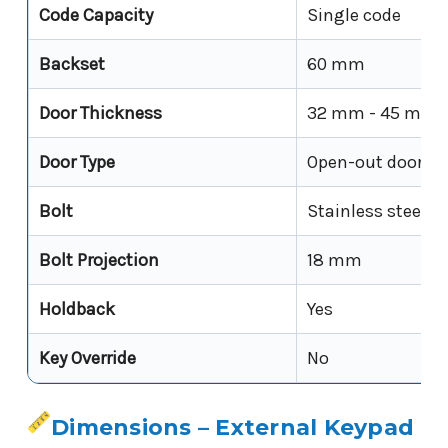
Code Capacity
Single code
Backset
60 mm
Door Thickness
32 mm - 45 mm
Door Type
Open-out doors
Bolt
Stainless steel
Bolt Projection
18 mm
Holdback
Yes
Key Override
No
Dimensions – External Keypad