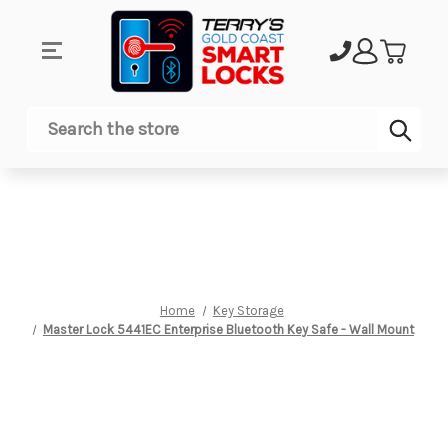
Sub
Search
Home
Key Storage
Master Lock 5441EC Enterprise Bluetooth Key Safe - Wall Mount