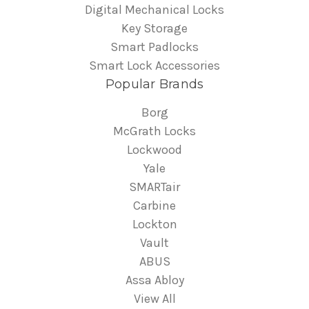
Digital Mechanical Locks
Key Storage
Smart Padlocks
Smart Lock Accessories
Popular Brands
Borg
McGrath Locks
Lockwood
Yale
SMARTair
Carbine
Lockton
Vault
ABUS
Assa Abloy
View All