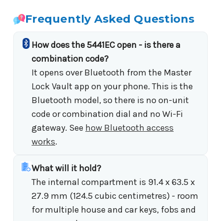
Frequently Asked Questions
How does the 5441EC open - is there a
combination code?
It opens over Bluetooth from the Master
Lock Vault app on your phone. This is the
Bluetooth model, so there is no on-unit
code or combination dial and no Wi-Fi
gateway. See
how Bluetooth access
works
.
What will it hold?
The internal compartment is 91.4 x 63.5 x
27.9 mm (124.5 cubic centimetres) - room
for multiple house and car keys, fobs and