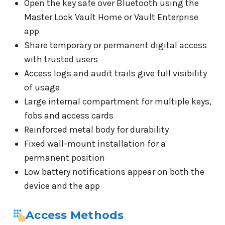
Open the key safe over Bluetooth using the
Master Lock Vault Home or Vault Enterprise
app
Share temporary or permanent digital access
with trusted users
Access logs and audit trails give full visibility
of usage
Large internal compartment for multiple keys,
fobs and access cards
Reinforced metal body for durability
Fixed wall-mount installation for a
permanent position
Low battery notifications appear on both the
device and the app
Access Methods