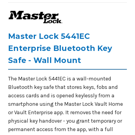
Master Lock 5441EC
Enterprise Bluetooth Key
Safe - Wall Mount
The Master Lock 5441EC is a wall-mounted
Bluetooth key safe that stores keys, fobs and
access cards and is opened keylessly from a
smartphone using the Master Lock Vault Home
or Vault Enterprise app. It removes the need for
physical key handover - you grant temporary or
permanent access from the app, with a full