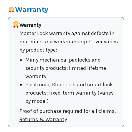
Warranty
Warranty
Master Lock warranty against defects in
materials and workmanship. Cover varies
by product type:
Many mechanical padlocks and
security products: limited lifetime
warranty
Electronic, Bluetooth and smart lock
products: fixed-term warranty (varies
by model)
Proof of purchase required for all claims.
Returns & Warranty