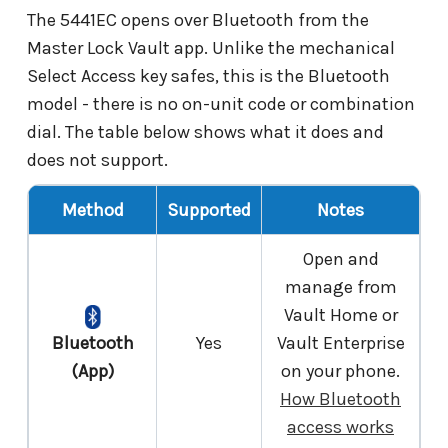
The 5441EC opens over Bluetooth from the
Master Lock Vault app. Unlike the mechanical
Select Access key safes, this is the Bluetooth
model - there is no on-unit code or combination
dial. The table below shows what it does and
does not support.
Method
Supported
Notes
Open and
manage from
Vault Home or
Bluetooth
Yes
Vault Enterprise
(App)
on your phone.
How Bluetooth
access works