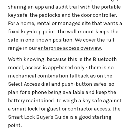
sharing an app and audit trail with the portable
key safe, the padlocks and the door controller.
For a home, rental or managed site that wants a
fixed key-drop point, the wall mount keeps the
safe in one known position. We cover the full
range in our
enterprise access overview
.
Worth knowing: because this is the Bluetooth
model, access is app-based only - there is no
mechanical combination fallback as on the
Select Access dial and push-button safes, so
plan for a phone being available and keep the
battery maintained. To weigh a key safe against
a smart lock for guest or contractor access, the
Smart Lock Buyer's Guide
is a good starting
point.