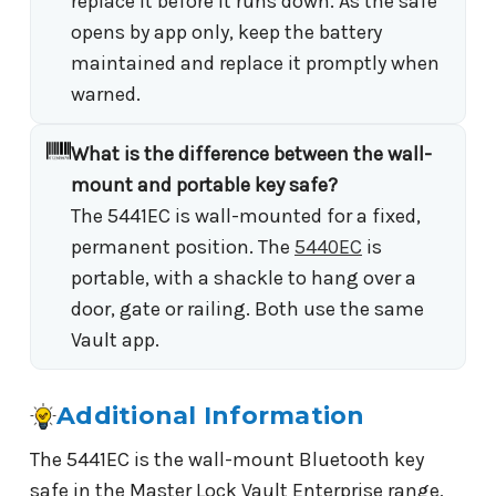
replace it before it runs down. As the safe
opens by app only, keep the battery
maintained and replace it promptly when
warned.
What is the difference between the wall-
mount and portable key safe?
The 5441EC is wall-mounted for a fixed,
permanent position. The
5440EC
is
portable, with a shackle to hang over a
door, gate or railing. Both use the same
Vault app.
Additional Information
The 5441EC is the wall-mount Bluetooth key
safe in the Master Lock Vault Enterprise range,