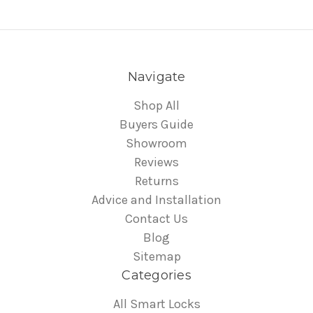
Navigate
Shop All
Buyers Guide
Showroom
Reviews
Returns
Advice and Installation
Contact Us
Blog
Sitemap
Categories
All Smart Locks