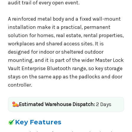
audit trail of every open event.
A reinforced metal body and a fixed wall-mount
installation make it a practical, permanent
solution for homes, real estate, rental properties,
workplaces and shared access sites. It is
designed for indoor or sheltered outdoor
mounting, and it is part of the wider Master Lock
Vault Enterprise Bluetooth range, so key storage
stays on the same app as the padlocks and door
controller.
Estimated Warehouse Dispatch:
2 Days
Key Features