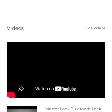
Videos
Hide Videos
Master Lock Bluetooth Lock