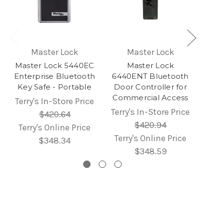
Master Lock
Master Lock
Master Lock 5440EC
Master Lock
Enterprise Bluetooth
6440ENT Bluetooth
Key Safe - Portable
Door Controller for
Commercial Access
Terry's In-Store Price
Terry's In-Store Price
$420.64
$420.94
Terry's Online Price
Terry's Online Price
$348.34
$348.59