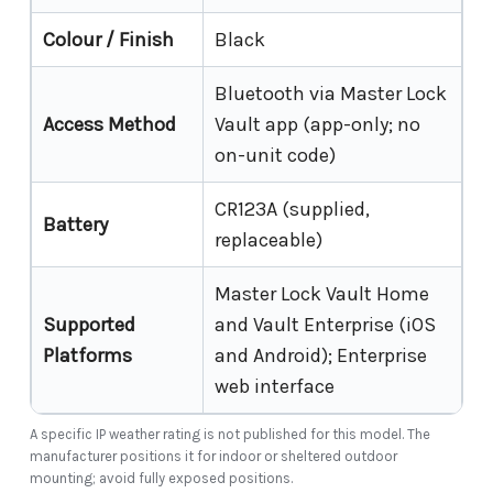
Colour / Finish
Black
Bluetooth via Master Lock
Access Method
Vault app (app-only; no
on-unit code)
CR123A (supplied,
Battery
replaceable)
Master Lock Vault Home
Supported
and Vault Enterprise (iOS
Platforms
and Android); Enterprise
web interface
A specific IP weather rating is not published for this model. The
manufacturer positions it for indoor or sheltered outdoor
mounting; avoid fully exposed positions.