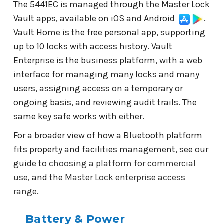
The 5441EC is managed through the Master Lock
Vault apps, available on iOS and Android
.
Vault Home is the free personal app, supporting
up to 10 locks with access history. Vault
Enterprise is the business platform, with a web
interface for managing many locks and many
users, assigning access on a temporary or
ongoing basis, and reviewing audit trails. The
same key safe works with either.
For a broader view of how a Bluetooth platform
fits property and facilities management, see our
guide to
choosing a platform for commercial
use
, and the
Master Lock enterprise access
range
.
Battery & Power