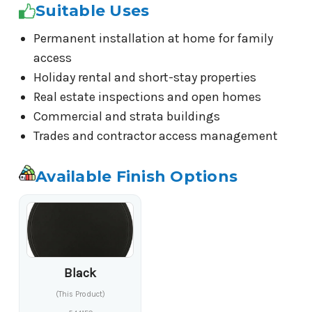
Suitable Uses
Permanent installation at home for family
access
Holiday rental and short-stay properties
Real estate inspections and open homes
Commercial and strata buildings
Trades and contractor access management
Available Finish Options
Black
(This Product)