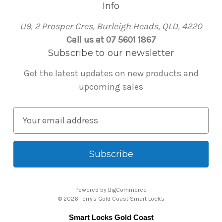
Info
U9, 2 Prosper Cres, Burleigh Heads, QLD, 4220
Call us at 07 5601 1867
Subscribe to our newsletter
Get the latest updates on new products and
upcoming sales
E
m
a
i
l
A
Powered by
BigCommerce
d
© 2026 Terry's Gold Coast Smart Locks
d
Smart Locks Gold Coast
r