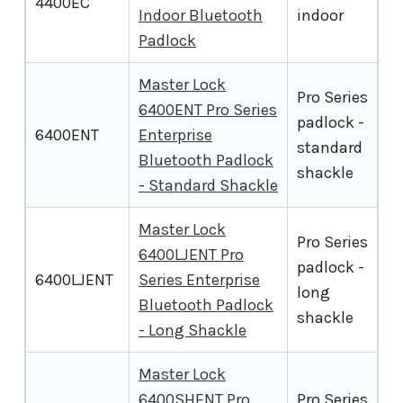
4400EC
Indoor Bluetooth
indoor
Padlock
Master Lock
Pro Series
6400ENT Pro Series
padlock -
6400ENT
Enterprise
standard
Bluetooth Padlock
shackle
- Standard Shackle
Master Lock
Pro Series
6400LJENT Pro
padlock -
6400LJENT
Series Enterprise
long
Bluetooth Padlock
shackle
- Long Shackle
Master Lock
6400SHENT Pro
Pro Series