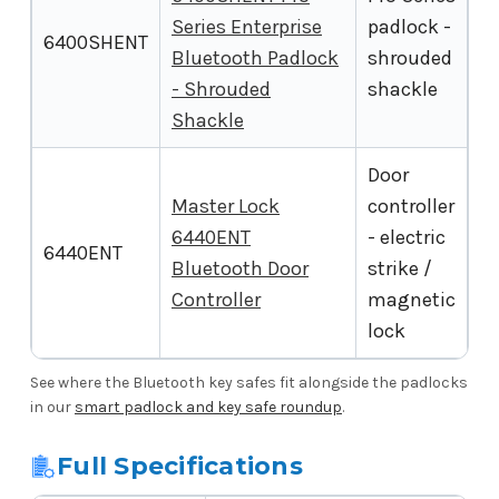
Series Enterprise
padlock -
6400SHENT
Bluetooth Padlock
shrouded
- Shrouded
shackle
Shackle
Door
Master Lock
controller
6440ENT
- electric
6440ENT
Bluetooth Door
strike /
Controller
magnetic
lock
See where the Bluetooth key safes fit alongside the padlocks
in our
smart padlock and key safe roundup
.
Full Specifications