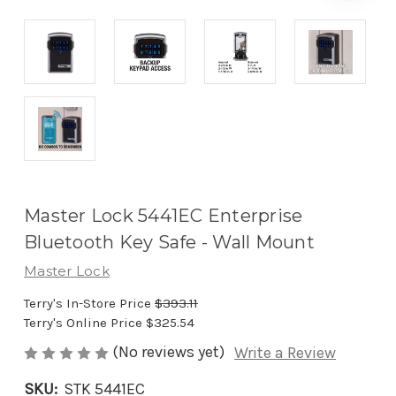
Master Lock 5441EC Enterprise
Bluetooth Key Safe - Wall Mount
Master Lock
Terry's In-Store Price
$393.11
Terry's Online Price
$325.54
(No reviews yet)
Write a Review
SKU:
STK 5441EC