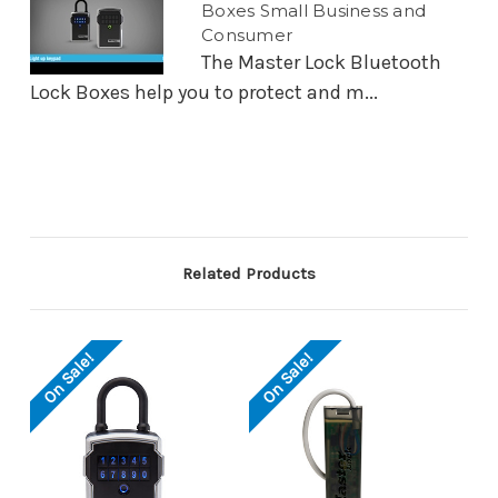
Boxes Small Business and
Consumer
The Master Lock Bluetooth
Lock Boxes help you to protect and m...
Related Products
On Sale!
On Sale!