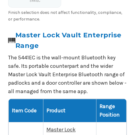
5441EC
Finish selection does not affect functionality, compliance,
or performance.
Master Lock Vault Enterprise
Range
The 5441EC is the wall-mount Bluetooth key
safe. Its portable counterpart and the wider
Master Lock Vault Enterprise Bluetooth range of
padlocks and a door controller are shown below -
all managed from the same app.
Range
Item Code
Product
Position
Master Lock