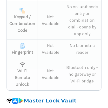
No on-unit code
entry or
Keypad /
Not
combination
Combination
Available
dial - opens by
Code
app only
Not
No biometric
Fingerprint
Available
reader
Bluetooth only -
Wi-Fi
Not
no gateway or
Remote
Available
Wi-Fi bridge
Unlock
Master Lock Vault