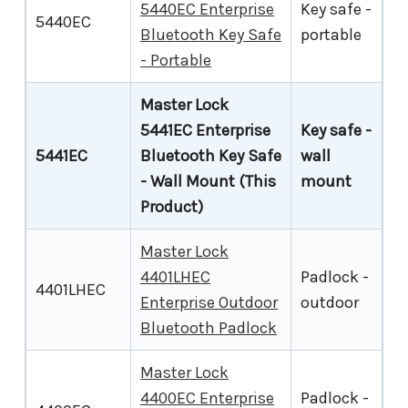
5440EC Enterprise
Key safe -
5440EC
Bluetooth Key Safe
portable
- Portable
Master Lock
5441EC Enterprise
Key safe -
5441EC
Bluetooth Key Safe
wall
- Wall Mount (This
mount
Product)
Master Lock
4401LHEC
Padlock -
4401LHEC
Enterprise Outdoor
outdoor
Bluetooth Padlock
Master Lock
4400EC Enterprise
Padlock -