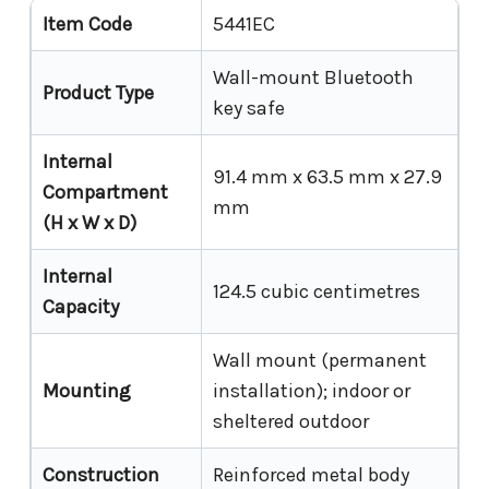
Item Code
5441EC
Wall-mount Bluetooth
Product Type
key safe
Internal
91.4 mm x 63.5 mm x 27.9
Compartment
mm
(H x W x D)
Internal
124.5 cubic centimetres
Capacity
Wall mount (permanent
Mounting
installation); indoor or
sheltered outdoor
Construction
Reinforced metal body