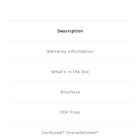
Description
Warranty Information
What's in the Box
Brochure
PDF Files
Confused? Overwhelmed?