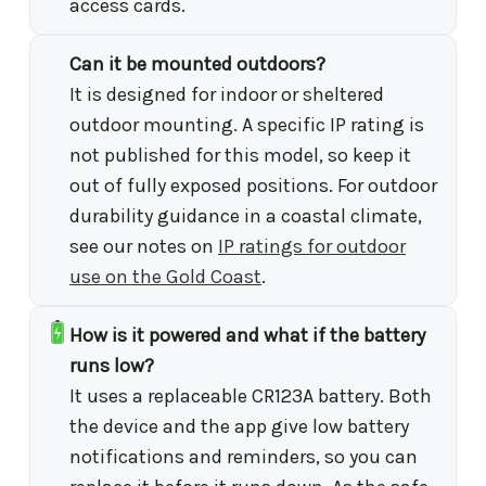
access cards.
Can it be mounted outdoors?
It is designed for indoor or sheltered
outdoor mounting. A specific IP rating is
not published for this model, so keep it
out of fully exposed positions. For outdoor
durability guidance in a coastal climate,
see our notes on
IP ratings for outdoor
use on the Gold Coast
.
How is it powered and what if the battery
runs low?
It uses a replaceable CR123A battery. Both
the device and the app give low battery
notifications and reminders, so you can