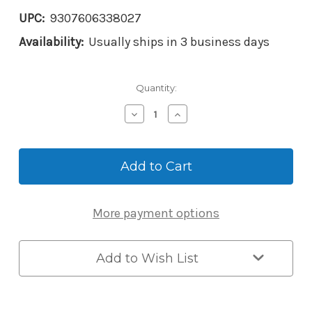
UPC:
9307606338027
Availability:
Usually ships in 3 business days
Current
Quantity:
Stock:
Decrease
Increase
Quantity
Quantity
of
of
Master
Master
Lock
Lock
5441EC
5441EC
Enterprise
Enterprise
Bluetooth
Bluetooth
More payment options
Key
Key
Safe
Safe
-
-
Wall
Wall
Add to Wish List
Mount
Mount