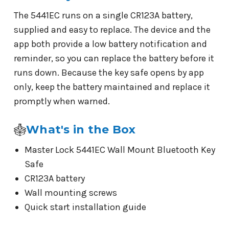
The 5441EC runs on a single CR123A battery,
supplied and easy to replace. The device and the
app both provide a low battery notification and
reminder, so you can replace the battery before it
runs down. Because the key safe opens by app
only, keep the battery maintained and replace it
promptly when warned.
What's in the Box
Master Lock 5441EC Wall Mount Bluetooth Key
Safe
CR123A battery
Wall mounting screws
Quick start installation guide