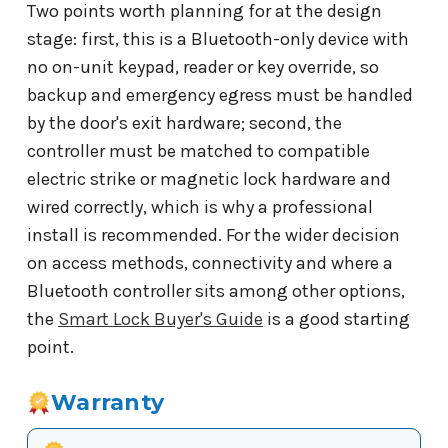
Two points worth planning for at the design
stage: first, this is a Bluetooth-only device with
no on-unit keypad, reader or key override, so
backup and emergency egress must be handled
by the door's exit hardware; second, the
controller must be matched to compatible
electric strike or magnetic lock hardware and
wired correctly, which is why a professional
install is recommended. For the wider decision
on access methods, connectivity and where a
Bluetooth controller sits among other options,
the
Smart Lock Buyer's Guide
is a good starting
point.
Warranty