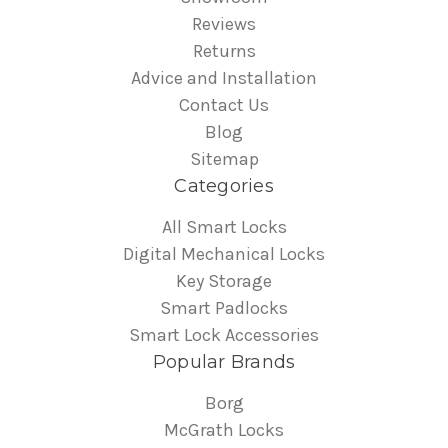
Reviews
Returns
Advice and Installation
Contact Us
Blog
Sitemap
Categories
All Smart Locks
Digital Mechanical Locks
Key Storage
Smart Padlocks
Smart Lock Accessories
Popular Brands
Borg
McGrath Locks