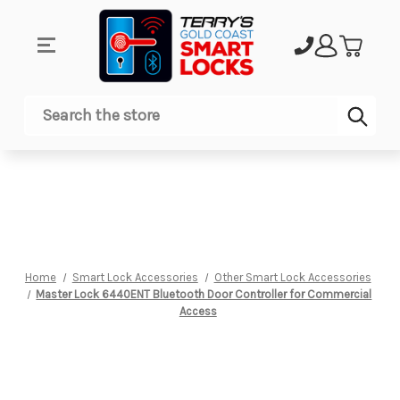
Sub
Search
Home
Smart Lock Accessories
Other Smart Lock Accessories
Master Lock 6440ENT Bluetooth Door Controller for Commercial
Access