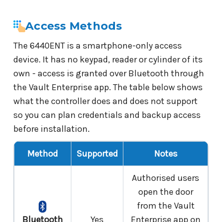
Access Methods
The 6440ENT is a smartphone-only access
device. It has no keypad, reader or cylinder of its
own - access is granted over Bluetooth through
the Vault Enterprise app. The table below shows
what the controller does and does not support
so you can plan credentials and backup access
before installation.
Method
Supported
Notes
Authorised users
open the door
from the Vault
Bluetooth
Yes
Enterprise app on