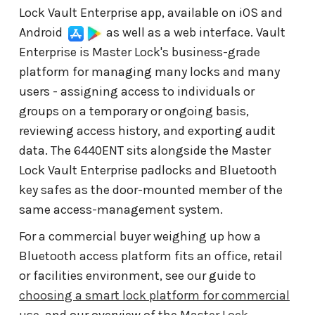
Lock Vault Enterprise app, available on iOS and
Android
as well as a web interface. Vault
Enterprise is Master Lock's business-grade
platform for managing many locks and many
users - assigning access to individuals or
groups on a temporary or ongoing basis,
reviewing access history, and exporting audit
data. The 6440ENT sits alongside the Master
Lock Vault Enterprise padlocks and Bluetooth
key safes as the door-mounted member of the
same access-management system.
For a commercial buyer weighing up how a
Bluetooth access platform fits an office, retail
or facilities environment, see our guide to
choosing a smart lock platform for commercial