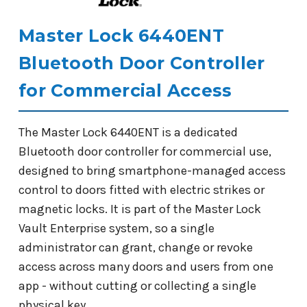
Master Lock 6440ENT
Bluetooth Door Controller
for Commercial Access
The Master Lock 6440ENT is a dedicated
Bluetooth door controller for commercial use,
designed to bring smartphone-managed access
control to doors fitted with electric strikes or
magnetic locks. It is part of the Master Lock
Vault Enterprise system, so a single
administrator can grant, change or revoke
access across many doors and users from one
app - without cutting or collecting a single
physical key.