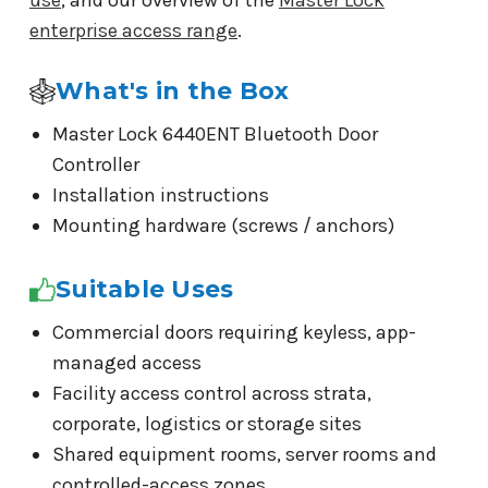
use
, and our overview of the
Master Lock
enterprise access range
.
What's in the Box
Master Lock 6440ENT Bluetooth Door
Controller
Installation instructions
Mounting hardware (screws / anchors)
Suitable Uses
Commercial doors requiring keyless, app-
managed access
Facility access control across strata,
corporate, logistics or storage sites
Shared equipment rooms, server rooms and
controlled-access zones