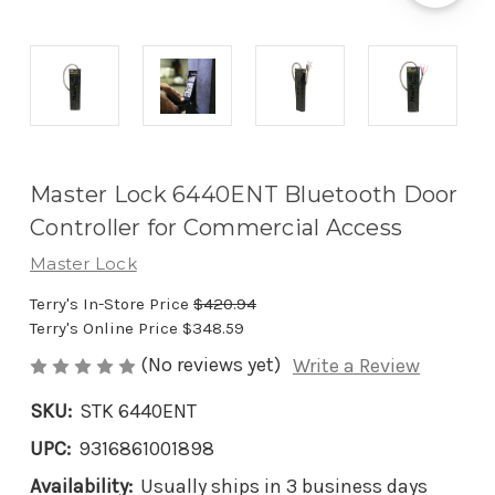
Master Lock 6440ENT Bluetooth Door
Controller for Commercial Access
Master Lock
Terry's In-Store Price
$420.94
Terry's Online Price
$348.59
(No reviews yet)
Write a Review
SKU:
STK 6440ENT
UPC:
9316861001898
Availability:
Usually ships in 3 business days