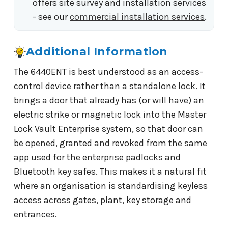
offers site survey and installation services
- see our
commercial installation services
.
Additional Information
The 6440ENT is best understood as an access-
control device rather than a standalone lock. It
brings a door that already has (or will have) an
electric strike or magnetic lock into the Master
Lock Vault Enterprise system, so that door can
be opened, granted and revoked from the same
app used for the enterprise padlocks and
Bluetooth key safes. This makes it a natural fit
where an organisation is standardising keyless
access across gates, plant, key storage and
entrances.