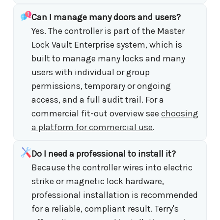
Can I manage many doors and users?
Yes. The controller is part of the Master
Lock Vault Enterprise system, which is
built to manage many locks and many
users with individual or group
permissions, temporary or ongoing
access, and a full audit trail. For a
commercial fit-out overview see
choosing
a platform for commercial use
.
Do I need a professional to install it?
Because the controller wires into electric
strike or magnetic lock hardware,
professional installation is recommended
for a reliable, compliant result. Terry's