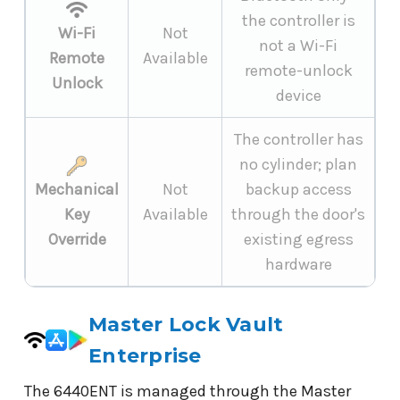
the controller is
Wi-Fi
Not
not a Wi-Fi
Remote
Available
remote-unlock
Unlock
device
The controller has
no cylinder; plan
Mechanical
Not
backup access
Key
Available
through the door's
Override
existing egress
hardware
Master Lock Vault
Enterprise
The 6440ENT is managed through the Master