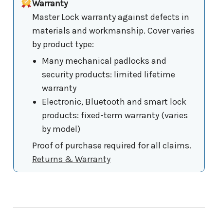
Warranty
Master Lock warranty against defects in
materials and workmanship. Cover varies
by product type:
Many mechanical padlocks and
security products: limited lifetime
warranty
Electronic, Bluetooth and smart lock
products: fixed-term warranty (varies
by model)
Proof of purchase required for all claims.
Returns & Warranty