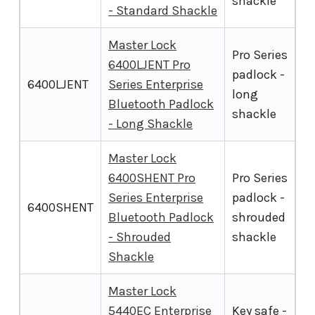
shackle
- Standard Shackle
Master Lock
Pro Series
6400LJENT Pro
padlock -
6400LJENT
Series Enterprise
long
Bluetooth Padlock
shackle
- Long Shackle
Master Lock
6400SHENT Pro
Pro Series
Series Enterprise
padlock -
6400SHENT
Bluetooth Padlock
shrouded
- Shrouded
shackle
Shackle
Master Lock
5440EC Enterprise
Key safe -