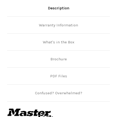
Description
Warranty Information
What's in the Box
Brochure
PDF Files
Confused? Overwhelmed?