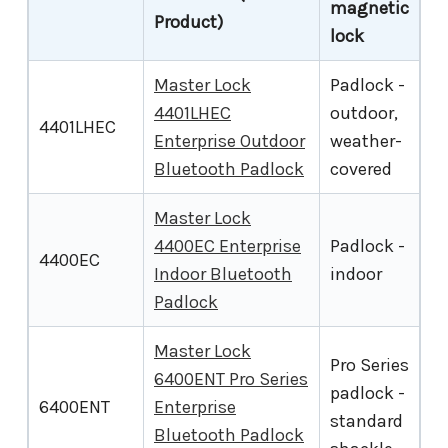
magnetic
Product)
lock
Master Lock
Padlock -
4401LHEC
outdoor,
4401LHEC
Enterprise Outdoor
weather-
Bluetooth Padlock
covered
Master Lock
4400EC Enterprise
Padlock -
4400EC
Indoor Bluetooth
indoor
Padlock
Master Lock
Pro Series
6400ENT Pro Series
padlock -
6400ENT
Enterprise
standard
Bluetooth Padlock