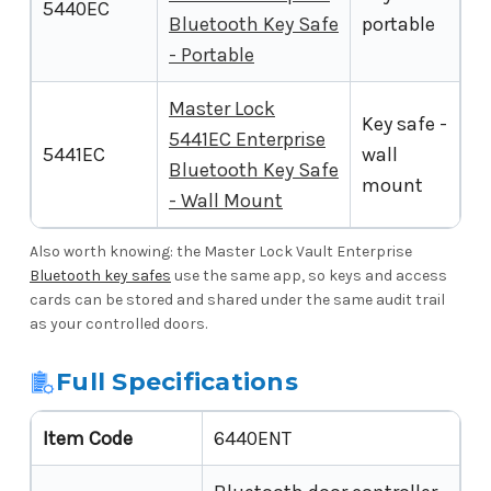
5440EC
Bluetooth Key Safe
portable
- Portable
Master Lock
Key safe -
5441EC Enterprise
5441EC
wall
Bluetooth Key Safe
mount
- Wall Mount
Also worth knowing: the Master Lock Vault Enterprise
Bluetooth key safes
use the same app, so keys and access
cards can be stored and shared under the same audit trail
as your controlled doors.
Full Specifications
Item Code
6440ENT