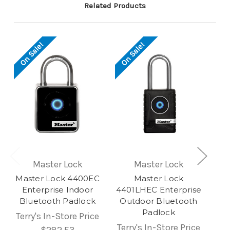
Related Products
On Sale!
On Sale!
Master Lock
Master Lock
Master Lock 4400EC
Master Lock
Enterprise Indoor
4401LHEC Enterprise
Bluetooth Padlock
Outdoor Bluetooth
Padlock
Terry's In-Store Price
Terry's In-Store Price