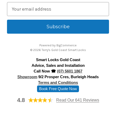
E
m
a
i
l
A
Powered by
BigCommerce
d
© 2026 Terry's Gold Coast Smart Locks
d
Smart Locks Gold Coast
r
Advice, Sales and Installation
e
Call Now ☎
(07) 5601 1867
s
Showroom
9/2 Prosper Cres, Burleigh Heads
s
Terms and Conditions
Book Free Quote Now
4.8
Read Our 641 Reviews