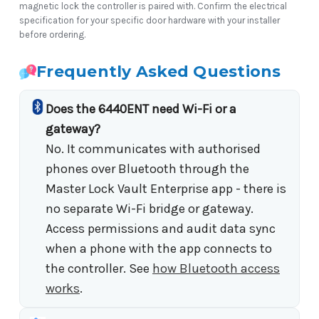
magnetic lock the controller is paired with. Confirm the electrical
specification for your specific door hardware with your installer
before ordering.
Frequently Asked Questions
Does the 6440ENT need Wi-Fi or a
gateway?
No. It communicates with authorised
phones over Bluetooth through the
Master Lock Vault Enterprise app - there is
no separate Wi-Fi bridge or gateway.
Access permissions and audit data sync
when a phone with the app connects to
the controller. See
how Bluetooth access
works
.