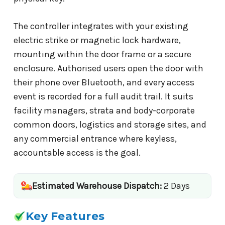
The controller integrates with your existing
electric strike or magnetic lock hardware,
mounting within the door frame or a secure
enclosure. Authorised users open the door with
their phone over Bluetooth, and every access
event is recorded for a full audit trail. It suits
facility managers, strata and body-corporate
common doors, logistics and storage sites, and
any commercial entrance where keyless,
accountable access is the goal.
Estimated Warehouse Dispatch:
2 Days
Key Features