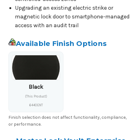
Upgrading an existing electric strike or
magnetic lock door to smartphone-managed
access with an audit trail
Available Finish Options
Black
(This Product)
6440ENT
Finish selection does not affect functionality, compliance,
or performance.