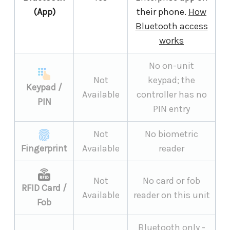
(App)
their phone.
How
Bluetooth access
works
No on-unit
Not
keypad; the
Keypad /
Available
controller has no
PIN
PIN entry
Not
No biometric
Fingerprint
Available
reader
Not
No card or fob
RFID Card /
Available
reader on this unit
Fob
Bluetooth only -