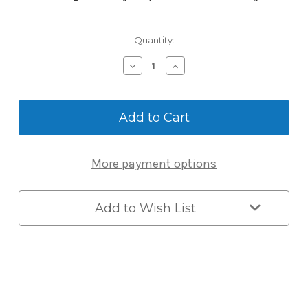
Current
Quantity:
Stock:
Decrease
Increase
Quantity
Quantity
of
of
Master
Master
Lock
Lock
6440ENT
6440ENT
Bluetooth
Bluetooth
Door
Door
More payment options
Controller
Controller
for
for
Commercial
Commercial
Access
Access
Add to Wish List