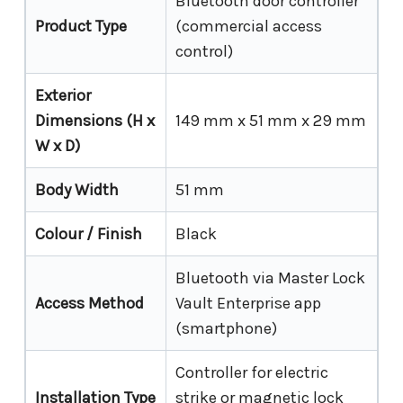
Bluetooth door controller
Product Type
(commercial access
control)
Exterior
Dimensions (H x
149 mm x 51 mm x 29 mm
W x D)
Body Width
51 mm
Colour / Finish
Black
Bluetooth via Master Lock
Access Method
Vault Enterprise app
(smartphone)
Controller for electric
Installation Type
strike or magnetic lock