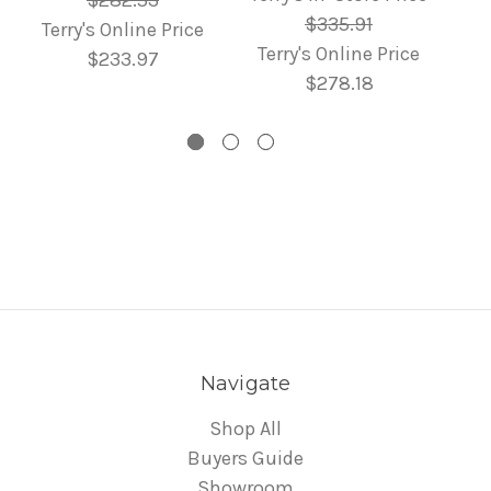
$282.53
$335.91
Terry's Online Price
Terry's Online Price
$233.97
$278.18
Navigate
Shop All
Buyers Guide
Showroom