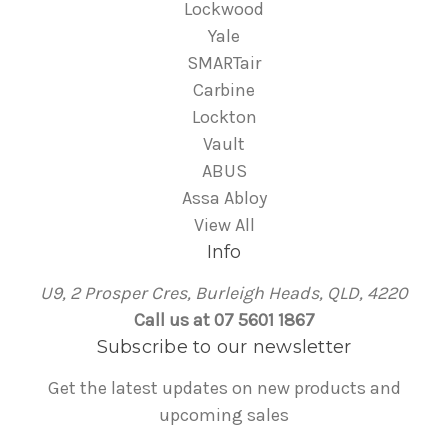
Lockwood
Yale
SMARTair
Carbine
Lockton
Vault
ABUS
Assa Abloy
View All
Info
U9, 2 Prosper Cres, Burleigh Heads, QLD, 4220
Call us at 07 5601 1867
Subscribe to our newsletter
Get the latest updates on new products and
upcoming sales