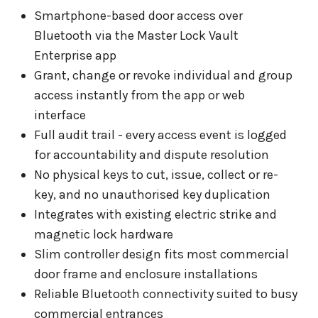
Smartphone-based door access over
Bluetooth via the Master Lock Vault
Enterprise app
Grant, change or revoke individual and group
access instantly from the app or web
interface
Full audit trail - every access event is logged
for accountability and dispute resolution
No physical keys to cut, issue, collect or re-
key, and no unauthorised key duplication
Integrates with existing electric strike and
magnetic lock hardware
Slim controller design fits most commercial
door frame and enclosure installations
Reliable Bluetooth connectivity suited to busy
commercial entrances