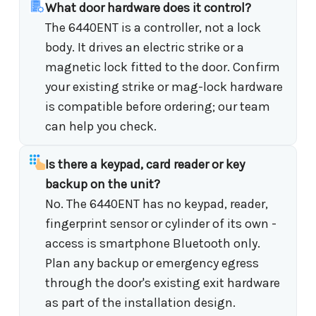
What door hardware does it control?
The 6440ENT is a controller, not a lock
body. It drives an electric strike or a
magnetic lock fitted to the door. Confirm
your existing strike or mag-lock hardware
is compatible before ordering; our team
can help you check.
Is there a keypad, card reader or key
backup on the unit?
No. The 6440ENT has no keypad, reader,
fingerprint sensor or cylinder of its own -
access is smartphone Bluetooth only.
Plan any backup or emergency egress
through the door's existing exit hardware
as part of the installation design.