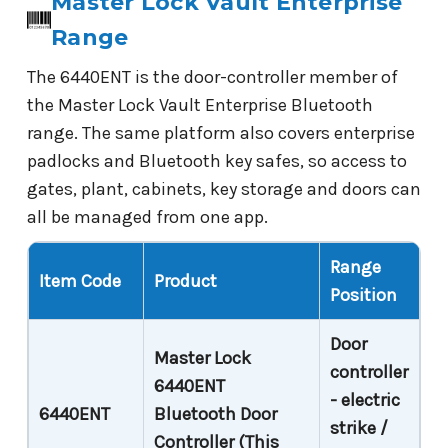
Master Lock Vault Enterprise
Range
The 6440ENT is the door-controller member of
the Master Lock Vault Enterprise Bluetooth
range. The same platform also covers enterprise
padlocks and Bluetooth key safes, so access to
gates, plant, cabinets, key storage and doors can
all be managed from one app.
Range
Item Code
Product
Position
Door
Master Lock
controller
6440ENT
- electric
6440ENT
Bluetooth Door
strike /
Controller (This