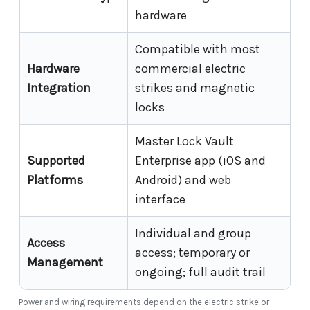
hardware
Compatible with most
Hardware
commercial electric
Integration
strikes and magnetic
locks
Master Lock Vault
Supported
Enterprise app (iOS and
Platforms
Android) and web
interface
Individual and group
Access
access; temporary or
Management
ongoing; full audit trail
Power and wiring requirements depend on the electric strike or