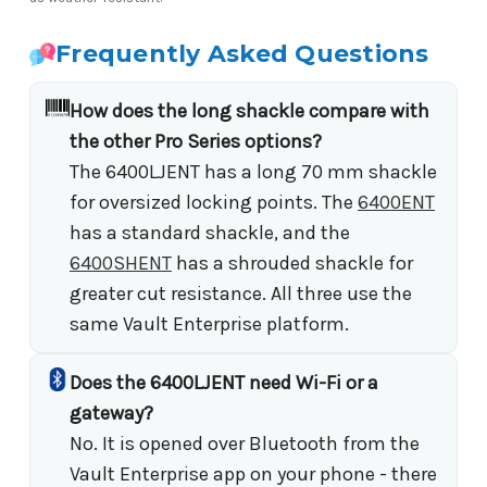
Frequently Asked Questions
How does the long shackle compare with
the other Pro Series options?
The 6400LJENT has a long 70 mm shackle
for oversized locking points. The
6400ENT
has a standard shackle, and the
6400SHENT
has a shrouded shackle for
greater cut resistance. All three use the
same Vault Enterprise platform.
Does the 6400LJENT need Wi-Fi or a
gateway?
No. It is opened over Bluetooth from the
Vault Enterprise app on your phone - there