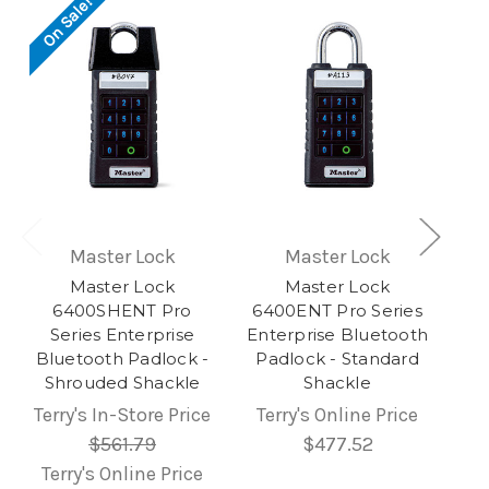
On Sale!
Master Lock
Master Lock
Master Lock
Master Lock
6400SHENT Pro
6400ENT Pro Series
Series Enterprise
Enterprise Bluetooth
Bluetooth Padlock -
Padlock - Standard
Shrouded Shackle
Shackle
Terry's In-Store Price
Terry's Online Price
$561.79
$477.52
Terry's Online Price