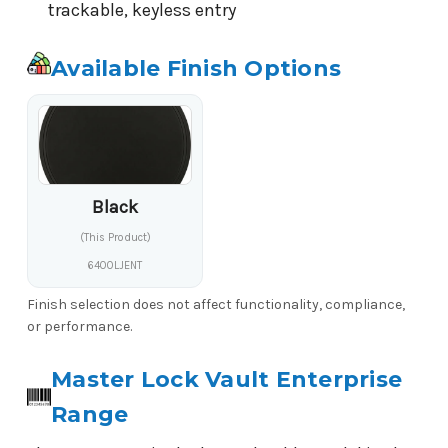
trackable, keyless entry
Available Finish Options
Black
(This Product)
6400LJENT
Finish selection does not affect functionality, compliance,
or performance.
Master Lock Vault Enterprise
Range