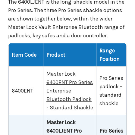
The 6400LJENT is the long-shackle model in the
Pro Series. The three Pro Series shackle options
are shown together below, within the wider
Master Lock Vault Enterprise Bluetooth range of
padlocks, key safes and a door controller.
Range
Item Code
Product
Position
Master Lock
Pro Series
6400ENT Pro Series
padlock -
6400ENT
Enterprise
standard
Bluetooth Padlock
shackle
- Standard Shackle
Master Lock
6400LJENT Pro
Pro Series