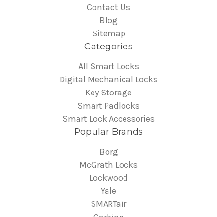
Contact Us
Blog
Sitemap
Categories
All Smart Locks
Digital Mechanical Locks
Key Storage
Smart Padlocks
Smart Lock Accessories
Popular Brands
Borg
McGrath Locks
Lockwood
Yale
SMARTair