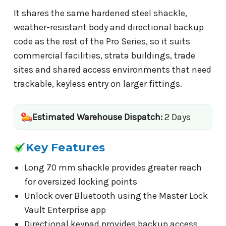
It shares the same hardened steel shackle,
weather-resistant body and directional backup
code as the rest of the Pro Series, so it suits
commercial facilities, strata buildings, trade
sites and shared access environments that need
trackable, keyless entry on larger fittings.
Estimated Warehouse Dispatch:
2 Days
Key Features
Long 70 mm shackle provides greater reach
for oversized locking points
Unlock over Bluetooth using the Master Lock
Vault Enterprise app
Directional keypad provides backup access