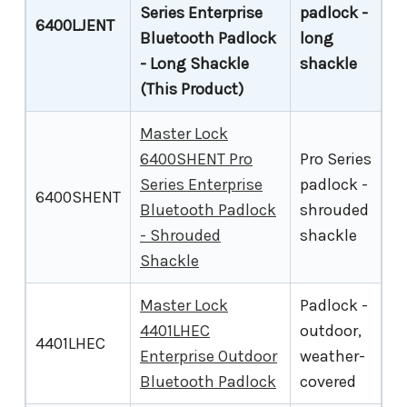
Series Enterprise
padlock -
6400LJENT
Bluetooth Padlock
long
- Long Shackle
shackle
(This Product)
Master Lock
6400SHENT Pro
Pro Series
Series Enterprise
padlock -
6400SHENT
Bluetooth Padlock
shrouded
- Shrouded
shackle
Shackle
Master Lock
Padlock -
4401LHEC
outdoor,
4401LHEC
Enterprise Outdoor
weather-
Bluetooth Padlock
covered