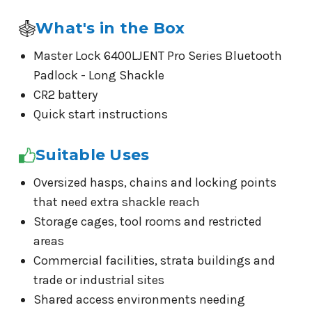
What's in the Box
Master Lock 6400LJENT Pro Series Bluetooth
Padlock - Long Shackle
CR2 battery
Quick start instructions
Suitable Uses
Oversized hasps, chains and locking points
that need extra shackle reach
Storage cages, tool rooms and restricted
areas
Commercial facilities, strata buildings and
trade or industrial sites
Shared access environments needing