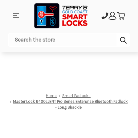
Sub
Search
Home
Smart Padlocks
Master Lock 6400LJENT Pro Series Enterprise Bluetooth Padlock
- Long Shackle