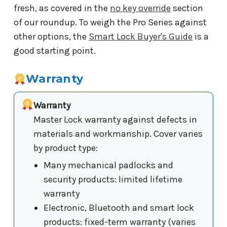
fresh, as covered in the
no key override
section
of our roundup. To weigh the Pro Series against
other options, the
Smart Lock Buyer's Guide
is a
good starting point.
Warranty
Warranty
Master Lock warranty against defects in
materials and workmanship. Cover varies
by product type:
Many mechanical padlocks and
security products: limited lifetime
warranty
Electronic, Bluetooth and smart lock
products: fixed-term warranty (varies