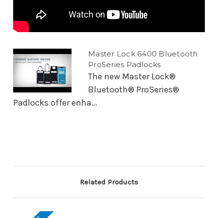
Master Lock 6400 Bluetooth
ProSeries Padlocks
The new Master Lock®
Bluetooth® ProSeries®
Padlocks offer enha...
Related Products