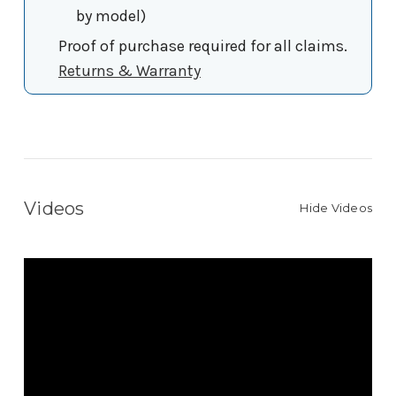
by model)
Proof of purchase required for all claims.
Returns & Warranty
Videos
Hide Videos