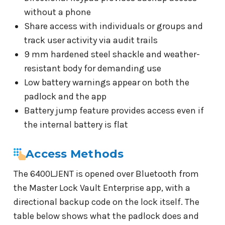
without a phone
Share access with individuals or groups and
track user activity via audit trails
9 mm hardened steel shackle and weather-
resistant body for demanding use
Low battery warnings appear on both the
padlock and the app
Battery jump feature provides access even if
the internal battery is flat
Access Methods
The 6400LJENT is opened over Bluetooth from
the Master Lock Vault Enterprise app, with a
directional backup code on the lock itself. The
table below shows what the padlock does and