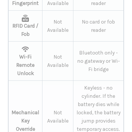
Fingerprint
Available
reader
Not
No card or fob
RFID Card /
Available
reader
Fob
Bluetooth only -
Wi-Fi
Not
no gateway or Wi-
Remote
Available
Fi bridge
Unlock
Keyless - no
cylinder. If the
battery dies while
Mechanical
Not
locked, the battery
Key
Available
jump provides
Override
temporary access.