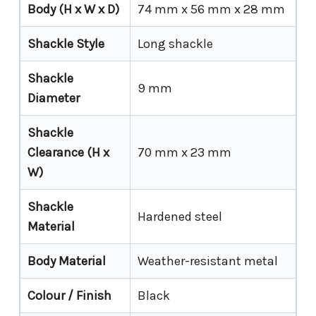
Body (H x W x D)
74 mm x 56 mm x 28 mm
Shackle Style
Long shackle
Shackle
9 mm
Diameter
Shackle
Clearance (H x
70 mm x 23 mm
W)
Shackle
Hardened steel
Material
Body Material
Weather-resistant metal
Colour / Finish
Black