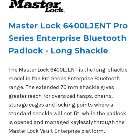
Master Lock 6400LJENT Pro
Series Enterprise Bluetooth
Padlock - Long Shackle
The Master Lock 6400LJENT is the long-shackle
model in the Pro Series Enterprise Bluetooth
range. The extended 70 mm shackle gives
greater reach for oversized hasps, chains,
storage cages and locking points where a
standard shackle will not fit, while the padlock
is opened and managed keylessly through the
Master Lock Vault Enterprise platform.