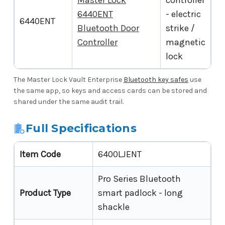
Master Lock
controller
6440ENT
- electric
6440ENT
Bluetooth Door
strike /
Controller
magnetic
lock
The Master Lock Vault Enterprise
Bluetooth key safes
use
the same app, so keys and access cards can be stored and
shared under the same audit trail.
Full Specifications
Item Code
6400LJENT
Pro Series Bluetooth
Product Type
smart padlock - long
shackle