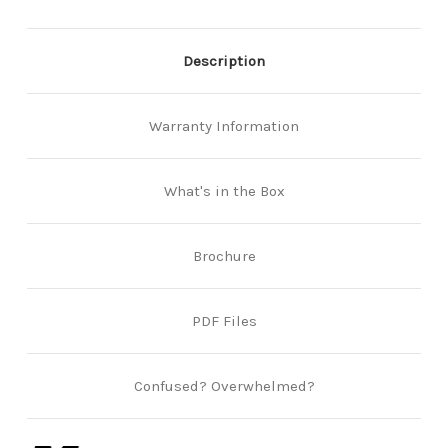
Description
Warranty Information
What's in the Box
Brochure
PDF Files
Confused? Overwhelmed?