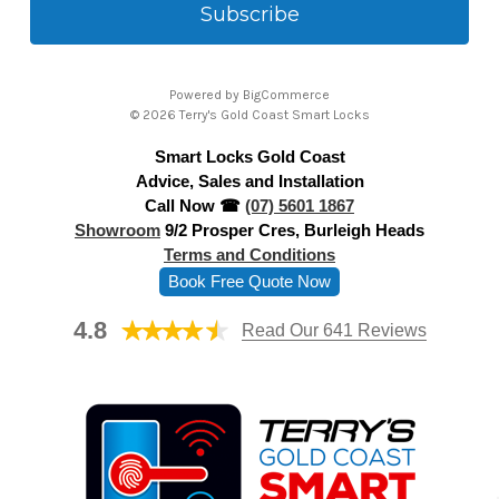
i
l
A
Powered by
BigCommerce
d
© 2026 Terry's Gold Coast Smart Locks
d
Smart Locks Gold Coast
r
Advice, Sales and Installation
e
Call Now ☎
(07) 5601 1867
s
Showroom
9/2 Prosper Cres, Burleigh Heads
s
Terms and Conditions
Book Free Quote Now
4.8
Read Our 641 Reviews