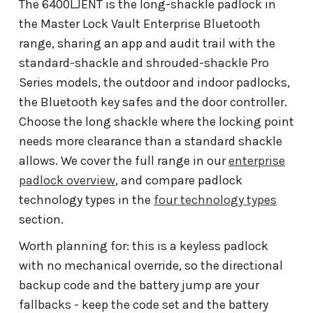
The 6400LJENT is the long-shackle padlock in
the Master Lock Vault Enterprise Bluetooth
range, sharing an app and audit trail with the
standard-shackle and shrouded-shackle Pro
Series models, the outdoor and indoor padlocks,
the Bluetooth key safes and the door controller.
Choose the long shackle where the locking point
needs more clearance than a standard shackle
allows. We cover the full range in our
enterprise
padlock overview
, and compare padlock
technology types in the
four technology types
section.
Worth planning for: this is a keyless padlock
with no mechanical override, so the directional
backup code and the battery jump are your
fallbacks - keep the code set and the battery