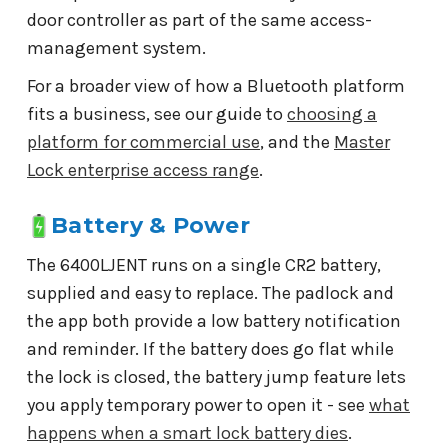
door controller as part of the same access-
management system.
For a broader view of how a Bluetooth platform
fits a business, see our guide to
choosing a
platform for commercial use
, and the
Master
Lock enterprise access range
.
Battery & Power
The 6400LJENT runs on a single CR2 battery,
supplied and easy to replace. The padlock and
the app both provide a low battery notification
and reminder. If the battery does go flat while
the lock is closed, the battery jump feature lets
you apply temporary power to open it - see
what
happens when a smart lock battery dies
.