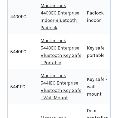
Master Lock
4400EC Enterprise
Padlock -
4400EC
Indoor Bluetooth
indoor
Padlock
Master Lock
5440EC Enterprise
Key safe -
5440EC
Bluetooth Key Safe
portable
- Portable
Master Lock
Key safe -
5441EC Enterprise
5441EC
wall
Bluetooth Key Safe
mount
- Wall Mount
Door