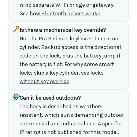
is no separate Wi-Fi bridge or gateway.
See
how Bluetooth access works
.
Is there a mechanical key override?
No. The Pro Series is keyless - there is no
cylinder. Backup access is the directional
code on the lock, plus the battery jump if
the battery is flat. For why some smart
locks skip a key cylinder, see
locks
without key override
.
Can it be used outdoors?
The body is described as weather-
resistant, which suits demanding outdoor
commercial and industrial use. A specific
IP rating is not published for this model,