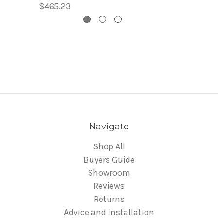
$465.23
Navigate
Shop All
Buyers Guide
Showroom
Reviews
Returns
Advice and Installation