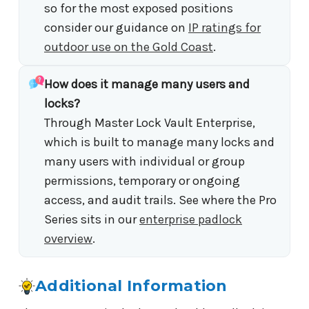
so for the most exposed positions
consider our guidance on
IP ratings for
outdoor use on the Gold Coast
.
How does it manage many users and
locks?
Through Master Lock Vault Enterprise,
which is built to manage many locks and
many users with individual or group
permissions, temporary or ongoing
access, and audit trails. See where the Pro
Series sits in our
enterprise padlock
overview
.
Additional Information