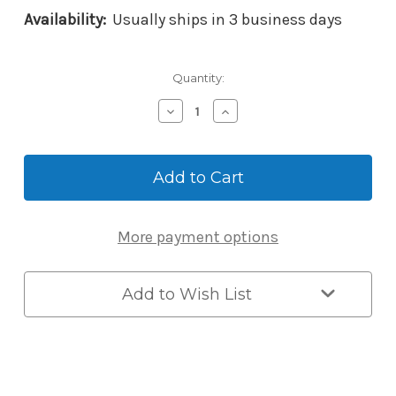
Availability:
Usually ships in 3 business days
Current
Quantity:
Stock:
Decrease
Increase
Quantity
Quantity
of
of
Master
Master
Lock
Lock
6400LJENT
6400LJENT
Pro
Pro
Series
Series
More payment options
Enterprise
Enterprise
Bluetooth
Bluetooth
Padlock
Padlock
-
-
Add to Wish List
Long
Long
Shackle
Shackle