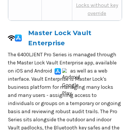
Locks without key
override
Master Lock Vault
Enterprise
The 6400LJENT Pro Series is managed through
the Master Lock Vault Enterprise app, available
on iOS and Android
as well as a web
interface. Vault Enterprise is Master Lock's
business platform for managing many locks
and many users - assigning access to
individuals or groups on a temporary or ongoing
basis and reviewing robust audit trails. The Pro
Series sits alongside the outdoor and indoor
Vault padlocks, the Bluetooth key safes and the