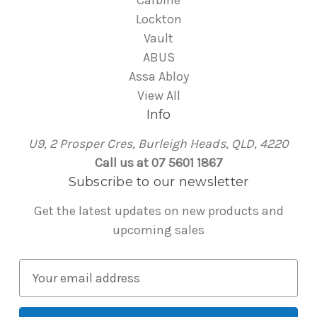
Carbine
Lockton
Vault
ABUS
Assa Abloy
View All
Info
U9, 2 Prosper Cres, Burleigh Heads, QLD, 4220
Call us at 07 5601 1867
Subscribe to our newsletter
Get the latest updates on new products and
upcoming sales
E
m
a