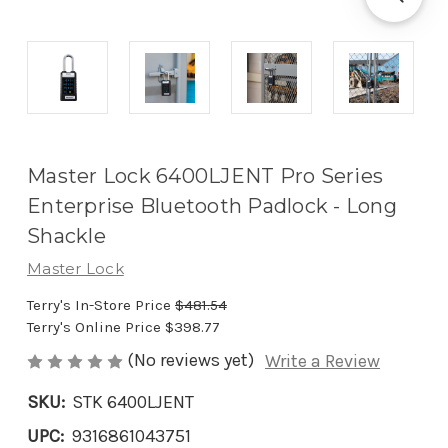
Master Lock 6400LJENT Pro Series
Enterprise Bluetooth Padlock - Long
Shackle
Master Lock
Terry's In-Store Price
$481.54
Terry's Online Price
$398.77
(No reviews yet)
Write a Review
SKU:
STK 6400LJENT
UPC:
9316861043751