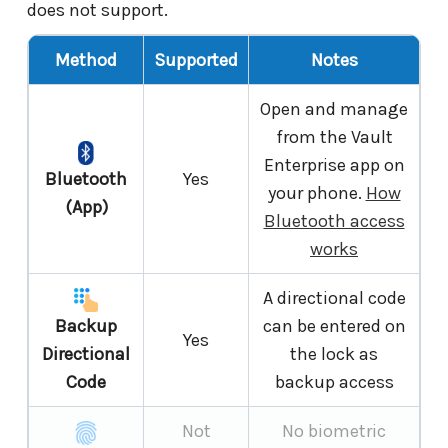
does not support.
Method
Supported
Notes
Open and manage
from the Vault
Enterprise app on
Bluetooth
Yes
your phone.
How
(App)
Bluetooth access
works
A directional code
Backup
can be entered on
Yes
Directional
the lock as
Code
backup access
Not
No biometric