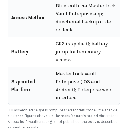
Bluetooth via Master Lock
Vault Enterprise app;
Access Method
directional backup code
on lock
CR2 (supplied); battery
Battery
jump for temporary
access
Master Lock Vault
Supported
Enterprise (iOS and
Platform
Android); Enterprise web
interface
Full assembled height is not published for this model; the shackle
clearance figures above are the manufacturer's stated dimensions.
A specific IP weather rating is not published; the body is described
as weather-resistant.