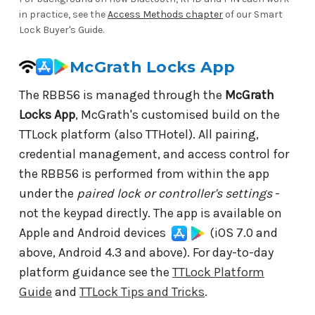
in practice, see the
Access Methods chapter
of our Smart
Lock Buyer's Guide.
McGrath Locks App
The RBB56 is managed through the
McGrath
Locks App
, McGrath's customised build on the
TTLock platform (also TTHotel). All pairing,
credential management, and access control for
the RBB56 is performed from within the app
under the
paired lock or controller's settings
-
not the keypad directly. The app is available on
Apple and Android devices
(iOS 7.0 and
above, Android 4.3 and above). For day-to-day
platform guidance see the
TTLock Platform
Guide
and
TTLock Tips and Tricks
.