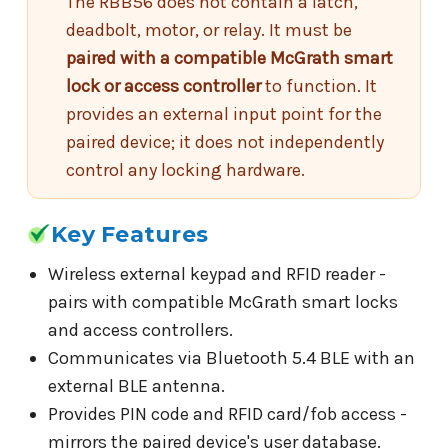
The RBB56 does not contain a latch,
deadbolt, motor, or relay. It must be
paired with a compatible McGrath smart
lock or access controller
to function. It
provides an external input point for the
paired device; it does not independently
control any locking hardware.
Key Features
Wireless external keypad and RFID reader -
pairs with compatible McGrath smart locks
and access controllers.
Communicates via Bluetooth 5.4 BLE with an
external BLE antenna.
Provides PIN code and RFID card/fob access -
mirrors the paired device's user database.