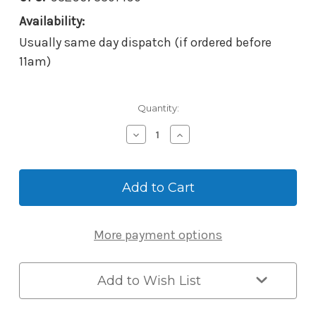
Availability:
Usually same day dispatch (if ordered before
11am)
Current
Quantity:
Stock:
Decrease
Increase
Quantity
Quantity
of
of
McGrath
McGrath
Locks
Locks
RBB56
RBB56
Wireless
Wireless
Battery
Battery
More payment options
Powered
Powered
Keypad,
Keypad,
Metal
Metal
Construction,
Construction,
Add to Wish List
IP65
IP65
Rating,
Rating,
Silver
Silver