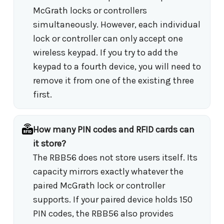
McGrath locks or controllers
simultaneously. However, each individual
lock or controller can only accept one
wireless keypad. If you try to add the
keypad to a fourth device, you will need to
remove it from one of the existing three
first.
How many PIN codes and RFID cards can
it store?
The RBB56 does not store users itself. Its
capacity mirrors exactly whatever the
paired McGrath lock or controller
supports. If your paired device holds 150
PIN codes, the RBB56 also provides