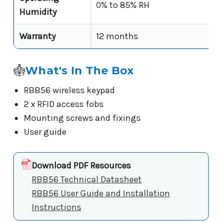
0% to 85% RH
Humidity
Warranty
12 months
What's In The Box
RBB56 wireless keypad
2 x RFID access fobs
Mounting screws and fixings
User guide
Download PDF Resources
RBB56 Technical Datasheet
RBB56 User Guide and Installation
Instructions