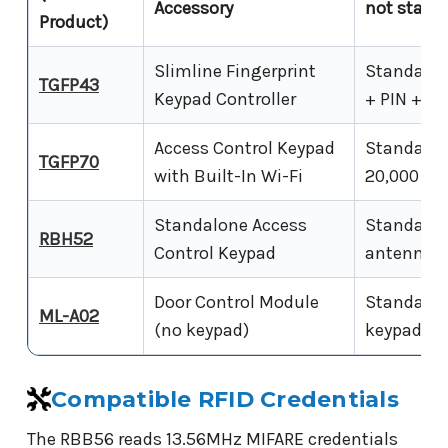
Accessory
not stand
Product)
Slimline Fingerprint
Standalone
TGFP43
Keypad Controller
+ PIN + RF
Access Control Keypad
Standalone
TGFP70
with Built-In Wi-Fi
20,000 RFI
Standalone Access
Standalone
RBH52
Control Keypad
antenna, 5
Door Control Module
Standalone
ML-A02
(no keypad)
keypad or 
Compatible RFID Credentials
The RBB56 reads 13.56MHz MIFARE credentials