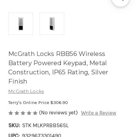
McGrath Locks RBB56 Wireless
Battery Powered Keypad, Metal
Construction, IP65 Rating, Silver
Finish
McGrath Locks
Terry's Online Price
$306.90
(No reviews yet)
Write a Review
SKU:
STK MLKPRBB56SL
UPC:
9329673301490