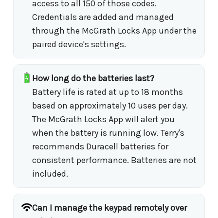
access to all 150 of those codes.
Credentials are added and managed
through the McGrath Locks App under the
paired device's settings.
How long do the batteries last?
Battery life is rated at up to 18 months
based on approximately 10 uses per day.
The McGrath Locks App will alert you
when the battery is running low. Terry's
recommends Duracell batteries for
consistent performance. Batteries are not
included.
Can I manage the keypad remotely over