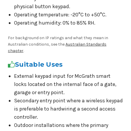
physical button keypad.
Operating temperature: -20°C to +50°C.
Operating humidity: 0% to 85% RH.
For background on IP ratings and what they mean in
Australian conditions, see the
Australian Standards
chapter
.
Suitable Uses
External keypad input for McGrath smart
locks located on the internal face of a gate,
garage or entry point.
Secondary entry point where a wireless keypad
is preferable to hardwiring a second access
controller.
Outdoor installations where the primary