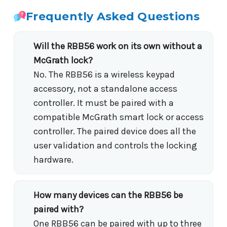
Frequently Asked Questions
Will the RBB56 work on its own without a
McGrath lock?
No. The RBB56 is a wireless keypad
accessory, not a standalone access
controller. It must be paired with a
compatible McGrath smart lock or access
controller. The paired device does all the
user validation and controls the locking
hardware.
How many devices can the RBB56 be
paired with?
One RBB56 can be paired with up to three