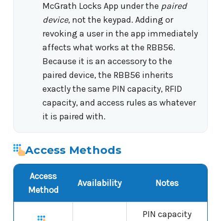
McGrath Locks App under the
paired
device
, not the keypad. Adding or
revoking a user in the app immediately
affects what works at the RBB56.
Because it is an accessory to the
paired device, the RBB56 inherits
exactly the same PIN capacity, RFID
capacity, and access rules as whatever
it is paired with.
Access Methods
Access
Availability
Notes
Method
PIN capacity