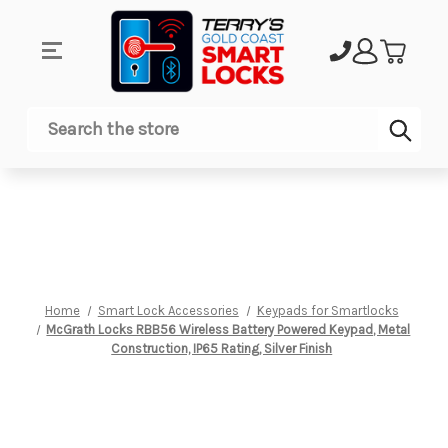
Sub
Search
Home
Smart Lock Accessories
Keypads for Smartlocks
McGrath Locks RBB56 Wireless Battery Powered Keypad, Metal
Construction, IP65 Rating, Silver Finish