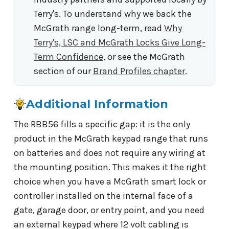
Terry's. To understand why we back the
McGrath range long-term, read
Why
Terry's, LSC and McGrath Locks Give Long-
Term Confidence
, or see the McGrath
section of our
Brand Profiles chapter
.
Additional Information
The RBB56 fills a specific gap: it is the only
product in the McGrath keypad range that runs
on batteries and does not require any wiring at
the mounting position. This makes it the right
choice when you have a McGrath smart lock or
controller installed on the internal face of a
gate, garage door, or entry point, and you need
an external keypad where 12 volt cabling is