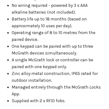
No wiring required - powered by 3 x AAA
alkaline batteries (not included).
Battery life up to 18 months (based on
approximately 10 uses per day).
Operating range of 8 to 10 metres from the
paired device.
One keypad can be paired with up to three
McGrath devices simultaneously.
A single McGrath lock or controller can be
paired with one keypad only.
Zinc alloy metal construction, IP65 rated for
outdoor installation.
Managed entirely through the McGrath Locks
App.
Supplied with 2 x RFID fobs.