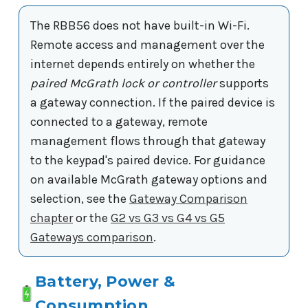
The RBB56 does not have built-in Wi-Fi.
Remote access and management over the
internet depends entirely on whether the
paired McGrath lock or controller
supports
a gateway connection. If the paired device is
connected to a gateway, remote
management flows through that gateway
to the keypad's paired device. For guidance
on available McGrath gateway options and
selection, see the
Gateway Comparison
chapter
or the
G2 vs G3 vs G4 vs G5
Gateways comparison
.
Battery, Power &
Consumption