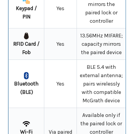
mirrors the
Keypad /
Yes
paired lock or
PIN
controller
13.56MHz MIFARE;
RFID Card /
Yes
capacity mirrors
Fob
the paired device
BLE 5.4 with
external antenna;
Bluetooth
Yes
pairs wirelessly
(BLE)
with compatible
McGrath device
Available only if
the paired lock or
Wi-Fi
Via paired
controller