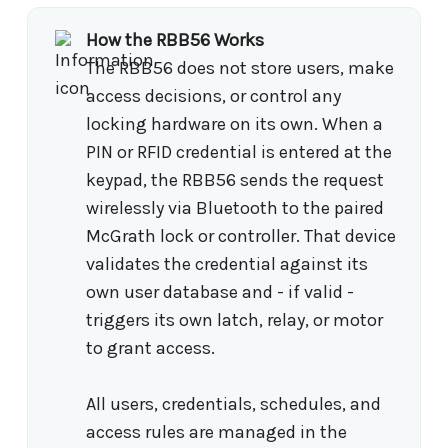
How the RBB56 Works
The RBB56 does not store users, make
access decisions, or control any
locking hardware on its own. When a
PIN or RFID credential is entered at the
keypad, the RBB56 sends the request
wirelessly via Bluetooth to the paired
McGrath lock or controller. That device
validates the credential against its
own user database and - if valid -
triggers its own latch, relay, or motor
to grant access.
All users, credentials, schedules, and
access rules are managed in the