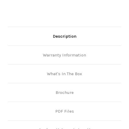
Finish
Finish
Description
Warranty Information
What's In The Box
Brochure
PDF Files