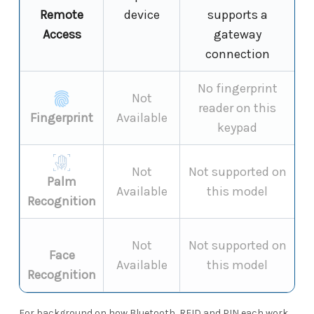
Remote
device
supports a
Access
gateway
connection
No fingerprint
Not
reader on this
Fingerprint
Available
keypad
Not
Not supported on
Palm
Available
this model
Recognition
Not
Not supported on
Face
Available
this model
Recognition
For background on how Bluetooth, RFID and PIN each work