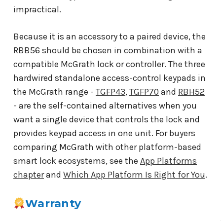
impractical.
Because it is an accessory to a paired device, the
RBB56 should be chosen in combination with a
compatible McGrath lock or controller. The three
hardwired standalone access-control keypads in
the McGrath range -
TGFP43
,
TGFP70
and
RBH52
- are the self-contained alternatives when you
want a single device that controls the lock and
provides keypad access in one unit. For buyers
comparing McGrath with other platform-based
smart lock ecosystems, see the
App Platforms
chapter
and
Which App Platform Is Right for You
.
Warranty