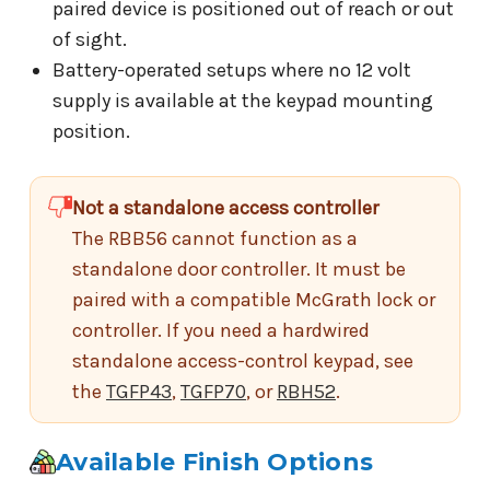
paired device is positioned out of reach or out
of sight.
Battery-operated setups where no 12 volt
supply is available at the keypad mounting
position.
Not a standalone access controller
The RBB56 cannot function as a
standalone door controller. It must be
paired with a compatible McGrath lock or
controller. If you need a hardwired
standalone access-control keypad, see
the
TGFP43
,
TGFP70
, or
RBH52
.
Available Finish Options