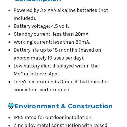
Powered by 3 x AAA alkaline batteries (not
included).
Battery voltage: 4.5 volt.
Standby current: less than 20mA.
Working current: less than 80mA.
Battery life up to 18 months (based on
approximately 10 uses per day).
Low battery alert displayed within the
McGrath Locks App.
Terry's recommends Duracell batteries for
consistent performance.
Environment & Construction
IP65 rated for outdoor installation.
Zinc alloy metal construction with raised