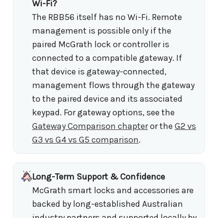
Wi-Fi?
The RBB56 itself has no Wi-Fi. Remote
management is possible only if the
paired McGrath lock or controller is
connected to a compatible gateway. If
that device is gateway-connected,
management flows through the gateway
to the paired device and its associated
keypad. For gateway options, see the
Gateway Comparison chapter
or the
G2 vs
G3 vs G4 vs G5 comparison
.
Long-Term Support & Confidence
McGrath smart locks and accessories are
backed by long-established Australian
industry partners and supported locally by