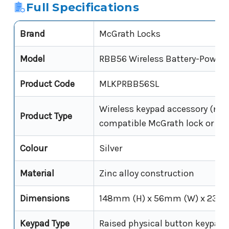
Full Specifications
Brand
McGrath Locks
Model
RBB56 Wireless Battery-Power
Product Code
MLKPRBB56SL
Wireless keypad accessory (not 
Product Type
compatible McGrath lock or con
Colour
Silver
Material
Zinc alloy construction
Dimensions
148mm (H) x 56mm (W) x 23m
Keypad Type
Raised physical button keypad