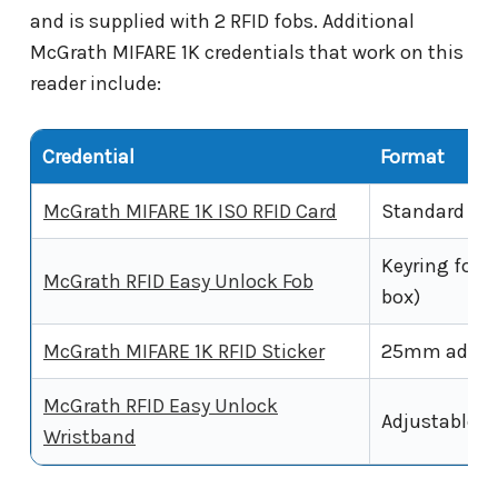
and is supplied with 2 RFID fobs. Additional
McGrath MIFARE 1K credentials that work on this
reader include:
Credential
Format
McGrath MIFARE 1K ISO RFID Card
Standard ISO
Keyring fob,
McGrath RFID Easy Unlock Fob
box)
McGrath MIFARE 1K RFID Sticker
25mm adhesi
McGrath RFID Easy Unlock
Adjustable w
Wristband