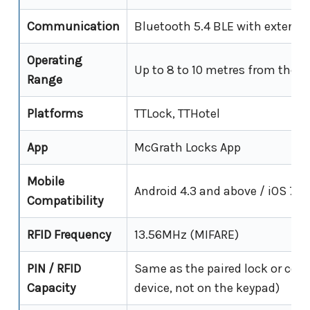
Communication
Bluetooth 5.4 BLE with externa
Operating
Up to 8 to 10 metres from the p
Range
Platforms
TTLock, TTHotel
App
McGrath Locks App
Mobile
Android 4.3 and above / iOS 7.0
Compatibility
RFID Frequency
13.56MHz (MIFARE)
PIN / RFID
Same as the paired lock or contr
Capacity
device, not on the keypad)