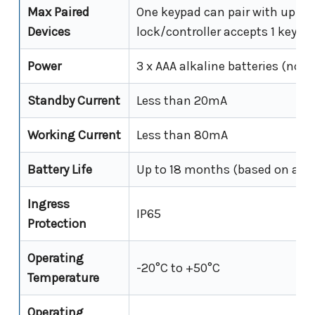
Max Paired
One keypad can pair with up to 
Devices
lock/controller accepts 1 keypa
Power
3 x AAA alkaline batteries (not 
Standby Current
Less than 20mA
Working Current
Less than 80mA
Battery Life
Up to 18 months (based on appro
Ingress
IP65
Protection
Operating
-20°C to +50°C
Temperature
Operating