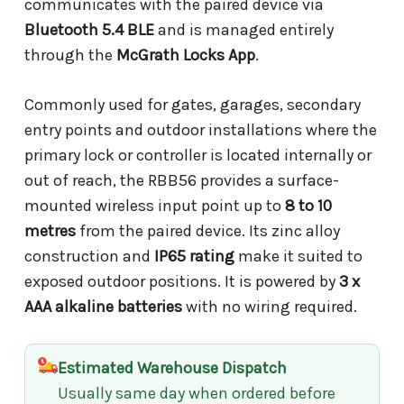
communicates with the paired device via
Bluetooth 5.4 BLE
and is managed entirely
through the
McGrath Locks App
.
Commonly used for gates, garages, secondary
entry points and outdoor installations where the
primary lock or controller is located internally or
out of reach, the RBB56 provides a surface-
mounted wireless input point up to
8 to 10
metres
from the paired device. Its zinc alloy
construction and
IP65 rating
make it suited to
exposed outdoor positions. It is powered by
3 x
AAA alkaline batteries
with no wiring required.
Estimated Warehouse Dispatch
Usually same day when ordered before