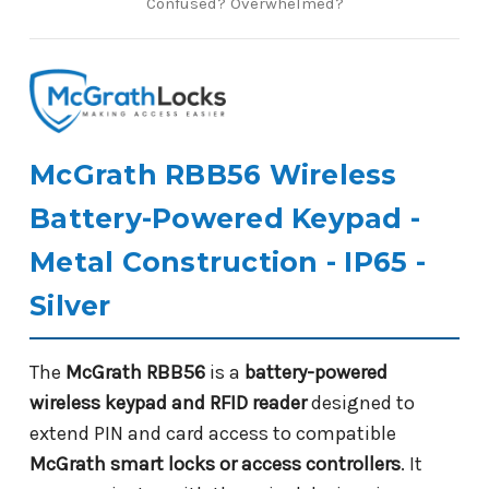
Confused? Overwhelmed?
McGrath RBB56 Wireless
Battery-Powered Keypad -
Metal Construction - IP65 -
Silver
The
McGrath RBB56
is a
battery-powered
wireless keypad and RFID reader
designed to
extend PIN and card access to compatible
McGrath smart locks or access controllers
. It