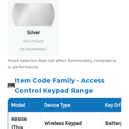
Silver
(This Product)
STK MLKPRBB56SL
Finish selection does not affect functionality, compliance,
or performance.
Item Code Family - Access
Control Keypad Range
Model
Device Type
Key Differ
RBB56
Wireless Keypad
Battery po
(This