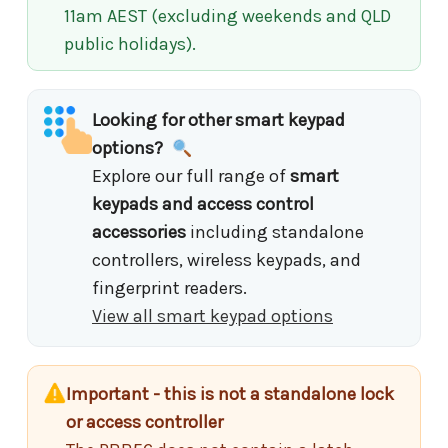
11am AEST (excluding weekends and QLD
public holidays).
Looking for other smart keypad
options?
Explore our full range of
smart
keypads and access control
accessories
including standalone
controllers, wireless keypads, and
fingerprint readers.
View all smart keypad options
Important - this is not a standalone lock
or access controller