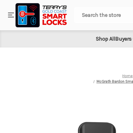
Search
Shop All
Buyers
Home
McGrath Bardon Smart