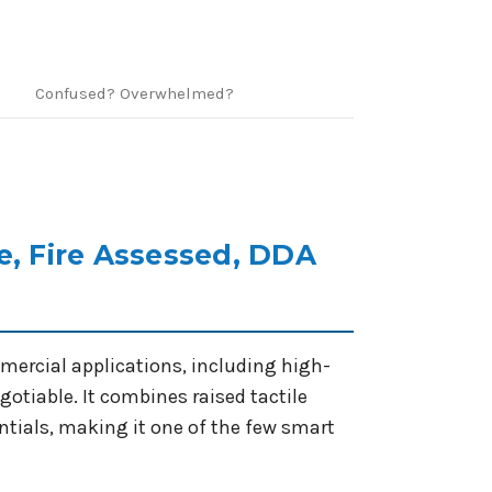
Confused? Overwhelmed?
e, Fire Assessed, DDA
mercial applications, including high-
tiable. It combines raised tactile
tials, making it one of the few smart