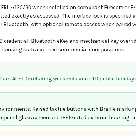
 FRL -/120/30 when installed on compliant Firecore or E-
itted exactly as assessed. The mortice lock is specifi
er Bluetooth, with optional remote access when paired 
 credential, Bluetooth eKey and mechanical key overrid
al housing suits exposed commercial door positions.
 11am AEST (excluding weekends and QLD public holidays
ironments. Raised tactile buttons with Braille markings
mpered glass screen and IP66-rated external housing are 