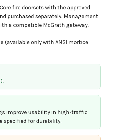
Core fire doorsets with the approved
ed and purchased separately. Management
with a compatible McGrath gateway.
e (available only with ANSI mortice
).
 improve usability in high-traffic
specified for durability.