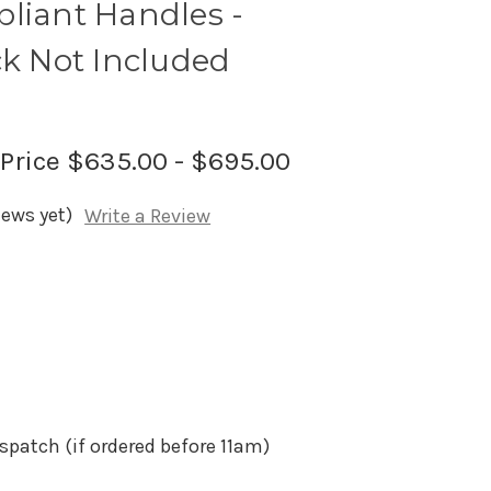
liant Handles -
ck Not Included
 Price
$635.00 - $695.00
iews yet)
Write a Review
spatch (if ordered before 11am)