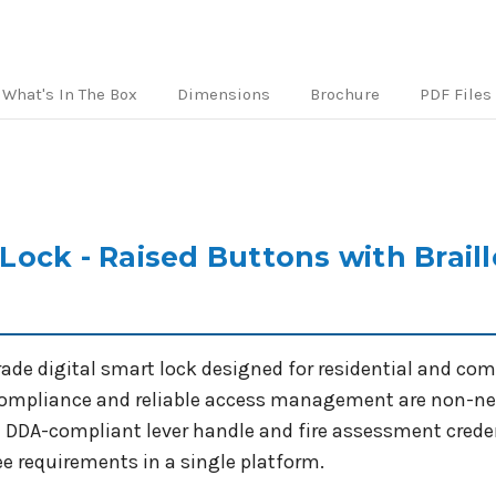
Handles
Handles
-
-
Mortice
Mortice
Lock
Lock
What's In The Box
Dimensions
Brochure
PDF Files
Not
Not
Included
Included
ock - Raised Buttons with Braill
ade digital smart lock designed for residential and com
 compliance and reliable access management are non-nego
a DDA-compliant lever handle and fire assessment creden
ree requirements in a single platform.