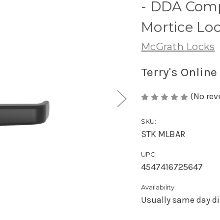
- DDA Comp
Mortice Lo
McGrath Locks
Terry's Online
(No rev
SKU:
STK MLBAR
UPC:
4547416725647
Availability:
Usually same day di