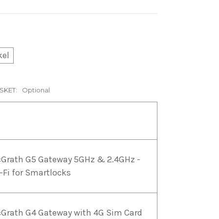
kel
SKET:
Optional
Grath G5 Gateway 5GHz & 2.4GHz -
-Fi for Smartlocks
Grath G4 Gateway with 4G Sim Card