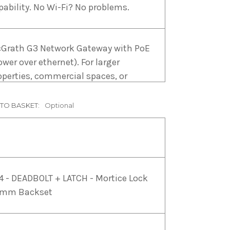
pability. No Wi-Fi? No problems.
Grath G3 Network Gateway with PoE
ower over ethernet). For larger
operties, commercial spaces, or
ere PoE is preferred, the G3 Gateway
fers enhanced reliability.
 TO BASKET:
Optional
Grath G2 WiFi Gateway USB Type C.
r smaller installations and
sidential properties, the G2 Gateway
4 - DEADBOLT + LATCH - Mortice Lock
 a cost-effective choice.
mm Backset