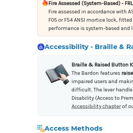
Fire Assessed (System-Based) - FRL
Fire assessed in accordance with AS
F05 or F54 ANSI mortice lock, fitted
performance is system-based and lim
Accessibility - Braille &
Braille & Raised Button 
The Bardon features
rais
impaired users and making
difficult. The lever hand
Disability (Access to Prem
Accessibility chapter
of o
Access Methods