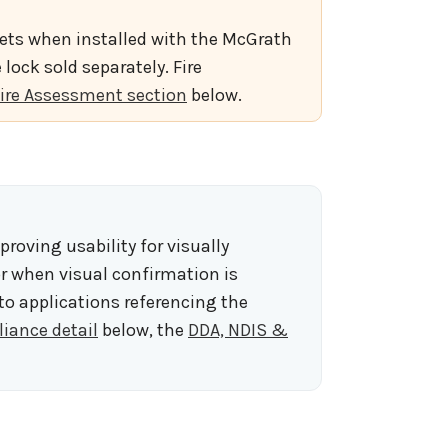
rsets when installed with the McGrath
lock sold separately. Fire
ire Assessment section
below.
mproving usability for visually
or when visual confirmation is
 to applications referencing the
iance detail
below, the
DDA, NDIS &