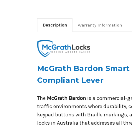
Description
Warranty Information
McGrath Bardon Smart L
Compliant Lever
The
McGrath Bardon
is a commercial-gr
traffic environments where durability,
keypad buttons with Braille markings, 
locks in Australia that addresses all th