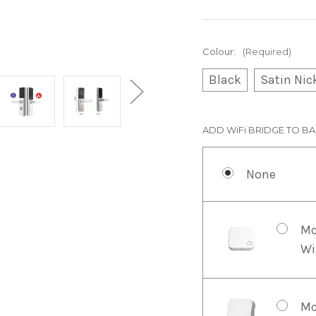
Colour:
(Required)
Black
Satin Nic
ADD WiFi BRIDGE TO BA
None
Mc
Wi
Mc