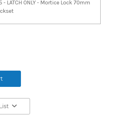
5 - LATCH ONLY - Mortice Lock 70mm
ckset
List
t