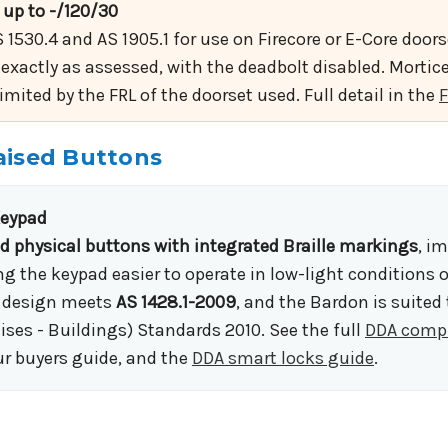
 up to -/120/30
 1530.4 and AS 1905.1 for use on Firecore or E-Core doo
 exactly as assessed, with the deadbolt disabled. Mortice 
ited by the FRL of the doorset used. Full detail in the
F
 Raised Buttons
Keypad
ed physical buttons with integrated Braille markings
, i
 the keypad easier to operate in low-light conditions 
le design meets
AS 1428.1-2009
, and the Bardon is suited
ises - Buildings) Standards 2010. See the full
DDA compl
ur buyers guide, and the
DDA smart locks guide
.