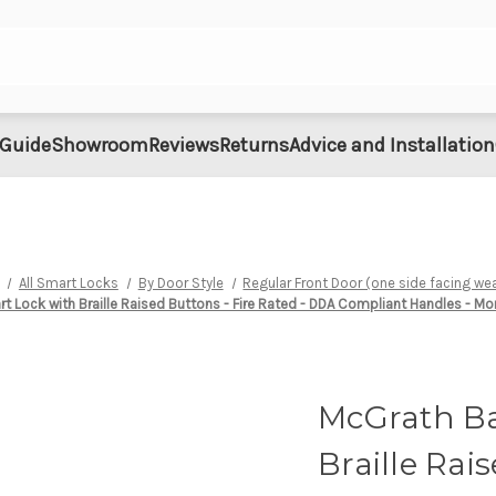
 Guide
Showroom
Reviews
Returns
Advice and Installation
All Smart Locks
By Door Style
Regular Front Door (one side facing we
 Lock with Braille Raised Buttons - Fire Rated - DDA Compliant Handles - Mo
McGrath Ba
Braille Rai