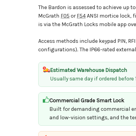
The Bardon is assessed to achieve up to
McGrath
F05
or
F54
ANSI mortice lock, f
is via the McGrath Locks mobile app ov
Access methods include keypad PIN, RFID
configurations). The IP66-rated extern
Estimated Warehouse Dispatch
Usually same day if ordered before
Commercial Grade Smart Lock
Built for demanding commercial env
and low-vision settings, and the te