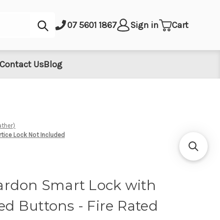
Submit
07 5601 1867
Sign in
Cart
Contact Us
Blog
ather)
rtice Lock Not Included
rdon Smart Lock with
sed Buttons - Fire Rated