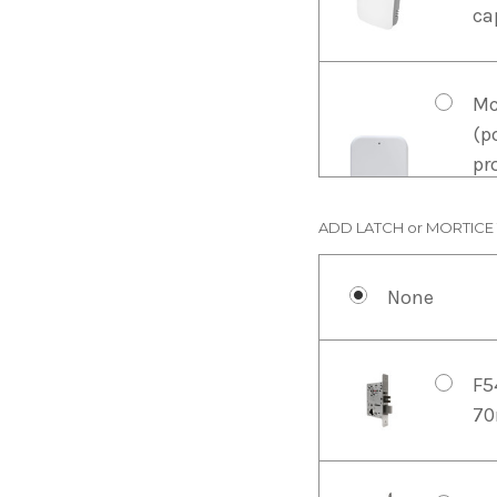
ca
Mc
(p
pr
wh
of
ADD LATCH or MORTICE
None
Mc
Fo
re
F5
is
70