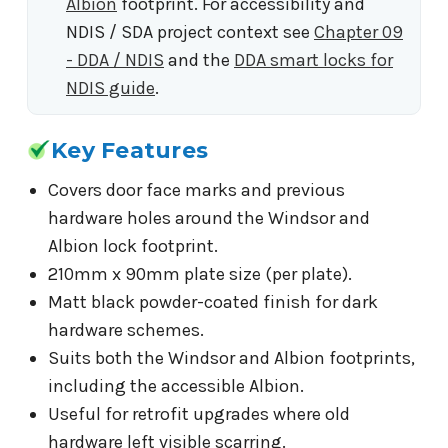
Albion
footprint. For accessibility and
NDIS / SDA project context see
Chapter 09
- DDA / NDIS
and the
DDA smart locks for
NDIS guide
.
Key Features
Covers door face marks and previous
hardware holes around the Windsor and
Albion lock footprint.
210mm x 90mm plate size (per plate).
Matt black powder-coated finish for dark
hardware schemes.
Suits both the Windsor and Albion footprints,
including the accessible Albion.
Useful for retrofit upgrades where old
hardware left visible scarring.