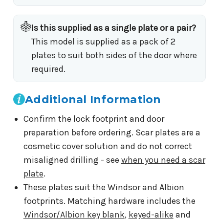
Is this supplied as a single plate or a pair?
This model is supplied as a pack of 2
plates to suit both sides of the door where
required.
Additional Information
Confirm the lock footprint and door
preparation before ordering. Scar plates are a
cosmetic cover solution and do not correct
misaligned drilling - see
when you need a scar
plate
.
These plates suit the Windsor and Albion
footprints. Matching hardware includes the
Windsor/Albion key blank
,
keyed-alike
and