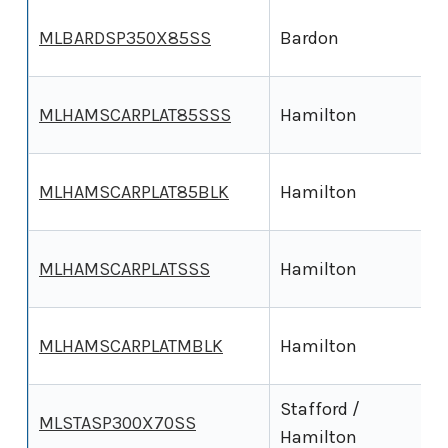
MLBARDSP350X85SS
Bardon
MLHAMSCARPLAT85SSS
Hamilton
MLHAMSCARPLAT85BLK
Hamilton
MLHAMSCARPLATSSS
Hamilton
MLHAMSCARPLATMBLK
Hamilton
Stafford /
MLSTASP300X70SS
Hamilton