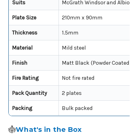
Suits
McGrath Windsor and Albion f
Plate Size
210mm x 90mm
Thickness
1.5mm
Material
Mild steel
Finish
Matt Black (Powder Coated)
Fire Rating
Not fire rated
Pack Quantity
2 plates
Packing
Bulk packed
What's in the Box