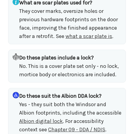
What are scar plates used for?
They cover marks, oversize holes or
previous hardware footprints on the door
face, improving the finished appearance
after a retrofit. See
what a scar plate is
.
Do these plates include a lock?
No. This is a cover plate set only - no lock,
mortice body or electronics are included.
Do these suit the Albion DDA lock?
Yes - they suit both the Windsor and
Albion footprints, including the accessible
Albion digital lock
. For accessibility
context see
Chapter 09 - DDA / NDIS
.