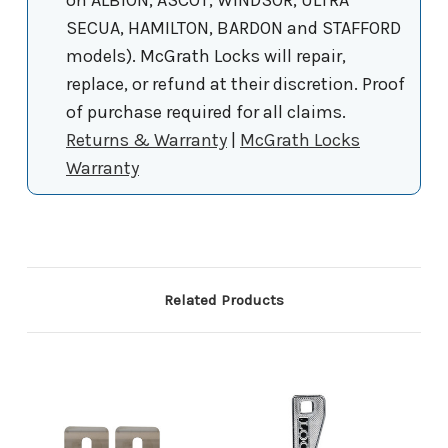
SECUA, HAMILTON, BARDON and STAFFORD
models). McGrath Locks will repair,
replace, or refund at their discretion. Proof
of purchase required for all claims.
Returns & Warranty
|
McGrath Locks
Warranty
Related Products