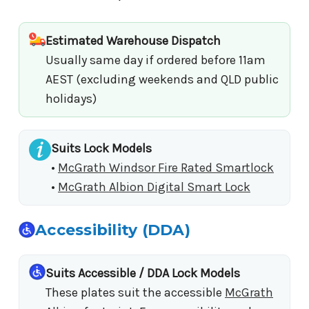
Estimated Warehouse Dispatch
Usually same day if ordered before 11am
AEST (excluding weekends and QLD public
holidays)
Suits Lock Models
•
McGrath Windsor Fire Rated Smartlock
•
McGrath Albion Digital Smart Lock
Accessibility (DDA)
Suits Accessible / DDA Lock Models
These plates suit the accessible
McGrath