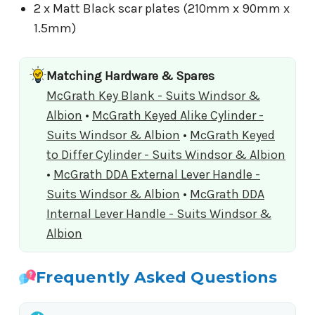
2 x Matt Black scar plates (210mm x 90mm x
1.5mm)
Matching Hardware & Spares
McGrath Key Blank - Suits Windsor &
Albion
•
McGrath Keyed Alike Cylinder -
Suits Windsor & Albion
•
McGrath Keyed
to Differ Cylinder - Suits Windsor & Albion
•
McGrath DDA External Lever Handle -
Suits Windsor & Albion
•
McGrath DDA
Internal Lever Handle - Suits Windsor &
Albion
Frequently Asked Questions