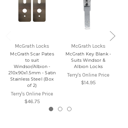
McGrath Locks
McGrath Locks
McGrath Scar Pates
McGrath Key Blank -
to suit
Suits Windsor &
Windsor/Albion -
Albion Locks
210x90x1.5mm - Satin
Terry's Online Price
Stainless Steel (Box
$14.95
of 2)
Terry's Online Price
$46.75