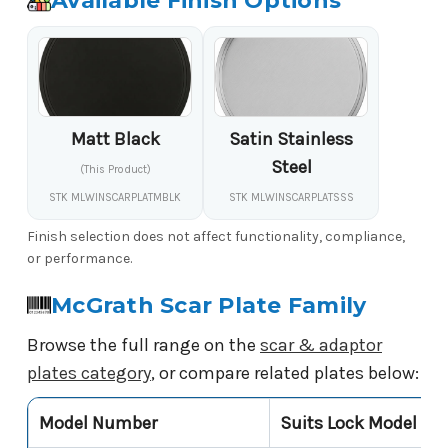
Available Finish Options
Matt Black
Satin Stainless
Steel
(This Product)
STK MLWINSCARPLATMBLK
STK MLWINSCARPLATSSS
Finish selection does not affect functionality, compliance,
or performance.
McGrath Scar Plate Family
Browse the full range on the
scar & adaptor
plates category
, or compare related plates below:
Model Number
Suits Lock Model
P