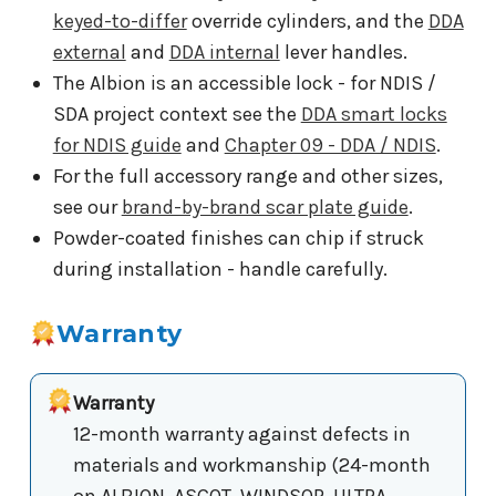
keyed-to-differ
override cylinders, and the
DDA
external
and
DDA internal
lever handles.
The Albion is an accessible lock - for NDIS /
SDA project context see the
DDA smart locks
for NDIS guide
and
Chapter 09 - DDA / NDIS
.
For the full accessory range and other sizes,
see our
brand-by-brand scar plate guide
.
Powder-coated finishes can chip if struck
during installation - handle carefully.
Warranty
Warranty
12-month warranty against defects in
materials and workmanship (24-month
on ALBION, ASCOT, WINDSOR, ULTRA