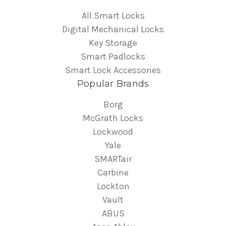
All Smart Locks
Digital Mechanical Locks
Key Storage
Smart Padlocks
Smart Lock Accessories
Popular Brands
Borg
McGrath Locks
Lockwood
Yale
SMARTair
Carbine
Lockton
Vault
ABUS