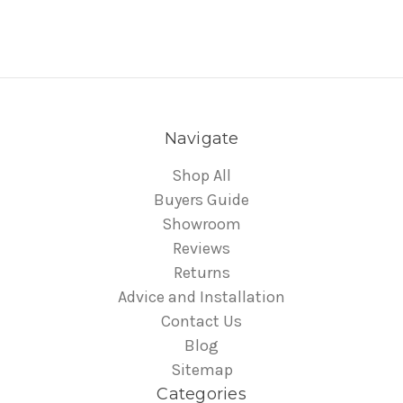
Navigate
Shop All
Buyers Guide
Showroom
Reviews
Returns
Advice and Installation
Contact Us
Blog
Sitemap
Categories