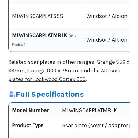
MLWINSCARPLATSSS
Windsor / Albion
MLWINSCARPLATMBLK
(This
Windsor / Albion
Product)
Related scar plates in other ranges:
Grange 556 x
64mm
,
Grange 900 x 75mm
, and the
ADI scar
plates for Lockwood Cortex 530
.
Full Specifications
Model Number
MLWINSCARPLATMBLK
Product Type
Scar plate (cover / adaptor pla