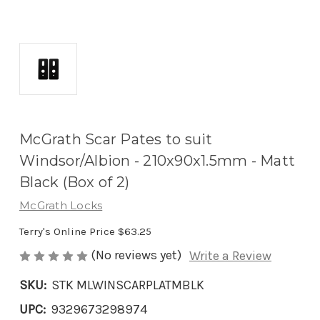
McGrath Scar Pates to suit
Windsor/Albion - 210x90x1.5mm - Matt
Black (Box of 2)
McGrath Locks
Terry's Online Price
$63.25
(No reviews yet)
Write a Review
SKU:
STK MLWINSCARPLATMBLK
UPC:
9329673298974