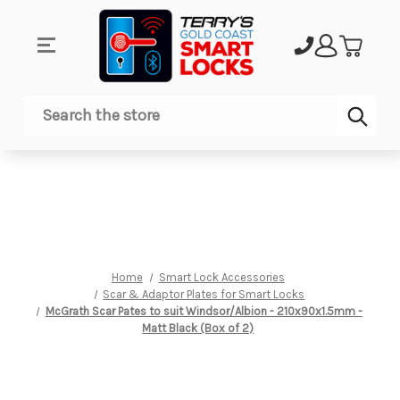
Sub
Search
Home
Smart Lock Accessories
Scar & Adaptor Plates for Smart Locks
McGrath Scar Pates to suit Windsor/Albion - 210x90x1.5mm -
Matt Black (Box of 2)