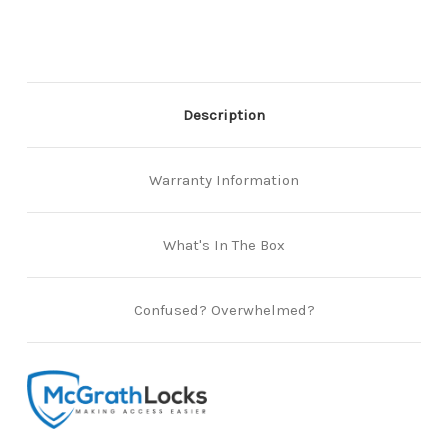
of
of
2)
2)
Description
Warranty Information
What's In The Box
Confused? Overwhelmed?