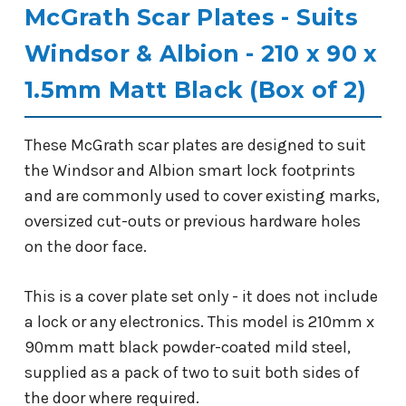
McGrath Scar Plates - Suits
Windsor & Albion - 210 x 90 x
1.5mm Matt Black (Box of 2)
These McGrath scar plates are designed to suit
the Windsor and Albion smart lock footprints
and are commonly used to cover existing marks,
oversized cut-outs or previous hardware holes
on the door face.
This is a cover plate set only - it does not include
a lock or any electronics. This model is 210mm x
90mm matt black powder-coated mild steel,
supplied as a pack of two to suit both sides of
the door where required.