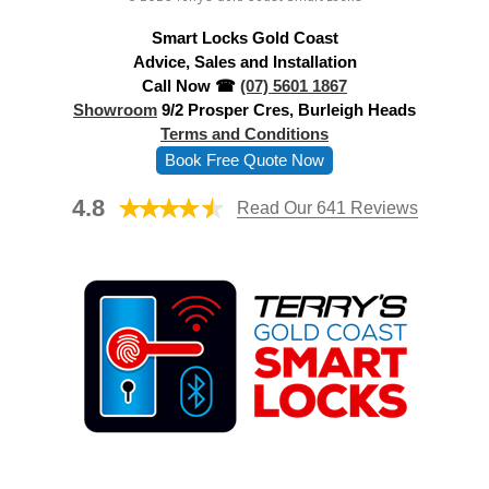
d
Smart Locks Gold Coast
r
Advice, Sales and Installation
e
Call Now ☎
(07) 5601 1867
s
Showroom
9/2 Prosper Cres, Burleigh Heads
s
Terms and Conditions
Book Free Quote Now
4.8
Read Our 641 Reviews