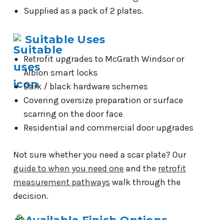
Supplied as a pack of 2 plates.
Suitable Uses
Retrofit upgrades to McGrath Windsor or
Albion smart locks
Dark / black hardware schemes
Covering oversize preparation or surface
scarring on the door face
Residential and commercial door upgrades
Not sure whether you need a scar plate? Our
guide to when you need one
and the
retrofit
measurement pathways
walk through the
decision.