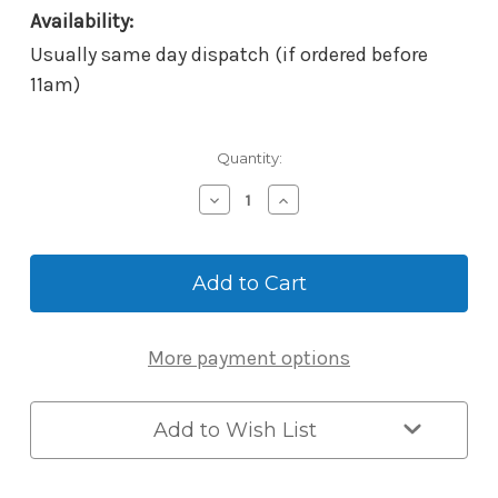
Availability:
Usually same day dispatch (if ordered before
11am)
Current
Quantity:
Stock:
Decrease
Increase
Quantity
Quantity
of
of
McGrath
McGrath
Scar
Scar
Pates
Pates
to
to
suit
suit
More payment options
Windsor/Albion
Windsor/Albion
-
-
210x90x1.5mm
210x90x1.5mm
-
-
Add to Wish List
Matt
Matt
Black
Black
(Box
(Box