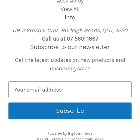
Assa Abloy
View All
Info
U9, 2 Prosper Cres, Burleigh Heads, QLD, 4220
Call us at 07 5601 1867
Subscribe to our newsletter
Get the latest updates on new products and
upcoming sales
E
m
a
i
l
A
Powered by
BigCommerce
d
© 2026 Terry's Gold Coast Smart Locks