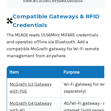
Compatible Gateways & RFID
Credentials
The MLA02 reads 13.56MHz MIFARE credentials
and operates offline via Bluetooth. Add a
compatible McGrath gateway for Wi-Fi remote
management from anywhere.
Item
Purpose
McGrath G3 Gateway
Wi-Fi gateway for remo
with PoE
separately)
McGrath G4 Gateway
4G/Wi-Fi gateway - rem
with 4G
internet (sold separatel