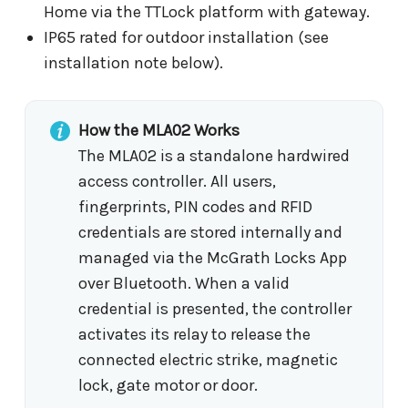
Home via the TTLock platform with gateway.
IP65 rated for outdoor installation (see
installation note below).
How the MLA02 Works
The MLA02 is a standalone hardwired
access controller. All users,
fingerprints, PIN codes and RFID
credentials are stored internally and
managed via the McGrath Locks App
over Bluetooth. When a valid
credential is presented, the controller
activates its relay to release the
connected electric strike, magnetic
lock, gate motor or door.