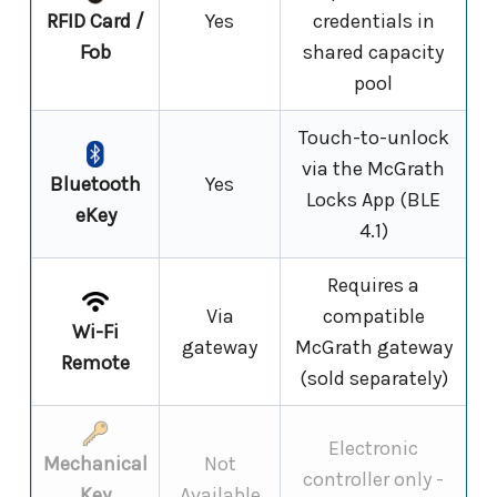
RFID Card /
Yes
credentials in
Fob
shared capacity
pool
Touch-to-unlock
via the McGrath
Bluetooth
Yes
Locks App (BLE
eKey
4.1)
Requires a
Via
compatible
Wi-Fi
gateway
McGrath gateway
Remote
(sold separately)
Electronic
Mechanical
Not
controller only -
Key
Available