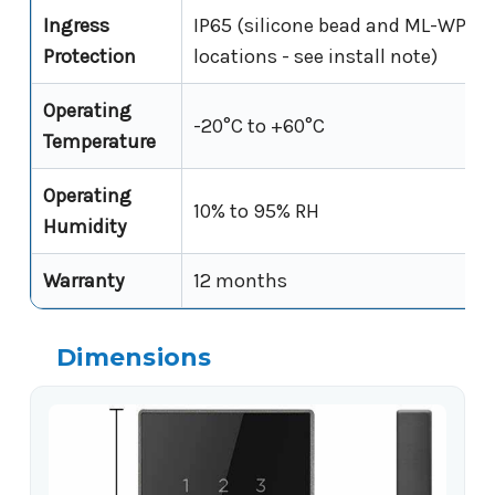
Ingress
IP65 (silicone bead and ML-WP-Sh
Protection
locations - see install note)
Operating
-20°C to +60°C
Temperature
Operating
10% to 95% RH
Humidity
Warranty
12 months
Dimensions