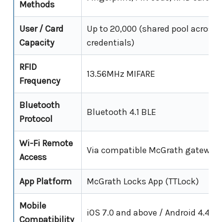
Methods
User / Card
Up to 20,000 (shared pool across 
Capacity
credentials)
RFID
13.56MHz MIFARE
Frequency
Bluetooth
Bluetooth 4.1 BLE
Protocol
Wi-Fi Remote
Via compatible McGrath gateway (
Access
App Platform
McGrath Locks App (TTLock)
Mobile
iOS 7.0 and above / Android 4.4 a
Compatibility