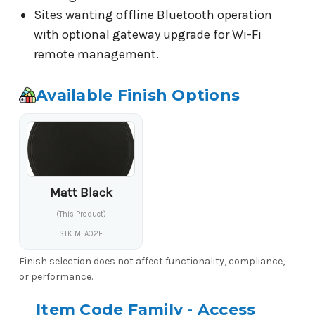
Sites wanting offline Bluetooth operation
with optional gateway upgrade for Wi-Fi
remote management.
Available Finish Options
Matt Black
(This Product)
STK MLA02F
Finish selection does not affect functionality, compliance,
or performance.
Item Code Family - Access