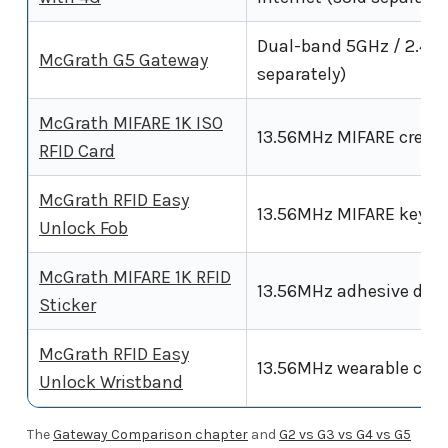
Dual-band 5GHz / 2.4GH
McGrath G5 Gateway
separately)
McGrath MIFARE 1K ISO
13.56MHz MIFARE creden
RFID Card
McGrath RFID Easy
13.56MHz MIFARE keyrin
Unlock Fob
McGrath MIFARE 1K RFID
13.56MHz adhesive dot 
Sticker
McGrath RFID Easy
13.56MHz wearable cred
Unlock Wristband
The
Gateway Comparison chapter
and
G2 vs G3 vs G4 vs G5