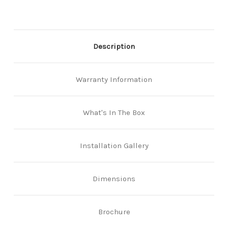
Description
Warranty Information
What's In The Box
Installation Gallery
Dimensions
Brochure