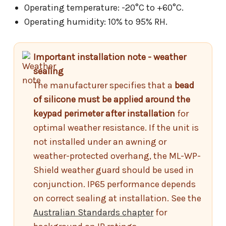
Operating temperature: -20°C to +60°C.
Operating humidity: 10% to 95% RH.
Important installation note - weather
sealing
The manufacturer specifies that a
bead
of silicone must be applied around the
keypad perimeter after installation
for
optimal weather resistance. If the unit is
not installed under an awning or
weather-protected overhang, the ML-WP-
Shield weather guard should be used in
conjunction. IP65 performance depends
on correct sealing at installation. See the
Australian Standards chapter
for