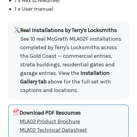
1 x Hex screwdriver
1 x User manual
Real Installations by Terry's Locksmiths
See 10 real McGrath MLA02F installations
completed by Terry's Locksmiths across
the Gold Coast — commercial entries,
strata buildings, residential gates and
garage entries. View the
Installation
Gallery tab
above for the full set with
captions and locations.
Download PDF Resources
MLA02 Product Brochure
MLA02 Technical Datasheet