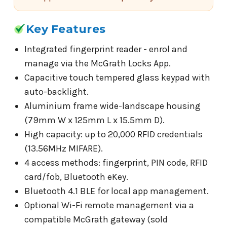
Key Features
Integrated fingerprint reader - enrol and
manage via the McGrath Locks App.
Capacitive touch tempered glass keypad with
auto-backlight.
Aluminium frame wide-landscape housing
(79mm W x 125mm L x 15.5mm D).
High capacity: up to 20,000 RFID credentials
(13.56MHz MIFARE).
4 access methods: fingerprint, PIN code, RFID
card/fob, Bluetooth eKey.
Bluetooth 4.1 BLE for local app management.
Optional Wi-Fi remote management via a
compatible McGrath gateway (sold