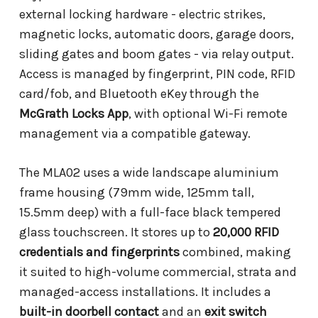
external locking hardware - electric strikes,
magnetic locks, automatic doors, garage doors,
sliding gates and boom gates - via relay output.
Access is managed by fingerprint, PIN code, RFID
card/fob, and Bluetooth eKey through the
McGrath Locks App
, with optional Wi-Fi remote
management via a compatible gateway.
The MLA02 uses a wide landscape aluminium
frame housing (79mm wide, 125mm tall,
15.5mm deep) with a full-face black tempered
glass touchscreen. It stores up to
20,000 RFID
credentials and fingerprints
combined, making
it suited to high-volume commercial, strata and
managed-access installations. It includes a
built-in doorbell contact
and an
exit switch