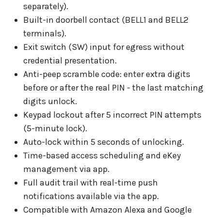
separately).
Built-in doorbell contact (BELL1 and BELL2
terminals).
Exit switch (SW) input for egress without
credential presentation.
Anti-peep scramble code: enter extra digits
before or after the real PIN - the last matching
digits unlock.
Keypad lockout after 5 incorrect PIN attempts
(5-minute lock).
Auto-lock within 5 seconds of unlocking.
Time-based access scheduling and eKey
management via app.
Full audit trail with real-time push
notifications available via the app.
Compatible with Amazon Alexa and Google