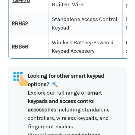
TGFP70
Built-In Wi-Fi
gla
Standalone Access Control
12V
RBH52
Keypad
1,00
Wireless Battery-Powered
Bat
RBB56
Keypad Accessory
dev
Looking for other smart keypad
options?
Explore our full range of
smart
keypads and access control
accessories
including standalone
controllers, wireless keypads, and
fingerprint readers.
View all smart keypad options