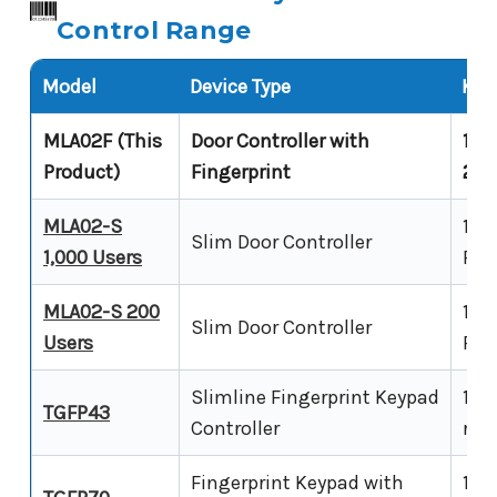
Control Range
Model
Device Type
Key 
MLA02F (This
Door Controller with
12V
Product)
Fingerprint
20,
MLA02-S
12-
Slim Door Controller
1,000 Users
RFI
MLA02-S 200
12-
Slim Door Controller
Users
RFI
Slimline Fingerprint Keypad
12V
TGFP43
Controller
requ
Fingerprint Keypad with
12V 