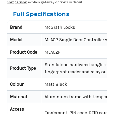
comparison
explain gateway options in detail.
Full Specifications
Brand
McGrath Locks
Model
MLA02 Single Door Controller with
Product Code
MLA02F
Standalone hardwired single-door
Product Type
fingerprint reader and relay outpu
Colour
Matt Black
Material
Aluminium frame with tempered 
Access
Fingerprint, PIN code, RFID card/f