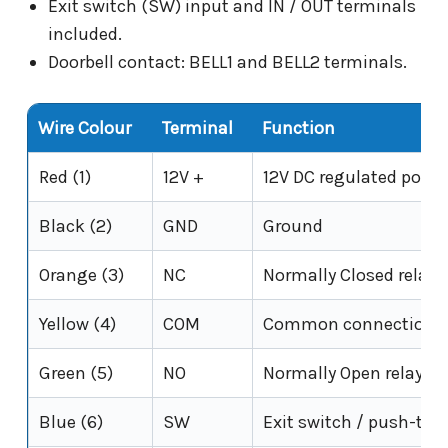
Exit switch (SW) input and IN / OUT terminals
included.
Doorbell contact: BELL1 and BELL2 terminals.
Wire Colour
Terminal
Function
Red (1)
12V +
12V DC regulated power
Black (2)
GND
Ground
Orange (3)
NC
Normally Closed relay 
Yellow (4)
COM
Common connection fo
Green (5)
NO
Normally Open relay o
Blue (6)
SW
Exit switch / push-to-e