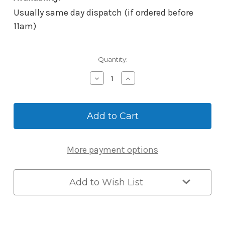
Usually same day dispatch (if ordered before
11am)
Current
Quantity:
Stock:
Decrease
Increase
Quantity
Quantity
of
of
McGrath
McGrath
Single
Single
Door
Door
Controller
Controller
with
with
More payment options
Fingerprint
Fingerprint
Add to Wish List