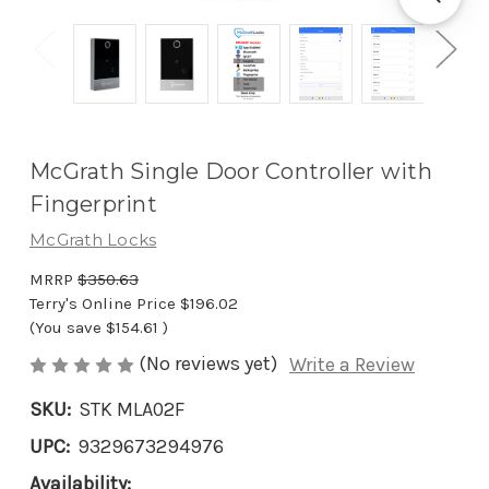
McGrath Single Door Controller with
Fingerprint
McGrath Locks
MRRP
$350.63
Terry's Online Price
$196.02
(You save
$154.61
)
(No reviews yet)
Write a Review
SKU:
STK MLA02F
UPC:
9329673294976
Availability: