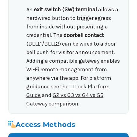
An
exit switch (SW) terminal
allows a
hardwired button to trigger egress
from inside without presenting a
credential. The
doorbell contact
(BELL1/BELL2) can be wired to a door
bell push for visitor announcement.
Adding a compatible gateway enables
Wi-Fi remote management from
anywhere via the app. For platform
guidance see the
TTLock Platform
Guide
and
G2 vs G3 vs G4 vs G5
Gateway comparison
.
Access Methods