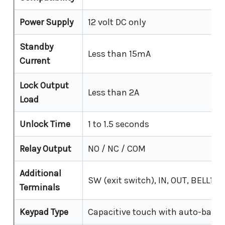
Power Supply
12 volt DC only
Standby
Less than 15mA
Current
Lock Output
Less than 2A
Load
Unlock Time
1 to 1.5 seconds
Relay Output
NO / NC / COM
Additional
SW (exit switch), IN, OUT, BELL1, 
Terminals
Keypad Type
Capacitive touch with auto-backl