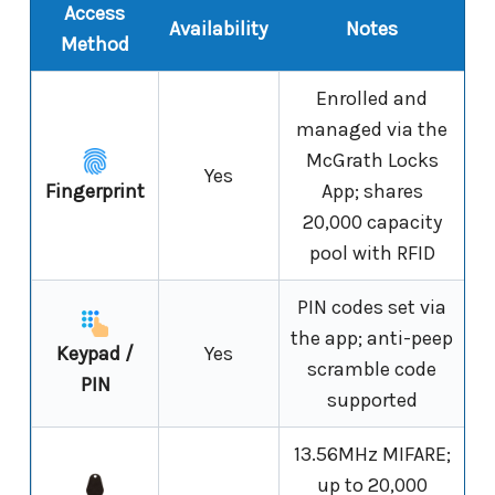
Access
Availability
Notes
Method
Enrolled and
managed via the
McGrath Locks
Yes
Fingerprint
App; shares
20,000 capacity
pool with RFID
PIN codes set via
the app; anti-peep
Keypad /
Yes
scramble code
PIN
supported
13.56MHz MIFARE;
up to 20,000