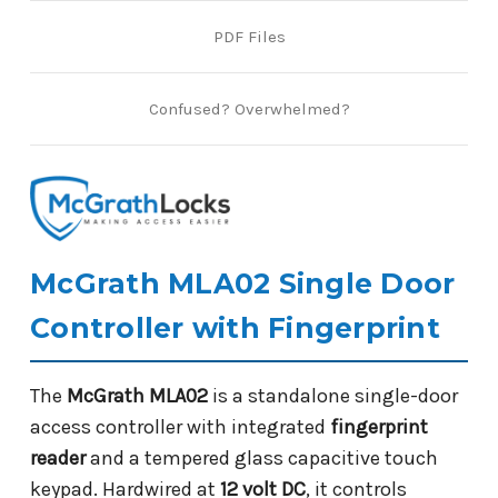
PDF Files
Confused? Overwhelmed?
McGrath MLA02 Single Door
Controller with Fingerprint
The
McGrath MLA02
is a standalone single-door
access controller with integrated
fingerprint
reader
and a tempered glass capacitive touch
keypad. Hardwired at
12 volt DC
, it controls