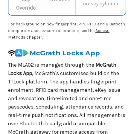
no key cylinder
Override
For background on how fingerprint, PIN, RFID and Bluetooth
compare in access-control practice, see the
Access
Methods chapter
.
McGrath Locks App
The MLA02 is managed through the
McGrath
Locks App
, McGrath's customised build on the
TTLock platform. The app handles fingerprint
enrolment, RFID card management, eKey issue
and revocation, time-limited and one-time
passcodes, scheduling, attendance records, and
real-time push notifications. All management is
over Bluetooth locally; add a compatible
McGrath gateway for remote access from