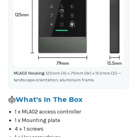
MLA02 Housing:
125mm (H) × 79mm (W) × 15.5mm (D) —
landscape orientation, aluminium frame.
What's In The Box
1 x MLA02 access controller
1 x Mounting plate
4 + 1 screws