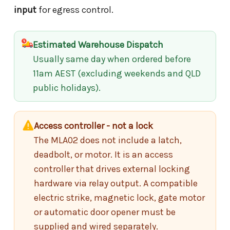
input
for egress control.
Estimated Warehouse Dispatch
Usually same day when ordered before
11am AEST (excluding weekends and QLD
public holidays).
Access controller - not a lock
The MLA02 does not include a latch,
deadbolt, or motor. It is an access
controller that drives external locking
hardware via relay output. A compatible
electric strike, magnetic lock, gate motor
or automatic door opener must be
supplied and wired separately.