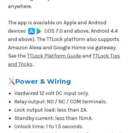
anywhere.
The app is available on Apple and Android
devices
(iOS 7.0 and above, Android 4.4
and above). The TTLock platform also supports
Amazon Alexa and Google Home via gateway.
See the
TTLock Platform Guide
and
TTLock Tips
and Tricks
.
Power & Wiring
Hardwired 12 volt DC input only.
Relay output: NO / NC / COM terminals.
Lock output load: less than 2A.
Standby current: less than 15mA.
Unlock time: 1 to 1.5 seconds.