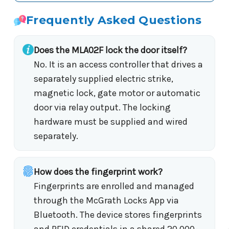
Frequently Asked Questions
Does the MLA02F lock the door itself?
No. It is an access controller that drives a
separately supplied electric strike,
magnetic lock, gate motor or automatic
door via relay output. The locking
hardware must be supplied and wired
separately.
How does the fingerprint work?
Fingerprints are enrolled and managed
through the McGrath Locks App via
Bluetooth. The device stores fingerprints