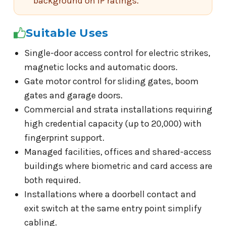
background on IP ratings.
Suitable Uses
Single-door access control for electric strikes,
magnetic locks and automatic doors.
Gate motor control for sliding gates, boom
gates and garage doors.
Commercial and strata installations requiring
high credential capacity (up to 20,000) with
fingerprint support.
Managed facilities, offices and shared-access
buildings where biometric and card access are
both required.
Installations where a doorbell contact and
exit switch at the same entry point simplify
cabling.