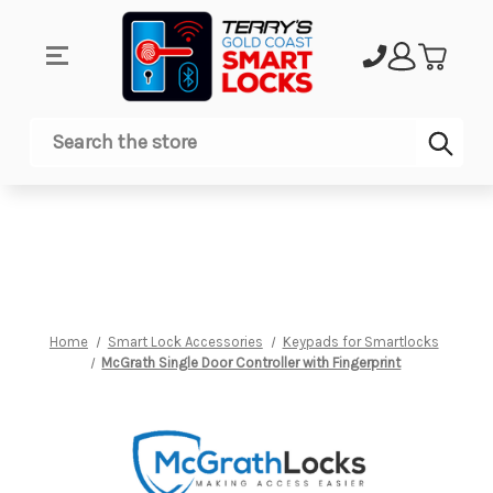
Sub
Search
Home
Smart Lock Accessories
Keypads for Smartlocks
McGrath Single Door Controller with Fingerprint