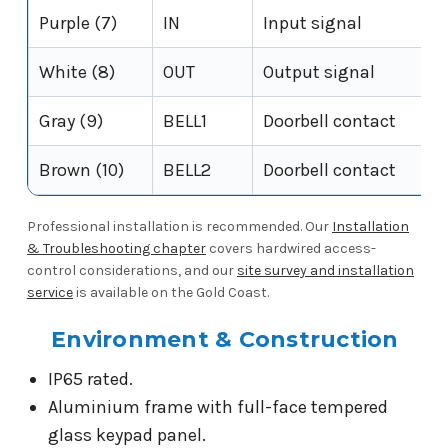
Purple (7)
IN
Input signal
White (8)
OUT
Output signal
Gray (9)
BELL1
Doorbell contact
Brown (10)
BELL2
Doorbell contact
Professional installation is recommended. Our
Installation
& Troubleshooting chapter
covers hardwired access-
control considerations, and our
site survey and installation
service
is available on the Gold Coast.
Environment & Construction
IP65 rated.
Aluminium frame with full-face tempered
glass keypad panel.