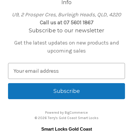
Info
U9, 2 Prosper Cres, Burleigh Heads, QLD, 4220
Call us at 07 5601 1867
Subscribe to our newsletter
Get the latest updates on new products and
upcoming sales
E
m
a
i
l
A
Powered by
BigCommerce
d
© 2026 Terry's Gold Coast Smart Locks
d
Smart Locks Gold Coast
r