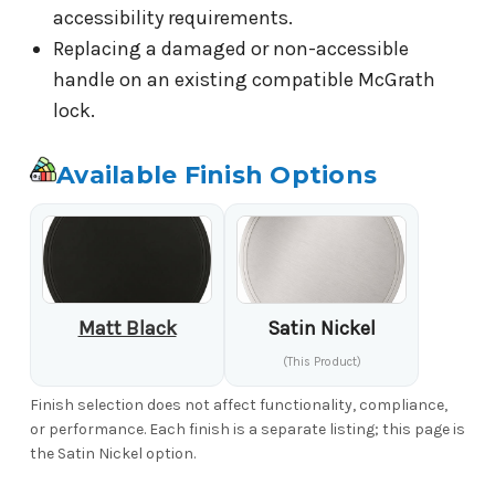
accessibility requirements.
Replacing a damaged or non-accessible
handle on an existing compatible McGrath
lock.
Available Finish Options
Matt Black
Satin Nickel
(This Product)
Finish selection does not affect functionality, compliance,
or performance. Each finish is a separate listing; this page is
the Satin Nickel option.