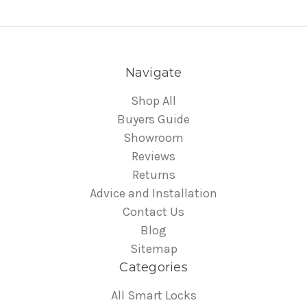
Navigate
Shop All
Buyers Guide
Showroom
Reviews
Returns
Advice and Installation
Contact Us
Blog
Sitemap
Categories
All Smart Locks