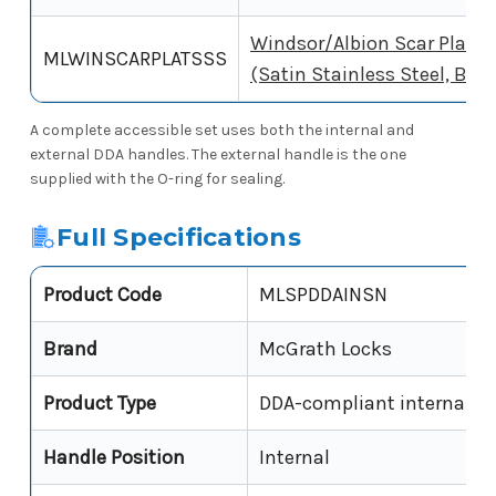
Windsor/Albion Scar Plate
MLWINSCARPLATSSS
(Satin Stainless Steel, Box 
A complete accessible set uses both the internal and
external DDA handles. The external handle is the one
supplied with the O-ring for sealing.
Full Specifications
Product Code
MLSPDDAINSN
Brand
McGrath Locks
Product Type
DDA-compliant internal le
Handle Position
Internal