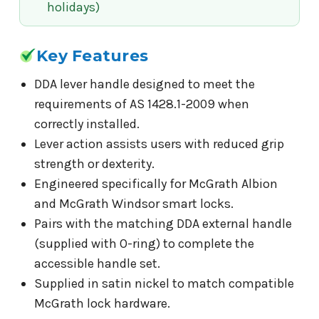
holidays)
Key Features
DDA lever handle designed to meet the
requirements of AS 1428.1-2009 when
correctly installed.
Lever action assists users with reduced grip
strength or dexterity.
Engineered specifically for McGrath Albion
and McGrath Windsor smart locks.
Pairs with the matching DDA external handle
(supplied with O-ring) to complete the
accessible handle set.
Supplied in satin nickel to match compatible
McGrath lock hardware.