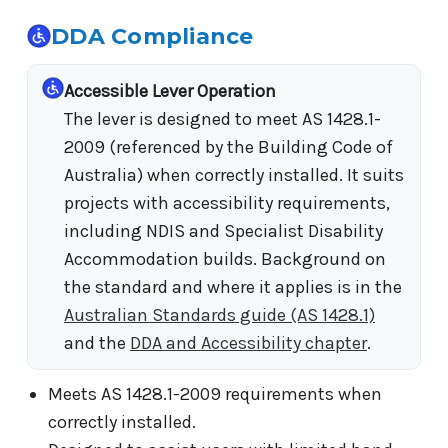
DDA Compliance
Accessible Lever Operation
The lever is designed to meet AS 1428.1-
2009 (referenced by the Building Code of
Australia) when correctly installed. It suits
projects with accessibility requirements,
including NDIS and Specialist Disability
Accommodation builds. Background on
the standard and where it applies is in the
Australian Standards guide (AS 1428.1)
and the
DDA and Accessibility chapter
.
Meets AS 1428.1-2009 requirements when
correctly installed.