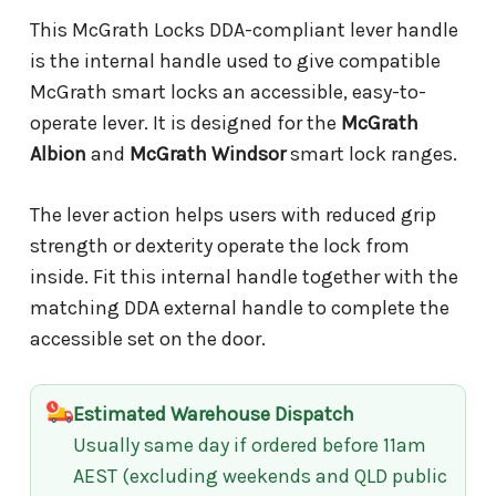
This McGrath Locks DDA-compliant lever handle
is the internal handle used to give compatible
McGrath smart locks an accessible, easy-to-
operate lever. It is designed for the
McGrath
Albion
and
McGrath Windsor
smart lock ranges.
The lever action helps users with reduced grip
strength or dexterity operate the lock from
inside. Fit this internal handle together with the
matching DDA external handle to complete the
accessible set on the door.
Estimated Warehouse Dispatch
Usually same day if ordered before 11am
AEST (excluding weekends and QLD public