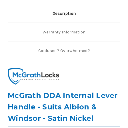
Description
Warranty Information
Confused? Overwhelmed?
McGrath DDA Internal Lever
Handle - Suits Albion &
Windsor - Satin Nickel