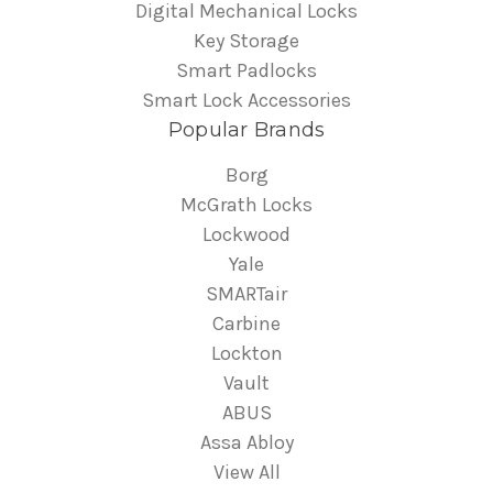
Digital Mechanical Locks
Key Storage
Smart Padlocks
Smart Lock Accessories
Popular Brands
Borg
McGrath Locks
Lockwood
Yale
SMARTair
Carbine
Lockton
Vault
ABUS
Assa Abloy
View All