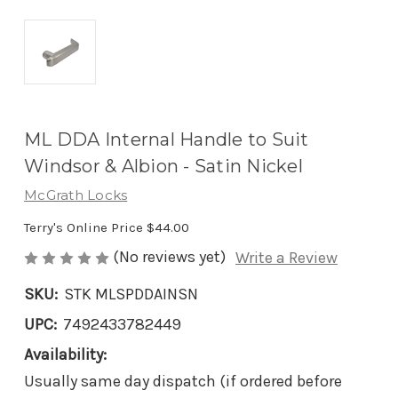
ML DDA Internal Handle to Suit
Windsor & Albion - Satin Nickel
McGrath Locks
Terry's Online Price
$44.00
(No reviews yet)
Write a Review
SKU:
STK MLSPDDAINSN
UPC:
7492433782449
Availability:
Usually same day dispatch (if ordered before