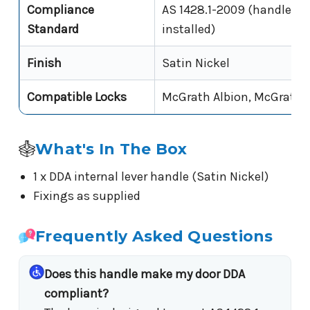
Compliance
AS 1428.1-2009 (handle leve
Standard
installed)
Finish
Satin Nickel
Compatible Locks
McGrath Albion, McGrath 
What's In The Box
1 x DDA internal lever handle (Satin Nickel)
Fixings as supplied
Frequently Asked Questions
Does this handle make my door DDA
compliant?