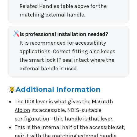
Related Handles table above for the
matching external handle.
Is professional installation needed?
It is recommended for accessibility
applications. Correct fitting also keeps
the smart lock IP seal intact where the
external handle is used.
Additional Information
The DDA lever is what gives the McGrath
Albion
its accessible, NDIS-suitable
configuration - this handle is that lever.
This is the internal half of the accessible set;
pair it with the matching external handle