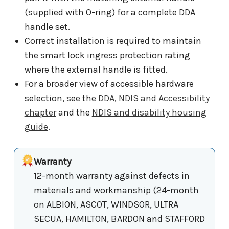
(supplied with O-ring) for a complete DDA
handle set.
Correct installation is required to maintain
the smart lock ingress protection rating
where the external handle is fitted.
For a broader view of accessible hardware
selection, see the
DDA, NDIS and Accessibility
chapter
and the
NDIS and disability housing
guide
.
Warranty
12-month warranty against defects in
materials and workmanship (24-month
on ALBION, ASCOT, WINDSOR, ULTRA
SECUA, HAMILTON, BARDON and STAFFORD