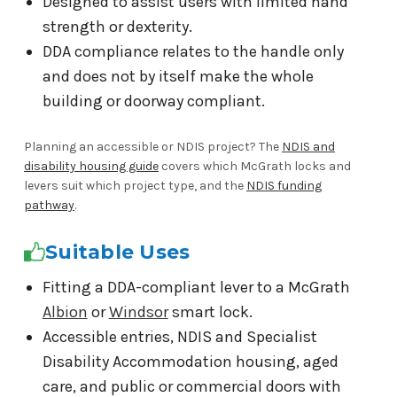
Designed to assist users with limited hand
strength or dexterity.
DDA compliance relates to the handle only
and does not by itself make the whole
building or doorway compliant.
Planning an accessible or NDIS project? The
NDIS and
disability housing guide
covers which McGrath locks and
levers suit which project type, and the
NDIS funding
pathway
.
Suitable Uses
Fitting a DDA-compliant lever to a McGrath
Albion
or
Windsor
smart lock.
Accessible entries, NDIS and Specialist
Disability Accommodation housing, aged
care, and public or commercial doors with