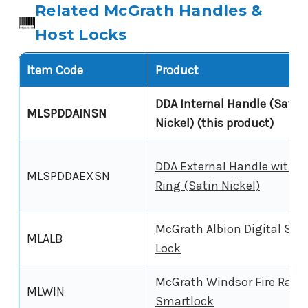
Related McGrath Handles &
Host Locks
Item Code
Product
DDA Internal Handle (Satin
MLSPDDAINSN
Nickel) (this product)
DDA External Handle with O
MLSPDDAEXSN
Ring (Satin Nickel)
McGrath Albion Digital Sma
MLALB
Lock
McGrath Windsor Fire Rate
MLWIN
Smartlock