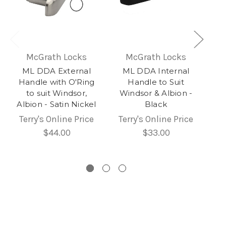
McGrath Locks
McGrath Locks
ML DDA External
ML DDA Internal
Handle with O'Ring
Handle to Suit
to suit Windsor,
Windsor & Albion -
Albion - Satin Nickel
Black
Terry's Online Price
Terry's Online Price
$44.00
$33.00