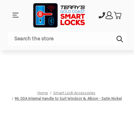
Sub
Search
Home
Smart Lock Accessories
ML DDA Internal Handle to Suit Windsor & Albion - Satin Nickel