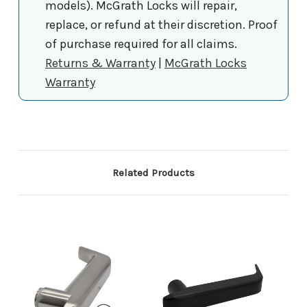
models). McGrath Locks will repair,
replace, or refund at their discretion. Proof
of purchase required for all claims.
Returns & Warranty
|
McGrath Locks
Warranty
Related Products