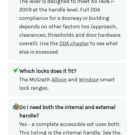
The lever is designed to meet AS 1428.1-
2009 at the handle level. Full DDA
compliance for a doorway or building
depends on other factors too (approach,
clearances, thresholds and door hardware
overall). Use the
DDA chapter
to see what
else is assessed.
Which locks does it fit?
The McGrath
Albion
and
Windsor
smart
lock ranges.
Do I need both the internal and external
handle?
Yes - a complete accessible set uses both.
This listing is the internal handle. See the