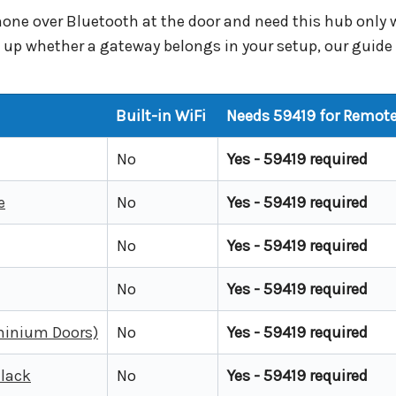
phone over Bluetooth at the door and need this hub onl
ng up whether a gateway belongs in your setup, our guid
Built-in WiFi
Needs 59419 for Remote
No
Yes - 59419 required
e
No
Yes - 59419 required
No
Yes - 59419 required
No
Yes - 59419 required
uminium Doors)
No
Yes - 59419 required
Black
No
Yes - 59419 required