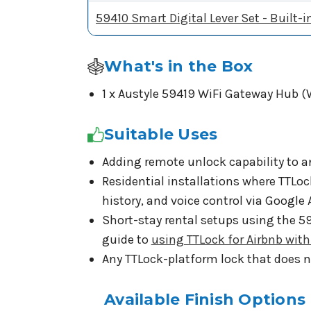
59410 Smart Digital Lever Set - Built-i
What's in the Box
1 x Austyle 59419 WiFi Gateway Hub (
Suitable Uses
Adding remote unlock capability to a
Residential installations where TTLo
history, and voice control via Google
Short-stay rental setups using the 
guide to
using TTLock for Airbnb wit
Any TTLock-platform lock that does no
Available Finish Options