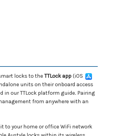
smart locks to the
TTLock app
(iOS
andalone units on their onboard access
d in our TTLock platform guide. Pairing
r management from anywhere with an
it to your home or office WiFi network
e Austyle locks within its wireless