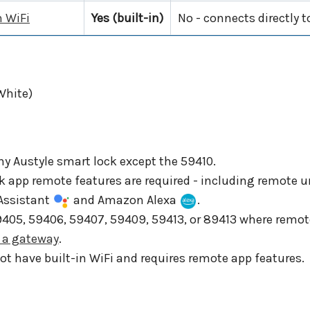
n WiFi
Yes (built-in)
No - connects directly 
White)
ny Austyle smart lock except the 59410.
ck app remote features are required - including remote
 Assistant
and Amazon Alexa
.
59405, 59406, 59407, 59409, 59413, or 89413 where rem
h a gateway
.
t have built-in WiFi and requires remote app features.