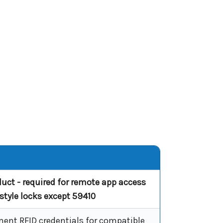
duct - required for remote app access
ustyle locks except 59410
ent RFID credentials for compatible