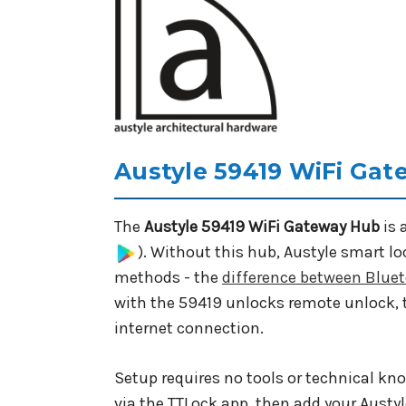
Austyle 59419 WiFi Gat
The
Austyle 59419 WiFi Gateway Hub
is 
). Without this hub, Austyle smart l
methods - the
difference between Blue
with the 59419 unlocks remote unlock
internet connection.
Setup requires no tools or technical kn
via the TTLock app, then add your Austy