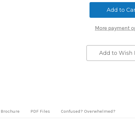
59419
59419
WiFi
WiFi
Gateway
Gateway
Hub
Hub
-
-
More payment o
White
White
Add to Wish 
Brochure
PDF Files
Confused? Overwhelmed?