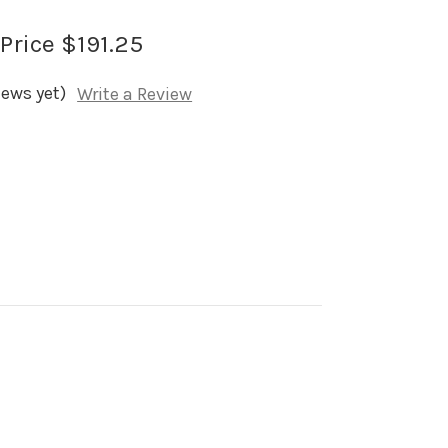
 Price
$191.25
iews yet)
Write a Review