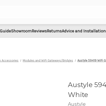
 Guide
Showroom
Reviews
Returns
Advice and Installation
k Accessories
Modules and WiFi Gateways/Bridges
Austyle 59419 WiFi 
Austyle 59
White
Austyle