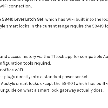
WiFi connection.
e
59410 Lever Latch Set
, which has WiFi built into the lo
yle smart locks in the current range require the 59419 f
and access history via the TTLock app for compatible Au
figuration tools required.
office WiFi.
 plugs directly into a standard power socket.
l Austyle smart locks except the
59410
(which has built-i
our guide on
what a smart lock gateway actually does
.