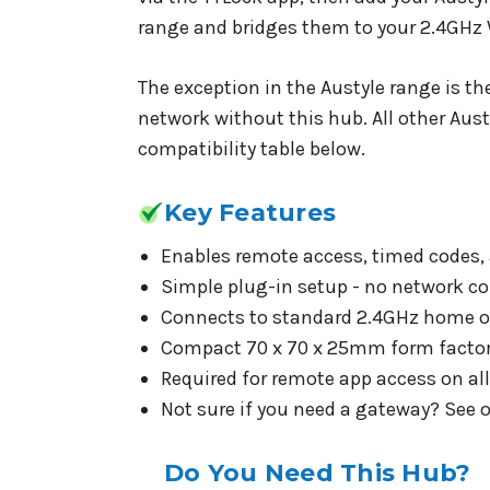
range and bridges them to your 2.4GHz 
The exception in the Austyle range is th
network without this hub. All other Aust
compatibility table below.
Key Features
Enables remote access, timed codes, 
Simple plug-in setup - no network con
Connects to standard 2.4GHz home or 
Compact 70 x 70 x 25mm form factor -
Required for remote app access on al
Not sure if you need a gateway? See 
Do You Need This Hub?