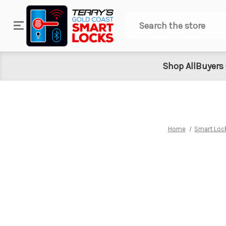
Search
Shop All
Buyers
Home
Smart Loc