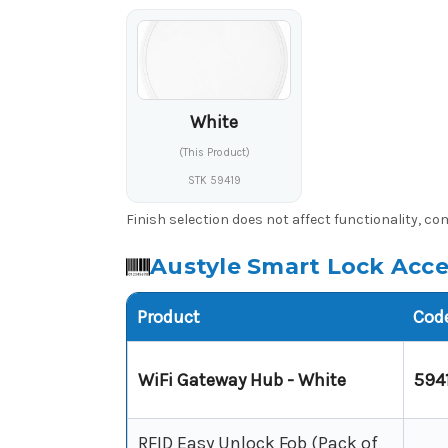
White
(This Product)
STK 59419
Finish selection does not affect functionality, c
Austyle Smart Lock Acces
Product
Cod
WiFi Gateway Hub - White
594
RFID Easy Unlock Fob (Pack of