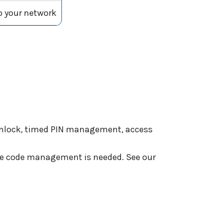
to your network
 unlock, timed PIN management, access
ote code management is needed. See our