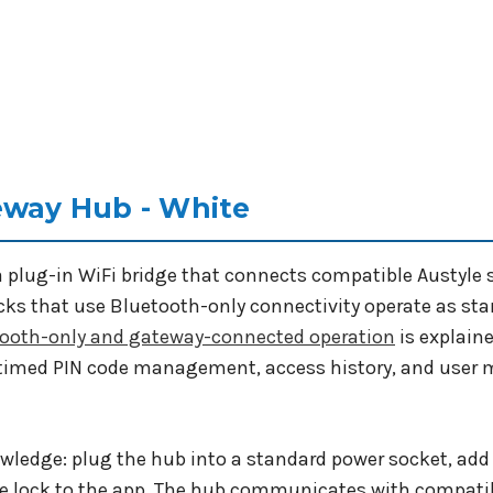
eway Hub - White
a plug-in WiFi bridge that connects compatible Austyle 
ocks that use Bluetooth-only connectivity operate as st
tooth-only and gateway-connected operation
is explaine
, timed PIN code management, access history, and use
owledge: plug the hub into a standard power socket, add 
le lock to the app. The hub communicates with compatibl