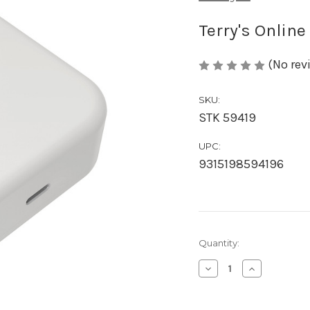
Terry's Online
(No rev
SKU:
STK 59419
UPC:
9315198594196
Current
Quantity:
Stock:
Decrease
Increase
Quantity
Quantity
of
of
Austyle
Austyle