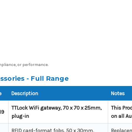
ompliance, or performance.
sories - Full Range
e
Description
Notes
TTLock WiFi gateway, 70 x 70 x 25mm,
This Pro
19
plug-in
on all A
RFID card-format fobs, 50 x 30mm,
Replacem