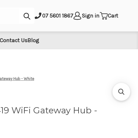
Submit
07 5601 1867
Sign in
Cart
Contact Us
Blog
Gateway Hub - White
419 WiFi Gateway Hub -