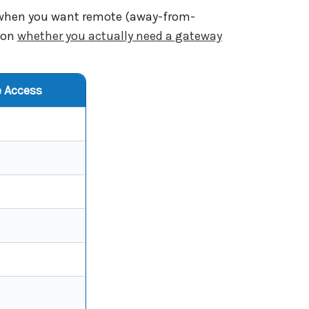
y when you want remote (away-from-
e on
whether you actually need a gateway
 Access