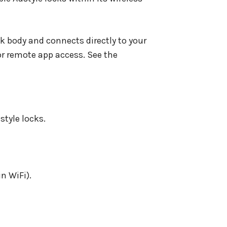
ck body and connects directly to your
or remote app access. See the
style locks.
n WiFi).