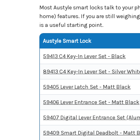
Most Austyle smart locks talk to your 
home) features. If you are still weighi
is a useful starting point.
Austyle Smart Lock
59413 C4 Key-In Lever Set - Black
89413 C4 Key-In Lever Set - Silver Whit
59405 Lever Latch Set - Matt Black
59406 Lever Entrance Set - Matt Black
59407 Digital Lever Entrance Set (Al
59409 Smart Digital Deadbolt - Matt 