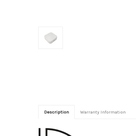
Description
Warranty Information