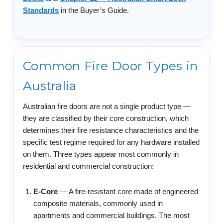
Standards
in the Buyer’s Guide.
Common Fire Door Types in
Australia
Australian fire doors are not a single product type —
they are classified by their core construction, which
determines their fire resistance characteristics and the
specific test regime required for any hardware installed
on them. Three types appear most commonly in
residential and commercial construction:
E-Core
— A fire-resistant core made of engineered
composite materials, commonly used in
apartments and commercial buildings. The most