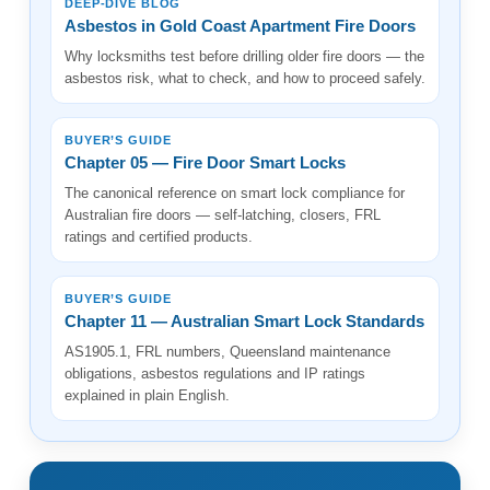
DEEP-DIVE BLOG
Asbestos in Gold Coast Apartment Fire Doors
Why locksmiths test before drilling older fire doors — the
asbestos risk, what to check, and how to proceed safely.
BUYER’S GUIDE
Chapter 05 — Fire Door Smart Locks
The canonical reference on smart lock compliance for
Australian fire doors — self-latching, closers, FRL
ratings and certified products.
BUYER’S GUIDE
Chapter 11 — Australian Smart Lock Standards
AS1905.1, FRL numbers, Queensland maintenance
obligations, asbestos regulations and IP ratings
explained in plain English.