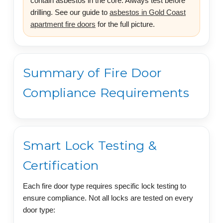
contain asbestos in the core. Always test before
drilling. See our guide to
asbestos in Gold Coast
apartment fire doors
for the full picture.
Summary of Fire Door
Compliance Requirements
Smart Lock Testing &
Certification
Each fire door type requires specific lock testing to
ensure compliance. Not all locks are tested on every
door type: