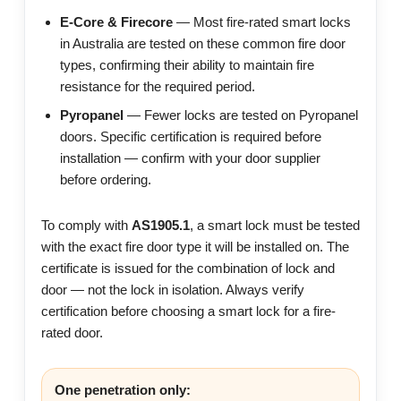
E-Core & Firecore
— Most fire-rated smart locks
in Australia are tested on these common fire door
types, confirming their ability to maintain fire
resistance for the required period.
Pyropanel
— Fewer locks are tested on Pyropanel
doors. Specific certification is required before
installation — confirm with your door supplier
before ordering.
To comply with
AS1905.1
, a smart lock must be tested
with the exact fire door type it will be installed on. The
certificate is issued for the combination of lock and
door — not the lock in isolation. Always verify
certification before choosing a smart lock for a fire-
rated door.
One penetration only: