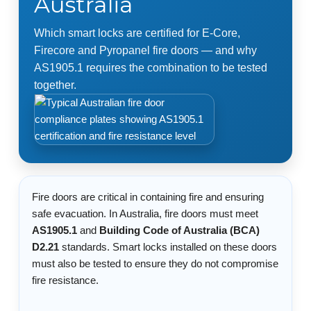
Australia
Which smart locks are certified for E-Core,
Firecore and Pyropanel fire doors — and why
AS1905.1 requires the combination to be tested
together.
Fire doors are critical in containing fire and ensuring
safe evacuation. In Australia, fire doors must meet
AS1905.1
and
Building Code of Australia (BCA)
D2.21
standards. Smart locks installed on these doors
must also be tested to ensure they do not compromise
fire resistance.