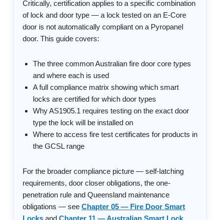
Critically, certification applies to a specific combination
of lock and door type — a lock tested on an E-Core
door is not automatically compliant on a Pyropanel
door. This guide covers:
The three common Australian fire door core types
and where each is used
A full compliance matrix showing which smart
locks are certified for which door types
Why AS1905.1 requires testing on the exact door
type the lock will be installed on
Where to access fire test certificates for products in
the GCSL range
For the broader compliance picture — self-latching
requirements, door closer obligations, the one-
penetration rule and Queensland maintenance
obligations — see
Chapter 05 — Fire Door Smart
Locks
and
Chapter 11 — Australian Smart Lock