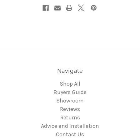
Navigate
Shop All
Buyers Guide
Showroom
Reviews
Returns
Advice and Installation
Contact Us