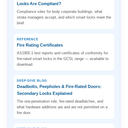
Locks Are Compliant?
Compliance rules for body corporate buildings, what
strata managers accept, and which smart locks meet the
brief.
REFERENCE
Fire Rating Certificates
AS1905.1 test reports and certificates of conformity for
fire-rated smart locks in the GCSL range — available to
download.
DEEP-DIVE BLOG
Deadbolts, Peepholes & Fire-Rated Doors:
Secondary Locks Explained
The one-penetration rule, fire-rated deadlatches, and
what hardware additions are and are not permitted on a
fire door.