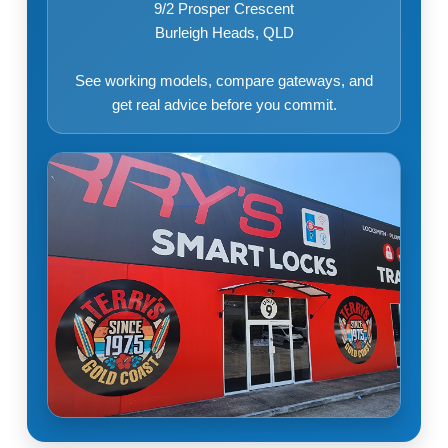
9/2 Prosper Crescent
Burleigh Heads, QLD
See working models, compare gateways, and
get real advice before you commit.