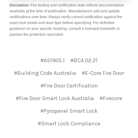
Disclaimer:
Fire testing and certification data reflects documentation
available at the time of publication. Manufacturers add and update
certifications over time. Always verify current certification against the
exact lock model and door type before specifying. For definitive
guidance on your specific building, consult a licensed locksmith or
passive fire protection specialist.
#AS1905.1
#BCA D2.21
#Building Code Australia
#E-Core Fire Door
#Fire Door Certification
#Fire Door Smart Lock Australia
#Firecore
#Pyropanel Smart Lock
#Smart Lock Compliance