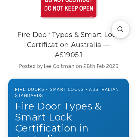
Fire Door Types & Smart Lock
Certification Australia —
AS1905.1
Posted by Lee Coltman on 28th Feb 2025
FIRE DOORS • SMART LOCKS • AUSTRALIAN
STANDARDS
Fire Door Types &
Smart Lock
Certification in