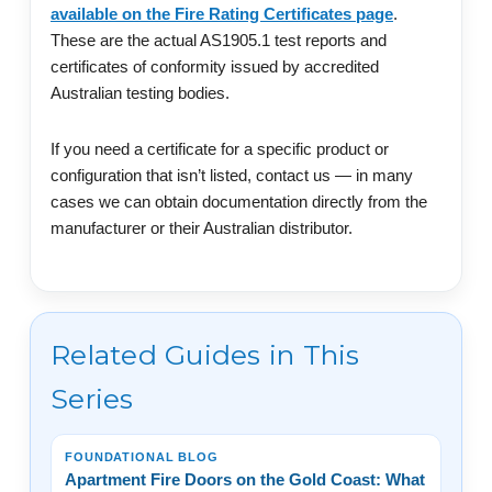
available on the Fire Rating Certificates page
.
These are the actual AS1905.1 test reports and
certificates of conformity issued by accredited
Australian testing bodies.
If you need a certificate for a specific product or
configuration that isn’t listed, contact us — in many
cases we can obtain documentation directly from the
manufacturer or their Australian distributor.
Related Guides in This
Series
FOUNDATIONAL BLOG
Apartment Fire Doors on the Gold Coast: What