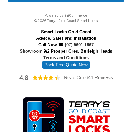
l
A
Powered by
BigCommerce
d
© 2026 Terry's Gold Coast Smart Locks
d
Smart Locks Gold Coast
r
Advice, Sales and Installation
e
Call Now ☎
(07) 5601 1867
s
Showroom
9/2 Prosper Cres, Burleigh Heads
s
Terms and Conditions
Book Free Quote Now
4.8
Read Our 641 Reviews