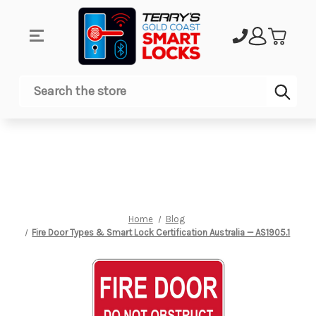
Sub
Search
Home
Blog
Fire Door Types & Smart Lock Certification Australia — AS1905.1