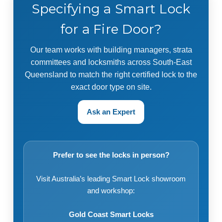
Specifying a Smart Lock
for a Fire Door?
Our team works with building managers, strata
committees and locksmiths across South-East
Queensland to match the right certified lock to the
exact door type on site.
Ask an Expert
Prefer to see the locks in person?
Visit Australia’s leading Smart Lock showroom
and workshop:
Gold Coast Smart Locks