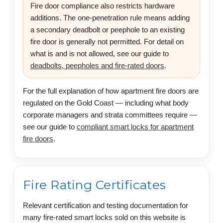
Fire door compliance also restricts hardware
additions. The one-penetration rule means adding
a secondary deadbolt or peephole to an existing
fire door is generally not permitted. For detail on
what is and is not allowed, see our guide to
deadbolts, peepholes and fire-rated doors
.
For the full explanation of how apartment fire doors are
regulated on the Gold Coast — including what body
corporate managers and strata committees require —
see our guide to
compliant smart locks for apartment
fire doors
.
Fire Rating Certificates
Relevant certification and testing documentation for
many fire-rated smart locks sold on this website is