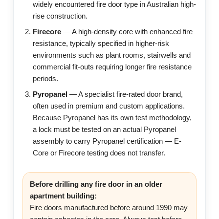
widely encountered fire door type in Australian high-
rise construction.
Firecore
— A high-density core with enhanced fire
resistance, typically specified in higher-risk
environments such as plant rooms, stairwells and
commercial fit-outs requiring longer fire resistance
periods.
Pyropanel
— A specialist fire-rated door brand,
often used in premium and custom applications.
Because Pyropanel has its own test methodology,
a lock must be tested on an actual Pyropanel
assembly to carry Pyropanel certification — E-
Core or Firecore testing does not transfer.
Before drilling any fire door in an older
apartment building:
Fire doors manufactured before around 1990 may