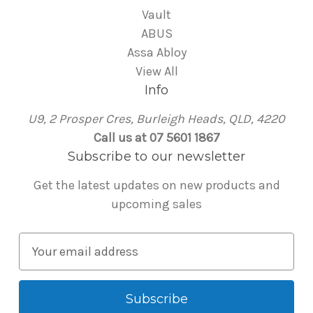
Vault
ABUS
Assa Abloy
View All
Info
U9, 2 Prosper Cres, Burleigh Heads, QLD, 4220
Call us at 07 5601 1867
Subscribe to our newsletter
Get the latest updates on new products and
upcoming sales
E
m
a
i