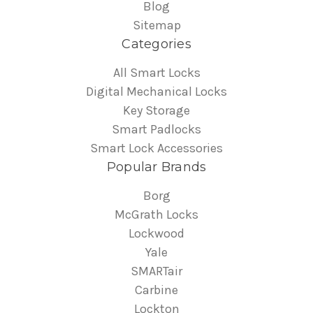
Blog
Sitemap
Categories
All Smart Locks
Digital Mechanical Locks
Key Storage
Smart Padlocks
Smart Lock Accessories
Popular Brands
Borg
McGrath Locks
Lockwood
Yale
SMARTair
Carbine
Lockton