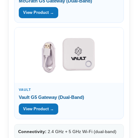
McGrath G5 Gateway (Dual-Band)
View Product →
VAULT
Vault G5 Gateway (Dual-Band)
View Product →
Connectivity:
2.4 GHz + 5 GHz Wi-Fi (dual-band)