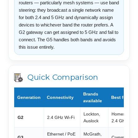
routers — particularly mesh systems — use band
steering: they broadcast a single network name
for both 2.4 and 5 GHz and dynamically assign
devices to whichever band the router prefers. A
G2 gateway can get assigned to 5 GHz and fail to
connect. The G5 handles both bands and avoids
this issue entirely.
Quick Comparison
Brands
Generation
Connectivity
Best for
available
Lockton,
Homes, Airbnb
G2
2.4 GHz Wi-Fi
Auslock
2.4 GHz Wi-F
Ethernet / PoE
McGrath,
G3
Commercial, 