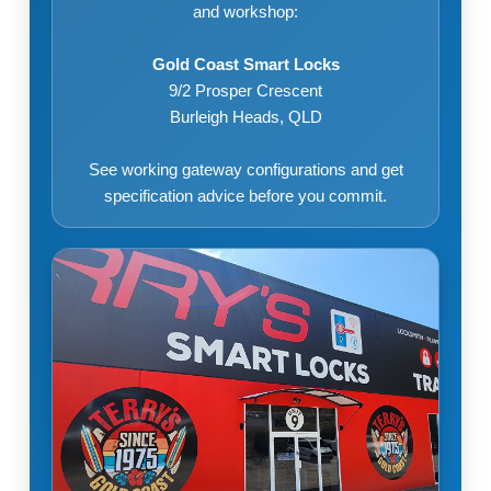
and workshop:
Gold Coast Smart Locks
9/2 Prosper Crescent
Burleigh Heads, QLD
See working gateway configurations and get
specification advice before you commit.