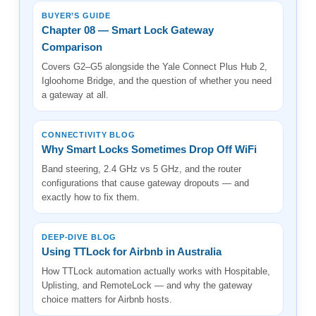
BUYER’S GUIDE
Chapter 08 — Smart Lock Gateway
Comparison
Covers G2–G5 alongside the Yale Connect Plus Hub 2,
Igloohome Bridge, and the question of whether you need
a gateway at all.
CONNECTIVITY BLOG
Why Smart Locks Sometimes Drop Off WiFi
Band steering, 2.4 GHz vs 5 GHz, and the router
configurations that cause gateway dropouts — and
exactly how to fix them.
DEEP-DIVE BLOG
Using TTLock for Airbnb in Australia
How TTLock automation actually works with Hospitable,
Uplisting, and RemoteLock — and why the gateway
choice matters for Airbnb hosts.