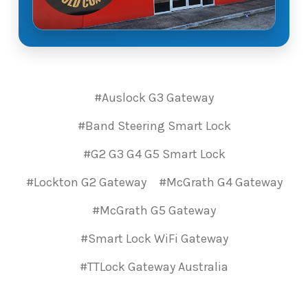
#Auslock G3 Gateway
#Band Steering Smart Lock
#G2 G3 G4 G5 Smart Lock
#Lockton G2 Gateway
#McGrath G4 Gateway
#McGrath G5 Gateway
#Smart Lock WiFi Gateway
#TTLock Gateway Australia