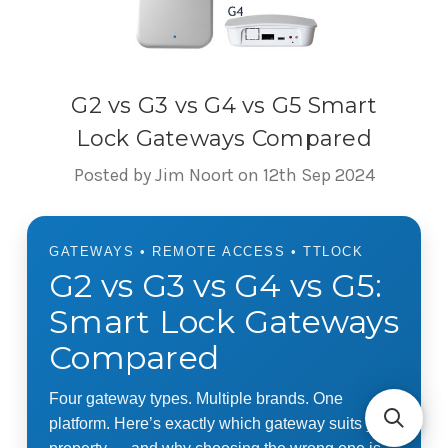
G2 vs G3 vs G4 vs G5 Smart
Lock Gateways Compared
Posted by Jim Noort on 12th Sep 2024
GATEWAYS • REMOTE ACCESS • TTLOCK
G2 vs G3 vs G4 vs G5:
Smart Lock Gateways
Compared
Four gateway types. Multiple brands. One
platform. Here’s exactly which gateway suits your