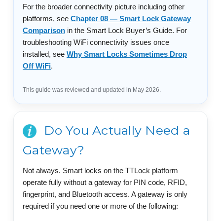
For the broader connectivity picture including other
platforms, see
Chapter 08 — Smart Lock Gateway
Comparison
in the Smart Lock Buyer’s Guide. For
troubleshooting WiFi connectivity issues once
installed, see
Why Smart Locks Sometimes Drop
Off WiFi
.
This guide was reviewed and updated in May 2026.
Do You Actually Need a
Gateway?
Not always. Smart locks on the TTLock platform
operate fully without a gateway for PIN code, RFID,
fingerprint, and Bluetooth access. A gateway is only
required if you need one or more of the following: