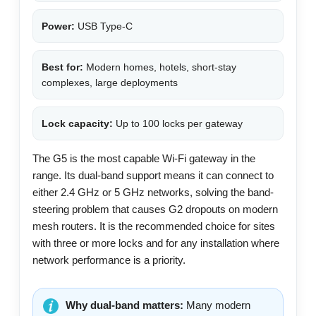
Power:
USB Type-C
Best for:
Modern homes, hotels, short-stay
complexes, large deployments
Lock capacity:
Up to 100 locks per gateway
The G5 is the most capable Wi-Fi gateway in the
range. Its dual-band support means it can connect to
either 2.4 GHz or 5 GHz networks, solving the band-
steering problem that causes G2 dropouts on modern
mesh routers. It is the recommended choice for sites
with three or more locks and for any installation where
network performance is a priority.
Why dual-band matters:
Many modern