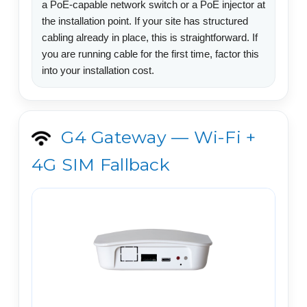
a PoE-capable network switch or a PoE injector at
the installation point. If your site has structured
cabling already in place, this is straightforward. If
you are running cable for the first time, factor this
into your installation cost.
G4 Gateway — Wi-Fi +
4G SIM Fallback