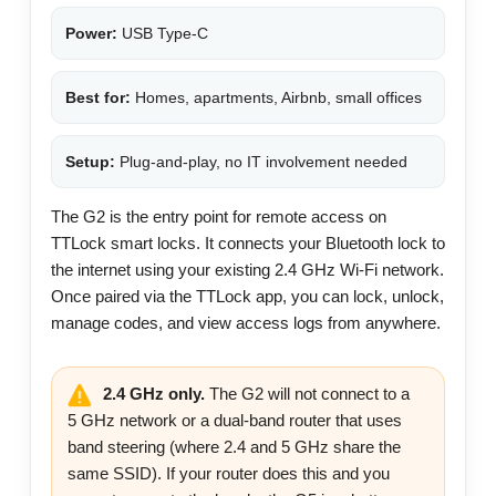
Power:
USB Type-C
Best for:
Homes, apartments, Airbnb, small offices
Setup:
Plug-and-play, no IT involvement needed
The G2 is the entry point for remote access on
TTLock smart locks. It connects your Bluetooth lock to
the internet using your existing 2.4 GHz Wi-Fi network.
Once paired via the TTLock app, you can lock, unlock,
manage codes, and view access logs from anywhere.
2.4 GHz only.
The G2 will not connect to a
5 GHz network or a dual-band router that uses
band steering (where 2.4 and 5 GHz share the
same SSID). If your router does this and you