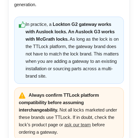
generation.
In practice, a
Lockton G2 gateway works
with Auslock locks. An Auslock G3 works
with McGrath locks.
As long as the lock is on
the TTLock platform, the gateway brand does
not have to match the lock brand. This matters
when you are adding a gateway to an existing
installation or sourcing parts across a multi-
brand site.
Always confirm TTLock platform
compatibility before assuming
interchangeability.
Not all locks marketed under
these brands use TTLock. If in doubt, check the
lock’s product page or
ask our team
before
ordering a gateway.