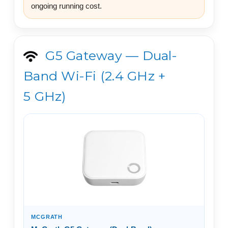
ongoing running cost.
G5 Gateway — Dual-
Band Wi-Fi (2.4 GHz +
5 GHz)
MCGRATH