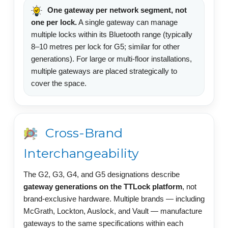
One gateway per network segment, not
one per lock.
A single gateway can manage
multiple locks within its Bluetooth range (typically
8–10 metres per lock for G5; similar for other
generations). For large or multi-floor installations,
multiple gateways are placed strategically to
cover the space.
Cross-Brand
Interchangeability
The G2, G3, G4, and G5 designations describe
gateway generations on the TTLock platform
, not
brand-exclusive hardware. Multiple brands — including
McGrath, Lockton, Auslock, and Vault — manufacture
gateways to the same specifications within each