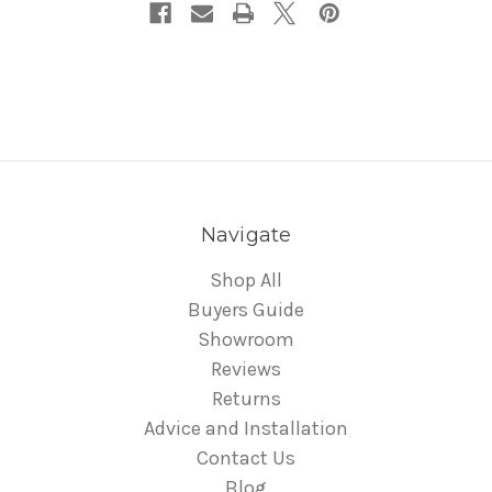
Navigate
Shop All
Buyers Guide
Showroom
Reviews
Returns
Advice and Installation
Contact Us
Blog