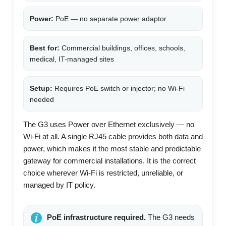
Power:
PoE — no separate power adaptor
Best for:
Commercial buildings, offices, schools,
medical, IT-managed sites
Setup:
Requires PoE switch or injector; no Wi-Fi
needed
The G3 uses Power over Ethernet exclusively — no
Wi-Fi at all. A single RJ45 cable provides both data and
power, which makes it the most stable and predictable
gateway for commercial installations. It is the correct
choice wherever Wi-Fi is restricted, unreliable, or
managed by IT policy.
PoE infrastructure required.
The G3 needs