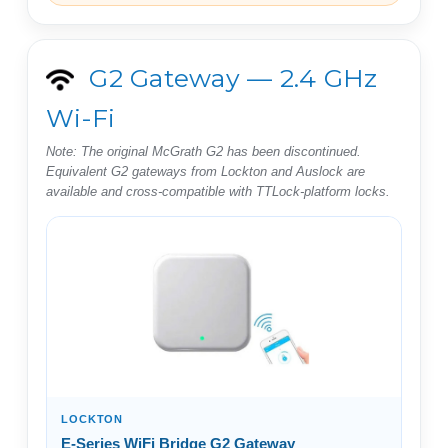
G2 Gateway — 2.4 GHz
Wi-Fi
Note: The original McGrath G2 has been discontinued.
Equivalent G2 gateways from Lockton and Auslock are
available and cross-compatible with TTLock-platform locks.
LOCKTON
E-Series WiFi Bridge G2 Gateway