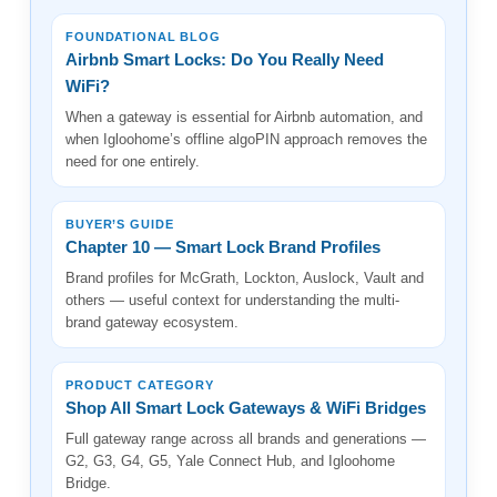
FOUNDATIONAL BLOG
Airbnb Smart Locks: Do You Really Need
WiFi?
When a gateway is essential for Airbnb automation, and
when Igloohome’s offline algoPIN approach removes the
need for one entirely.
BUYER’S GUIDE
Chapter 10 — Smart Lock Brand Profiles
Brand profiles for McGrath, Lockton, Auslock, Vault and
others — useful context for understanding the multi-
brand gateway ecosystem.
PRODUCT CATEGORY
Shop All Smart Lock Gateways & WiFi Bridges
Full gateway range across all brands and generations —
G2, G3, G4, G5, Yale Connect Hub, and Igloohome
Bridge.