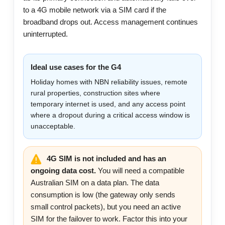
to a 4G mobile network via a SIM card if the
broadband drops out. Access management continues
uninterrupted.
Ideal use cases for the G4
Holiday homes with NBN reliability issues, remote
rural properties, construction sites where
temporary internet is used, and any access point
where a dropout during a critical access window is
unacceptable.
4G SIM is not included and has an
ongoing data cost.
You will need a compatible
Australian SIM on a data plan. The data
consumption is low (the gateway only sends
small control packets), but you need an active
SIM for the failover to work. Factor this into your