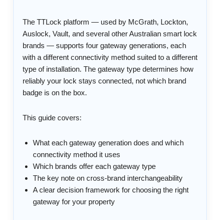
The TTLock platform — used by McGrath, Lockton,
Auslock, Vault, and several other Australian smart lock
brands — supports four gateway generations, each
with a different connectivity method suited to a different
type of installation. The gateway type determines how
reliably your lock stays connected, not which brand
badge is on the box.
This guide covers:
What each gateway generation does and which
connectivity method it uses
Which brands offer each gateway type
The key note on cross-brand interchangeability
A clear decision framework for choosing the right
gateway for your property