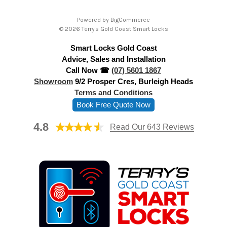
A
Powered by
BigCommerce
d
© 2026 Terry's Gold Coast Smart Locks
d
Smart Locks Gold Coast
r
Advice, Sales and Installation
e
Call Now ☎
(07) 5601 1867
s
Showroom
9/2 Prosper Cres, Burleigh Heads
s
Terms and Conditions
Book Free Quote Now
4.8
Read Our 643 Reviews