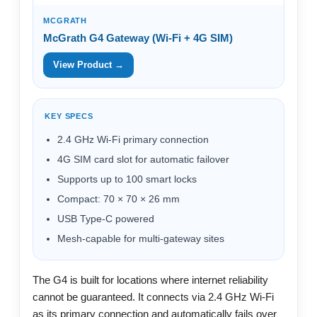
MCGRATH
McGrath G4 Gateway (Wi-Fi + 4G SIM)
View Product →
KEY SPECS
2.4 GHz Wi-Fi primary connection
4G SIM card slot for automatic failover
Supports up to 100 smart locks
Compact: 70 × 70 × 26 mm
USB Type-C powered
Mesh-capable for multi-gateway sites
The G4 is built for locations where internet reliability
cannot be guaranteed. It connects via 2.4 GHz Wi-Fi
as its primary connection and automatically fails over