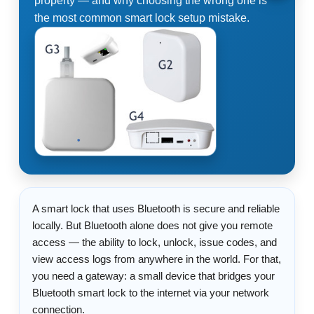
property — and why choosing the wrong one is
the most common smart lock setup mistake.
A smart lock that uses Bluetooth is secure and reliable
locally. But Bluetooth alone does not give you remote
access — the ability to lock, unlock, issue codes, and
view access logs from anywhere in the world. For that,
you need a gateway: a small device that bridges your
Bluetooth smart lock to the internet via your network
connection.