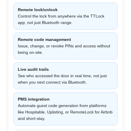
Remote lock/unlock
Control the lock from anywhere via the TTLock
app, not just Bluetooth range.
Remote code management
Issue, change, or revoke PINs and access without
being on-site.
Live audit trails
See who accessed the door in real time, not just
when you next connect via Bluetooth.
PMS integration
Automate guest code generation from platforms
like Hospitable, Uplisting, or RemoteLock for Airbnb
and short-stay.