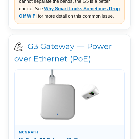
cannot separate the bands, the G5 is a better
choice. See
Why Smart Locks Sometimes Drop
Off WiFi
for more detail on this common issue.
G3 Gateway — Power
over Ethernet (PoE)
MCGRATH