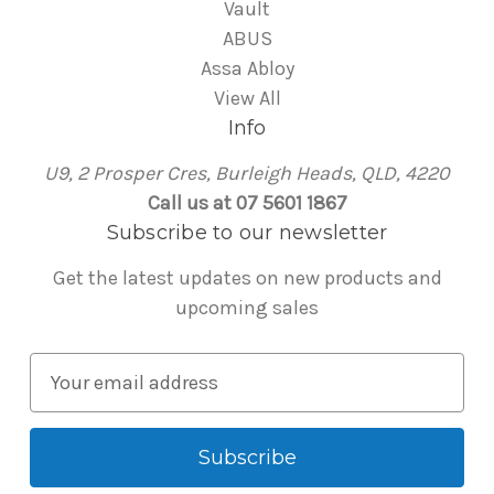
Vault
ABUS
Assa Abloy
View All
Info
U9, 2 Prosper Cres, Burleigh Heads, QLD, 4220
Call us at 07 5601 1867
Subscribe to our newsletter
Get the latest updates on new products and
upcoming sales
E
m
a
i
l