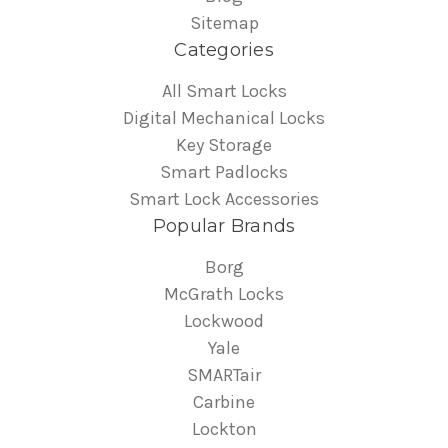
Sitemap
Categories
All Smart Locks
Digital Mechanical Locks
Key Storage
Smart Padlocks
Smart Lock Accessories
Popular Brands
Borg
McGrath Locks
Lockwood
Yale
SMARTair
Carbine
Lockton