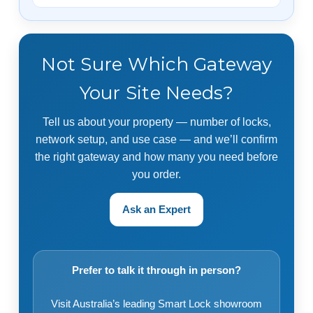
Not Sure Which Gateway
Your Site Needs?
Tell us about your property — number of locks,
network setup, and use case — and we’ll confirm
the right gateway and how many you need before
you order.
Ask an Expert
Prefer to talk it through in person?
Visit Australia’s leading Smart Lock showroom