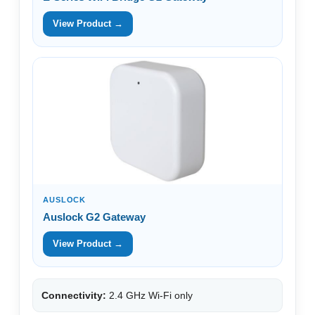
View Product →
AUSLOCK
Auslock G2 Gateway
View Product →
Connectivity:
2.4 GHz Wi-Fi only