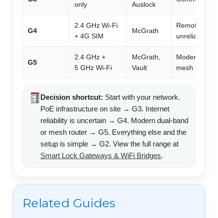
only
Auslock
2.4 GHz Wi-Fi
Remote/holida
G4
McGrath
+ 4G SIM
unreliable int
2.4 GHz +
McGrath,
Modern homes
G5
5 GHz Wi-Fi
Vault
mesh router 
Decision shortcut:
Start with your network.
PoE infrastructure on site → G3. Internet
reliability is uncertain → G4. Modern dual-band
or mesh router → G5. Everything else and the
setup is simple → G2. View the full range at
Smart Lock Gateways & WiFi Bridges
.
Related Guides