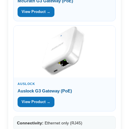
McGrath G3 Gateway (PoE)
View Product →
AUSLOCK
Auslock G3 Gateway (PoE)
View Product →
Connectivity:
Ethernet only (RJ45)