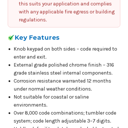
this suits your application and complies
with any applicable fire egress or building
regulations.
Key Features
Knob keypad on both sides – code required to
enter and exit.
External grade polished chrome finish – 316
grade stainless steel internal components.
Corrosion resistance warranted 12 months
under normal weather conditions.
Not suitable for coastal or saline
environments.
Over 8,000 code combinations; tumbler code
system; code length adjustable 3–7 digits.