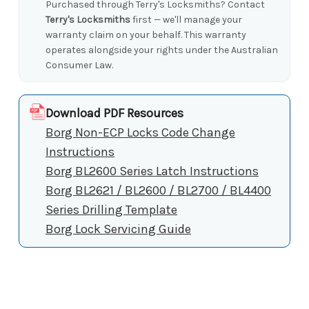
Purchased through Terry's Locksmiths? Contact
Terry's Locksmiths
first — we'll manage your
warranty claim on your behalf. This warranty
operates alongside your rights under the Australian
Consumer Law.
Download PDF Resources
Borg Non-ECP Locks Code Change
Instructions
Borg BL2600 Series Latch Instructions
Borg BL2621 / BL2600 / BL2700 / BL4400
Series Drilling Template
Borg Lock Servicing Guide