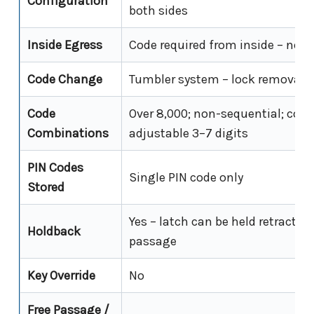
Configuration
both sides
Inside Egress
Code required from inside – no f
Code Change
Tumbler system – lock removal r
Code
Over 8,000; non-sequential; code
Combinations
adjustable 3–7 digits
PIN Codes
Single PIN code only
Stored
Yes – latch can be held retracted 
Holdback
passage
Key Override
No
Free Passage /