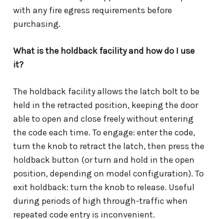
with any fire egress requirements before
purchasing.
What is the holdback facility and how do I use
it?
The holdback facility allows the latch bolt to be
held in the retracted position, keeping the door
able to open and close freely without entering
the code each time. To engage: enter the code,
turn the knob to retract the latch, then press the
holdback button (or turn and hold in the open
position, depending on model configuration). To
exit holdback: turn the knob to release. Useful
during periods of high through-traffic when
repeated code entry is inconvenient.