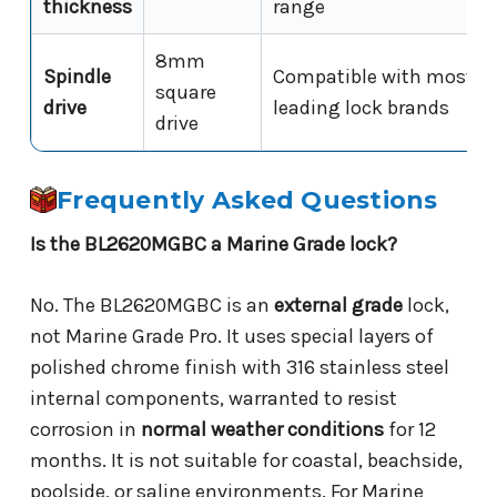
thickness
range
8mm
Spindle
Compatible with most
square
drive
leading lock brands
drive
Frequently Asked Questions
Is the BL2620MGBC a Marine Grade lock?
No. The BL2620MGBC is an
external grade
lock,
not Marine Grade Pro. It uses special layers of
polished chrome finish with 316 stainless steel
internal components, warranted to resist
corrosion in
normal weather conditions
for 12
months. It is not suitable for coastal, beachside,
poolside, or saline environments. For Marine