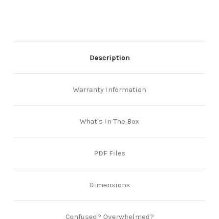
Grade
Grade
-
-
Polished
Polished
Chrome
Chrome
Description
Warranty Information
What's In The Box
PDF Files
Dimensions
Confused? Overwhelmed?