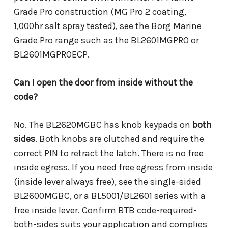
Grade Pro construction (MG Pro 2 coating,
1,000hr salt spray tested), see the Borg Marine
Grade Pro range such as the BL2601MGPRO or
BL2601MGPROECP.
Can I open the door from inside without the
code?
No. The BL2620MGBC has knob keypads on
both
sides
. Both knobs are clutched and require the
correct PIN to retract the latch. There is no free
inside egress. If you need free egress from inside
(inside lever always free), see the single-sided
BL2600MGBC, or a BL5001/BL2601 series with a
free inside lever. Confirm BTB code-required-
both-sides suits your application and complies