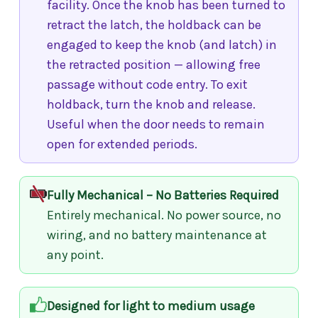
facility. Once the knob has been turned to
retract the latch, the holdback can be
engaged to keep the knob (and latch) in
the retracted position — allowing free
passage without code entry. To exit
holdback, turn the knob and release.
Useful when the door needs to remain
open for extended periods.
Fully Mechanical – No Batteries Required
Entirely mechanical. No power source, no
wiring, and no battery maintenance at
any point.
Designed for light to medium usage