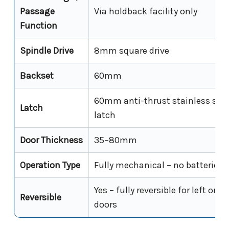
Passage
Via holdback facility only
Function
Spindle Drive
8mm square drive
Backset
60mm
60mm anti-thrust stainless stee
Latch
latch
Door Thickness
35–80mm
Operation Type
Fully mechanical – no batteries,
Yes – fully reversible for left or r
Reversible
doors