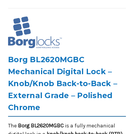
Borg BL2620MGBC
Mechanical Digital Lock –
Knob/Knob Back-to-Back –
External Grade – Polished
Chrome
The
Borg BL2620MGBC
is a fully mechanical