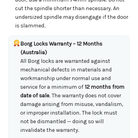
cut the spindle shorter than necessary. An
undersized spindle may disengage if the door
is slammed.
Borg Locks Warranty – 12 Months
(Australia)
All Borg locks are warranted against
mechanical defects in materials and
workmanship under normal use and
service for a minimum of
12 months from
date of sale
. The warranty does not cover
damage arising from misuse, vandalism,
or improper installation. The lock must
not be dismantled — doing so will
invalidate the warranty.