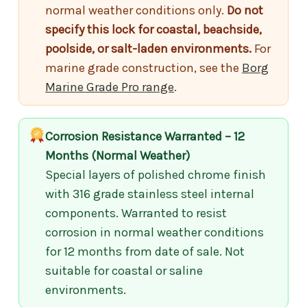
normal weather conditions only.
Do not
specify this lock for coastal, beachside,
poolside, or salt-laden environments.
For
marine grade construction, see the
Borg
Marine Grade Pro range
.
Corrosion Resistance Warranted – 12
Months (Normal Weather)
Special layers of polished chrome finish
with 316 grade stainless steel internal
components. Warranted to resist
corrosion in normal weather conditions
for 12 months from date of sale. Not
suitable for coastal or saline
environments.