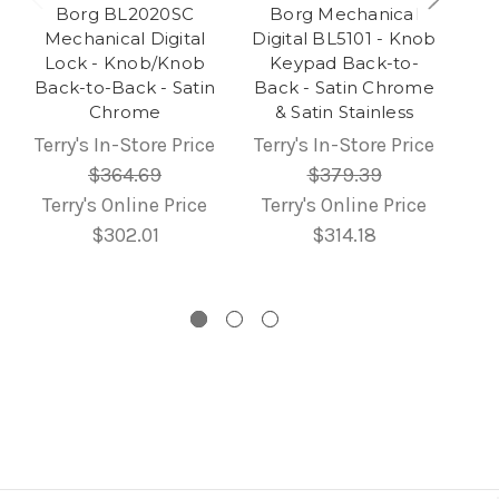
Borg BL2020SC
Borg Mechanical
Mechanical Digital
Digital BL5101 - Knob
Lock - Knob/Knob
Keypad Back-to-
Back-to-Back - Satin
Back - Satin Chrome
Chrome
& Satin Stainless
Terry's In-Store Price
Terry's In-Store Price
$364.69
$379.39
Terry's Online Price
Terry's Online Price
$302.01
$314.18