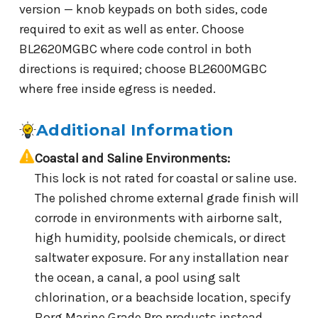
version — knob keypads on both sides, code
required to exit as well as enter. Choose
BL2620MGBC where code control in both
directions is required; choose BL2600MGBC
where free inside egress is needed.
Additional Information
Coastal and Saline Environments:
This lock is not rated for coastal or saline use.
The polished chrome external grade finish will
corrode in environments with airborne salt,
high humidity, poolside chemicals, or direct
saltwater exposure. For any installation near
the ocean, a canal, a pool using salt
chlorination, or a beachside location, specify
Borg Marine Grade Pro products instead.