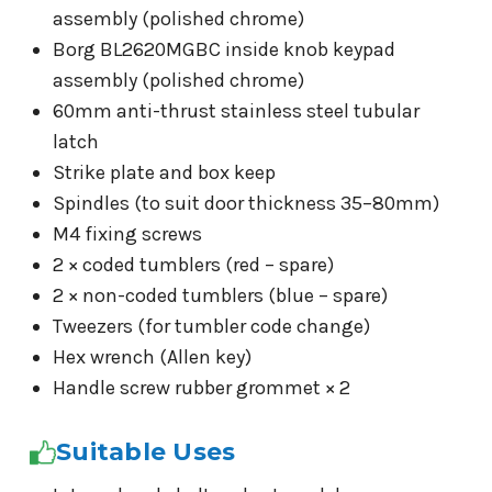
assembly (polished chrome)
Borg BL2620MGBC inside knob keypad
assembly (polished chrome)
60mm anti-thrust stainless steel tubular
latch
Strike plate and box keep
Spindles (to suit door thickness 35–80mm)
M4 fixing screws
2 × coded tumblers (red – spare)
2 × non-coded tumblers (blue – spare)
Tweezers (for tumbler code change)
Hex wrench (Allen key)
Handle screw rubber grommet × 2
Suitable Uses