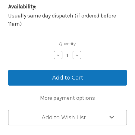
Availability:
Usually same day dispatch (if ordered before
11am)
Current
Quantity:
Stock:
Decrease
Increase
Quantity
Quantity
of
of
Borg
Borg
BL2620MGBC
BL2620MGBC
Mechanical
Mechanical
Digital
Digital
Lock
Lock
More payment options
-
-
Knob/Knob
Knob/Knob
Back-
Back-
to-
to-
Add to Wish List
Back
Back
-
-
External
External