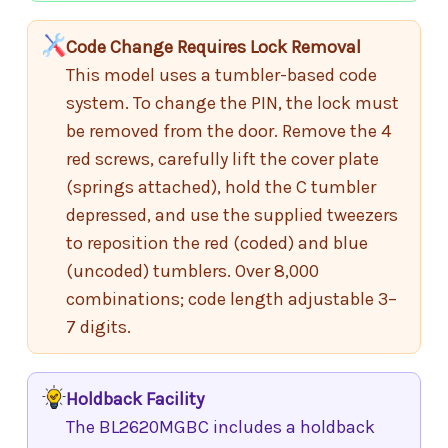
Code Change Requires Lock Removal
This model uses a tumbler-based code
system. To change the PIN, the lock must
be removed from the door. Remove the 4
red screws, carefully lift the cover plate
(springs attached), hold the C tumbler
depressed, and use the supplied tweezers
to reposition the red (coded) and blue
(uncoded) tumblers. Over 8,000
combinations; code length adjustable 3–
7 digits.
Holdback Facility
The BL2620MGBC includes a holdback