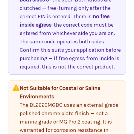
clutched — free-turning only after the
correct PIN is entered. There is
no free
inside egress
: the correct code must be
entered from whichever side you are on.
The same code operates both sides.
Confirm this suits your application before
purchasing — if free egress from inside is
required, this is not the correct product.
Not Suitable for Coastal or Saline
Environments
The BL2620MGBC uses an external grade
polished chrome plate finish — not a
marine grade or MG Pro 2 coating. It is
warranted for corrosion resistance in