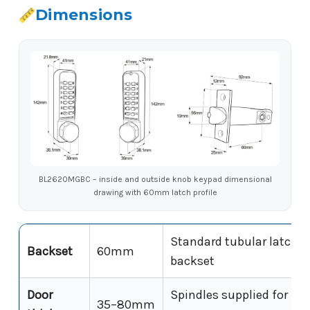
Dimensions
BL2620MGBC – inside and outside knob keypad dimensional
drawing with 60mm latch profile
Standard tubular latch
Backset
60mm
backset
Door
Spindles supplied for full
35–80mm