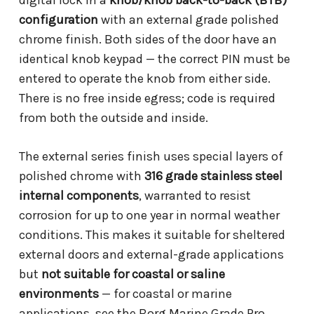
digital lock in a
knob/knob back-to-back (BTB)
configuration
with an external grade polished
chrome finish. Both sides of the door have an
identical knob keypad — the correct PIN must be
entered to operate the knob from either side.
There is no free inside egress; code is required
from both the outside and inside.
The external series finish uses special layers of
polished chrome with
316 grade stainless steel
internal components
, warranted to resist
corrosion for up to one year in normal weather
conditions. This makes it suitable for sheltered
external doors and external-grade applications
but
not suitable for coastal or saline
environments
— for coastal or marine
applications, see the Borg Marine Grade Pro