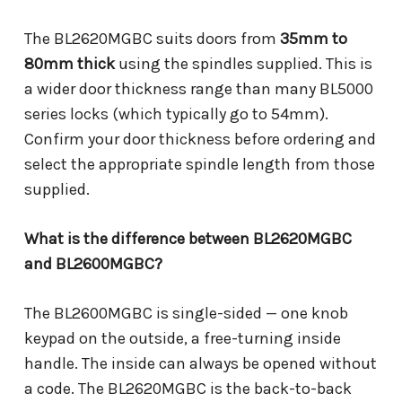
The BL2620MGBC suits doors from
35mm to
80mm thick
using the spindles supplied. This is
a wider door thickness range than many BL5000
series locks (which typically go to 54mm).
Confirm your door thickness before ordering and
select the appropriate spindle length from those
supplied.
What is the difference between BL2620MGBC
and BL2600MGBC?
The BL2600MGBC is single-sided — one knob
keypad on the outside, a free-turning inside
handle. The inside can always be opened without
a code. The BL2620MGBC is the back-to-back