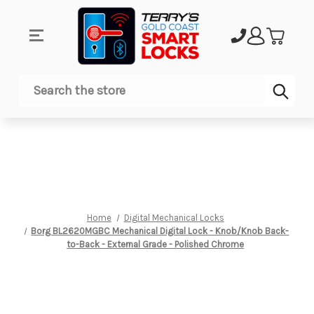
Sub
Search
Home
Digital Mechanical Locks
Borg BL2620MGBC Mechanical Digital Lock - Knob/Knob Back-
to-Back - External Grade - Polished Chrome