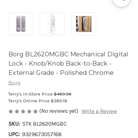
Borg BL2620MGBC Mechanical Digital
Lock - Knob/Knob Back-to-Back -
External Grade - Polished Chrome
Borg
Terry's In-Store Price
$469.96
Terry's Online Price
$389.18
(No reviews yet)
Write a Review
SKU:
STK BL2620MGBC
UPC:
9329673057168