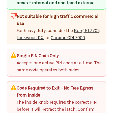
areas – internal and sheltered external
Not suitable for high traffic commercial
use
For heavy duty: consider the
Borg BL7701
,
Lockwood DX
, or
Carbine CDL7000
.
Single PIN Code Only
Accepts one active PIN code at a time. The
same code operates both sides.
Code Required to Exit – No Free Egress
from Inside
The inside knob requires the correct PIN
before it will retract the latch. Confirm