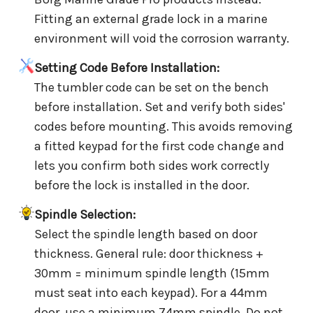
Fitting an external grade lock in a marine
environment will void the corrosion warranty.
Setting Code Before Installation:
The tumbler code can be set on the bench
before installation. Set and verify both sides'
codes before mounting. This avoids removing
a fitted keypad for the first code change and
lets you confirm both sides work correctly
before the lock is installed in the door.
Spindle Selection:
Select the spindle length based on door
thickness. General rule: door thickness +
30mm = minimum spindle length (15mm
must seat into each keypad). For a 44mm
door, use a minimum 74mm spindle. Do not