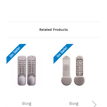
Related Products
On Sale!
On Sale!
Borg
Borg