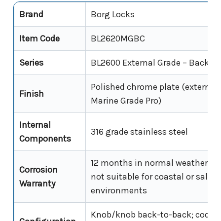
Brand
Borg Locks
Item Code
BL2620MGBC
Series
BL2600 External Grade – Back-t
Polished chrome plate (external 
Finish
Marine Grade Pro)
Internal
316 grade stainless steel
Components
12 months in normal weather con
Corrosion
not suitable for coastal or saline
Warranty
environments
Knob/knob back-to-back; code r