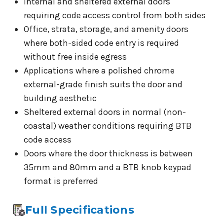
Internal and sheltered external doors
requiring code access control from both sides
Office, strata, storage, and amenity doors
where both-sided code entry is required
without free inside egress
Applications where a polished chrome
external-grade finish suits the door and
building aesthetic
Sheltered external doors in normal (non-
coastal) weather conditions requiring BTB
code access
Doors where the door thickness is between
35mm and 80mm and a BTB knob keypad
format is preferred
Full Specifications