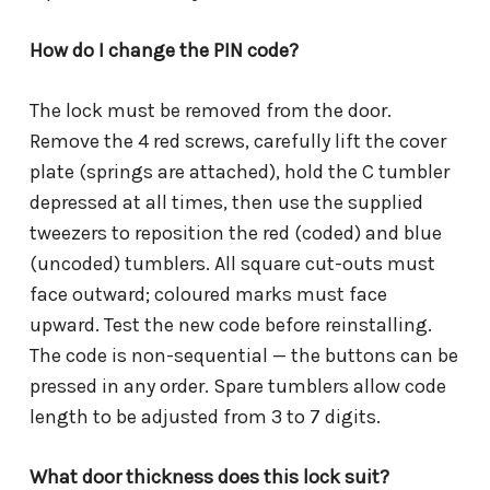
How do I change the PIN code?
The lock must be removed from the door.
Remove the 4 red screws, carefully lift the cover
plate (springs are attached), hold the C tumbler
depressed at all times, then use the supplied
tweezers to reposition the red (coded) and blue
(uncoded) tumblers. All square cut-outs must
face outward; coloured marks must face
upward. Test the new code before reinstalling.
The code is non-sequential — the buttons can be
pressed in any order. Spare tumblers allow code
length to be adjusted from 3 to 7 digits.
What door thickness does this lock suit?