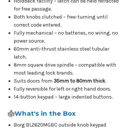
Holdback facility – latch can be held retracted
for free passage.
Both knobs clutched – free-turning until
correct code entered.
Fully mechanical – no batteries, no wiring, no
power source.
60mm anti-thrust stainless steel tubular
latch.
8mm square drive spindle – compatible with
most leading lock brands.
Suits doors from
35mm to 80mm thick
.
Fully reversible for left or right hand doors.
14-button keypad – large indented buttons.
What's in the Box
Borg BL2620MGBC outside knob keypad