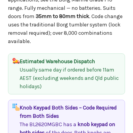
range. Fully mechanical — no batteries. Suits
doors from
35mm to 80mm thick
. Code change
uses the traditional Borg tumbler system (lock
removal required); over 8,000 combinations
available.
Estimated Warehouse Dispatch
Usually same day if ordered before 11am
AEST (excluding weekends and Qld public
holidays)
Knob Keypad Both Sides – Code Required
from Both Sides
The BL2620MGBC has a
knob keypad on
both sides
of the door. Both knobs are