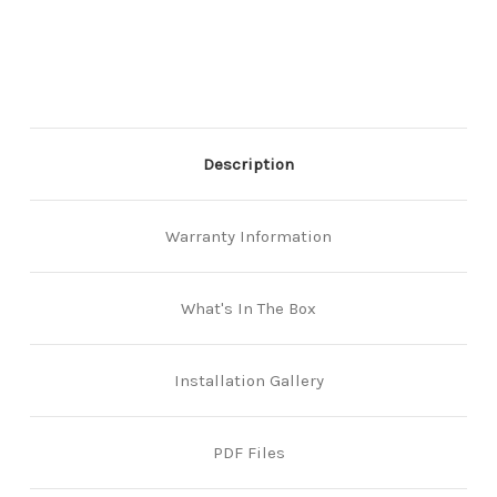
to-
to-
Back
Back
Keypads
Keypads
-
-
Marine
Marine
Grade
Grade
Pro
Pro
-
-
Description
Easicode
Easicode
Pro
Pro
-
-
Black
Black
Warranty Information
What's In The Box
Installation Gallery
PDF Files