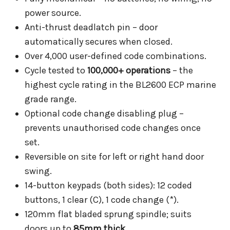
power source.
Anti-thrust deadlatch pin – door
automatically secures when closed.
Over 4,000 user-defined code combinations.
Cycle tested to
100,000+ operations
– the
highest cycle rating in the BL2600 ECP marine
grade range.
Optional code change disabling plug –
prevents unauthorised code changes once
set.
Reversible on site for left or right hand door
swing.
14-button keypads (both sides): 12 coded
buttons, 1 clear (C), 1 code change (*).
120mm flat bladed sprung spindle; suits
doors up to
85mm thick
.