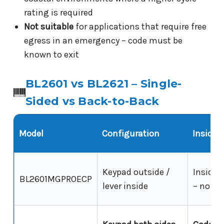
rating is required
Not suitable
for applications that require free
egress in an emergency – code must be
known to exit
BL2601 vs BL2621 – Single-
Sided vs Back-to-Back
Model
Configuration
Inside 
Keypad outside /
Inside l
BL2601MGPROECP
lever inside
– no cod