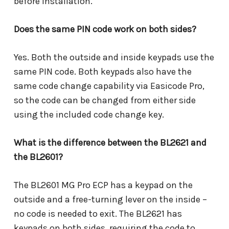
before installation.
Does the same PIN code work on both sides?
Yes. Both the outside and inside keypads use the
same PIN code. Both keypads also have the
same code change capability via Easicode Pro,
so the code can be changed from either side
using the included code change key.
What is the difference between the BL2621 and
the BL2601?
The BL2601 MG Pro ECP has a keypad on the
outside and a free-turning lever on the inside –
no code is needed to exit. The BL2621 has
keypads on both sides, requiring the code to