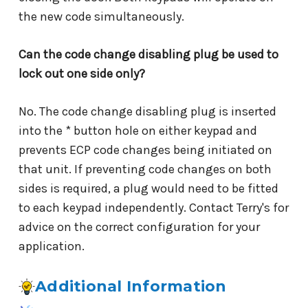
the new code simultaneously.
Can the code change disabling plug be used to
lock out one side only?
No. The code change disabling plug is inserted
into the * button hole on either keypad and
prevents ECP code changes being initiated on
that unit. If preventing code changes on both
sides is required, a plug would need to be fitted
to each keypad independently. Contact Terry's for
advice on the correct configuration for your
application.
Additional Information