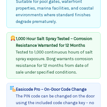
Suitable for pool gates, waterfront
properties, marina facilities, and coastal
environments where standard finishes
degrade prematurely.
1,000 Hour Salt Spray Tested – Corrosion
Resistance Warranted for 12 Months
Tested to 1,000 continuous hours of salt
spray exposure. Borg warrants corrosion
resistance for 12 months from date of
sale under specified conditions.
Easicode Pro – On-Door Code Change
The PIN code can be changed on the door
using the included code change key – no