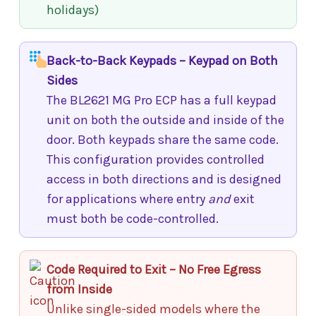
holidays)
Back-to-Back Keypads – Keypad on Both
Sides
The BL2621 MG Pro ECP has a full keypad
unit on both the outside and inside of the
door. Both keypads share the same code.
This configuration provides controlled
access in both directions and is designed
for applications where entry
and
exit
must both be code-controlled.
Code Required to Exit – No Free Egress
from Inside
Unlike single-sided models where the