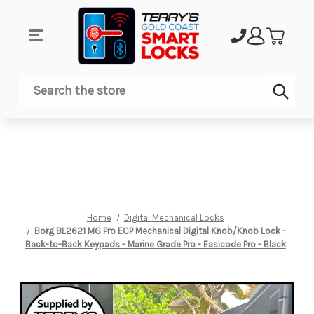
Sub
Search
Home
Digital Mechanical Locks
Borg BL2621 MG Pro ECP Mechanical Digital Knob/Knob Lock -
Back-to-Back Keypads - Marine Grade Pro - Easicode Pro - Black