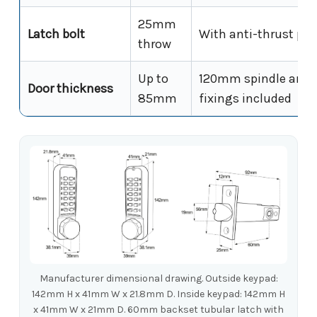
25mm
Latch bolt
With anti-thrust pin
throw
Up to
120mm spindle and
Door thickness
85mm
fixings included
Manufacturer dimensional drawing. Outside keypad:
142mm H x 41mm W x 21.8mm D. Inside keypad: 142mm H
x 41mm W x 21mm D. 60mm backset tubular latch with