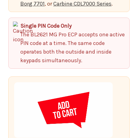
Borg 7701
, or
Carbine CDL7000 Series
.
Single PIN Code Only
The BL2621 MG Pro ECP accepts one active
PIN code at a time. The same code
operates both the outside and inside
keypads simultaneously.