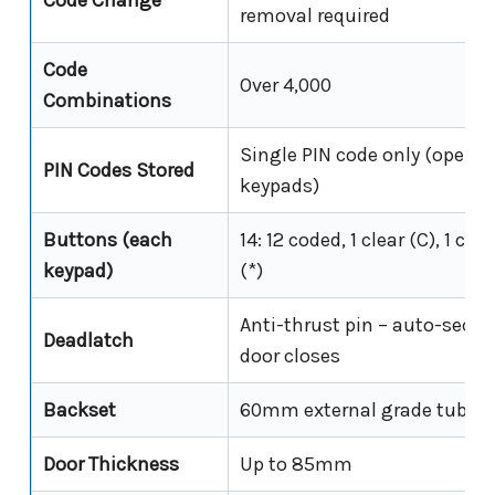
Code Change
removal required
Code
Over 4,000
Combinations
Single PIN code only (operat
PIN Codes Stored
keypads)
Buttons (each
14: 12 coded, 1 clear (C), 1 co
keypad)
(*)
Anti-thrust pin – auto-secu
Deadlatch
door closes
Backset
60mm external grade tubula
Door Thickness
Up to 85mm