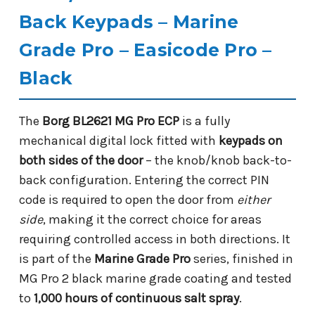
Back Keypads – Marine
Grade Pro – Easicode Pro –
Black
The
Borg BL2621 MG Pro ECP
is a fully
mechanical digital lock fitted with
keypads on
both sides of the door
– the knob/knob back-to-
back configuration. Entering the correct PIN
code is required to open the door from
either
side
, making it the correct choice for areas
requiring controlled access in both directions. It
is part of the
Marine Grade Pro
series, finished in
MG Pro 2 black marine grade coating and tested
to
1,000 hours of continuous salt spray
.