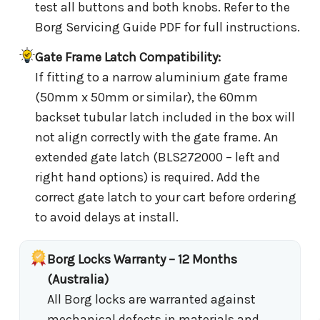
test all buttons and both knobs. Refer to the
Borg Servicing Guide PDF for full instructions.
Gate Frame Latch Compatibility:
If fitting to a narrow aluminium gate frame
(50mm x 50mm or similar), the 60mm
backset tubular latch included in the box will
not align correctly with the gate frame. An
extended gate latch (BLS272000 – left and
right hand options) is required. Add the
correct gate latch to your cart before ordering
to avoid delays at install.
Borg Locks Warranty – 12 Months
(Australia)
All Borg locks are warranted against
mechanical defects in materials and