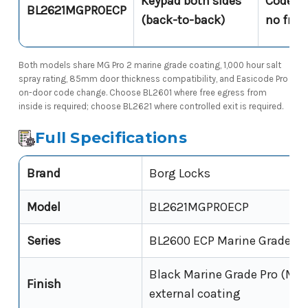
Keypad both sides
Code req
BL2621MGPROECP
(back-to-back)
no free
Both models share MG Pro 2 marine grade coating, 1,000 hour salt
spray rating, 85mm door thickness compatibility, and Easicode Pro
on-door code change. Choose BL2601 where free egress from
inside is required; choose BL2621 where controlled exit is required.
Full Specifications
Brand
Borg Locks
Model
BL2621MGPROECP
Series
BL2600 ECP Marine Grade Pr
Black Marine Grade Pro (MG 
Finish
external coating