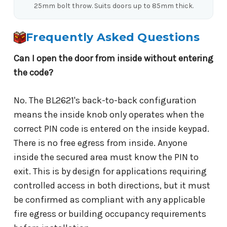
25mm bolt throw. Suits doors up to 85mm thick.
Frequently Asked Questions
Can I open the door from inside without entering
the code?
No. The BL2621's back-to-back configuration
means the inside knob only operates when the
correct PIN code is entered on the inside keypad.
There is no free egress from inside. Anyone
inside the secured area must know the PIN to
exit. This is by design for applications requiring
controlled access in both directions, but it must
be confirmed as compliant with any applicable
fire egress or building occupancy requirements