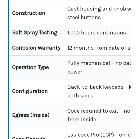
Cast housing and knob with 
Construction
steel buttons
Salt Spray Testing
1,000 hours continuous
Corrosion Warranty
12 months from date of sale
Fully mechanical – no batter
Operation Type
power
Back-to-back keypads – kn
Configuration
both sides
Code required to exit – no fr
Egress (Inside)
from inside
Easicode Pro (ECP) – on-door