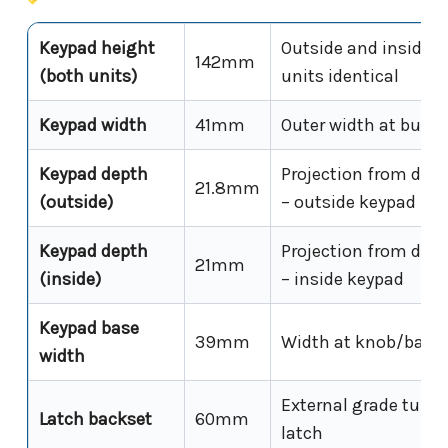
Keypad height
Outside and inside 
142mm
(both units)
units identical
Keypad width
41mm
Outer width at butto
Keypad depth
Projection from door
21.8mm
(outside)
– outside keypad
Keypad depth
Projection from door
21mm
(inside)
– inside keypad
Keypad base
39mm
Width at knob/base 
width
External grade tubul
Latch backset
60mm
latch