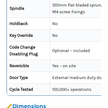
120mm flat bladed sprung sp
Spindle
M4 screw fixings
Holdback
No
Key Override
No
Code Change
Optional – included
Disabling Plug
Reversible
Yes – on site
Door Type
External medium duty doors
Cycle Tested
100,000+ operations
Dimensions