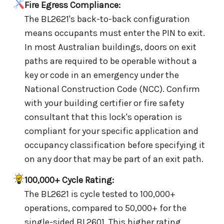
Fire Egress Compliance:
The BL2621's back-to-back configuration
means occupants must enter the PIN to exit.
In most Australian buildings, doors on exit
paths are required to be operable without a
key or code in an emergency under the
National Construction Code (NCC). Confirm
with your building certifier or fire safety
consultant that this lock's operation is
compliant for your specific application and
occupancy classification before specifying it
on any door that may be part of an exit path.
100,000+ Cycle Rating:
The BL2621 is cycle tested to 100,000+
operations, compared to 50,000+ for the
single-sided BL2601. This higher rating