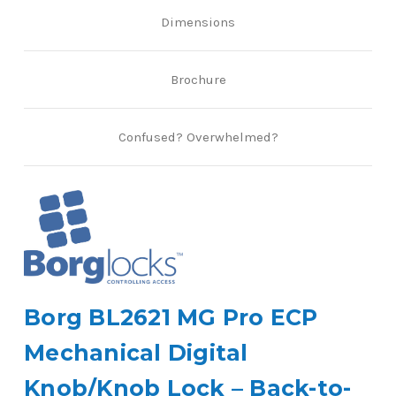
Dimensions
Brochure
Confused? Overwhelmed?
Borg BL2621 MG Pro ECP
Mechanical Digital
Knob/Knob Lock – Back-to-