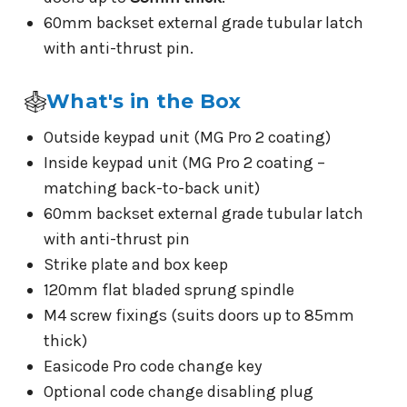
60mm backset external grade tubular latch
with anti-thrust pin.
What's in the Box
Outside keypad unit (MG Pro 2 coating)
Inside keypad unit (MG Pro 2 coating –
matching back-to-back unit)
60mm backset external grade tubular latch
with anti-thrust pin
Strike plate and box keep
120mm flat bladed sprung spindle
M4 screw fixings (suits doors up to 85mm
thick)
Easicode Pro code change key
Optional code change disabling plug