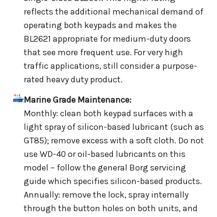
reflects the additional mechanical demand of
operating both keypads and makes the
BL2621 appropriate for medium-duty doors
that see more frequent use. For very high
traffic applications, still consider a purpose-
rated heavy duty product.
Marine Grade Maintenance:
Monthly: clean both keypad surfaces with a
light spray of silicon-based lubricant (such as
GT85); remove excess with a soft cloth. Do not
use WD-40 or oil-based lubricants on this
model – follow the general Borg servicing
guide which specifies silicon-based products.
Annually: remove the lock, spray internally
through the button holes on both units, and