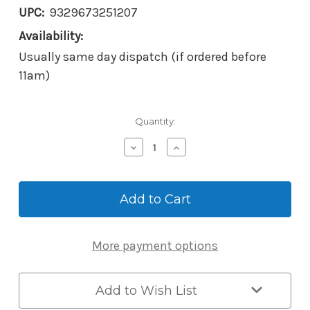
UPC:
9329673251207
Availability:
Usually same day dispatch (if ordered before
11am)
Current
Quantity:
Stock:
Decrease
Increase
Quantity
Quantity
of
of
Borg
Borg
BL2621
BL2621
MG
MG
Pro
Pro
ECP
ECP
More payment options
Mechanical
Mechanical
Digital
Digital
Knob/Knob
Knob/Knob
Lock
Lock
Add to Wish List
-
-
Back-
Back-