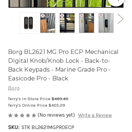
Borg BL2621 MG Pro ECP Mechanical
Digital Knob/Knob Lock - Back-to-
Back Keypads - Marine Grade Pro -
Easicode Pro - Black
Borg
Terry's In-Store Price
$489.40
Terry's Online Price
$405.29
(No reviews yet)
Write a Review
SKU:
STK BL2621MGPROECP