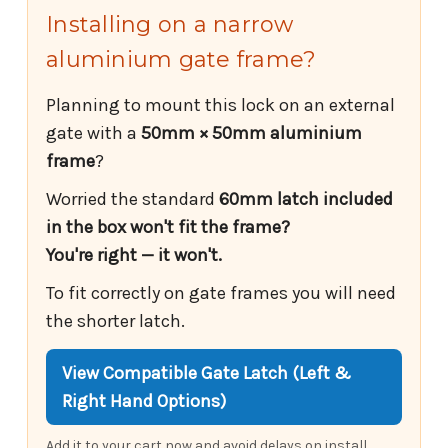
Installing on a narrow
aluminium gate frame?
Planning to mount this lock on an external
gate with a
50mm × 50mm aluminium
frame
?
Worried the standard
60mm latch included
in the box won't fit the frame?
You're right — it won't.
To fit correctly on gate frames you will need
the shorter latch.
View Compatible Gate Latch (Left &
Right Hand Options)
Add it to your cart now and avoid delays on install.