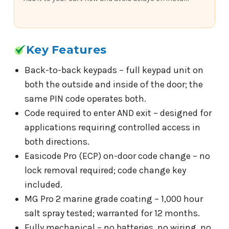
Key Features
Back-to-back keypads – full keypad unit on
both the outside and inside of the door; the
same PIN code operates both.
Code required to enter AND exit – designed for
applications requiring controlled access in
both directions.
Easicode Pro (ECP) on-door code change – no
lock removal required; code change key
included.
MG Pro 2 marine grade coating – 1,000 hour
salt spray tested; warranted for 12 months.
Fully mechanical – no batteries, no wiring, no