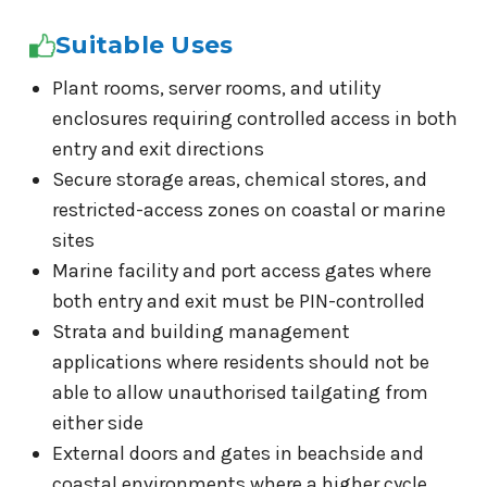
Suitable Uses
Plant rooms, server rooms, and utility
enclosures requiring controlled access in both
entry and exit directions
Secure storage areas, chemical stores, and
restricted-access zones on coastal or marine
sites
Marine facility and port access gates where
both entry and exit must be PIN-controlled
Strata and building management
applications where residents should not be
able to allow unauthorised tailgating from
either side
External doors and gates in beachside and
coastal environments where a higher cycle