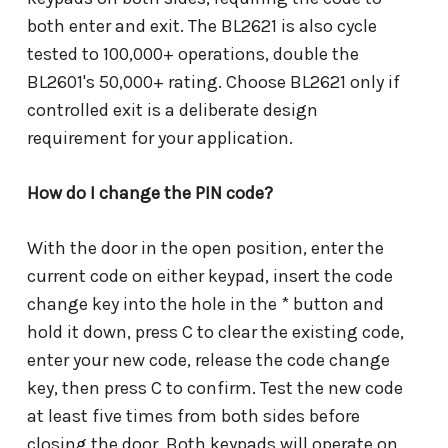
both enter and exit. The BL2621 is also cycle
tested to 100,000+ operations, double the
BL2601's 50,000+ rating. Choose BL2621 only if
controlled exit is a deliberate design
requirement for your application.
How do I change the PIN code?
With the door in the open position, enter the
current code on either keypad, insert the code
change key into the hole in the * button and
hold it down, press C to clear the existing code,
enter your new code, release the code change
key, then press C to confirm. Test the new code
at least five times from both sides before
closing the door. Both keypads will operate on