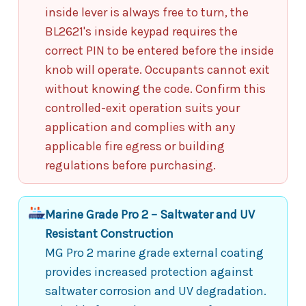
inside lever is always free to turn, the
BL2621's inside keypad requires the
correct PIN to be entered before the inside
knob will operate. Occupants cannot exit
without knowing the code. Confirm this
controlled-exit operation suits your
application and complies with any
applicable fire egress or building
regulations before purchasing.
Marine Grade Pro 2 – Saltwater and UV
Resistant Construction
MG Pro 2 marine grade external coating
provides increased protection against
saltwater corrosion and UV degradation.