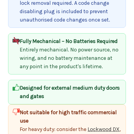
lock removal required. A code change
disabling plug is included to prevent
unauthorised code changes once set.
Fully Mechanical – No Batteries Required
Entirely mechanical. No power source, no
wiring, and no battery maintenance at
any point in the product's lifetime.
Designed for external medium duty doors
and gates
Not suitable for high traffic commercial
use
For heavy duty: consider the
Lockwood DX
,