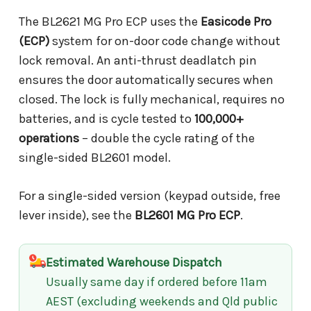
The BL2621 MG Pro ECP uses the
Easicode Pro
(ECP)
system for on-door code change without
lock removal. An anti-thrust deadlatch pin
ensures the door automatically secures when
closed. The lock is fully mechanical, requires no
batteries, and is cycle tested to
100,000+
operations
– double the cycle rating of the
single-sided BL2601 model.
For a single-sided version (keypad outside, free
lever inside), see the
BL2601 MG Pro ECP
.
Estimated Warehouse Dispatch
Usually same day if ordered before 11am
AEST (excluding weekends and Qld public