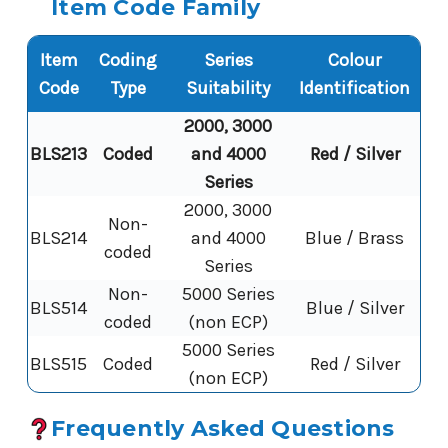
Item Code Family
Item
Coding
Series
Colour
Code
Type
Suitability
Identification
2000, 3000
BLS213
Coded
and 4000
Red / Silver
Series
2000, 3000
Non-
BLS214
and 4000
Blue / Brass
coded
Series
Non-
5000 Series
BLS514
Blue / Silver
coded
(non ECP)
5000 Series
BLS515
Coded
Red / Silver
(non ECP)
Frequently Asked Questions