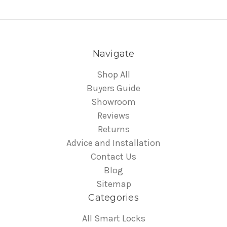
Navigate
Shop All
Buyers Guide
Showroom
Reviews
Returns
Advice and Installation
Contact Us
Blog
Sitemap
Categories
All Smart Locks