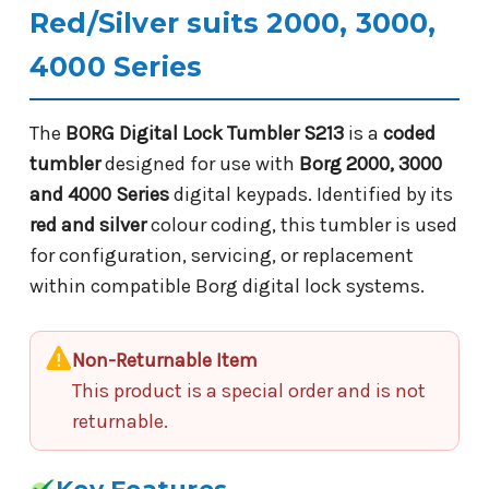
Red/Silver suits 2000, 3000,
4000 Series
The
BORG Digital Lock Tumbler S213
is a
coded
tumbler
designed for use with
Borg 2000, 3000
and 4000 Series
digital keypads. Identified by its
red and silver
colour coding, this tumbler is used
for configuration, servicing, or replacement
within compatible Borg digital lock systems.
Non-Returnable Item
This product is a special order and is not
returnable.