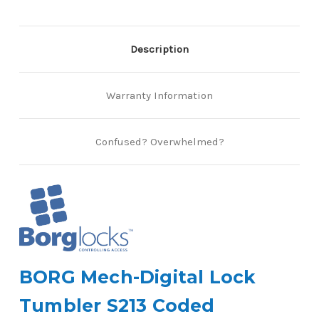
Description
Warranty Information
Confused? Overwhelmed?
BORG Mech-Digital Lock
Tumbler S213 Coded