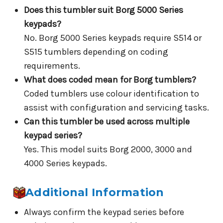
Does this tumbler suit Borg 5000 Series
keypads?
No. Borg 5000 Series keypads require S514 or
S515 tumblers depending on coding
requirements.
What does coded mean for Borg tumblers?
Coded tumblers use colour identification to
assist with configuration and servicing tasks.
Can this tumbler be used across multiple
keypad series?
Yes. This model suits Borg 2000, 3000 and
4000 Series keypads.
Additional Information
Always confirm the keypad series before