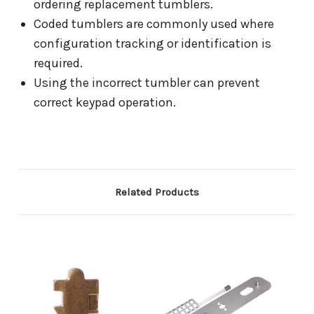
ordering replacement tumblers.
Coded tumblers are commonly used where
configuration tracking or identification is
required.
Using the incorrect tumbler can prevent
correct keypad operation.
Related Products