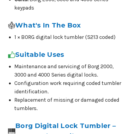
keypads
What's In The Box
1 × BORG digital lock tumbler (S213 coded)
Suitable Uses
Maintenance and servicing of Borg 2000,
3000 and 4000 Series digital locks.
Configuration work requiring coded tumbler
identification.
Replacement of missing or damaged coded
tumblers.
Borg Digital Lock Tumbler –