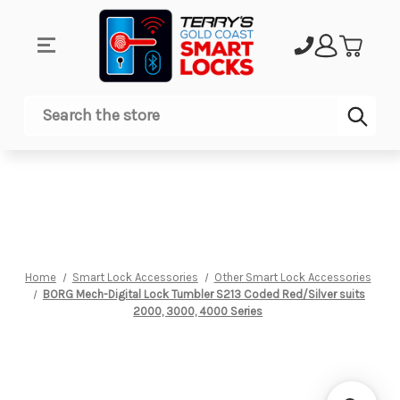
Sub
Search
Home
Smart Lock Accessories
Other Smart Lock Accessories
BORG Mech-Digital Lock Tumbler S213 Coded Red/Silver suits
2000, 3000, 4000 Series