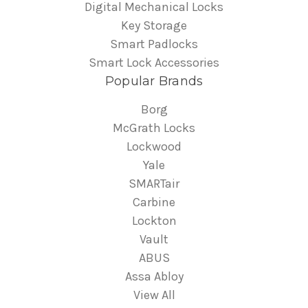
Digital Mechanical Locks
Key Storage
Smart Padlocks
Smart Lock Accessories
Popular Brands
Borg
McGrath Locks
Lockwood
Yale
SMARTair
Carbine
Lockton
Vault
ABUS
Assa Abloy
View All