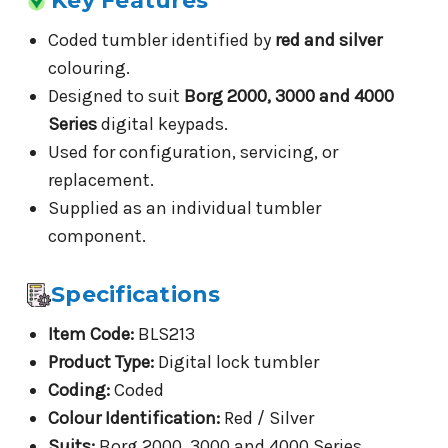
Key Features
Coded tumbler identified by
red and silver
colouring.
Designed to suit
Borg 2000, 3000 and 4000
Series
digital keypads.
Used for configuration, servicing, or
replacement.
Supplied as an individual tumbler
component.
Specifications
Item Code:
BLS213
Product Type:
Digital lock tumbler
Coding:
Coded
Colour Identification:
Red / Silver
Suits:
Borg 2000, 3000 and 4000 Series