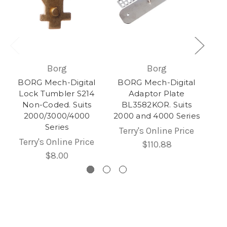
Borg
Borg
BORG Mech-Digital
BORG Mech-Digital
Lock Tumbler S214
Adaptor Plate
Non-Coded. Suits
BL3582KOR. Suits
2000/3000/4000
2000 and 4000 Series
Series
Terry's Online Price
Terry's Online Price
$110.88
$8.00