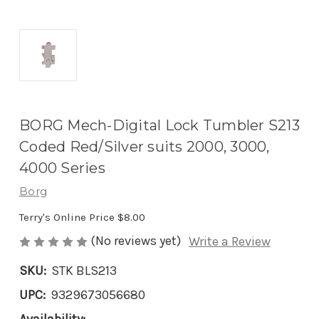
BORG Mech-Digital Lock Tumbler S213
Coded Red/Silver suits 2000, 3000,
4000 Series
Borg
Terry's Online Price
$8.00
(No reviews yet)
Write a Review
SKU:
STK BLS213
UPC:
9329673056680