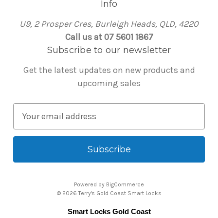
Info
U9, 2 Prosper Cres, Burleigh Heads, QLD, 4220
Call us at 07 5601 1867
Subscribe to our newsletter
Get the latest updates on new products and
upcoming sales
E
m
a
i
l
A
Powered by
BigCommerce
d
© 2026 Terry's Gold Coast Smart Locks
d
Smart Locks Gold Coast
r