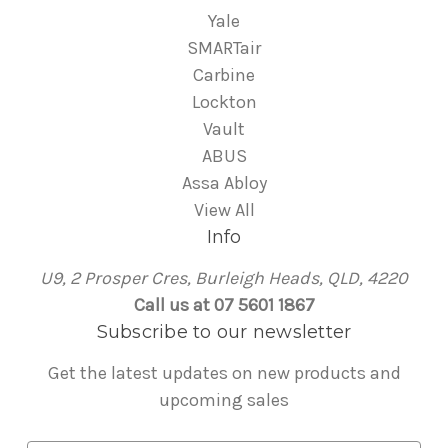
Yale
SMARTair
Carbine
Lockton
Vault
ABUS
Assa Abloy
View All
Info
U9, 2 Prosper Cres, Burleigh Heads, QLD, 4220
Call us at 07 5601 1867
Subscribe to our newsletter
Get the latest updates on new products and
upcoming sales