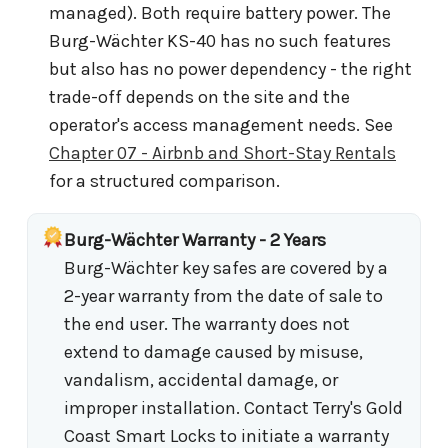
managed). Both require battery power. The
Burg-Wächter KS-40 has no such features
but also has no power dependency - the right
trade-off depends on the site and the
operator's access management needs. See
Chapter 07 - Airbnb and Short-Stay Rentals
for a structured comparison.
Burg-Wächter Warranty - 2 Years
Burg-Wächter key safes are covered by a
2-year warranty from the date of sale to
the end user. The warranty does not
extend to damage caused by misuse,
vandalism, accidental damage, or
improper installation. Contact Terry's Gold
Coast Smart Locks to initiate a warranty