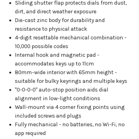
Sliding shutter flap protects dials from dust,
dirt, and direct weather exposure
Die-cast zinc body for durability and
resistance to physical attack
4-digit resettable mechanical combination -
10,000 possible codes
Internal hook and magnetic pad -
accommodates keys up to 11cm
80mm-wide interior with 65mm height -
suitable for bulky keyrings and multiple keys
"0-0-0-0" auto-stop position aids dial
alignment in low-light conditions
Wall-mount via 4 corner fixing points using
included screws and plugs
Fully mechanical - no batteries, no Wi-Fi, no
app required