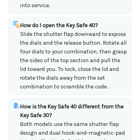
into service.
How do I open the Key Safe 40?
Slide the shutter flap downward to expose
the dials and the release button. Rotate all
four dials to your combination, then grasp
the sides of the top section and pull the
lid toward you. To lock, close the lid and
rotate the dials away from the set
combination to scramble the code.
How is the Key Safe 40 different from the
Key Safe 30?
Both models use the same shutter flap
design and dual hook-and-magnetic-pad