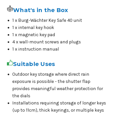
What's in the Box
1 x Burg-Wächter Key Safe 40 unit
1 x internal key hook
1 x magnetic key pad
4 x wall-mount screws and plugs
1 x instruction manual
Suitable Uses
Outdoor key storage where direct rain
exposure is possible - the shutter flap
provides meaningful weather protection for
the dials
Installations requiring storage of longer keys
(up to 11cm), thick keyrings, or multiple keys