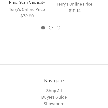
Flap, 9cm Capacity
Terry's Online Price
Terry's Online Price
$111.14
$72.90
Navigate
Shop All
Buyers Guide
Showroom