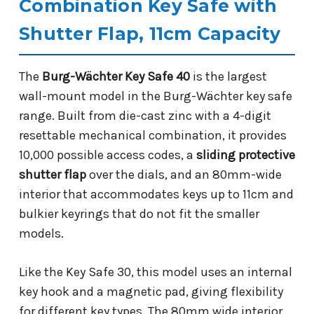
Combination Key Safe with
Shutter Flap, 11cm Capacity
The
Burg-Wächter Key Safe 40
is the largest
wall-mount model in the Burg-Wächter key safe
range. Built from die-cast zinc with a 4-digit
resettable mechanical combination, it provides
10,000 possible access codes, a
sliding protective
shutter flap
over the dials, and an 80mm-wide
interior that accommodates keys up to 11cm and
bulkier keyrings that do not fit the smaller
models.
Like the Key Safe 30, this model uses an internal
key hook and a magnetic pad, giving flexibility
for different key types. The 80mm wide interior