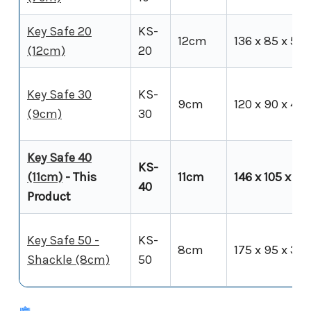
Key Safe 20
KS-
12cm
136 x 85 x 50
(12cm)
20
Key Safe 30
KS-
9cm
120 x 90 x 40
(9cm)
30
Key Safe 40
KS-
(11cm)
- This
11cm
146 x 105 x 54
40
Product
Key Safe 50 -
KS-
8cm
175 x 95 x 35
Shackle (8cm)
50