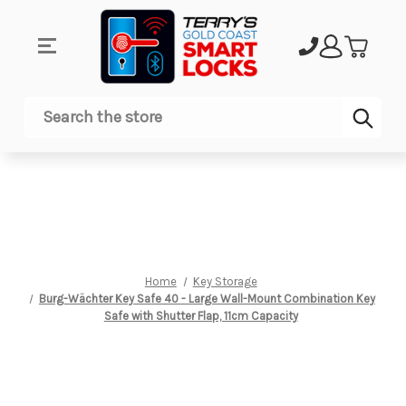
Sub
Search
Home
Key Storage
Burg-Wächter Key Safe 40 - Large Wall-Mount Combination Key
Safe with Shutter Flap, 11cm Capacity