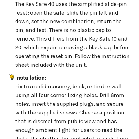
The Key Safe 40 uses the simplified slide-pin
reset: open the safe, slide the pin left and
down, set the new combination, return the
pin, and test. There is no plastic cap to
remove. This differs from the Key Safe 10 and
20, which require removing a black cap before
operating the reset pin. Follow the instruction
sheet included with the unit.
Installation:
Fix to a solid masonry, brick, or timber wall
using all four corner fixing holes. Drill 6mm
holes, insert the supplied plugs, and secure
with the supplied screws. Choose a position
that is discreet from public view and has
enough ambient light for users to read the
dials. The shutter flap protects the dials from