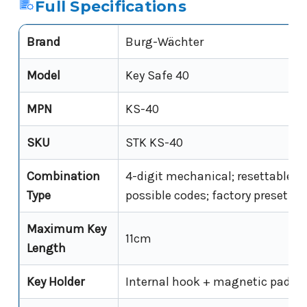
Full Specifications
Brand
Burg-Wächter
Model
Key Safe 40
MPN
KS-40
SKU
STK KS-40
Combination
4-digit mechanical; resettable; 1
Type
possible codes; factory preset 0-
Maximum Key
11cm
Length
Key Holder
Internal hook + magnetic pad