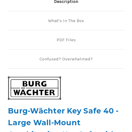
Description
What's In The Box
PDF Files
Confused? Overwhelmed?
Burg-Wächter Key Safe 40 -
Large Wall-Mount