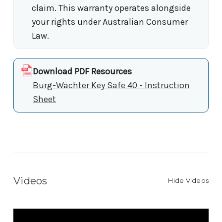
claim. This warranty operates alongside
your rights under Australian Consumer
Law.
Download PDF Resources
Burg-Wächter Key Safe 40 - Instruction
Sheet
Videos
Hide Videos