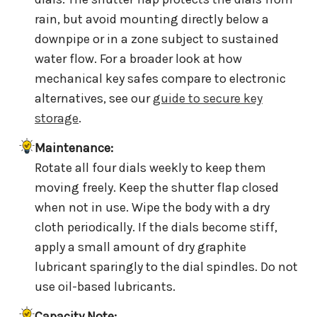
rain, but avoid mounting directly below a
downpipe or in a zone subject to sustained
water flow. For a broader look at how
mechanical key safes compare to electronic
alternatives, see our
guide to secure key
storage
.
Maintenance:
Rotate all four dials weekly to keep them
moving freely. Keep the shutter flap closed
when not in use. Wipe the body with a dry
cloth periodically. If the dials become stiff,
apply a small amount of dry graphite
lubricant sparingly to the dial spindles. Do not
use oil-based lubricants.
Capacity Note: