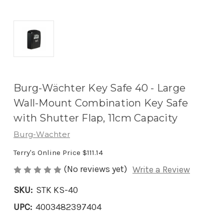
Burg-Wächter Key Safe 40 - Large
Wall-Mount Combination Key Safe
with Shutter Flap, 11cm Capacity
Burg-Wachter
Terry's Online Price
$111.14
(No reviews yet)
Write a Review
SKU:
STK KS-40
UPC:
4003482397404