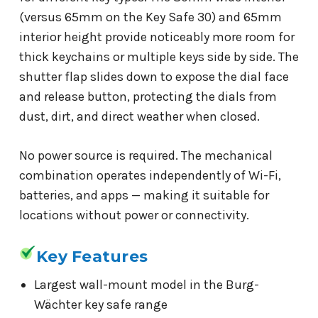
(versus 65mm on the Key Safe 30) and 65mm
interior height provide noticeably more room for
thick keychains or multiple keys side by side. The
shutter flap slides down to expose the dial face
and release button, protecting the dials from
dust, dirt, and direct weather when closed.
No power source is required. The mechanical
combination operates independently of Wi-Fi,
batteries, and apps — making it suitable for
locations without power or connectivity.
Key Features
Largest wall-mount model in the Burg-
Wächter key safe range