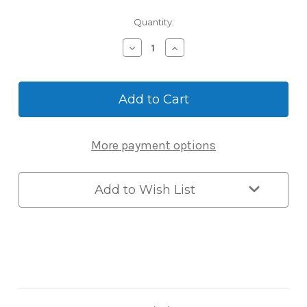
Current
Quantity:
Stock:
Decrease
Increase
Quantity
Quantity
of
of
Burg-
Burg-
Wächter
Wächter
Key
Key
Safe
Safe
40
40
More payment options
-
-
Large
Large
Wall-
Wall-
Mount
Mount
Add to Wish List
Combination
Combination
Key
Key
Safe
Safe
with
with
Shutter
Shutter
Flap,
Flap,
11cm
11cm
Capacity
Capacity