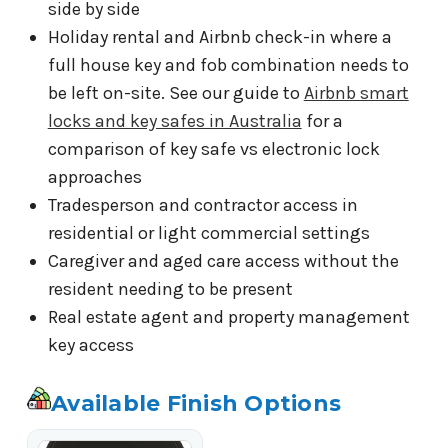
side by side
Holiday rental and Airbnb check-in where a
full house key and fob combination needs to
be left on-site. See our guide to
Airbnb smart
locks and key safes in Australia
for a
comparison of key safe vs electronic lock
approaches
Tradesperson and contractor access in
residential or light commercial settings
Caregiver and aged care access without the
resident needing to be present
Real estate agent and property management
key access
Available Finish Options