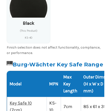
Black
(This Product)
KS-40
Finish selection does not affect functionality, compliance,
or performance.
Burg-Wächter Key Safe Range
Max
Outer Dims
Model
MPN
Key
(H x W x D
Length
mm)
Key Safe 10
KS-
7cm
85 x 61 x 39
(7cm)
10