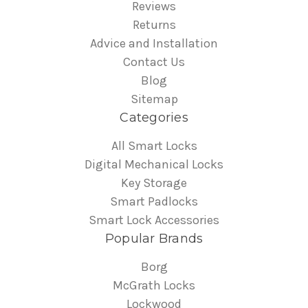
Reviews
Returns
Advice and Installation
Contact Us
Blog
Sitemap
Categories
All Smart Locks
Digital Mechanical Locks
Key Storage
Smart Padlocks
Smart Lock Accessories
Popular Brands
Borg
McGrath Locks
Lockwood