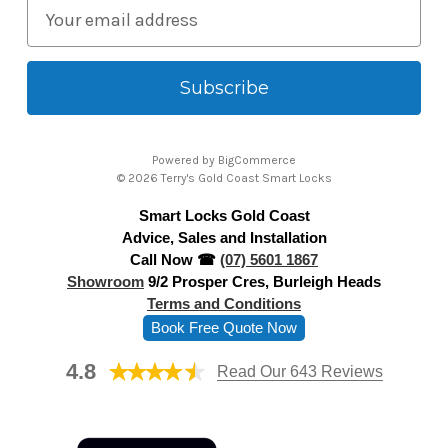
E
m
a
i
l
A
Powered by
BigCommerce
d
© 2026 Terry's Gold Coast Smart Locks
d
Smart Locks Gold Coast
r
Advice, Sales and Installation
e
Call Now ☎
(07) 5601 1867
s
Showroom
9/2 Prosper Cres, Burleigh Heads
s
Terms and Conditions
Book Free Quote Now
4.8
Read Our 643 Reviews