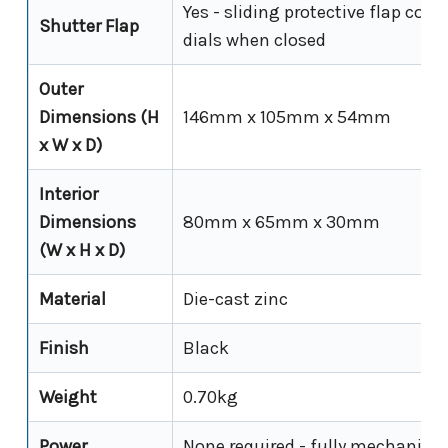
Yes - sliding protective flap cove
Shutter Flap
dials when closed
Outer
Dimensions (H
146mm x 105mm x 54mm
x W x D)
Interior
Dimensions
80mm x 65mm x 30mm
(W x H x D)
Material
Die-cast zinc
Finish
Black
Weight
0.70kg
Power
None required - fully mechanical