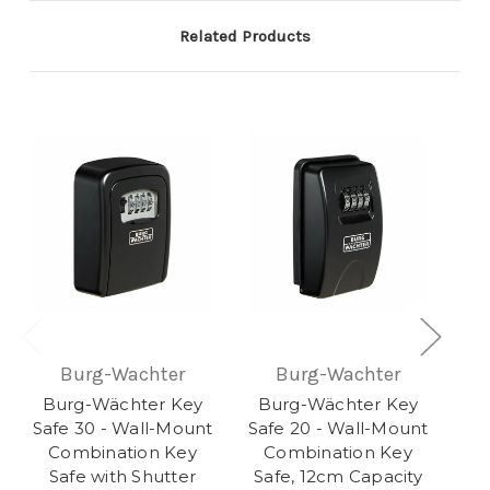
Related Products
Burg-Wachter
Burg-Wachter
Burg-Wächter Key
Burg-Wächter Key
Safe 30 - Wall-Mount
Safe 20 - Wall-Mount
Combination Key
Combination Key
Safe with Shutter
Safe, 12cm Capacity