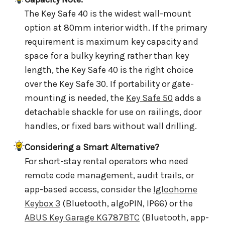
The Key Safe 40 is the widest wall-mount
option at 80mm interior width. If the primary
requirement is maximum key capacity and
space for a bulky keyring rather than key
length, the Key Safe 40 is the right choice
over the Key Safe 30. If portability or gate-
mounting is needed, the
Key Safe 50
adds a
detachable shackle for use on railings, door
handles, or fixed bars without wall drilling.
Considering a Smart Alternative?
For short-stay rental operators who need
remote code management, audit trails, or
app-based access, consider the
Igloohome
Keybox 3
(Bluetooth, algoPIN, IP66) or the
ABUS Key Garage KG787BTC
(Bluetooth, app-