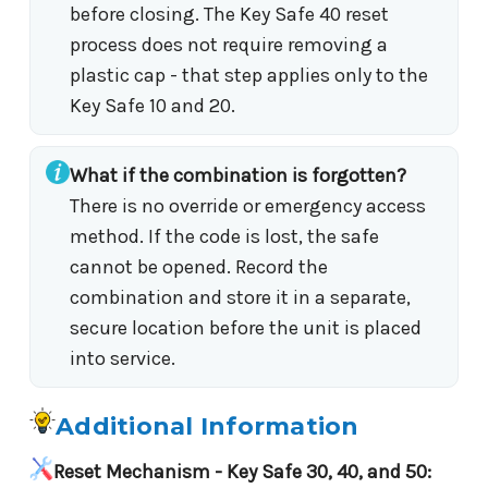
before closing. The Key Safe 40 reset
process does not require removing a
plastic cap - that step applies only to the
Key Safe 10 and 20.
What if the combination is forgotten?
There is no override or emergency access
method. If the code is lost, the safe
cannot be opened. Record the
combination and store it in a separate,
secure location before the unit is placed
into service.
Additional Information
Reset Mechanism - Key Safe 30, 40, and 50: