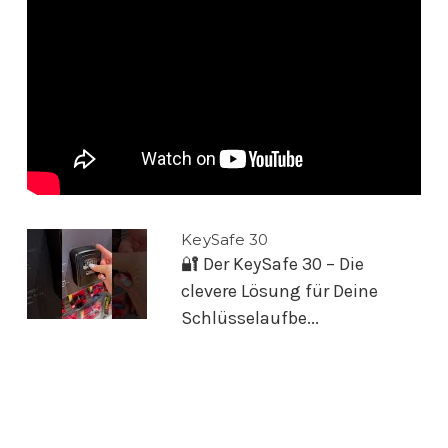
KeySafe 30
🔐 Der KeySafe 30 – Die
clevere Lösung für Deine
Schlüsselaufbe...