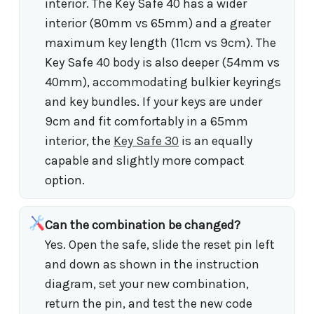
interior. The Key Safe 40 has a wider
interior (80mm vs 65mm) and a greater
maximum key length (11cm vs 9cm). The
Key Safe 40 body is also deeper (54mm vs
40mm), accommodating bulkier keyrings
and key bundles. If your keys are under
9cm and fit comfortably in a 65mm
interior, the
Key Safe 30
is an equally
capable and slightly more compact
option.
Can the combination be changed?
Yes. Open the safe, slide the reset pin left
and down as shown in the instruction
diagram, set your new combination,
return the pin, and test the new code