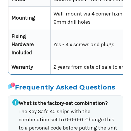
Wall-mount via 4 corner fixing p
Mounting
6mm drill holes
Fixing
Hardware
Yes - 4 x screws and plugs
Included
Warranty
2 years from date of sale to end 
Frequently Asked Questions
What is the factory-set combination?
The Key Safe 40 ships with the
combination set to 0-0-0-0. Change this
to a personal code before putting the unit