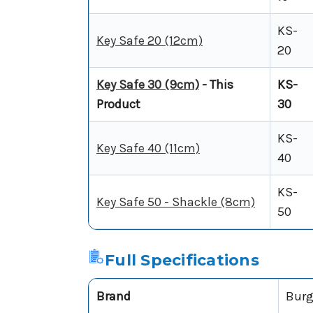
KS-
Key Safe 20 (12cm)
20
Key Safe 30 (9cm)
- This
KS-
Product
30
KS-
Key Safe 40 (11cm)
40
KS-
Key Safe 50 - Shackle (8cm)
50
Full Specifications
Brand
Burg