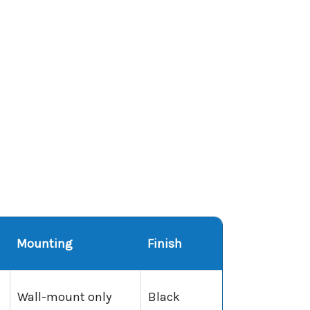
Mounting
Finish
Wall-mount only
Black