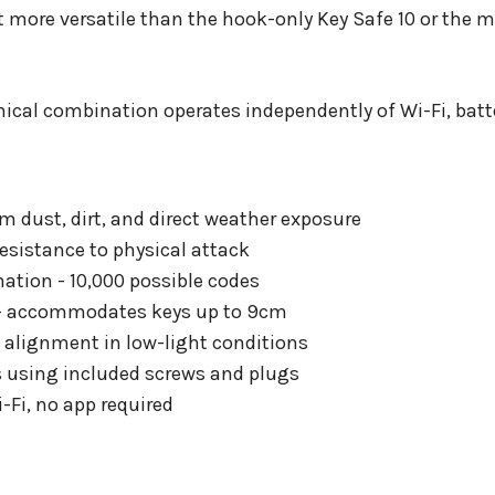
more versatile than the hook-only Key Safe 10 or the m
ical combination operates independently of Wi-Fi, batte
om dust, dirt, and direct weather exposure
resistance to physical attack
ation - 10,000 possible codes
 - accommodates keys up to 9cm
l alignment in low-light conditions
s using included screws and plugs
-Fi, no app required