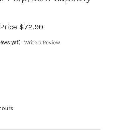
 Price
$72.90
iews yet)
Write a Review
 hours