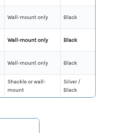
Wall-mount only
Black
Wall-mount only
Black
Wall-mount only
Black
Shackle or wall-
Silver /
mount
Black