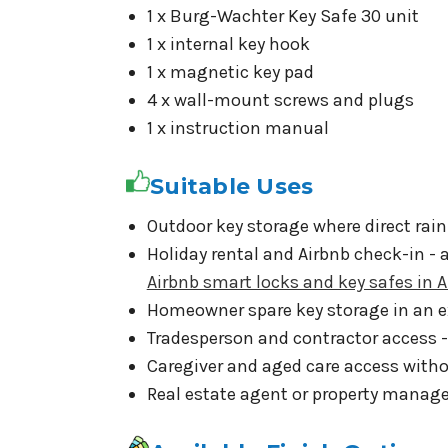
1 x Burg-Wachter Key Safe 30 unit
1 x internal key hook
1 x magnetic key pad
4 x wall-mount screws and plugs
1 x instruction manual
Suitable Uses
Outdoor key storage where direct rain
Holiday rental and Airbnb check-in - 
Airbnb smart locks and key safes in A
Homeowner spare key storage in an e
Tradesperson and contractor access -
Caregiver and aged care access witho
Real estate agent or property manag