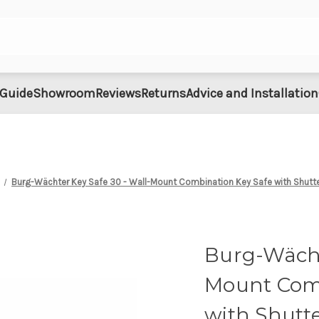
 Guide
Showroom
Reviews
Returns
Advice and Installation
Burg-Wächter Key Safe 30 - Wall-Mount Combination Key Safe with Shutte
Burg-Wächt
Mount Comb
with Shutte