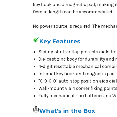
key hook and a magnetic pad, making it 
9cm in length can be accommodated.
No power source is required. The mechan
Key Features
Sliding shutter flap protects dials fr
Die-cast zinc body for durability and 
4-digit resettable mechanical combin
Internal key hook and magnetic pad
"0-0-0-0" auto-stop position aids dia
Wall-mount via 4 corner fixing point
Fully mechanical - no batteries, no Wi
What's in the Box