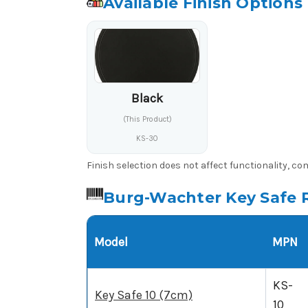
Available Finish Options
Black
(This Product)
KS-30
Finish selection does not affect functionality, c
Burg-Wachter Key Safe 
Model
MPN
KS-
Key Safe 10 (7cm)
10