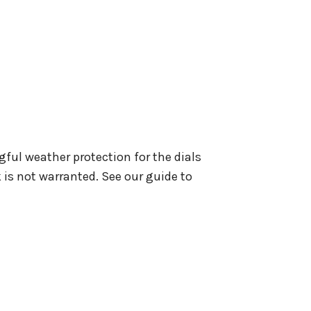
gful weather protection for the dials
 is not warranted. See our guide to