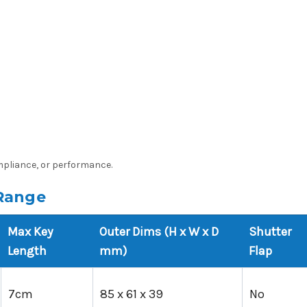
ompliance, or performance.
Range
Max Key
Outer Dims (H x W x D
Shutter
Length
mm)
Flap
7cm
85 x 61 x 39
No