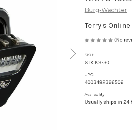
Burg-Wachter
Terry's Online
(No rev
SKU:
STK KS-30
UPC:
4003482396506
Availability:
Usually ships in 24