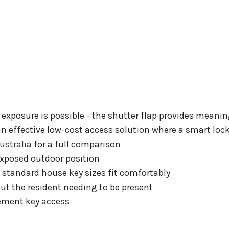
 exposure is possible - the shutter flap provides meanin
an effective low-cost access solution where a smart lock
ustralia
for a full comparison
xposed outdoor position
 standard house key sizes fit comfortably
ut the resident needing to be present
ement key access