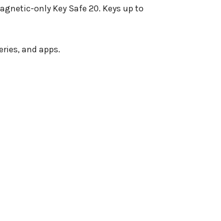
agnetic-only Key Safe 20. Keys up to
ries, and apps.