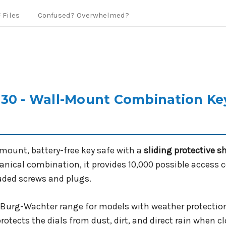
 Files
Confused? Overwhelmed?
30 - Wall-Mount Combination Key
-mount, battery-free key safe with a
sliding protective s
hanical combination, it provides 10,000 possible access 
luded screws and plugs.
he Burg-Wachter range for models with weather protection
protects the dials from dust, dirt, and direct rain when cl