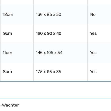
12cm
136 x 85 x 50
No
9cm
120 x 90 x 40
Yes
11cm
146 x 105 x 54
Yes
8cm
175 x 95 x 35
Yes
-Wachter