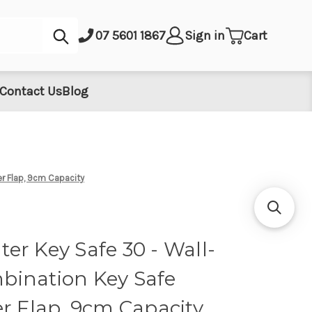
Submit
07 5601 1867
Sign in
Cart
Contact Us
Blog
r Flap, 9cm Capacity
er Key Safe 30 - Wall-
ination Key Safe
r Flap, 9cm Capacity