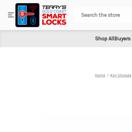
Search
Shop All
Buyers
Home
Key Storage