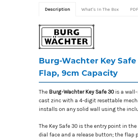
Description
What's In The Box
PDF
Burg-Wachter Key Safe 
Flap, 9cm Capacity
The
Burg-Wachter Key Safe 30
is a wall
cast zinc with a 4-digit resettable mec
installs on any solid wall using the inc
The Key Safe 30 is the entry point in t
dial face and a release button; the flap 