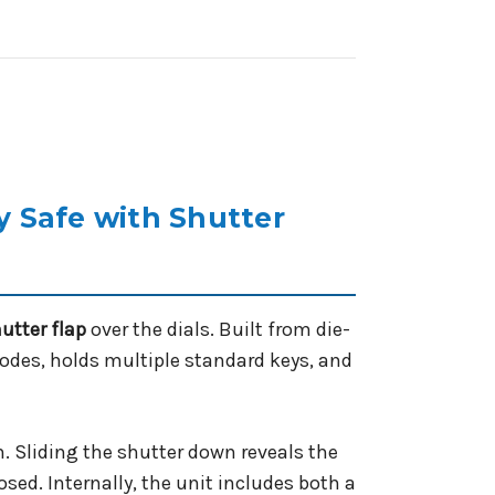
 Safe with Shutter
hutter flap
over the dials. Built from die-
codes, holds multiple standard keys, and
. Sliding the shutter down reveals the
osed. Internally, the unit includes both a