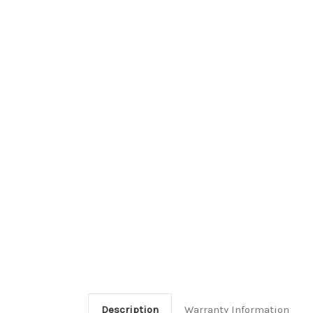
Description
Warranty Information