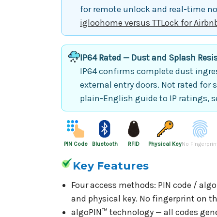
for remote unlock and real-time not
igloohome versus TTLock for Airbn
IP64 Rated — Dust and Splash Resi
IP64 confirms complete dust ingres
external entry doors. Not rated for 
plain-English guide to IP ratings, 
PIN Code
Bluetooth
RFID
Physical Key
No Fingerprin
Key Features
Four access methods: PIN code / algoP
and physical key. No fingerprint on t
algoPIN™ technology — all codes gene