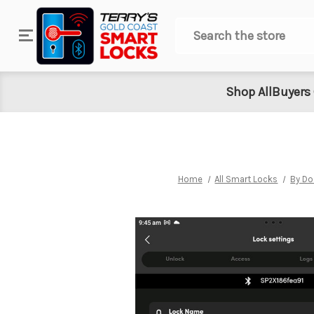
Search
Shop All
Buyers
Home
All Smart Locks
By Do