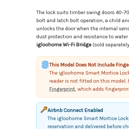
The lock suits timber swing doors 40-70m
bolt and latch bolt operation, a child a
unlocks the door when the internal sens
dust protection and resistance to water
igloohome Wi-Fi Bridge
(sold separately
This Model Does Not Include Finge
The igloohome Smart Mortice Lock V
reader is not fitted on this model. 
Fingerprint
, which adds fingerprin
Airbnb Connect Enabled
The igloohome Smart Mortice Lock V
reservation and delivered before ch