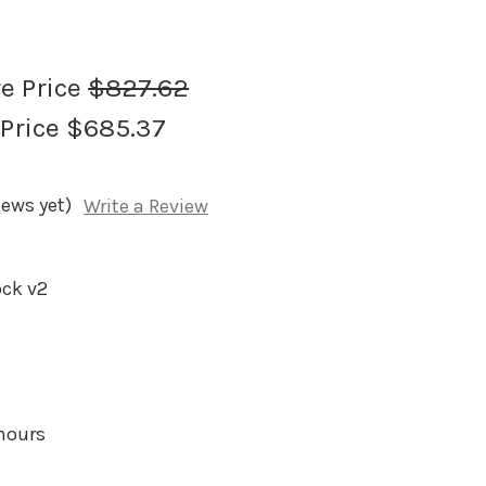
re Price
$827.62
 Price
$685.37
iews yet)
Write a Review
ock v2
 hours