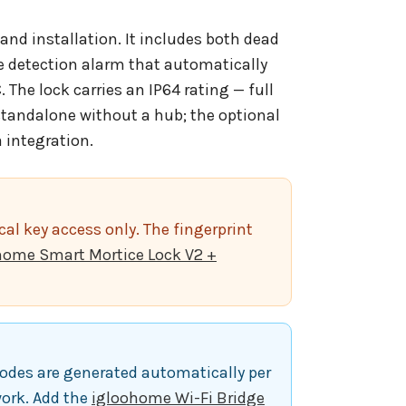
and installation. It includes both dead
ire detection alarm that automatically
The lock carries an IP64 rating — full
standalone without a hub; the optional
 integration.
al key access only. The fingerprint
home Smart Mortice Lock V2 +
odes are generated automatically per
work. Add the
igloohome Wi-Fi Bridge