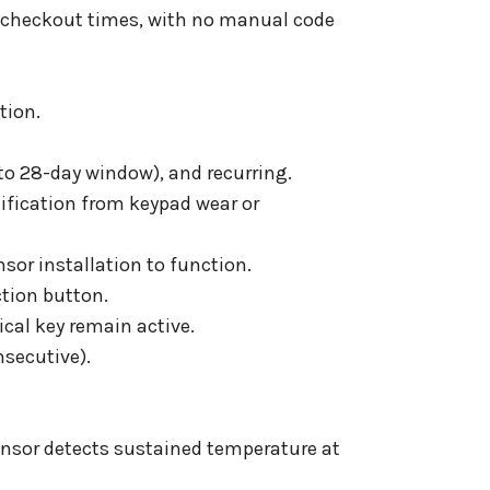
d checkout times, with no manual code
tion.
to 28-day window), and recurring.
tification from keypad wear or
nsor installation to function.
ction button.
cal key remain active.
nsecutive).
ensor detects sustained temperature at