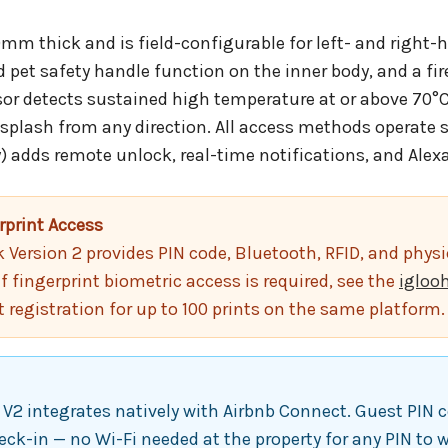
m thick and is field-configurable for left- and right-h
nd pet safety handle function on the inner body, and a f
or detects sustained high temperature at or above 70°C. 
 splash from any direction. All access methods operate 
) adds remote unlock, real-time notifications, and Alexa
rprint Access
ersion 2 provides PIN code, Bluetooth, RFID, and physic
If fingerprint biometric access is required, see the
igloo
t registration for up to 100 prints on the same platform.
2 integrates natively with Airbnb Connect. Guest PIN c
eck-in — no Wi-Fi needed at the property for any PIN to 