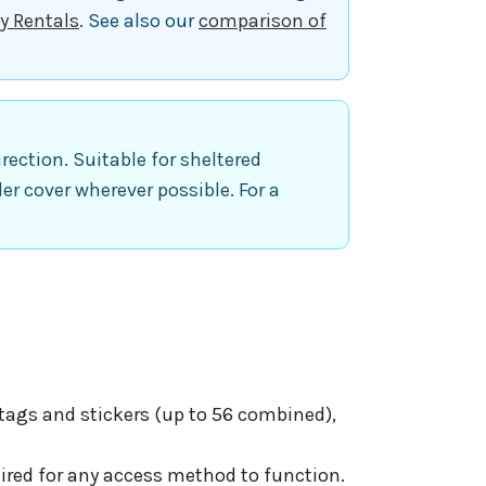
y Rentals
. See also our
comparison of
ection. Suitable for sheltered
der cover wherever possible. For a
 tags and stickers (up to 56 combined),
ired for any access method to function.