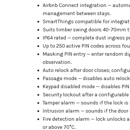
Airbnb Connect integration — automa
management between stays.
SmartThings compatible for integra
Suits timber swing doors 40-70mm thic
IP64 rated — complete dust ingress p
Up to 250 active PIN codes across fo
Masking PIN entry — enter random digi
observation.
Auto relock after door closes; configu
Passage mode — disables auto relock f
Keypad disabled mode — disables PIN 
Security lockout after a configurable
Tamper alarm — sounds if the lock is 
Intrusion alarm — sounds if the door i
Fire detection alarm — lock unlocks 
or above 70°C.