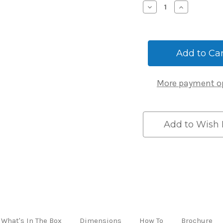
Decrease
Increase
Quantity
Quantity
of
of
Igloohome
Igloohom
Bluetooth
Bluetooth
Smart
Smart
Mortice
Mortice
Lock
Lock
Version
Version
More payment o
2
2
Add to Wish 
What's In The Box
Dimensions
How To
Brochure