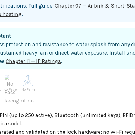
ifications. Full guide:
Chapter 07 — Airbnb & Short-Sta
b hosting
.
stant
s protection and resistance to water splash from any dir
sustained heavy rain or direct water exposure. Install un
see
Chapter 11 — IP Ratings
.
t
No Face
No Palm
IN (up to 250 active), Bluetooth (unlimited keys), RFID
his model.
rated and validated on the lock hardware; no Wi-Fi requ