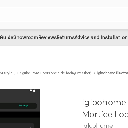
 Guide
Showroom
Reviews
Returns
Advice and Installation
or Style
Regular Front Door (one side facing weather)
Igloohome Bluetoo
Igloohome 
Mortice Loc
Igloohome