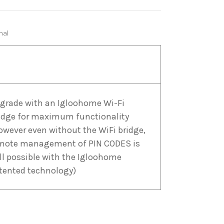
nal
grade with an Igloohome Wi-Fi
idge for maximum functionality
owever even without the WiFi bridge,
mote management of PIN CODES is
ill possible with the Igloohome
tented technology)