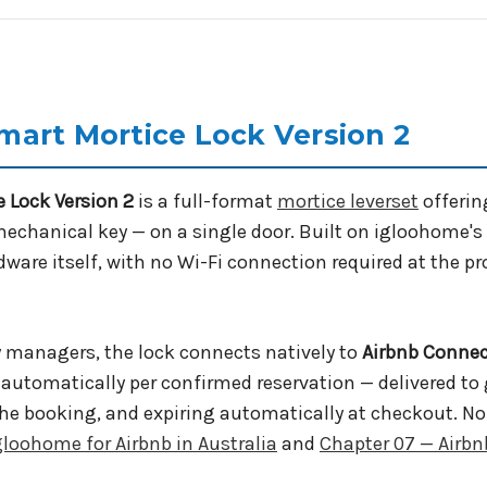
art Mortice Lock Version 2
 Lock Version 2
is a full-format
mortice leverset
offerin
mechanical key — on a single door. Built on igloohome's
dware itself, with no Wi-Fi connection required at the p
y managers, the lock connects natively to
Airbnb Conne
d automatically per confirmed reservation — delivered t
of the booking, and expiring automatically at checkout.
gloohome for Airbnb in Australia
and
Chapter 07 — Airbn