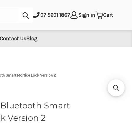
Submit
07 5601 1867
Sign in
Cart
Contact Us
Blog
th Smart Mortice Lock Version 2
Bluetooth Smart
k Version 2