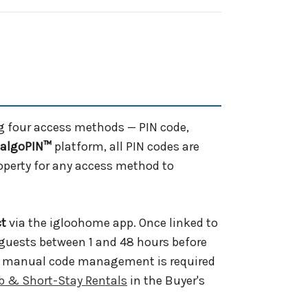
g four access methods — PIN code,
algoPIN™
platform, all PIN codes are
roperty for any access method to
ct
via the igloohome app. Once linked to
o guests between 1 and 48 hours before
 No manual code management is required
b & Short-Stay Rentals
in the Buyer's